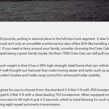
0 pounds, putting in second place in the full-size truck segment. It also 
ruck isn’t only an incredible workhorse but also offers SUV-like handling
. If you need to ferry around your family, consider choosing the Crew Ca
pite being a great family hauler, the Ram 1500 Crew Cab can still pull no
h weight is that it has a 98% high-strength steel frame that can withs
of well-thought-out features that make towing easier and safer, such as a
trailer’s brakes and trailer sway control for enhanced trailer stability.
ines for you to choose from: the standard 3.6-liter V-6 with 305 horsep
rged 6.2-liter V-8 with a class-leading 702 horsepower. When equipped wi
from zero to 60 mph in just 4.5 seconds, which is mind-blowing for such a
ifting eight-speed automatic transmission.