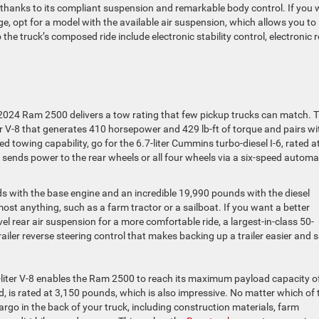
 thanks to its compliant suspension and remarkable body control. If you
e, opt for a model with the available air suspension, which allows you to
 the truck’s composed ride include electronic stability control, electronic r
 2024 Ram 2500 delivers a tow rating that few pickup trucks can match. 
ter V-8 that generates 410 horsepower and 429 lb-ft of torque and pairs wi
towing capability, go for the 6.7-liter Cummins turbo-diesel I-6, rated a
 sends power to the rear wheels or all four wheels via a six-speed automa
s with the base engine and an incredible 19,990 pounds with the diesel
st anything, such as a farm tractor or a sailboat. If you want a better
el rear air suspension for a more comfortable ride, a largest-in-class 50-
railer reverse steering control that makes backing up a trailer easier and s
6.4-liter V-8 enables the Ram 2500 to reach its maximum payload capacity o
d, is rated at 3,150 pounds, which is also impressive. No matter which of 
argo in the back of your truck, including construction materials, farm