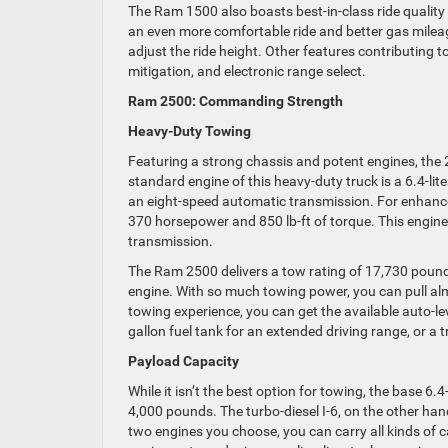
The Ram 1500 also boasts best-in-class ride quality
an even more comfortable ride and better gas mileag
adjust the ride height. Other features contributing to
mitigation, and electronic range select.
Ram 2500: Commanding Strength
Heavy-Duty Towing
Featuring a strong chassis and potent engines, the
standard engine of this heavy-duty truck is a 6.4-li
an eight-speed automatic transmission. For enhanced 
370 horsepower and 850 lb-ft of torque. This engine
transmission.
The Ram 2500 delivers a tow rating of 17,730 pound
engine. With so much towing power, you can pull almo
towing experience, you can get the available auto-lev
gallon fuel tank for an extended driving range, or a t
Payload Capacity
While it isn’t the best option for towing, the base 
4,000 pounds. The turbo-diesel I-6, on the other han
two engines you choose, you can carry all kinds of c