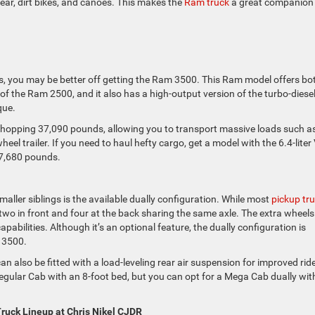
ear, dirt bikes, and canoes. This makes the
Ram truck
a great companion 
ds, you may be better off getting the Ram 3500. This Ram model offers bo
es of the Ram 2500, and it also has a high-output version of the turbo-diesel
que.
 whopping 37,090 pounds, allowing you to transport massive loads such a
eel trailer. If you need to haul hefty cargo, get a model with the 6.4-liter
 7,680 pounds.
aller siblings is the available dually configuration. While most
pickup tr
: two in front and four at the back sharing the same axle. The extra wheels
abilities. Although it’s an optional feature, the dually configuration is
e 3500.
n also be fitted with a load-leveling rear air suspension for improved rid
Regular Cab with an 8-foot bed, but you can opt for a Mega Cab dually wit
ruck Lineup at Chris Nikel CJDR