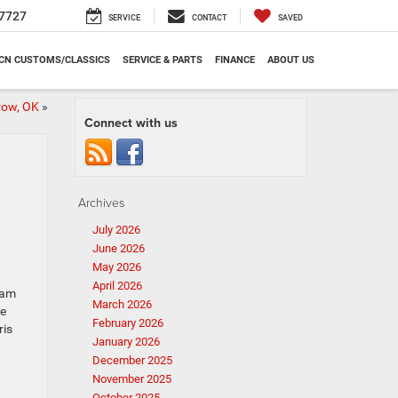
7727
SERVICE
CONTACT
SAVED
CN CUSTOMS/CLASSICS
SERVICE & PARTS
FINANCE
ABOUT US
row, OK
»
Connect with us
Archives
July 2026
June 2026
May 2026
April 2026
Ram
March 2026
he
February 2026
ris
January 2026
December 2025
November 2025
October 2025