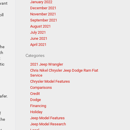
January 2022
 want
December 2021
November 2021
oll
September 2021
August 2021
July 2021
June 2021
April 2021
The
th
Categories
t
tic
2021 Jeep Wrangler
Chris Nikel Chrysler Jeep Dodge Ram Fiat
Service
Chrysler Model Features
Comparisons
Credit
afer.
Dodge
Financing
Holiday
f
Jeep Model Features
the
Jeep Model Research