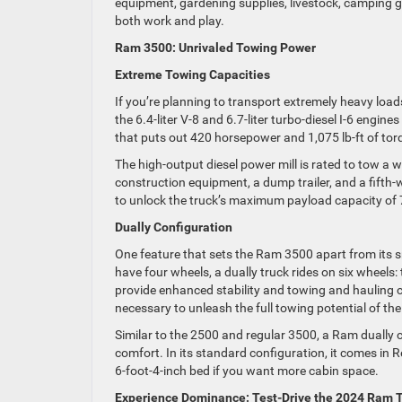
equipment, gardening supplies, livestock, camping g
both work and play.
Ram 3500: Unrivaled Towing Power
Extreme Towing Capacities
If you’re planning to transport extremely heavy loa
the 6.4-liter V-8 and 6.7-liter turbo-diesel I-6 engin
that puts out 420 horsepower and 1,075 lb-ft of tor
The high-output diesel power mill is rated to tow a
construction equipment, a dump trailer, and a fifth-wh
to unlock the truck’s maximum payload capacity of
Dually Configuration
One feature that sets the Ram 3500 apart from its sm
have four wheels, a dually truck rides on six wheels
provide enhanced stability and towing and hauling cap
necessary to unleash the full towing potential of th
Similar to the 2500 and regular 3500, a Ram dually ca
comfort. In its standard configuration, it comes in 
6-foot-4-inch bed if you want more cabin space.
Experience Dominance: Test-Drive the 2024 Ram T