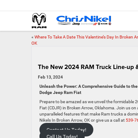
«
Where To Take A Date This Valentine’s Day In Broken A
OK
The New 2024 RAM Truck Line-up &
Feb 13, 2024
Unleash the Power: A Comprehensive Guide to the 
Dodge Jeep Ram Fiat
Prepare to be amazed as we unveil the formidable 2
Fiat (CDJR) in Broken Arrow, Oklahoma. Join us on 
unparalleled features that make Ram trucks a domin
Nikels In Broken Arrow, OK or give us a call at
539-7
Contact Us Today!
Call Us Today!