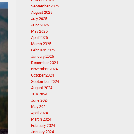
September 2025
August 2025
July 2025
June 2025
May 2025
April 2025
March 2025
February 2025
January 2025
December 2024
November 2024
October 2024
September 2024
August 2024
July 2024
June 2024
May 2024
April 2024
March 2024
February 2024
January 2024