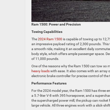
Ram 1500: Power and Precision
Towing Capabilities
The
2024 Ram 1500
is capable of towing up to 12,75
an impressive payload rating of 2,300 pounds. This t
a smooth ride, making it an excellent daily commuter
body style, which offers ample passenger space. Des
of 11,000 pounds.
One of the reasons why the Ram 1500 can tow so muc
heavy loads
with ease. It also comes with an array 
electronic brake controller for precise control of the 
Performance Features
For the 2024 model year, the Ram 1500 has three eng
a 5.7-liter V-8 with 395 horsepower, and a supercha
the supercharged power mill, the pickup can rocket 
large vehicle. All three engines work with a slick-sh