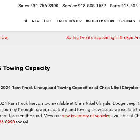
Sales
539-766-8990
Service
918-505-1637
Parts
918-505-
NEW
USED
TRUCK CENTER
USED JEEP STORE
SPECIALS
rrow,
Spring Events happening in Broken Ar
 Towing Capacity
2024 Ram Truck Lineup and Towing Capacities at Chris Nikel Chrysler
024 Ram truck lineup, now available at Chris Nikel Chrysler Dodge Jeep 
a journey through power, capability, and towing prowess as we explore t
ant force on the road. View our
new inventory of vehicles
available at Ch
66-8990
today!