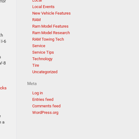
Local
for
Local Events
New Vehicle Features
RAM
Ram Model Features
Ram Model Research
th
RAM Towing Tech
 I-6
Service
Service Tips
s
Technology
 V-8
Tire
Uncategorized
Meta
ucks
Log in
Entries feed
Comments feed
WordPress.org
e
h a