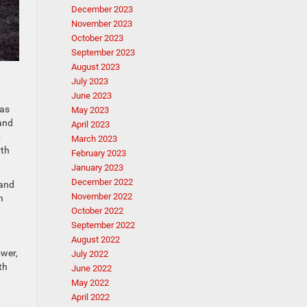
December 2023
November 2023
October 2023
September 2023
August 2023
July 2023
June 2023
has
May 2023
 and
April 2023
b
March 2023
rth
February 2023
January 2023
December 2022
tand
November 2022
n
October 2022
September 2022
August 2022
ower,
July 2022
th
June 2022
May 2022
April 2022