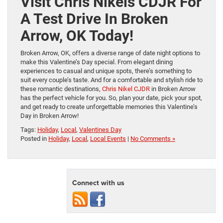
Visit Chris Nikels CDJR For
A Test Drive In Broken
Arrow, OK Today!
Broken Arrow, OK, offers a diverse range of date night options to
make this Valentine’s Day special. From elegant dining
experiences to casual and unique spots, there’s something to
suit every couple’s taste. And for a comfortable and stylish ride to
these romantic destinations,
Chris Nikel CJDR
in Broken Arrow
has the perfect vehicle for you. So, plan your date, pick your spot,
and get ready to create unforgettable memories this Valentine’s
Day in Broken Arrow!
Tags:
Holiday
,
Local
,
Valentines Day
Posted in
Holiday
,
Local
,
Local Events
|
No Comments »
Connect with us