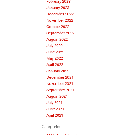
February 2023
January 2023
December 2022
November 2022
October 2022
September 2022
August 2022
July 2022
June 2022
May 2022
April 2022
January 2022
December 2021
November 2021
September 2021
August 2021
July 2021
June 2021
April 2021
Categories