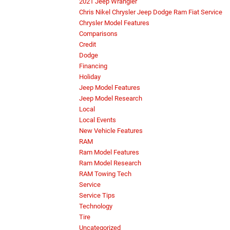
2021 Jeep Wrangler
Chris Nikel Chrysler Jeep Dodge Ram Fiat Service
Chrysler Model Features
Comparisons
Credit
Dodge
Financing
Holiday
Jeep Model Features
Jeep Model Research
Local
Local Events
New Vehicle Features
RAM
Ram Model Features
Ram Model Research
RAM Towing Tech
Service
Service Tips
Technology
Tire
Uncategorized