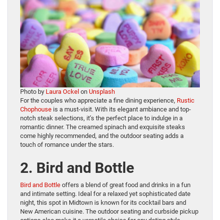
Photo by
Laura Ockel
on
Unsplash
For the couples who appreciate a fine dining experience,
Rustic
Chophouse
is a must-visit. With its elegant ambiance and top-
notch steak selections, it’s the perfect place to indulge in a
romantic dinner. The creamed spinach and exquisite steaks
come highly recommended, and the outdoor seating adds a
touch of romance under the stars.
2. Bird and Bottle
Bird and Bottle
offers a blend of great food and drinks in a fun
and intimate setting. Ideal for a relaxed yet sophisticated date
night, this spot in Midtown is known for its cocktail bars and
New American cuisine. The outdoor seating and curbside pickup