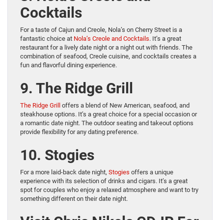
Cocktails
For a taste of Cajun and Creole, Nola’s on Cherry Street is a
fantastic choice at
Nola’s Creole and Cocktails
. It’s a great
restaurant for a lively date night or a night out with friends. The
combination of seafood, Creole cuisine, and cocktails creates a
fun and flavorful dining experience.
9. The Ridge Grill
The Ridge Grill
offers a blend of New American, seafood, and
steakhouse options. It’s a great choice for a special occasion or
a romantic date night. The outdoor seating and takeout options
provide flexibility for any dating preference.
10. Stogies
For a more laid-back date night,
Stogies
offers a unique
experience with its selection of drinks and cigars. It’s a great
spot for couples who enjoy a relaxed atmosphere and want to try
something different on their date night.