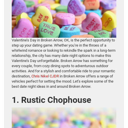
Valentine’s Day in Broken Arrow, OK, is the perfect opportunity to
step up your dating game. Whether you’re in the throes of a
whirlwind romance or looking to rekindle the spark in a long-term
relationship, the city has many date night options to make this
Valentine’s Day unforgettable. Broken Arrow has something for
every couple, from cozy dining spots to adventurous outdoor
activities. And for a stylish and comfortable ride to your romantic
destination,
Chris Nikel CJDR
in Broken Arrow offers a range of
vehicles perfect for setting the mood. Let’s explore some of the
best date night ideas in and around Broken Arrow.
1. Rustic Chophouse