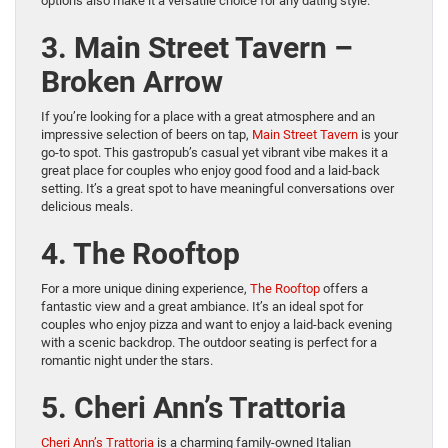
options also make it a versatile choice for any dating style.
3. Main Street Tavern –
Broken Arrow
If you’re looking for a place with a great atmosphere and an
impressive selection of beers on tap,
Main Street Tavern
is your
go-to spot. This gastropub’s casual yet vibrant vibe makes it a
great place for couples who enjoy good food and a laid-back
setting. It’s a great spot to have meaningful conversations over
delicious meals.
4. The Rooftop
For a more unique dining experience,
The Rooftop
offers a
fantastic view and a great ambiance. It’s an ideal spot for
couples who enjoy pizza and want to enjoy a laid-back evening
with a scenic backdrop. The outdoor seating is perfect for a
romantic night under the stars.
5. Cheri Ann’s Trattoria
Cheri Ann’s Trattoria
is a charming family-owned Italian