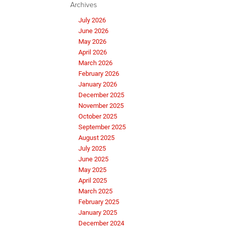
Archives
July 2026
June 2026
May 2026
April 2026
March 2026
February 2026
January 2026
December 2025
November 2025
October 2025
September 2025
August 2025
July 2025
June 2025
May 2025
April 2025
March 2025
February 2025
January 2025
December 2024