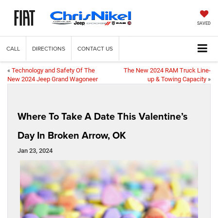
SAVED
CALL
DIRECTIONS
CONTACT US
«
Technology and Safety Of The
The New 2024 RAM Truck Line-
New 2024 Jeep Grand Wagoneer
up & Towing Capacity
»
Where To Take A Date This Valentine’s
Day In Broken Arrow, OK
Jan 23, 2024