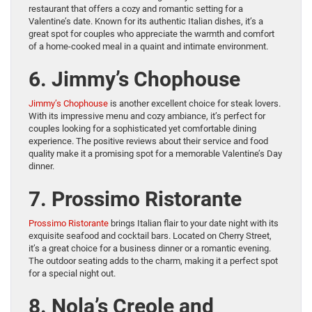
restaurant that offers a cozy and romantic setting for a
Valentine’s date. Known for its authentic Italian dishes, it’s a
great spot for couples who appreciate the warmth and comfort
of a home-cooked meal in a quaint and intimate environment.
6. Jimmy’s Chophouse
Jimmy’s Chophouse
is another excellent choice for steak lovers.
With its impressive menu and cozy ambiance, it’s perfect for
couples looking for a sophisticated yet comfortable dining
experience. The positive reviews about their service and food
quality make it a promising spot for a memorable Valentine’s Day
dinner.
7. Prossimo Ristorante
Prossimo Ristorante
brings Italian flair to your date night with its
exquisite seafood and cocktail bars. Located on Cherry Street,
it’s a great choice for a business dinner or a romantic evening.
The outdoor seating adds to the charm, making it a perfect spot
for a special night out.
8. Nola’s Creole and