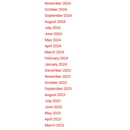
November 2024
October 2024
September 2024
August 2024
July 2024
June 2024
May 2024
April 2024
March 2024
February 2024
January 2024
December 2023
November 2023
October 2023
September 2023
August 2023
July 2023
June 2023
May 2023
April 2023
March 2023