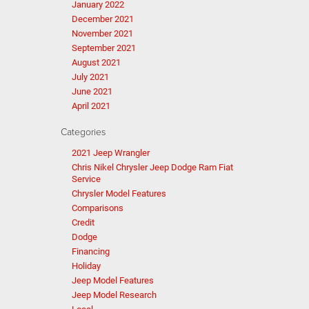
January 2022
December 2021
November 2021
September 2021
August 2021
July 2021
June 2021
April 2021
Categories
2021 Jeep Wrangler
Chris Nikel Chrysler Jeep Dodge Ram Fiat
Service
Chrysler Model Features
Comparisons
Credit
Dodge
Financing
Holiday
Jeep Model Features
Jeep Model Research