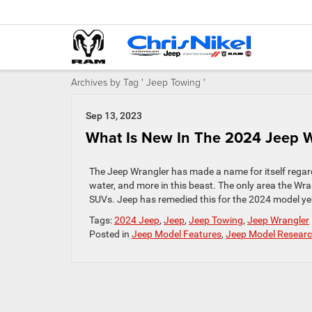
Archives by Tag ' Jeep Towing '
Sep 13, 2023
What Is New In The 2024 Jeep W
The Jeep Wrangler has made a name for itself regard
water, and more in this beast. The only area the Wr
SUVs. Jeep has remedied this for the 2024 model yea
Tags:
2024 Jeep
,
Jeep
,
Jeep Towing
,
Jeep Wrangler
Posted in
Jeep Model Features
,
Jeep Model Resear