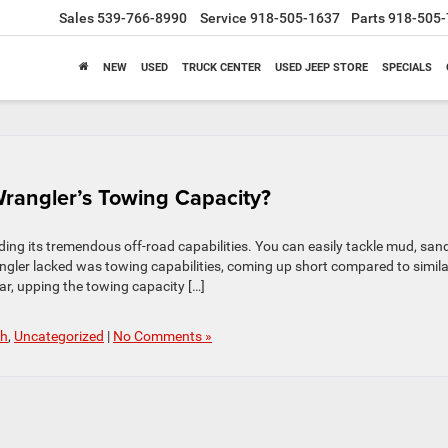
Sales
539-766-8990
Service
918-505-1637
Parts
918-505-
NEW
USED
TRUCK CENTER
USED JEEP STORE
SPECIALS
rangler’s Towing Capacity?
ing its tremendous off-road capabilities. You can easily tackle mud, sand
angler lacked was towing capabilities, coming up short compared to simila
r, upping the towing capacity […]
ch
,
Uncategorized
|
No Comments »