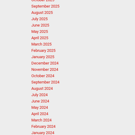
September 2025
August 2025
July 2025
June 2025
May 2025
April 2025
March 2025
February 2025
January 2025
December 2024
November 2024
October 2024
September 2024
August 2024
July 2024
June 2024
May 2024
April 2024
March 2024
February 2024
January 2024