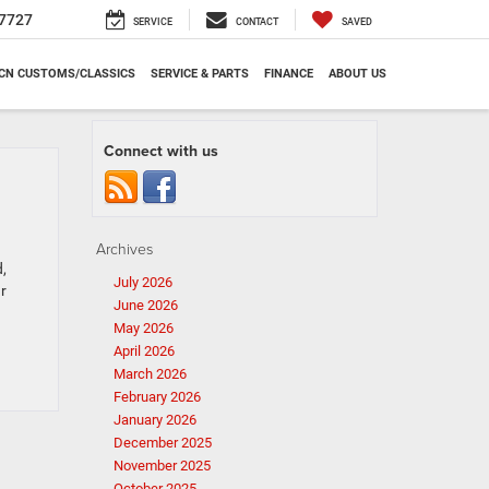
7727
SERVICE
CONTACT
SAVED
CN CUSTOMS/CLASSICS
SERVICE & PARTS
FINANCE
ABOUT US
Connect with us
Archives
,
July 2026
r
June 2026
May 2026
April 2026
March 2026
February 2026
January 2026
December 2025
November 2025
October 2025