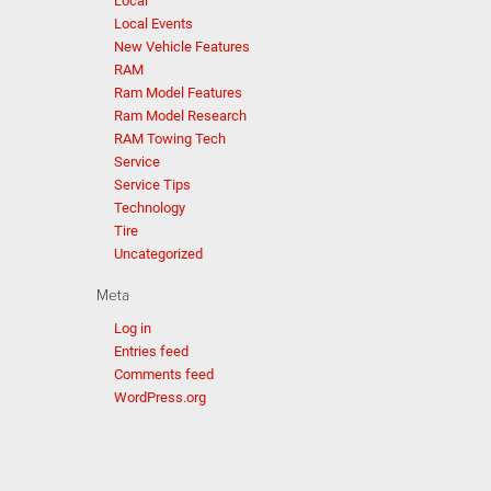
Local
Local Events
New Vehicle Features
RAM
Ram Model Features
Ram Model Research
RAM Towing Tech
Service
Service Tips
Technology
Tire
Uncategorized
Meta
Log in
Entries feed
Comments feed
WordPress.org