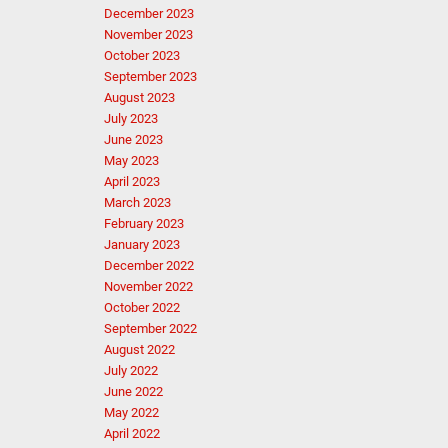
December 2023
November 2023
October 2023
September 2023
August 2023
July 2023
June 2023
May 2023
April 2023
March 2023
February 2023
January 2023
December 2022
November 2022
October 2022
September 2022
August 2022
July 2022
June 2022
May 2022
April 2022