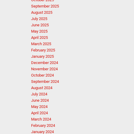
September 2025
August 2025
July 2025
June 2025
May 2025
April 2025
March 2025
February 2025
January 2025
December 2024
November 2024
October 2024
September 2024
August 2024
July 2024
June 2024
May 2024
April 2024
March 2024
February 2024
January 2024