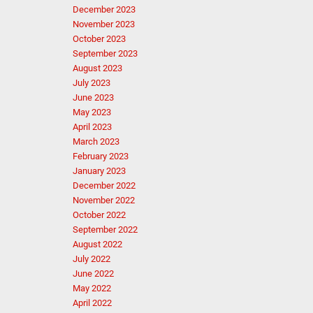
December 2023
November 2023
October 2023
September 2023
August 2023
July 2023
June 2023
May 2023
April 2023
March 2023
February 2023
January 2023
December 2022
November 2022
October 2022
September 2022
August 2022
July 2022
June 2022
May 2022
April 2022