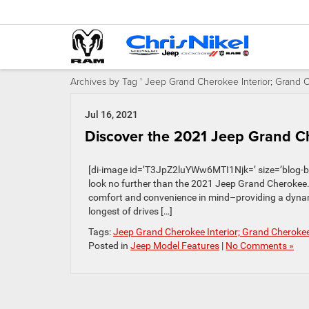
Archives by Tag ' Jeep Grand Cherokee Interior; Grand
Jul 16, 2021
Discover the 2021 Jeep Grand Ch
[di-image id=’T3JpZ2luYWw6MTI1Njk=’ size=’blog-banne
look no further than the 2021 Jeep Grand Cherokee.
comfort and convenience in mind–providing a dynam
longest of drives […]
Tags:
Jeep Grand Cherokee Interior; Grand Cherok
Posted in
Jeep Model Features
|
No Comments »