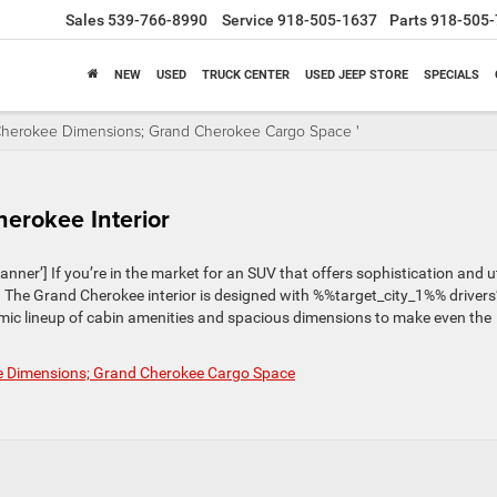
Sales
539-766-8990
Service
918-505-1637
Parts
918-505-
NEW
USED
TRUCK CENTER
USED JEEP STORE
SPECIALS
 Cherokee Dimensions; Grand Cherokee Cargo Space '
erokee Interior
r’] If you’re in the market for an SUV that offers sophistication and uti
 The Grand Cherokee interior is designed with %%target_city_1%% drivers
ic lineup of cabin amenities and spacious dimensions to make even the
ee Dimensions; Grand Cherokee Cargo Space