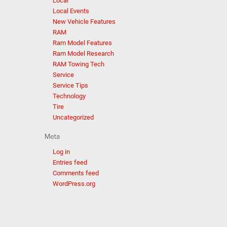
Local
Local Events
New Vehicle Features
RAM
Ram Model Features
Ram Model Research
RAM Towing Tech
Service
Service Tips
Technology
Tire
Uncategorized
Meta
Log in
Entries feed
Comments feed
WordPress.org