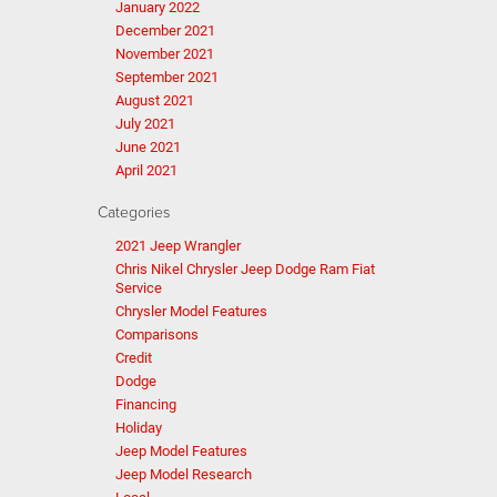
January 2022
December 2021
November 2021
September 2021
August 2021
July 2021
June 2021
April 2021
Categories
2021 Jeep Wrangler
Chris Nikel Chrysler Jeep Dodge Ram Fiat
Service
Chrysler Model Features
Comparisons
Credit
Dodge
Financing
Holiday
Jeep Model Features
Jeep Model Research