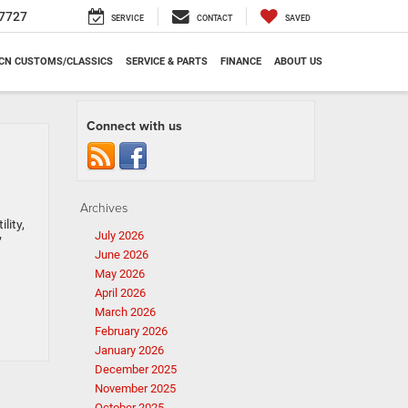
7727
SERVICE
CONTACT
SAVED
CN CUSTOMS/CLASSICS
SERVICE & PARTS
FINANCE
ABOUT US
Connect with us
Archives
lity,
July 2026
’
June 2026
May 2026
April 2026
March 2026
February 2026
January 2026
December 2025
November 2025
October 2025