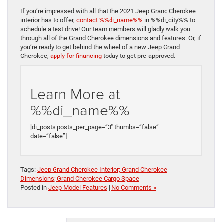
If you’re impressed with all that the 2021 Jeep Grand Cherokee
interior has to offer,
contact %%di_name%%
in %%di_city%% to
schedule a test drive! Our team members will gladly walk you
through all of the Grand Cherokee dimensions and features. Or, if
you’re ready to get behind the wheel of a new Jeep Grand
Cherokee,
apply for financing
today to get pre-approved.
Learn More at
%%di_name%%
[di_posts posts_per_page=”3″ thumbs=”false”
date=”false”]
Tags:
Jeep Grand Cherokee Interior; Grand Cherokee
Dimensions; Grand Cherokee Cargo Space
Posted in
Jeep Model Features
|
No Comments »