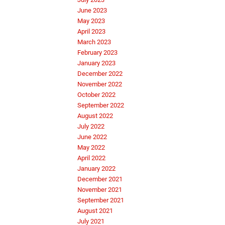
June 2023
May 2023
April 2023
March 2023
February 2023
January 2023
December 2022
November 2022
October 2022
September 2022
August 2022
July 2022
June 2022
May 2022
April 2022
January 2022
December 2021
November 2021
September 2021
August 2021
July 2021