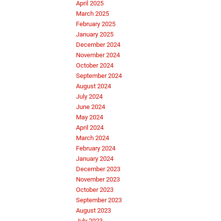
April 2025
March 2025
February 2025
January 2025
December 2024
November 2024
October 2024
September 2024
August 2024
July 2024
June 2024
May 2024
April 2024
March 2024
February 2024
January 2024
December 2023
November 2023
October 2023
September 2023
August 2023
July 2023