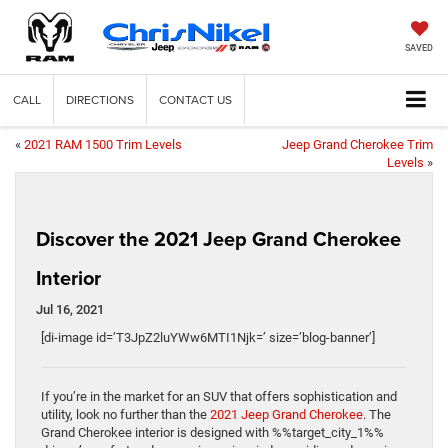
SAVED
CALL
DIRECTIONS
CONTACT US
«
2021 RAM 1500 Trim Levels
Jeep Grand Cherokee Trim
Levels
»
Discover the 2021 Jeep Grand Cherokee
Interior
Jul 16, 2021
[di-image id=’T3JpZ2luYWw6MTI1Njk=’ size=’blog-banner’]
If you’re in the market for an SUV that offers sophistication and
utility, look no further than the
2021 Jeep Grand Cherokee
. The
Grand Cherokee interior is designed with %%target_city_1%%