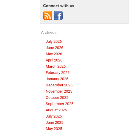
Connect with us
Archives
July 2026
June 2026
May 2026
April 2026
March 2026
February 2026
January 2026
December 2025
November 2025
October 2025
September 2025
August 2025
July 2025
June 2025
May 2025