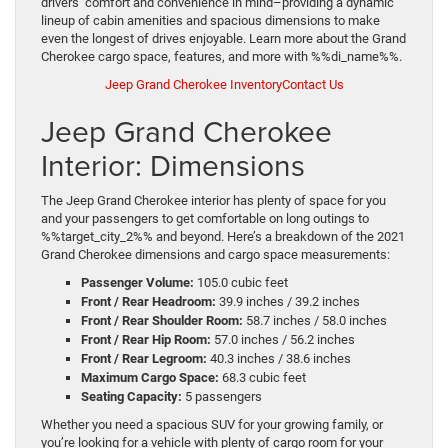
drivers’ comfort and convenience in mind–providing a dynamic
lineup of cabin amenities and spacious dimensions to make
even the longest of drives enjoyable. Learn more about the Grand
Cherokee cargo space, features, and more with %%di_name%%.
Jeep Grand Cherokee Inventory
Contact Us
Jeep Grand Cherokee
Interior: Dimensions
The Jeep Grand Cherokee interior has plenty of space for you
and your passengers to get comfortable on long outings to
%%target_city_2%% and beyond. Here’s a breakdown of the 2021
Grand Cherokee dimensions and cargo space measurements:
Passenger Volume:
105.0 cubic feet
Front / Rear Headroom:
39.9 inches / 39.2 inches
Front / Rear Shoulder Room:
58.7 inches / 58.0 inches
Front / Rear Hip Room:
57.0 inches / 56.2 inches
Front / Rear Legroom:
40.3 inches / 38.6 inches
Maximum Cargo Space:
68.3 cubic feet
Seating Capacity:
5 passengers
Whether you need a spacious SUV for your growing family, or
you’re looking for a vehicle with plenty of cargo room for your