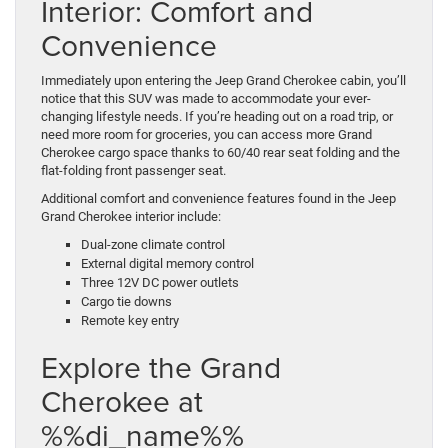
Interior: Comfort and
Convenience
Immediately upon entering the Jeep Grand Cherokee cabin, you’ll
notice that this SUV was made to accommodate your ever-
changing lifestyle needs. If you’re heading out on a road trip, or
need more room for groceries, you can access more Grand
Cherokee cargo space thanks to 60/40 rear seat folding and the
flat-folding front passenger seat.
Additional comfort and convenience features found in the Jeep
Grand Cherokee interior include:
Dual-zone climate control
External digital memory control
Three 12V DC power outlets
Cargo tie downs
Remote key entry
Explore the Grand
Cherokee at
%%di_name%%