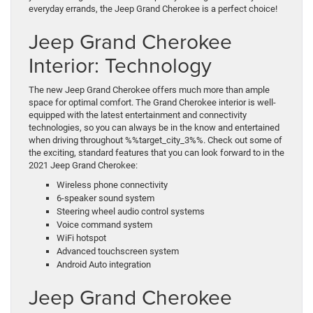
everyday errands, the Jeep Grand Cherokee is a perfect choice!
Jeep Grand Cherokee
Interior: Technology
The new Jeep Grand Cherokee offers much more than ample
space for optimal comfort. The Grand Cherokee interior is well-
equipped with the latest entertainment and connectivity
technologies, so you can always be in the know and entertained
when driving throughout %%target_city_3%%. Check out some of
the exciting, standard features that you can look forward to in the
2021 Jeep Grand Cherokee:
Wireless phone connectivity
6-speaker sound system
Steering wheel audio control systems
Voice command system
WiFi hotspot
Advanced touchscreen system
Android Auto integration
Jeep Grand Cherokee