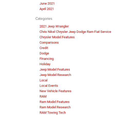
June 2021
April 2021
Categories
2021 Jeep Wrangler
Chris Nikel Chrysler Jeep Dodge Ram Fiat Service
Chrysler Model Features
Comparisons
Credit
Dodge
Financing
Holiday
Jeep Model Features
Jeep Model Research
Local
Local Events
New Vehicle Features
RAM
Ram Model Features
Ram Model Research
RAM Towing Tech