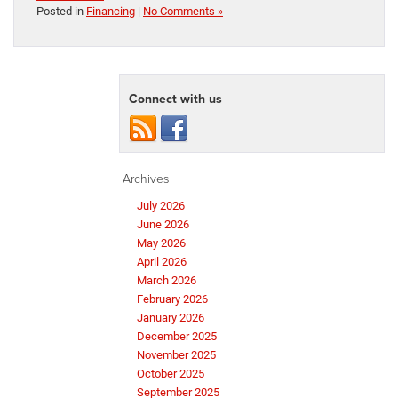
Posted in
Financing
|
No Comments »
Connect with us
Archives
July 2026
June 2026
May 2026
April 2026
March 2026
February 2026
January 2026
December 2025
November 2025
October 2025
September 2025