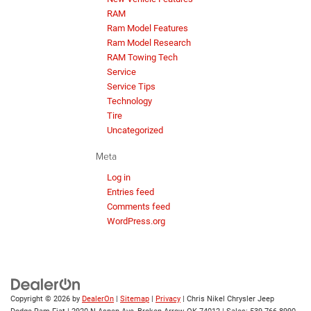
RAM
Ram Model Features
Ram Model Research
RAM Towing Tech
Service
Service Tips
Technology
Tire
Uncategorized
Meta
Log in
Entries feed
Comments feed
WordPress.org
Copyright © 2026
by
DealerOn
|
Sitemap
|
Privacy
| Chris Nikel Chrysler Jeep