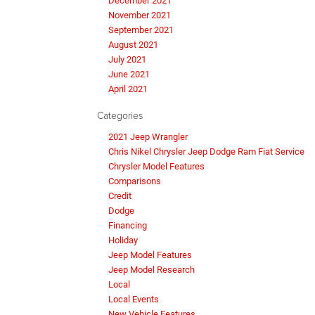
December 2021
November 2021
September 2021
August 2021
July 2021
June 2021
April 2021
Categories
2021 Jeep Wrangler
Chris Nikel Chrysler Jeep Dodge Ram Fiat Service
Chrysler Model Features
Comparisons
Credit
Dodge
Financing
Holiday
Jeep Model Features
Jeep Model Research
Local
Local Events
New Vehicle Features