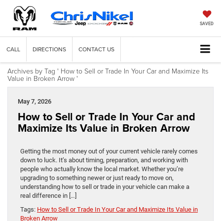
SAVED
CALL
DIRECTIONS
CONTACT US
Archives by Tag ' How to Sell or Trade In Your Car and Maximize Its
Value in Broken Arrow '
May 7, 2026
How to Sell or Trade In Your Car and
Maximize Its Value in Broken Arrow
Getting the most money out of your current vehicle rarely comes
down to luck. It’s about timing, preparation, and working with
people who actually know the local market. Whether you’re
upgrading to something newer or just ready to move on,
understanding how to sell or trade in your vehicle can make a
real difference in […]
Tags:
How to Sell or Trade In Your Car and Maximize Its Value in
Broken Arrow