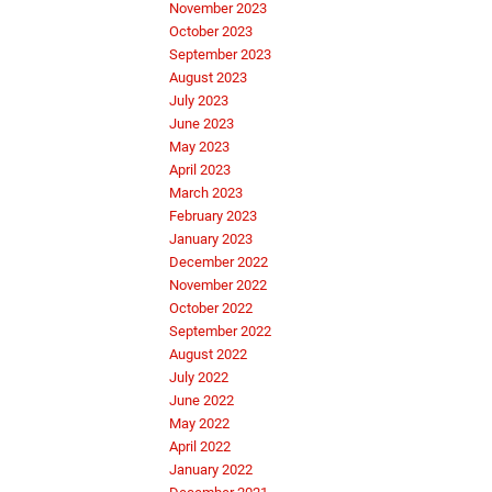
November 2023
October 2023
September 2023
August 2023
July 2023
June 2023
May 2023
April 2023
March 2023
February 2023
January 2023
December 2022
November 2022
October 2022
September 2022
August 2022
July 2022
June 2022
May 2022
April 2022
January 2022