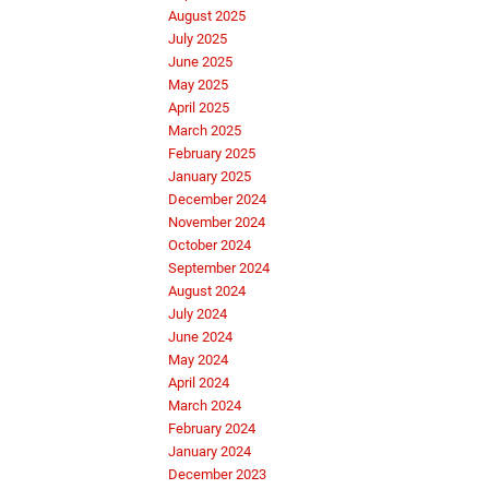
August 2025
July 2025
June 2025
May 2025
April 2025
March 2025
February 2025
January 2025
December 2024
November 2024
October 2024
September 2024
August 2024
July 2024
June 2024
May 2024
April 2024
March 2024
February 2024
January 2024
December 2023