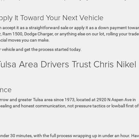
pply It Toward Your Next Vehicle
can accept it as a straightforward sale or apply it as a down payment towa
, Ram 1500, Dodge Charger, or anything else on our lot, rolling your trade
ancial moves you can make.
r vehicle and get the process started today.
sa Area Drivers Trust Chris Nikel
ence
rrow and greater Tulsa area since 1973, located at 2920 N Aspen Ave in
 dealing and honest communication, not pressure tactics or lowball first of
under 30 minutes, with the full process wrapping up in under an hour. Ha