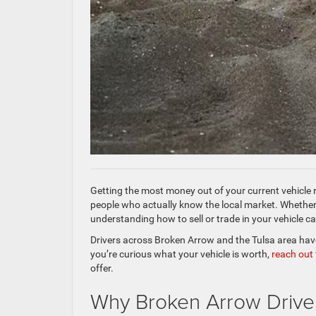
Getting the most money out of your current vehicle 
people who actually know the local market. Whether
understanding how to sell or trade in your vehicle c
Drivers across Broken Arrow and the Tulsa area have 
you’re curious what your vehicle is worth,
reach out
offer.
Why Broken Arrow Drivers