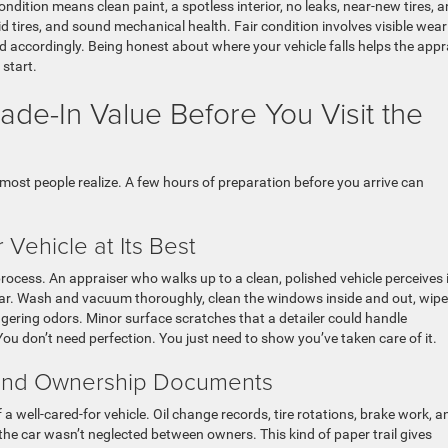
ondition means clean paint, a spotless interior, no leaks, near-new tires, 
d tires, and sound mechanical health. Fair condition involves visible wear
ed accordingly. Being honest about where your vehicle falls helps the appr
 start.
de-In Value Before You Visit the
most people realize. A few hours of preparation before you arrive can
 Vehicle at Its Best
process. An appraiser who walks up to a clean, polished vehicle perceives i
d car. Wash and vacuum thoroughly, clean the windows inside and out, wipe
ering odors. Minor surface scratches that a detailer could handle
ou don’t need perfection. You just need to show you’ve taken care of it.
 and Ownership Documents
a well-cared-for vehicle. Oil change records, tire rotations, brake work, a
the car wasn’t neglected between owners. This kind of paper trail gives