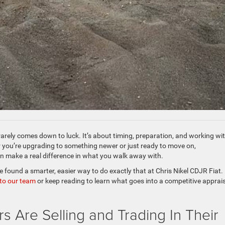
rarely comes down to luck. It’s about timing, preparation, and working wi
 you’re upgrading to something newer or just ready to move on,
an make a real difference in what you walk away with.
found a smarter, easier way to do exactly that at Chris Nikel CDJR Fiat. 
 to our team
or keep reading to learn what goes into a competitive apprai
 Are Selling and Trading In Their