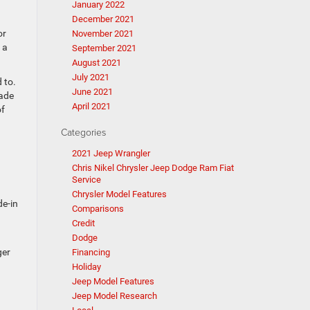
January 2022
December 2021
or
November 2021
 a
September 2021
August 2021
July 2021
 to.
June 2021
rade
April 2021
of
Categories
2021 Jeep Wrangler
Chris Nikel Chrysler Jeep Dodge Ram Fiat
Service
Chrysler Model Features
de-in
Comparisons
Credit
Dodge
ger
Financing
Holiday
Jeep Model Features
Jeep Model Research