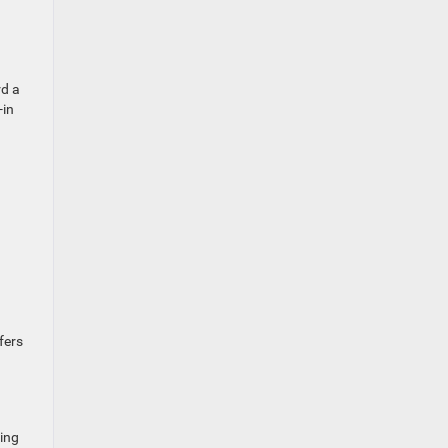
rd a
-in
fers
ving