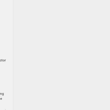
ctor
ing
he