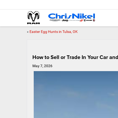
«
Easter Egg Hunts in Tulsa, OK
How to Sell or Trade In Your Car an
May 7, 2026