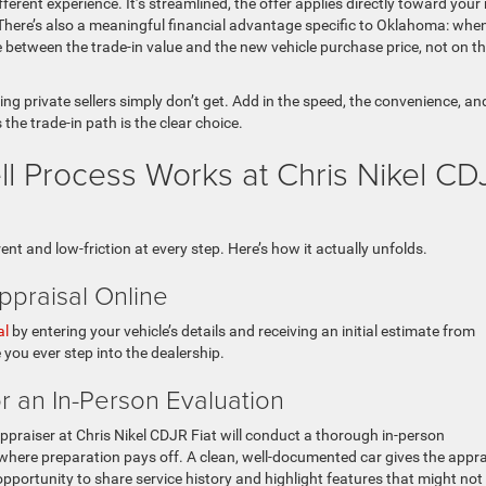
fferent experience. It’s streamlined, the offer applies directly toward your
. There’s also a meaningful financial advantage specific to Oklahoma: whe
ce between the trade-in value and the new vehicle purchase price, not on t
ng private sellers simply don’t get. Add in the speed, the convenience, an
 the trade-in path is the clear choice.
ll Process Works at Chris Nikel CD
nt and low-friction at every step. Here’s how it actually unfolds.
ppraisal Online
al
by entering your vehicle’s details and receiving an initial estimate from
 you ever step into the dealership.
or an In-Person Evaluation
appraiser at Chris Nikel CDJR Fiat will conduct a thorough in-person
is where preparation pays off. A clean, well-documented car gives the appra
opportunity to share service history and highlight features that might not