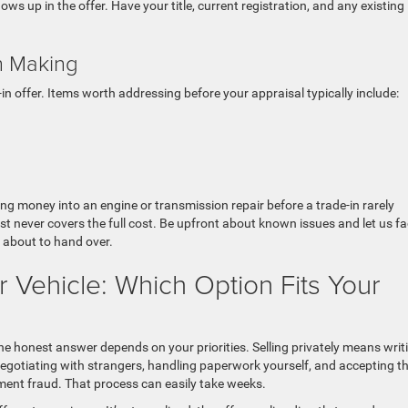
s up in the offer. Have your title, current registration, and any existing
h Making
in offer. Items worth addressing before your appraisal typically include:
ing money into an engine or transmission repair before a trade-in rarely
t never covers the full cost. Be upfront about known issues and let us fa
e about to hand over.
ur Vehicle: Which Option Fits Your
the honest answer depends on your priorities. Selling privately means writ
s, negotiating with strangers, handling paperwork yourself, and accepting t
ment fraud. That process can easily take weeks.