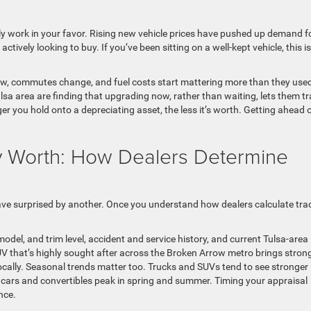
ly work in your favor. Rising new vehicle prices have pushed up demand f
tively looking to buy. If you’ve been sitting on a well-kept vehicle, this is
grow, commutes change, and fuel costs start mattering more than they used
sa area are finding that upgrading now, rather than waiting, lets them t
onger you hold onto a depreciating asset, the less it’s worth. Getting ahead 
ly Worth: How Dealers Determine
ave surprised by another. Once you understand how dealers calculate tra
odel, and trim level, accident and service history, and current Tulsa-area
SUV that’s highly sought after across the Broken Arrow metro brings stron
cally. Seasonal trends matter too. Trucks and SUVs tend to see stronger
 cars and convertibles peak in spring and summer. Timing your appraisal
nce.