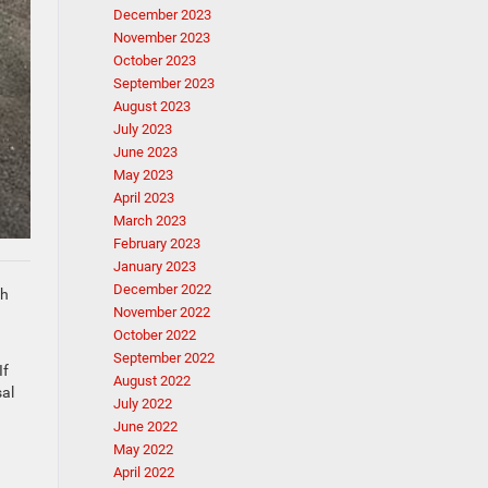
December 2023
November 2023
October 2023
September 2023
August 2023
July 2023
June 2023
May 2023
April 2023
March 2023
February 2023
January 2023
December 2022
th
November 2022
October 2022
September 2022
If
August 2022
sal
July 2022
June 2022
May 2022
April 2022