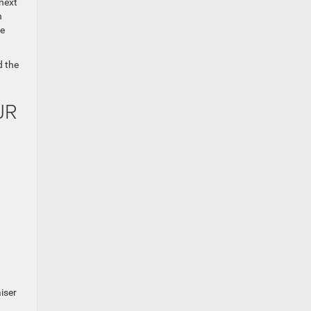
 next
n
he
d the
JR
iser