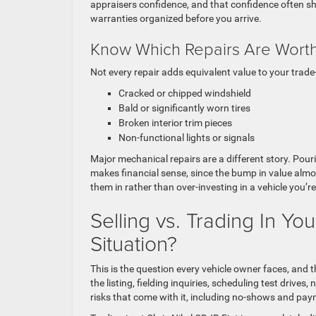
appraisers confidence, and that confidence often show
warranties organized before you arrive.
Know Which Repairs Are Wort
Not every repair adds equivalent value to your trade-
Cracked or chipped windshield
Bald or significantly worn tires
Broken interior trim pieces
Non-functional lights or signals
Major mechanical repairs are a different story. Pour
makes financial sense, since the bump in value almos
them in rather than over-investing in a vehicle you’r
Selling vs. Trading In Yo
Situation?
This is the question every vehicle owner faces, and 
the listing, fielding inquiries, scheduling test drive
risks that come with it, including no-shows and pay