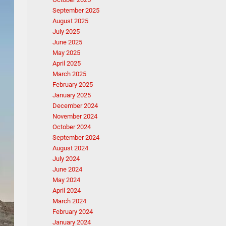
September 2025
August 2025
July 2025
June 2025
May 2025
April 2025
March 2025
February 2025
January 2025
December 2024
November 2024
October 2024
September 2024
August 2024
July 2024
June 2024
May 2024
April 2024
March 2024
February 2024
January 2024