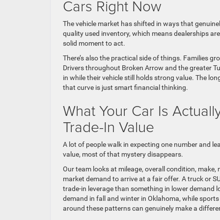
Cars Right Now
The vehicle market has shifted in ways that genuine
quality used inventory, which means dealerships are ac
solid moment to act.
There’s also the practical side of things. Families 
Drivers throughout Broken Arrow and the greater Tul
in while their vehicle still holds strong value. The l
that curve is just smart financial thinking.
What Your Car Is Actual
Trade-In Value
A lot of people walk in expecting one number and le
value, most of that mystery disappears.
Our team looks at mileage, overall condition, make, m
market demand to arrive at a fair offer. A truck or 
trade-in leverage than something in lower demand lo
demand in fall and winter in Oklahoma, while sports
around these patterns can genuinely make a differe