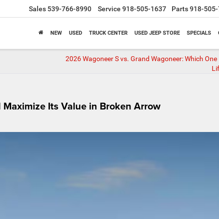
Sales
539-766-8990
Service
918-505-1637
Parts
918-505-
NEW
USED
TRUCK CENTER
USED JEEP STORE
SPECIALS
2026 Wagoneer S vs. Grand Wagoneer: Which One F
Li
d Maximize Its Value in Broken Arrow