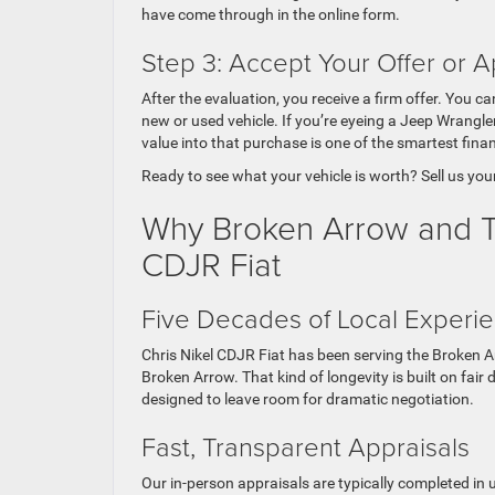
have come through in the online form.
Step 3: Accept Your Offer or A
After the evaluation, you receive a firm offer. You 
new or used vehicle. If you’re eyeing a Jeep Wrangler
value into that purchase is one of the smartest fin
Ready to see what your vehicle is worth? Sell us you
Why Broken Arrow and Tul
CDJR Fiat
Five Decades of Local Experi
Chris Nikel CDJR Fiat has been serving the Broken A
Broken Arrow. That kind of longevity is built on fair
designed to leave room for dramatic negotiation.
Fast, Transparent Appraisals
Our in-person appraisals are typically completed in 