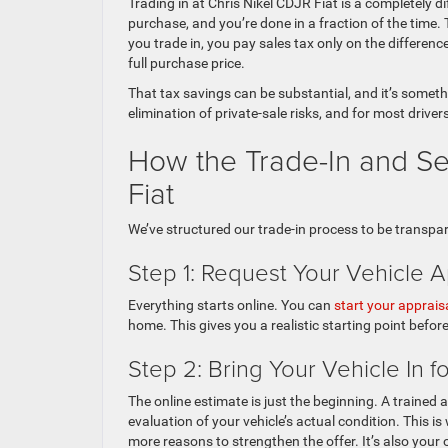
Trading in at Chris Nikel CDJR Fiat is a completely di
purchase, and you’re done in a fraction of the time
you trade in, you pay sales tax only on the differen
full purchase price.
That tax savings can be substantial, and it’s somethi
elimination of private-sale risks, and for most drivers
How the Trade-In and Se
Fiat
We’ve structured our trade-in process to be transpare
Step 1: Request Your Vehicle A
Everything starts online. You can
start your apprais
home. This gives you a realistic starting point before
Step 2: Bring Your Vehicle In f
The online estimate is just the beginning. A trained 
evaluation of your vehicle’s actual condition. This 
more reasons to strengthen the offer. It’s also your 