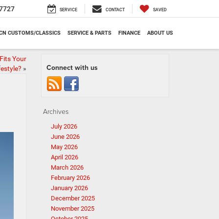
7727
SERVICE
CONTACT
SAVED
CN CUSTOMS/CLASSICS
SERVICE & PARTS
FINANCE
ABOUT US
its Your
Connect with us
festyle?
»
Archives
July 2026
June 2026
May 2026
April 2026
March 2026
February 2026
January 2026
December 2025
November 2025
October 2025