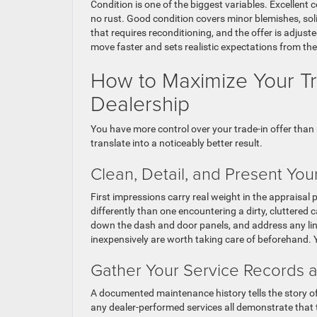
Condition is one of the biggest variables. Excellent c
no rust. Good condition covers minor blemishes, soli
that requires reconditioning, and the offer is adjust
move faster and sets realistic expectations from the
How to Maximize Your Tra
Dealership
You have more control over your trade-in offer than 
translate into a noticeably better result.
Clean, Detail, and Present Your
First impressions carry real weight in the appraisal 
differently than one encountering a dirty, cluttere
down the dash and door panels, and address any ling
inexpensively are worth taking care of beforehand. Y
Gather Your Service Records
A documented maintenance history tells the story of 
any dealer-performed services all demonstrate that 