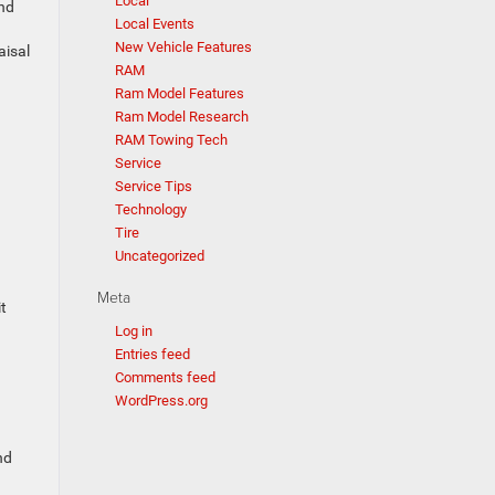
Local
and
Local Events
New Vehicle Features
aisal
RAM
Ram Model Features
Ram Model Research
RAM Towing Tech
Service
Service Tips
Technology
Tire
Uncategorized
Meta
t
Log in
Entries feed
Comments feed
WordPress.org
nd