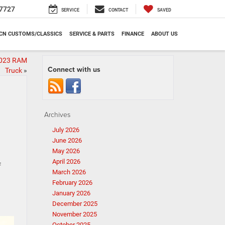
7727
SERVICE
CONTACT
SAVED
CN CUSTOMS/CLASSICS
SERVICE & PARTS
FINANCE
ABOUT US
2023 RAM
Connect with us
Truck
»
Archives
July 2026
June 2026
May 2026
April 2026
f
March 2026
February 2026
January 2026
December 2025
November 2025
October 2025