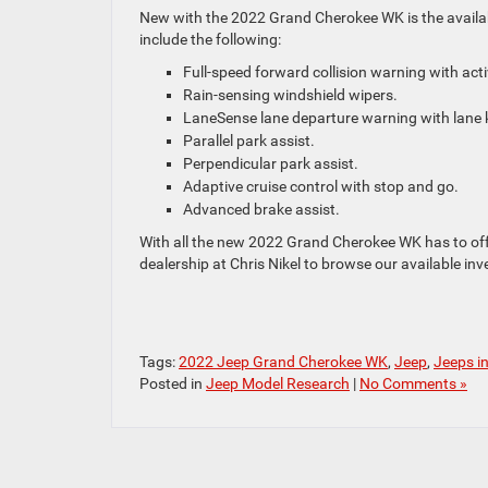
New with the 2022 Grand Cherokee WK is the availabl
include the following:
Full-speed forward collision warning with act
Rain-sensing windshield wipers.
LaneSense lane departure warning with lane k
Parallel park assist.
Perpendicular park assist.
Adaptive cruise control with stop and go.
Advanced brake assist.
With all the new 2022 Grand Cherokee WK has to offer
dealership at Chris Nikel to browse our available in
Tags:
2022 Jeep Grand Cherokee WK
,
Jeep
,
Jeeps i
Posted in
Jeep Model Research
|
No Comments »