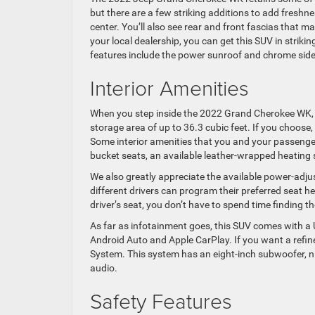
but there are a few striking additions to add freshnes
center. You’ll also see rear and front fascias that 
your local dealership, you can get this SUV in striki
features include the power sunroof and chrome side
Interior Amenities
When you step inside the 2022 Grand Cherokee WK, you
storage area of up to 36.3 cubic feet. If you choose
Some interior amenities that you and your passenger
bucket seats, an available leather-wrapped heating 
We also greatly appreciate the available power-adjus
different drivers can program their preferred seat he
driver’s seat, you don’t have to spend time finding 
As far as infotainment goes, this SUV comes with 
Android Auto and Apple CarPlay. If you want a refin
System. This system has an eight-inch subwoofer, nin
audio.
Safety Features