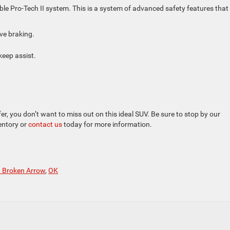
e Pro-Tech II system. This is a system of advanced safety features that
ive braking.
eep assist.
, you don’t want to miss out on this ideal SUV. Be sure to stop by our
ventory or
contact us
today for more information.
n Broken Arrow
,
OK