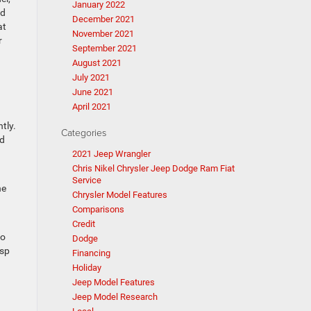
January 2022
nd
December 2021
at
November 2021
r
September 2021
August 2021
July 2021
June 2021
April 2021
tly.
Categories
ed
2021 Jeep Wrangler
Chris Nikel Chrysler Jeep Dodge Ram Fiat
Service
he
Chrysler Model Features
Comparisons
Credit
io
Dodge
isp
Financing
Holiday
Jeep Model Features
Jeep Model Research