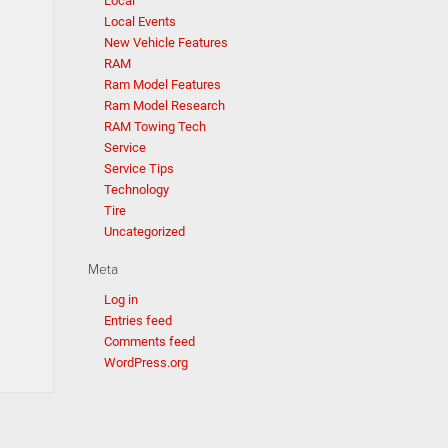
Local
Local Events
New Vehicle Features
RAM
Ram Model Features
Ram Model Research
RAM Towing Tech
Service
Service Tips
Technology
Tire
Uncategorized
Meta
Log in
Entries feed
Comments feed
WordPress.org