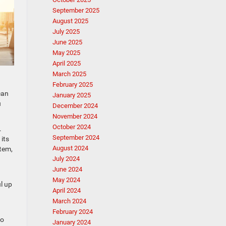
September 2025
August 2025
July 2025
June 2025
May 2025
April 2025
March 2025
February 2025
can
January 2025
u
December 2024
November 2024
October 2024
.
September 2024
its
August 2024
stem,
July 2024
June 2024
May 2024
l up
April 2024
March 2024
February 2024
to
January 2024