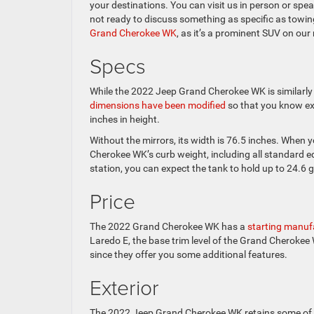
your destinations. You can visit us in person or sp
not ready to discuss something as specific as towing
Grand Cherokee WK
, as it’s a prominent SUV on our 
Specs
While the 2022 Jeep Grand Cherokee WK is similarly 
dimensions have been modified
so that you know exa
inches in height.
Without the mirrors, its width is 76.5 inches. When
Cherokee WK’s curb weight, including all standard e
station, you can expect the tank to hold up to 24.6 g
Price
The 2022 Grand Cherokee WK has a
starting manufa
Laredo E, the base trim level of the Grand Cherokee
since they offer you some additional features.
Exterior
The 2022 Jeep Grand Cherokee WK retains some of t