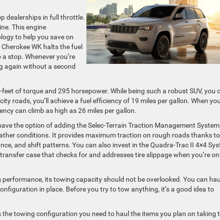
dealerships in full throttle.
ine. This engine
ology to help you save on
d Cherokee WK halts the fuel
 a stop. Whenever you’re
ng again without a second
d-feet of torque and 295 horsepower. While being such a robust SUV, you 
o city roads, you’ll achieve a fuel efficiency of 19 miles per gallon. When yo
iency can climb as high as 26 miles per gallon.
ave the option of adding the Selec-Terrain Traction Management System
eather conditions. It provides maximum traction on rough roads thanks to 
ance, and shift patterns. You can also invest in the Quadra-Trac II 4×4 Sy
transfer case that checks for and addresses tire slippage when you’re on
g performance, its towing capacity should not be overlooked. You can hau
iguration in place. Before you try to tow anything, it’s a good idea to
s the towing configuration you need to haul the items you plan on taking 