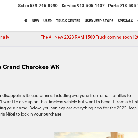
Sales
539-766-8990
Service
918-505-1637
Parts
918-505-
NEW
USED
TRUCK CENTER
USED JEEP STORE
SPECIALS
nally
The All-New 2023 RAM 1500 Truck coming soon | 
ep Grand Cherokee WK
r disappoints its customers, including everyone from small families to
 want to give up on this timeless vehicle but want to benefit from a bit o
ing your name. Below, you can explore everything new for the 2022 Jeep
 Nikel to lock in your purchase.