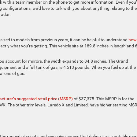
eak with a team member on the phone to get more information. Even if you’
 configurations, we’d love to talk with you about anything relating to the
radar.
sized to models from previous years, it can be helpful to understand
how 
ctly what you’re getting. This vehicle sits at 189.8 inches in length and 
 you account for mirrors, the width expands to 84.8 inches. The Grand
quipment and a full tank of gas, is 4,513 pounds. When you fuel up at the
allons of gas.
cturer’s suggested retail price (MSRP)
of $37,375. This MSRP is for the
 WK. The other trim levels, Laredo X and Limited, have higher starting MS
he rugged elements and sweeping curves that define it as a notable mod