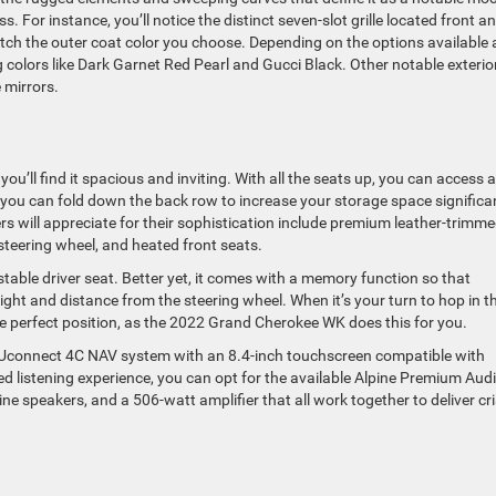
s. For instance, you’ll notice the distinct seven-slot grille located front a
match the outer coat color you choose. Depending on the options available 
ng colors like Dark Garnet Red Pearl and Gucci Black. Other notable exterio
 mirrors.
’ll find it spacious and inviting. With all the seats up, you can access a
, you can fold down the back row to increase your storage space significan
s will appreciate for their sophistication include premium leather-trimm
steering wheel, and heated front seats.
table driver seat. Better yet, it comes with a memory function so that
ight and distance from the steering wheel. When it’s your turn to hop in t
the perfect position, as the 2022 Grand Cherokee WK does this for you.
a Uconnect 4C NAV system with an 8.4-inch touchscreen compatible with
ed listening experience, you can opt for the available Alpine Premium Aud
e speakers, and a 506-watt amplifier that all work together to deliver cr