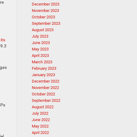
re
December 2023
November 2023
October 2023
September 2023
August 2023
July 2023
its
June 2023
69.3
May 2023
April 2023
March 2023
 gas
February 2023
January 2023
December 2022
November 2022
October 2022
September 2022
RPs
August 2022
July 2022
June 2022
May 2022
April 2022
el,