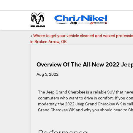
«
Where to get your vehicle cleaned and waxed professio
in Broken Arrow, OK
Overview Of The All-New 2022 Je
Aug 5, 2022
The Jeep Grand Cherokee is a reliable SUV that neve
commuters who want to drive in comfort. If you don’t
modernity, the 2022 Jeep Grand Cherokee WK is call
Grand Cherokee WK and why you should head to Chris
Performance