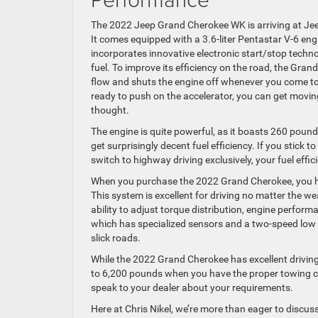
The 2022 Jeep Grand Cherokee WK is arriving at Jeep 
It comes equipped with a 3.6-liter Pentastar V-6 eng
incorporates innovative electronic start/stop techn
fuel. To improve its efficiency on the road, the Gran
flow and shuts the engine off whenever you come to
ready to push on the accelerator, you can get movi
thought.
The engine is quite powerful, as it boasts 260 poun
get surprisingly decent fuel efficiency. If you stick t
switch to highway driving exclusively, your fuel effic
When you purchase the 2022 Grand Cherokee, you h
This system is excellent for driving no matter the w
ability to adjust torque distribution, engine perform
which has specialized sensors and a two-speed low 
slick roads.
While the 2022 Grand Cherokee has excellent drivin
to 6,200 pounds when you have the proper towing conf
speak to your dealer about your requirements.
Here at Chris Nikel, we’re more than eager to discus