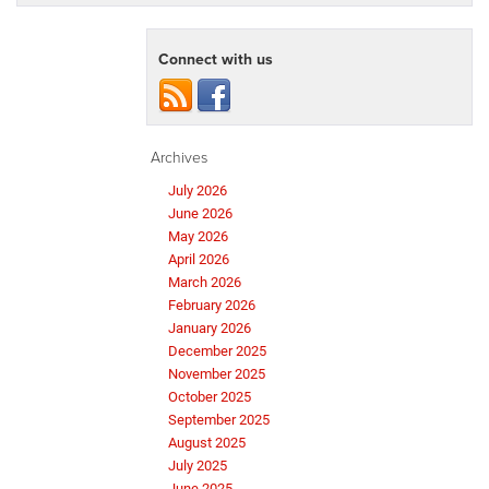
Connect with us
Archives
July 2026
June 2026
May 2026
April 2026
March 2026
February 2026
January 2026
December 2025
November 2025
October 2025
September 2025
August 2025
July 2025
June 2025