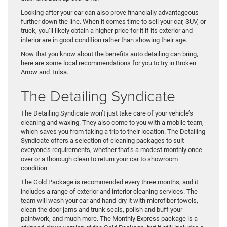
Looking after your car can also prove financially advantageous
further down the line. When it comes time to sell your car, SUV, or
truck, you’ll likely obtain a higher price for it if its exterior and
interior are in good condition rather than showing their age.
Now that you know about the benefits auto detailing can bring,
here are some local recommendations for you to try in Broken
Arrow and Tulsa.
The Detailing Syndicate
The Detailing Syndicate won’t just take care of your vehicle’s
cleaning and waxing. They also come to you with a mobile team,
which saves you from taking a trip to their location. The Detailing
Syndicate offers a selection of cleaning packages to suit
everyone’s requirements, whether that’s a modest monthly once-
over or a thorough clean to return your car to showroom
condition.
The Gold Package is recommended every three months, and it
includes a range of exterior and interior cleaning services. The
team will wash your car and hand-dry it with microfiber towels,
clean the door jams and trunk seals, polish and buff your
paintwork, and much more. The Monthly Express package is a