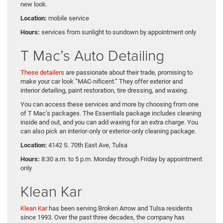
new look.
Location:
mobile service
Hours:
services from sunlight to sundown by appointment only
T Mac’s Auto Detailing
These detailers
are passionate about their trade, promising to
make your car look “MAC-nificent.” They offer exterior and
interior detailing, paint restoration, tire dressing, and waxing.
You can access these services and more by choosing from one
of T Mac’s packages. The Essentials package includes cleaning
inside and out, and you can add waxing for an extra charge. You
can also pick an interior-only or exterior-only cleaning package.
Location
:
4142 S. 70th East Ave, Tulsa
Hours:
8:30 a.m. to 5 p.m. Monday through Friday by appointment
only
Klean Kar
Klean Kar
has been serving Broken Arrow and Tulsa residents
since 1993. Over the past three decades, the company has