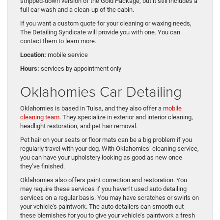
stripped-down version of the Gold Package, but it still includes a
full car wash and a clean-up of the cabin.
If you want a custom quote for your cleaning or waxing needs,
The Detailing Syndicate will provide you with one. You can
contact them to learn more.
Location:
mobile service
Hours:
services by appointment only
Oklahomies Car Detailing
Oklahomies is based in Tulsa, and they also offer a
mobile
cleaning team
. They specialize in exterior and interior cleaning,
headlight restoration, and pet hair removal.
Pet hair on your seats or floor mats can be a big problem if you
regularly travel with your dog. With Oklahomies’ cleaning service,
you can have your upholstery looking as good as new once
they’ve finished.
Oklahomies also offers paint correction and restoration. You
may require these services if you haven’t used auto detailing
services on a regular basis. You may have scratches or swirls on
your vehicle’s paintwork. The auto detailers can smooth out
these blemishes for you to give your vehicle’s paintwork a fresh