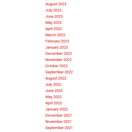
August 2023
July 2023
June 2023
May 2023
April 2023
March 2023
February 2023
January 2023
December 2022
November 2022
October 2022
September 2022
August 2022
July 2022
June 2022
May 2022
April 2022
January 2022
December 2021
November 2021
September 2021