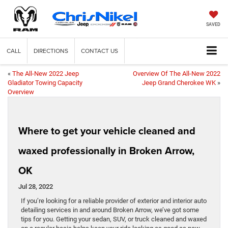
SAVED
CALL
DIRECTIONS
CONTACT US
«
The All-New 2022 Jeep
Overview Of The All-New 2022
Gladiator Towing Capacity
Jeep Grand Cherokee WK
»
Overview
Where to get your vehicle cleaned and
waxed professionally in Broken Arrow,
OK
Jul 28, 2022
If you’re looking for a reliable provider of exterior and interior auto
detailing services in and around Broken Arrow, we’ve got some
tips for you. Getting your sedan, SUV, or truck cleaned and waxed