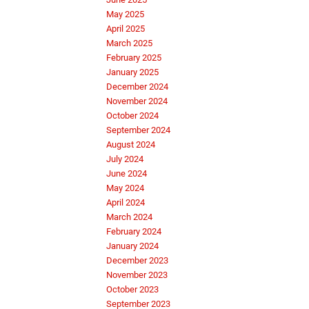
May 2025
April 2025
March 2025
February 2025
January 2025
December 2024
November 2024
October 2024
September 2024
August 2024
July 2024
June 2024
May 2024
April 2024
March 2024
February 2024
January 2024
December 2023
November 2023
October 2023
September 2023