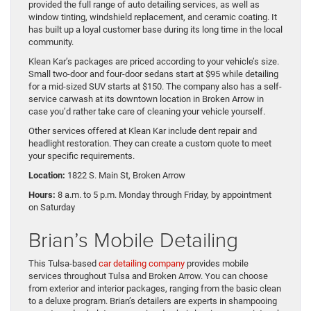
provided the full range of auto detailing services, as well as
window tinting, windshield replacement, and ceramic coating. It
has built up a loyal customer base during its long time in the local
community.
Klean Kar’s packages are priced according to your vehicle’s size.
Small two-door and four-door sedans start at $95 while detailing
for a mid-sized SUV starts at $150. The company also has a self-
service carwash at its downtown location in Broken Arrow in
case you’d rather take care of cleaning your vehicle yourself.
Other services offered at Klean Kar include dent repair and
headlight restoration. They can create a custom quote to meet
your specific requirements.
Location:
1822 S. Main St, Broken Arrow
Hours:
8 a.m. to 5 p.m. Monday through Friday, by appointment
on Saturday
Brian’s Mobile Detailing
This Tulsa-based
car detailing company
provides mobile
services throughout Tulsa and Broken Arrow. You can choose
from exterior and interior packages, ranging from the basic clean
to a deluxe program. Brian’s detailers are experts in shampooing