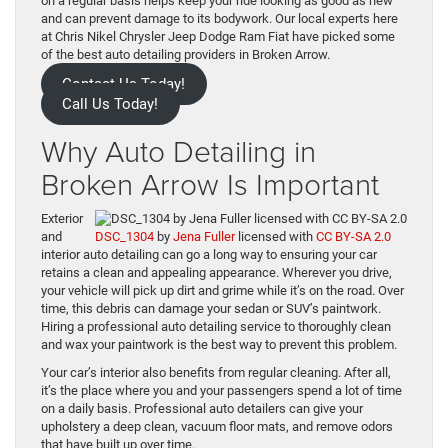
on a regular basis helps keep your ride looking as good as new
and can prevent damage to its bodywork. Our local experts here
at Chris Nikel Chrysler Jeep Dodge Ram Fiat have picked some
of the best auto detailing providers in Broken Arrow.
Contact Us Today!
Call Us Today!
Why Auto Detailing in
Broken Arrow Is Important
Exterior
and
DSC_1304
by
Jena Fuller
licensed with
CC BY-SA 2.0
interior auto detailing can go a long way to ensuring your car
retains a clean and appealing appearance. Wherever you drive,
your vehicle will pick up dirt and grime while it’s on the road. Over
time, this debris can damage your sedan or SUV’s paintwork.
Hiring a professional auto detailing service to thoroughly clean
and wax your paintwork is the best way to prevent this problem.
Your car’s interior also benefits from regular cleaning. After all,
it’s the place where you and your passengers spend a lot of time
on a daily basis. Professional auto detailers can give your
upholstery a deep clean, vacuum floor mats, and remove odors
that have built up over time.