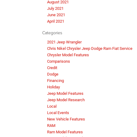
August 2021
July 2021
June 2021
April 2021
Categories
2021 Jeep Wrangler
Chris Nikel Chrysler Jeep Dodge Ram Fiat Service
Chrysler Model Features
Comparisons
Credit
Dodge
Financing
Holiday
Jeep Model Features
Jeep Model Research
Local
Local Events
New Vehicle Features
RAM
Ram Model Features