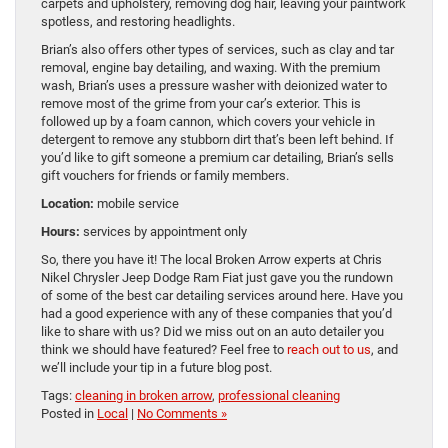
carpets and upholstery, removing dog hair, leaving your paintwork
spotless, and restoring headlights.
Brian’s also offers other types of services, such as clay and tar
removal, engine bay detailing, and waxing. With the premium
wash, Brian’s uses a pressure washer with deionized water to
remove most of the grime from your car’s exterior. This is
followed up by a foam cannon, which covers your vehicle in
detergent to remove any stubborn dirt that’s been left behind. If
you’d like to gift someone a premium car detailing, Brian’s sells
gift vouchers for friends or family members.
Location:
mobile service
Hours:
services by appointment only
So, there you have it! The local Broken Arrow experts at Chris
Nikel Chrysler Jeep Dodge Ram Fiat just gave you the rundown
of some of the best car detailing services around here. Have you
had a good experience with any of these companies that you’d
like to share with us? Did we miss out on an auto detailer you
think we should have featured? Feel free to
reach out to us
, and
we’ll include your tip in a future blog post.
Tags:
cleaning in broken arrow
,
professional cleaning
Posted in
Local
|
No Comments »