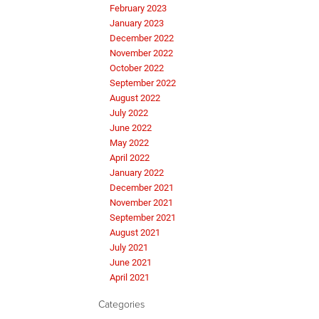
February 2023
January 2023
December 2022
November 2022
October 2022
September 2022
August 2022
July 2022
June 2022
May 2022
April 2022
January 2022
December 2021
November 2021
September 2021
August 2021
July 2021
June 2021
April 2021
Categories