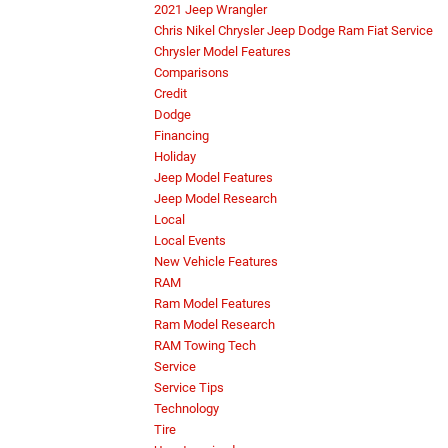
2021 Jeep Wrangler
Chris Nikel Chrysler Jeep Dodge Ram Fiat Service
Chrysler Model Features
Comparisons
Credit
Dodge
Financing
Holiday
Jeep Model Features
Jeep Model Research
Local
Local Events
New Vehicle Features
RAM
Ram Model Features
Ram Model Research
RAM Towing Tech
Service
Service Tips
Technology
Tire