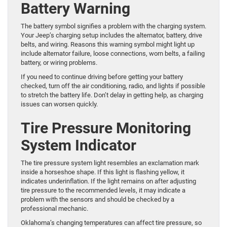
Battery Warning
The battery symbol signifies a problem with the charging system.
Your Jeep’s charging setup includes the alternator, battery, drive
belts, and wiring. Reasons this warning symbol might light up
include alternator failure, loose connections, worn belts, a failing
battery, or wiring problems.
If you need to continue driving before getting your battery
checked, turn off the air conditioning, radio, and lights if possible
to stretch the battery life. Don’t delay in getting help, as charging
issues can worsen quickly.
Tire Pressure Monitoring
System Indicator
The tire pressure system light resembles an exclamation mark
inside a horseshoe shape. If this light is flashing yellow, it
indicates underinflation. If the light remains on after adjusting
tire pressure to the recommended levels, it may indicate a
problem with the sensors and should be checked by a
professional mechanic.
Oklahoma’s changing temperatures can affect tire pressure, so