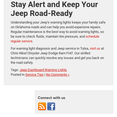
Stay Alert and Keep Your
Jeep Road-Ready
Understanding your Jeep’s warning lights keeps your family safe
on Oklahoma roads and can help you avoid expensive repairs.
Regular maintenance is the best way to avoid warning lights, so
be sure to check fluids, maintain tire pressure, and
schedule
regular service
.
For warning light diagnosis and Jeep service in Tulsa,
visit us
at
Chris Nikel Chrysler Jeep Dodge Ram FIAT. Our skilled
technicians can quickly resolve any issues and get you back on
the road safely.
Tags:
Jeep Dashboard Warning Lights
Posted in
Service Tips
|
No Comments »
Connect with us