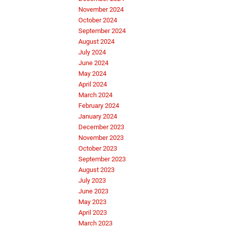
November 2024
October 2024
September 2024
August 2024
July 2024
June 2024
May 2024
April 2024
March 2024
February 2024
January 2024
December 2023
November 2023
October 2023
September 2023
August 2023
July 2023
June 2023
May 2023
April 2023
March 2023