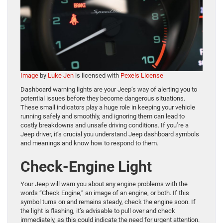
Image
by
Luke Jen
is licensed with
Pexels License
Dashboard warning lights are your Jeep’s way of alerting you to
potential issues before they become dangerous situations.
These small indicators play a huge role in keeping your vehicle
running safely and smoothly, and ignoring them can lead to
costly breakdowns and unsafe driving conditions. If you’re a
Jeep driver, it’s crucial you understand Jeep dashboard symbols
and meanings and know how to respond to them.
Check-Engine Light
Your Jeep will warn you about any engine problems with the
words “Check Engine,” an image of an engine, or both. If this
symbol turns on and remains steady, check the engine soon. If
the light is flashing, it’s advisable to pull over and check
immediately, as this could indicate the need for urgent attention.