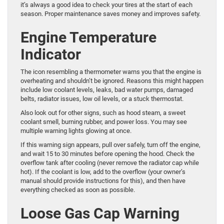
it’s always a good idea to check your tires at the start of each
season. Proper maintenance saves money and improves safety.
Engine Temperature
Indicator
The icon resembling a thermometer warns you that the engine is
overheating and shouldn’t be ignored. Reasons this might happen
include low coolant levels, leaks, bad water pumps, damaged
belts, radiator issues, low oil levels, or a stuck thermostat.
Also look out for other signs, such as hood steam, a sweet
coolant smell, burning rubber, and power loss. You may see
multiple warning lights glowing at once.
If this warning sign appears, pull over safely, turn off the engine,
and wait 15 to 30 minutes before opening the hood. Check the
overflow tank after cooling (never remove the radiator cap while
hot). If the coolant is low, add to the overflow (your owner’s
manual should provide instructions for this), and then have
everything checked as soon as possible.
Loose Gas Cap Warning