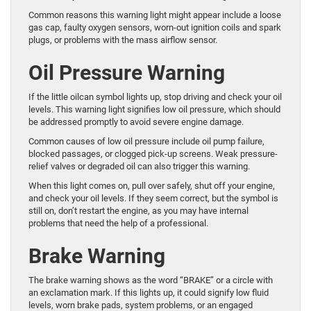
Common reasons this warning light might appear include a loose
gas cap, faulty oxygen sensors, worn-out ignition coils and spark
plugs, or problems with the mass airflow sensor.
Oil Pressure Warning
If the little oilcan symbol lights up, stop driving and check your oil
levels. This warning light signifies low oil pressure, which should
be addressed promptly to avoid severe engine damage.
Common causes of low oil pressure include oil pump failure,
blocked passages, or clogged pick-up screens. Weak pressure-
relief valves or degraded oil can also trigger this warning.
When this light comes on, pull over safely, shut off your engine,
and check your oil levels. If they seem correct, but the symbol is
still on, don’t restart the engine, as you may have internal
problems that need the help of a professional.
Brake Warning
The brake warning shows as the word “BRAKE” or a circle with
an exclamation mark. If this lights up, it could signify low fluid
levels, worn brake pads, system problems, or an engaged