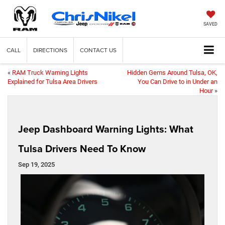
SAVED
CALL
DIRECTIONS
CONTACT US
«
RAM Truck Warning Lights
Hidden Gems Around Tulsa, OK,
Explained for Tulsa Area Drivers
You Can Drive to in Under an
Hour
»
Jeep Dashboard Warning Lights: What
Tulsa Drivers Need To Know
Sep 19, 2025