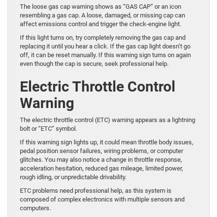
The loose gas cap warning shows as “GAS CAP” or an icon
resembling a gas cap. A loose, damaged, or missing cap can
affect emissions control and trigger the check-engine light.
If this light turns on, try completely removing the gas cap and
replacing it until you hear a click. If the gas cap light doesn’t go
off, it can be reset manually. If this warning sign turns on again
even though the cap is secure, seek professional help.
Electric Throttle Control
Warning
The electric throttle control (ETC) warning appears as a lightning
bolt or “ETC” symbol.
If this warning sign lights up, it could mean throttle body issues,
pedal position sensor failures, wiring problems, or computer
glitches. You may also notice a change in throttle response,
acceleration hesitation, reduced gas mileage, limited power,
rough idling, or unpredictable drivability.
ETC problems need professional help, as this system is
composed of complex electronics with multiple sensors and
computers.