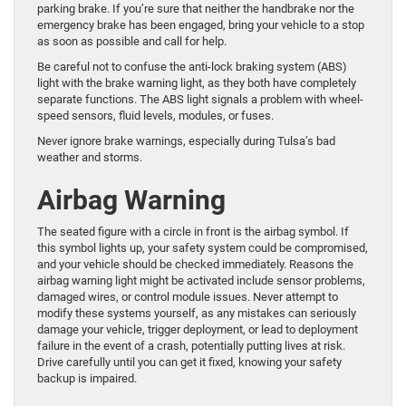
parking brake. If you’re sure that neither the handbrake nor the
emergency brake has been engaged, bring your vehicle to a stop
as soon as possible and call for help.
Be careful not to confuse the anti-lock braking system (ABS)
light with the brake warning light, as they both have completely
separate functions. The ABS light signals a problem with wheel-
speed sensors, fluid levels, modules, or fuses.
Never ignore brake warnings, especially during Tulsa’s bad
weather and storms.
Airbag Warning
The seated figure with a circle in front is the airbag symbol. If
this symbol lights up, your safety system could be compromised,
and your vehicle should be checked immediately. Reasons the
airbag warning light might be activated include sensor problems,
damaged wires, or control module issues. Never attempt to
modify these systems yourself, as any mistakes can seriously
damage your vehicle, trigger deployment, or lead to deployment
failure in the event of a crash, potentially putting lives at risk.
Drive carefully until you can get it fixed, knowing your safety
backup is impaired.