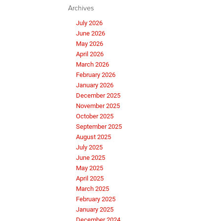
Archives
July 2026
June 2026
May 2026
April 2026
March 2026
February 2026
January 2026
December 2025
November 2025
October 2025
September 2025
August 2025
July 2025
June 2025
May 2025
April 2025
March 2025
February 2025
January 2025
December 2024