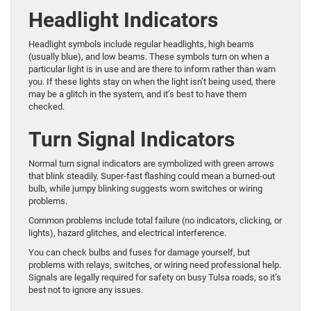
Headlight Indicators
Headlight symbols include regular headlights, high beams
(usually blue), and low beams. These symbols turn on when a
particular light is in use and are there to inform rather than warn
you. If these lights stay on when the light isn’t being used, there
may be a glitch in the system, and it’s best to have them
checked.
Turn Signal Indicators
Normal turn signal indicators are symbolized with green arrows
that blink steadily. Super-fast flashing could mean a burned-out
bulb, while jumpy blinking suggests worn switches or wiring
problems.
Common problems include total failure (no indicators, clicking, or
lights), hazard glitches, and electrical interference.
You can check bulbs and fuses for damage yourself, but
problems with relays, switches, or wiring need professional help.
Signals are legally required for safety on busy Tulsa roads, so it’s
best not to ignore any issues.