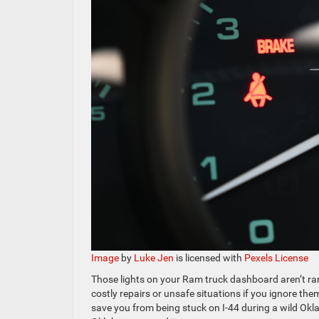
Image
by
Luke Jen
is licensed with
Pexels License
Those lights on your Ram truck dashboard aren’t ra
costly repairs or unsafe situations if you ignore 
save you from being stuck on I-44 during a wild Okla