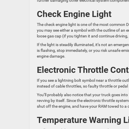
further damaging other electrical system componen
Check Engine Light
The check engine light is one of the most common
you may see either a symbol with the outline of an e
loose gas cap (if you tighten it and continue driving,
If the light is steadily illuminated, it’s not an emer
is flashing, stop immediately, or you risk unsafe emi
engine damage.
Electronic Throttle Cont
If you see a lightning bolt symbol near a throttle ou
instead of cable throttles, so faulty throttle or ped
You’ll probably also notice that your truck goes int
revving by itself. Since the electronic throttle syste
shut off the engine, and have your RAM towed to a q
Temperature Warning L