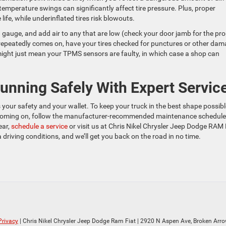
d temperature swings can significantly affect tire pressure. Plus, proper
life, while underinflated tires risk blowouts.
 a gauge, and add air to any that are low (check your door jamb for the pr
ight repeatedly comes on, have your tires checked for punctures or other da
it might just mean your TPMS sensors are faulty, in which case a shop can
nning Safely With Expert Servic
your safety and your wallet. To keep your truck in the best shape possibl
 coming on, follow the manufacturer-recommended maintenance schedule
ear,
schedule a service
or visit us at Chris Nikel Chrysler Jeep Dodge RAM 
iving conditions, and we’ll get you back on the road in no time.
Privacy
| Chris Nikel Chrysler Jeep Dodge Ram Fiat
|
2920 N Aspen Ave,
Broken Arro