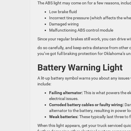
The ABS light may come on for a few reasons, includ
Low brake fluid
Incorrect tire pressure (which affects the wh
Damaged wiring
Malfunctioning ABS control module
Since your regular brakes still work, you can drive wit
do so carefully, and keep extra distance from other 
you’ve got full braking protection for Oklahoma’s un
Battery Warning Light
A lit-up battery symbol warns you about any issues
include:
Failing alternator:
This is what powers the elec
electrical issues.
Corroded battery cables or faulty wiring:
Dama
alternator to the battery, resulting in power lo
Weak batteries:
These typically last three to
When this light appears, get your truck serviced quick