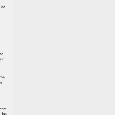
 be
ped
our
the
ng
 tire
 This