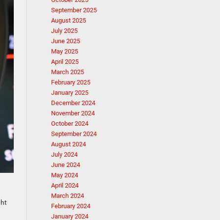
September 2025
August 2025
July 2025
June 2025
May 2025
April 2025
March 2025
February 2025
January 2025
December 2024
November 2024
October 2024
September 2024
August 2024
July 2024
June 2024
May 2024
April 2024
March 2024
ght
February 2024
January 2024