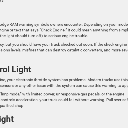
ts.
 Dodge RAM warning symbols owners encounter. Depending on your model
ngine or text that says “Check Engine.” It could mean anything from simpl
 the light should turn off) to serious engine trouble.
gency, but you should have your truck checked out soon. If the check engine 
ssions levels, misfires that can destroy catalytic converters, and more sev
rol Light
tline, your electronic throttle system has problems. Modern trucks use this
al sensors or any other issue with the system can cause this warning to ap
o “limp mode,” with limited power, unresponsive gas pedals, or the engine
m controls acceleration, your truck could fail without warning. Pull over saf
ualified shop.
ight