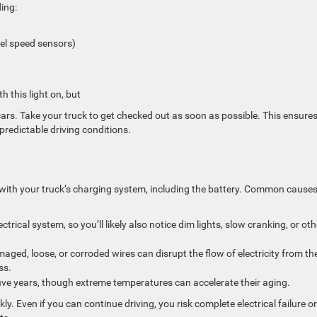
ing:
eel speed sensors)
h this light on, but
cars. Take your truck to get checked out as soon as possible. This ensure
predictable driving conditions.
 with your truck’s charging system, including the battery. Common cause
trical system, so you’ll likely also notice dim lights, slow cranking, or oth
ged, loose, or corroded wires can disrupt the flow of electricity from th
ss.
 five years, though extreme temperatures can accelerate their aging.
ly. Even if you can continue driving, you risk complete electrical failure or