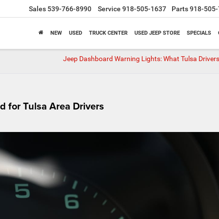
Sales
539-766-8990
Service
918-505-1637
Parts
918-505-
NEW
USED
TRUCK CENTER
USED JEEP STORE
SPECIALS
Jeep Dashboard Warning Lights: What Tulsa Driver
 for Tulsa Area Drivers