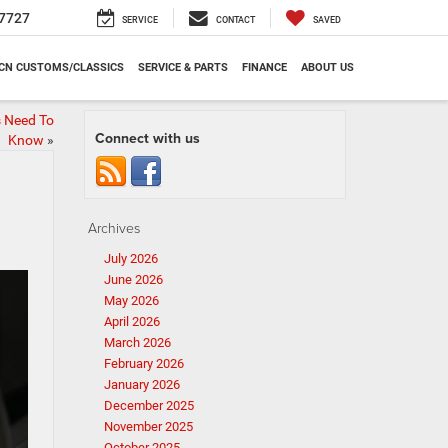
7727
SERVICE
CONTACT
SAVED
CN CUSTOMS/CLASSICS
SERVICE & PARTS
FINANCE
ABOUT US
s Need To
Connect with us
Know
»
Archives
July 2026
June 2026
May 2026
April 2026
March 2026
February 2026
January 2026
December 2025
November 2025
October 2025