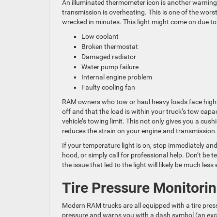
An illuminated thermometer icon is another warning y
transmission is overheating. This is one of the wors
wrecked in minutes. This light might come on due to
Low coolant
Broken thermostat
Damaged radiator
Water pump failure
Internal engine problem
Faulty cooling fan
RAM owners who tow or haul heavy loads face higher
off and that the load is within your truck’s tow ca
vehicle’s towing limit. This not only gives you a cush
reduces the strain on your engine and transmission.
If your temperature light is on, stop immediately an
hood, or simply call for professional help. Don’t be t
the issue that led to the light will likely be much le
Tire Pressure Monitori
Modern RAM trucks are all equipped with a tire pre
pressure and warns you with a dash symbol (an excla