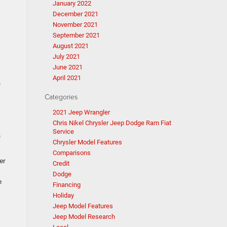
January 2022
December 2021
November 2021
September 2021
August 2021
July 2021
June 2021
April 2021
s
Categories
2021 Jeep Wrangler
Chris Nikel Chrysler Jeep Dodge Ram Fiat
Service
s
Chrysler Model Features
Comparisons
er
Credit
Dodge
e
Financing
Holiday
Jeep Model Features
Jeep Model Research