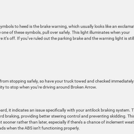
bols to heed is the brake warning, which usually looks like an exclama
one of these symbols, pull over safely. This light illuminates when your
it’s off. If you’ve ruled out the parking brake and the warning light is still
 from stopping safely, so have your truck towed and checked immediately
lity to stop when you’re driving around Broken Arrow.
oard, it indicates an issue specifically with your antilock braking system. 
d braking, providing better steering control and preventing skidding. Thi
t sooner rather than later, especially if there’s a chance of inclement wea
roads when the ABS isn’t functioning properly.