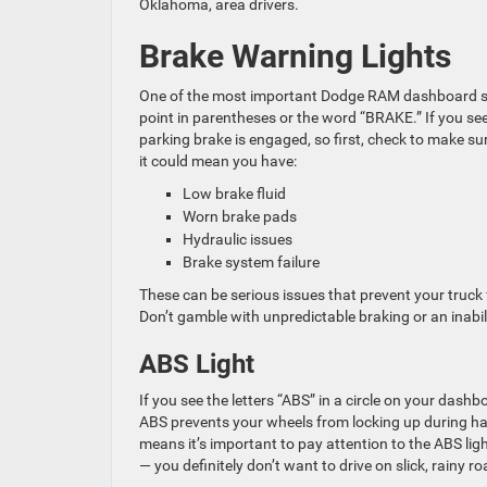
Oklahoma, area drivers.
Brake Warning Lights
One of the most important Dodge RAM dashboard sym
point in parentheses or the word “BRAKE.” If you see 
parking brake is engaged, so first, check to make sure 
it could mean you have:
Low brake fluid
Worn brake pads
Hydraulic issues
Brake system failure
These can be serious issues that prevent your truck
Don’t gamble with unpredictable braking or an inabi
ABS Light
If you see the letters “ABS” in a circle on your dashb
ABS prevents your wheels from locking up during har
means it’s important to pay attention to the ABS ligh
— you definitely don’t want to drive on slick, rainy 