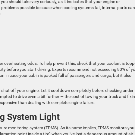
ou should take very seriously, as it indicates that your engine or
t problems possible because when cooling systems fail, internal parts can
:
 overheating odds. To help prevent this, check that your coolant is top
pacity before you start driving. Experts recommend not exceeding 80% of y
ion in case your cabin is packed full of passengers and cargo, but it also
d shut off your engine. Let it cool down completely before checking under 
empted to drive even a bit further — the cost of towing your truck and fixi
ss expensive than dealing with complete engine failure.
ng System Light
ssure monitoring system (TPMS). As its name implies, TPMS monitors your
mation point inside a tire) when you’ve lost a dangerous amount of air.