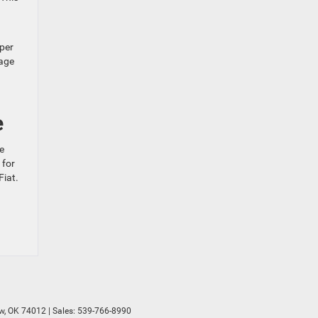
oper
mage
e
e
 for
Fiat.
w,
OK
74012
| Sales:
539-766-8990