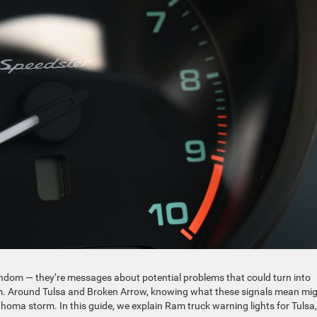
ndom — they’re messages about potential problems that could turn into
them. Around Tulsa and Broken Arrow, knowing what these signals mean mi
homa storm. In this guide, we explain Ram truck warning lights for Tulsa,