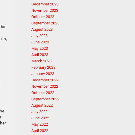
December 2023
November 2023
October 2023
September 2023
tion
August 2023
July 2023
 on,
June 2023
May 2023
April 2023
March 2023
February 2023
January 2023
December 2022
.
November 2022
October 2022
September 2022
August 2022
The
July 2022
s
June 2022
ther
May 2022
April 2022