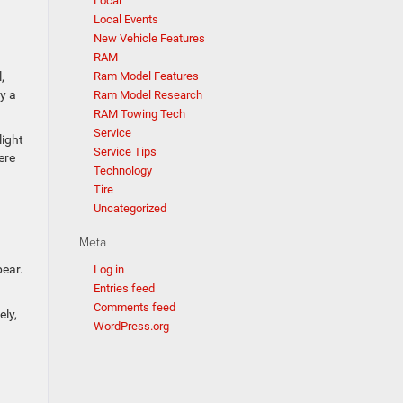
Local
Local Events
New Vehicle Features
RAM
Ram Model Features
,
y a
Ram Model Research
RAM Towing Tech
Service
light
Service Tips
ere
Technology
Tire
Uncategorized
Meta
pear.
Log in
Entries feed
Comments feed
ely,
WordPress.org