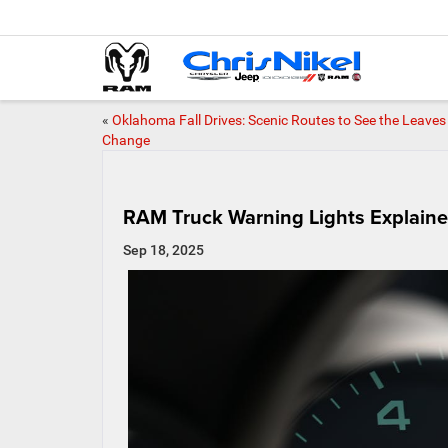
«
Oklahoma Fall Drives: Scenic Routes to See the Leaves
Change
RAM Truck Warning Lights Explained
Sep 18, 2025