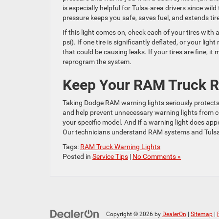
is especially helpful for Tulsa-area drivers since wil
pressure keeps you safe, saves fuel, and extends tire 
If this light comes on, check each of your tires with
psi). If one tire is significantly deflated, or your l
that could be causing leaks. If your tires are fine, 
reprogram the system.
Keep Your RAM Truck Ru
Taking Dodge RAM warning lights seriously protects 
and help prevent unnecessary warning lights from
your specific model. And if a warning light does app
Our technicians understand RAM systems and Tulsa dr
Tags:
RAM Truck Warning Lights
Posted in
Service Tips
|
No Comments »
Copyright © 2026
by
DealerOn
|
Sitemap
|