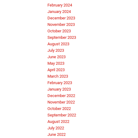
February 2024
January 2024
December 2023
November 2023
October 2023
September 2023
August 2023
July 2023
June 2023
May 2023
April 2023
March 2023
February 2023
January 2023
December 2022
November 2022
October 2022
September 2022
August 2022
July 2022
June 2022