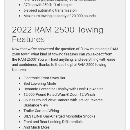
370 hp with850 lb-ft of torque
6-speed automatic transmission
Maximum towing capacity of 20,000 pounds
2022 RAM 2500 Towing
Features
Now that we’ve answered the question of “How much can a RAM
2500 tow?” what kind of towing features can you expect from
the RAM 2500? You will haul anything, and everything with ease
and confidence, thanks to these helpful RAM 2500 towing
features:
Electronic Front Sway Bar
Bed Lowering Mode
Dynamic Centerline Display with Hook-Up Assist
12,000-Pound Rated Warn® Zeon-12 Winch
360° Surround View Camera with Trailer Reverse
Guidance View
Trailer Camera Wiring
BILSTEIN® Gas-Charged Monotube Shocks
Front and Rear Locking Differentials
And Much More!