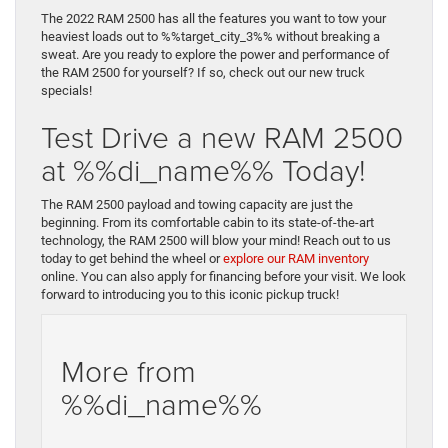
The 2022 RAM 2500 has all the features you want to tow your
heaviest loads out to %%target_city_3%% without breaking a
sweat. Are you ready to explore the power and performance of
the RAM 2500 for yourself? If so, check out our new truck
specials!
Test Drive a new RAM 2500
at %%di_name%% Today!
The RAM 2500 payload and towing capacity are just the
beginning. From its comfortable cabin to its state-of-the-art
technology, the RAM 2500 will blow your mind! Reach out to us
today to get behind the wheel or
explore our RAM inventory
online. You can also apply for financing before your visit. We look
forward to introducing you to this iconic pickup truck!
More from
%%di_name%%