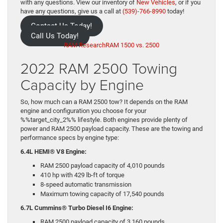
with any questions. View our inventory of
New Vehicles
, or if you
have any questions, give us a call at
(539)-766-8990
today!
Contact Us Today!
Call Us Today!
RAM Research
RAM 1500 vs. 2500
2022 RAM 2500 Towing
Capacity by Engine
So, how much can a RAM 2500 tow? It depends on the RAM
engine and configuration you choose for your
%%target_city_2%% lifestyle. Both engines provide plenty of
power and RAM 2500 payload capacity. These are the towing and
performance specs by engine type:
6.4L HEMI® V8 Engine:
RAM 2500 payload capacity of 4,010 pounds
410 hp with 429 lb-ft of torque
8-speed automatic transmission
Maximum towing capacity of 17,540 pounds
6.7L Cummins® Turbo Diesel I6 Engine:
RAM 2500 payload capacity of 3,160 pounds