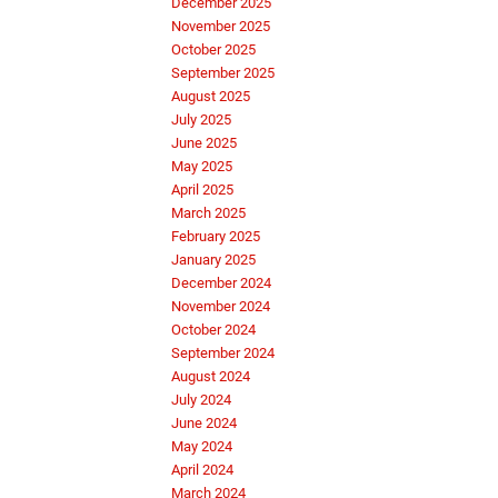
December 2025
November 2025
October 2025
September 2025
August 2025
July 2025
June 2025
May 2025
April 2025
March 2025
February 2025
January 2025
December 2024
November 2024
October 2024
September 2024
August 2024
July 2024
June 2024
May 2024
April 2024
March 2024