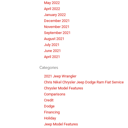
May 2022
April 2022
January 2022
December 2021
November 2021
September 2021
August 2021
July 2021
June 2021
April 2021
Categories
2021 Jeep Wrangler
Chris Nikel Chrysler Jeep Dodge Ram Fiat Service
Chrysler Model Features
Comparisons
Credit
Dodge
Financing
Holiday
Jeep Model Features