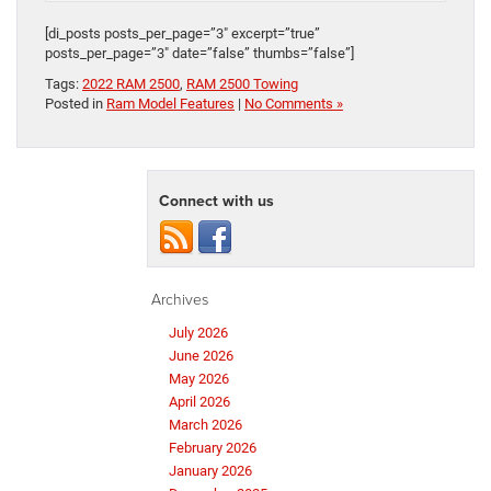
[di_posts posts_per_page=”3″ excerpt=”true”
posts_per_page=”3″ date=”false” thumbs=”false”]
Tags:
2022 RAM 2500
,
RAM 2500 Towing
Posted in
Ram Model Features
|
No Comments »
Connect with us
Archives
July 2026
June 2026
May 2026
April 2026
March 2026
February 2026
January 2026