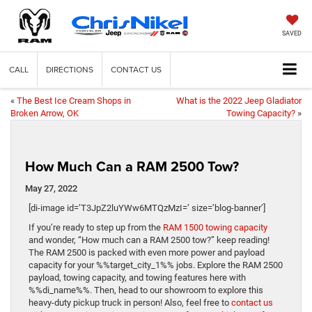
SAVED
CALL
DIRECTIONS
CONTACT US
«
The Best Ice Cream Shops in
What is the 2022 Jeep Gladiator
Broken Arrow, OK
Towing Capacity?
»
How Much Can a RAM 2500 Tow?
May 27, 2022
[di-image id=’T3JpZ2luYWw6MTQzMzI=’ size=’blog-banner’]
If you’re ready to step up from the
RAM 1500 towing capacity
and wonder, “How much can a RAM 2500 tow?” keep reading!
The RAM 2500 is packed with even more power and payload
capacity for your %%target_city_1%% jobs. Explore the RAM 2500
payload, towing capacity, and towing features here with
%%di_name%%. Then, head to our showroom to explore this
heavy-duty pickup truck in person! Also, feel free to
contact us