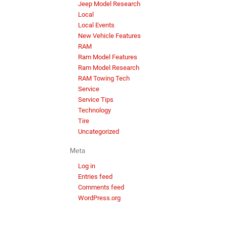
Jeep Model Research
Local
Local Events
New Vehicle Features
RAM
Ram Model Features
Ram Model Research
RAM Towing Tech
Service
Service Tips
Technology
Tire
Uncategorized
Meta
Log in
Entries feed
Comments feed
WordPress.org