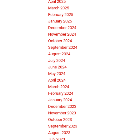
April 2025
March 2025
February 2025
January 2025
December 2024
November 2024
October 2024
September 2024
August 2024
July 2024
June 2024
May 2024
April 2024
March 2024
February 2024
January 2024
December 2023
November 2023
October 2023
September 2023
August 2023
July 2023