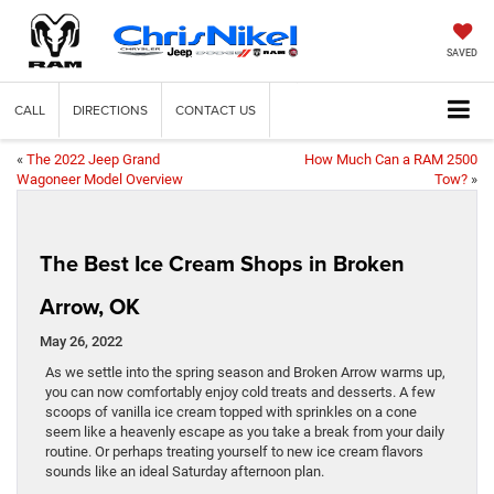
SAVED
CALL
DIRECTIONS
CONTACT US
«
The 2022 Jeep Grand
How Much Can a RAM 2500
Wagoneer Model Overview
Tow?
»
The Best Ice Cream Shops in Broken
Arrow, OK
May 26, 2022
As we settle into the spring season and Broken Arrow warms up,
you can now comfortably enjoy cold treats and desserts. A few
scoops of vanilla ice cream topped with sprinkles on a cone
seem like a heavenly escape as you take a break from your daily
routine. Or perhaps treating yourself to new ice cream flavors
sounds like an ideal Saturday afternoon plan.