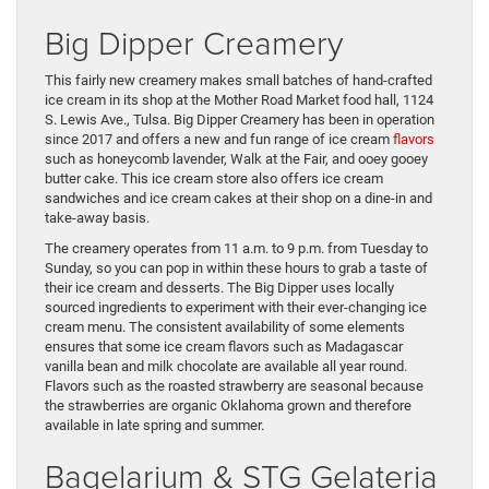
Big Dipper Creamery
This fairly new creamery makes small batches of hand-crafted
ice cream in its shop at the Mother Road Market food hall, 1124
S. Lewis Ave., Tulsa. Big Dipper Creamery has been in operation
since 2017 and offers a new and fun range of ice cream
flavors
such as honeycomb lavender, Walk at the Fair, and ooey gooey
butter cake. This ice cream store also offers ice cream
sandwiches and ice cream cakes at their shop on a dine-in and
take-away basis.
The creamery operates from 11 a.m. to 9 p.m. from Tuesday to
Sunday, so you can pop in within these hours to grab a taste of
their ice cream and desserts. The Big Dipper uses locally
sourced ingredients to experiment with their ever-changing ice
cream menu. The consistent availability of some elements
ensures that some ice cream flavors such as Madagascar
vanilla bean and milk chocolate are available all year round.
Flavors such as the roasted strawberry are seasonal because
the strawberries are organic Oklahoma grown and therefore
available in late spring and summer.
Bagelarium & STG Gelateria