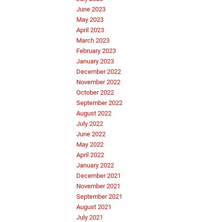
June 2023
May 2023
April 2023
March 2023
February 2023
January 2023
December 2022
November 2022
October 2022
September 2022
August 2022
July 2022
June 2022
May 2022
April 2022
January 2022
December 2021
November 2021
September 2021
August 2021
July 2021