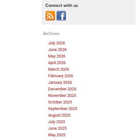
Connect with us
Archives
July 2026
June 2026
May 2026
April 2026
March 2026
February 2026
January 2026
December 2025
November 2025
October 2025
September 2025
August 2025
July 2025
June 2025
May 2025