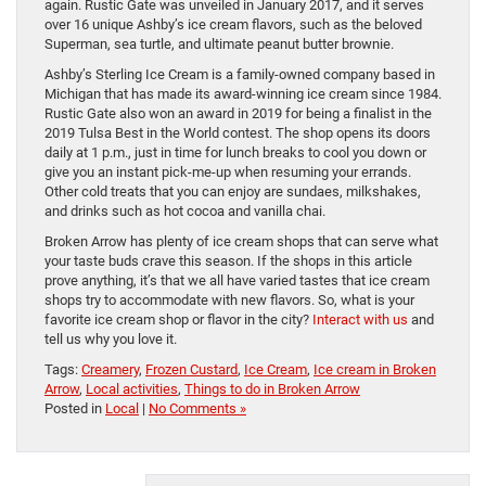
again. Rustic Gate was unveiled in January 2017, and it serves
over 16 unique Ashby’s ice cream flavors, such as the beloved
Superman, sea turtle, and ultimate peanut butter brownie.
Ashby’s Sterling Ice Cream is a family-owned company based in
Michigan that has made its award-winning ice cream since 1984.
Rustic Gate also won an award in 2019 for being a finalist in the
2019 Tulsa Best in the World contest. The shop opens its doors
daily at 1 p.m., just in time for lunch breaks to cool you down or
give you an instant pick-me-up when resuming your errands.
Other cold treats that you can enjoy are sundaes, milkshakes,
and drinks such as hot cocoa and vanilla chai.
Broken Arrow has plenty of ice cream shops that can serve what
your taste buds crave this season. If the shops in this article
prove anything, it’s that we all have varied tastes that ice cream
shops try to accommodate with new flavors. So, what is your
favorite ice cream shop or flavor in the city?
Interact with us
and
tell us why you love it.
Tags:
Creamery
,
Frozen Custard
,
Ice Cream
,
Ice cream in Broken
Arrow
,
Local activities
,
Things to do in Broken Arrow
Posted in
Local
|
No Comments »