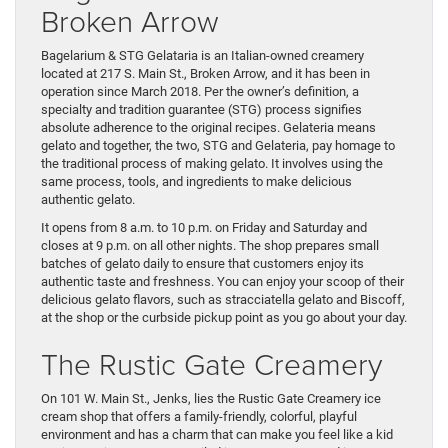
Broken Arrow
Bagelarium & STG Gelataria is an Italian-owned creamery
located at 217 S. Main St., Broken Arrow, and it has been in
operation since March 2018. Per the owner’s definition, a
specialty and tradition guarantee (STG) process signifies
absolute adherence to the original recipes. Gelateria means
gelato and together, the two, STG and Gelateria, pay homage to
the traditional process of making gelato. It involves using the
same process, tools, and ingredients to make delicious
authentic gelato.
It opens from 8 a.m. to 10 p.m. on Friday and Saturday and
closes at 9 p.m. on all other nights. The shop prepares small
batches of gelato daily to ensure that customers enjoy its
authentic taste and freshness. You can enjoy your scoop of their
delicious gelato flavors, such as stracciatella gelato and Biscoff,
at the shop or the curbside pickup point as you go about your day.
The Rustic Gate Creamery
On 101 W. Main St., Jenks, lies the Rustic Gate Creamery ice
cream shop that offers a family-friendly, colorful, playful
environment and has a charm that can make you feel like a kid