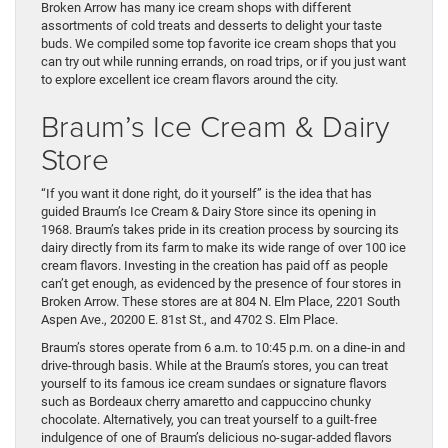
Broken Arrow has many ice cream shops with different
assortments of cold treats and desserts to delight your taste
buds. We compiled some top favorite ice cream shops that you
can try out while running errands, on road trips, or if you just want
to explore excellent ice cream flavors around the city.
Braum’s Ice Cream & Dairy
Store
“If you want it done right, do it yourself” is the idea that has
guided Braum’s Ice Cream & Dairy Store since its opening in
1968. Braum’s takes pride in its creation process by sourcing its
dairy directly from its farm to make its wide range of over 100 ice
cream flavors. Investing in the creation has paid off as people
can’t get enough, as evidenced by the presence of four stores in
Broken Arrow. These stores are at 804 N. Elm Place, 2201 South
Aspen Ave., 20200 E. 81st St., and 4702 S. Elm Place.
Braum’s stores operate from 6 a.m. to 10:45 p.m. on a dine-in and
drive-through basis. While at the Braum’s stores, you can treat
yourself to its famous ice cream sundaes or signature flavors
such as Bordeaux cherry amaretto and cappuccino chunky
chocolate. Alternatively, you can treat yourself to a guilt-free
indulgence of one of Braum’s delicious no-sugar-added flavors