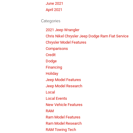
June 2021
April 2021
Categories
2021 Jeep Wrangler
Chris Nikel Chrysler Jeep Dodge Ram Fiat Service
Chrysler Model Features
Comparisons
Credit
Dodge
Financing
Holiday
Jeep Model Features
Jeep Model Research
Local
Local Events
New Vehicle Features
RAM
Ram Model Features
Ram Model Research
RAM Towing Tech