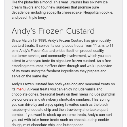
like the pistachio almond. This year, Braum’s has six new ice
cream flavors and four new sundaes that promise pure
decadence, including sopapilla cheesecake, Neapolitan cookie,
and peach triple berry.
Andy’s Frozen Custard
Since March 19, 1989, Andy’s Frozen Custard has given quality
custard treats. It serves its sumptuous treats from 11 a.m. to 11
p.m. Andy’s Frozen Custard prides itself on product quality,
customer service, and community involvement, which you can
attest to when you taste its signature frozen custard. As a free-
standing restaurant, it offers drive-through and walk-up service
of its treats using the freshest ingredients they prepare and
serve on the same day.
Andy’s Frozen Custard has both year-long and seasonal treats on
its
menu
. All-year treats you can enjoy include vanilla and
chocolate cones. Seasonal treats on their menu include pumpkin
pie concretes and strawberry shortcake sundaes. This spring,
you can drive by and enjoy spring favorites such as the black
raspberry chocolate chip and the strawberry shortcake quart
combo. If you want to stock up on some treats, Andy’s can sort
you out with take-home treats such as chocolate chip cookie
dough, mint chocolate chip, and butter pecan.