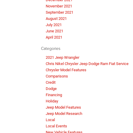
November 2021
September 2021
August 2021
July 2021
June 2021
April 2021
Categories
2021 Jeep Wrangler
Chris Nikel Chrysler Jeep Dodge Ram Fiat Service
Chrysler Model Features
Comparisons
Credit
Dodge
Financing
Holiday
Jeep Model Features
Jeep Model Research
Local
Local Events
New Vehicle Features