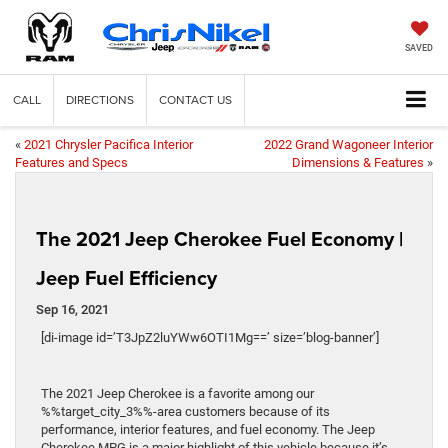
SAVED
CALL
DIRECTIONS
CONTACT US
«
2021 Chrysler Pacifica Interior
2022 Grand Wagoneer Interior
Features and Specs
Dimensions & Features
»
The 2021 Jeep Cherokee Fuel Economy |
Jeep Fuel Efficiency
Sep 16, 2021
[di-image id=’T3JpZ2luYWw6OTI1Mg==’ size=’blog-banner’]
The 2021 Jeep Cherokee is a favorite among our
%%target_city_3%%-area customers because of its
performance, interior features, and fuel economy. The Jeep
Cherokee MPG is a major highlight of this vehicle because it’s