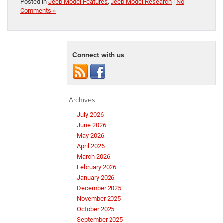
Posted in
Jeep Model Features
,
Jeep Model Research
|
No
Comments »
Connect with us
Archives
July 2026
June 2026
May 2026
April 2026
March 2026
February 2026
January 2026
December 2025
November 2025
October 2025
September 2025