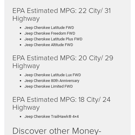
EPA Estimated MPG: 22 City/ 31
Highway
Jeep Cherokee Latitude FWD
Jeep Cherokee Freedom FWD
Jeep Cherokee Latitude Plus FWD
Jeep Cherokee Altitude FWD
EPA Estimated MPG: 20 City/ 29
Highway
Jeep Cherokee Latitude Lux FWD
Jeep Cherokee 80th Anniversary
Jeep Cherokee Limited FWD
EPA Estimated MPG: 18 City/ 24
Highway
Jeep Cherokee TrailHawk® 4×4
Discover other Money-