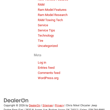
RAM
Ram Model Features
Ram Model Research
RAM Towing Tech
Service
Service Tips
Technology
Tire
Uncategorized
Meta
Log in
Entries feed
Comments feed
WordPress.org
Copyright © 2026
by
DealerOn
|
Sitemap
|
Privacy
| Chris Nikel Chrysler Jeep
Dodge Ram Fiat
|
2920 N Aspen Ave,
Broken Arrow,
OK
74012
| Sales:
539-766-8990