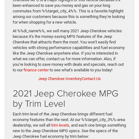
been enhanced to save you money and gas on your long
commutes from %%target_city_4%%. This is a favorite highlight
among our customers because this is something they’re looking
for when shopping for a new vehicle.
At %%di_name%%, we sell many 2021 Jeep Cherokee vehicles
because it’s the money-saving MPG features of the Jeep
Cherokee that attracts them the most. You won’t easily find
vehicles with strong performance capabilities and fuel economy
like the Jeep Cherokee anywhere else. If you’re interested in
what we can offer, contact us for more information. Also, if
you’re looking to save money with deals and specials, reach out
to our
finance center
to see what’s available to you today!
Jeep Cherokee Inventory
Contact Us
2021 Jeep Cherokee MPG
by Trim Level
Each trim level of the Jeep Cherokee brings different fuel
economy features than the next. At our %%target_city_3%%-area
dealership, we sell all
trim levels
, and each one brings something
new to the Jeep Cherokee MPG specs. See the specs of the
Jeep Cherokee fuel economy by trim below: