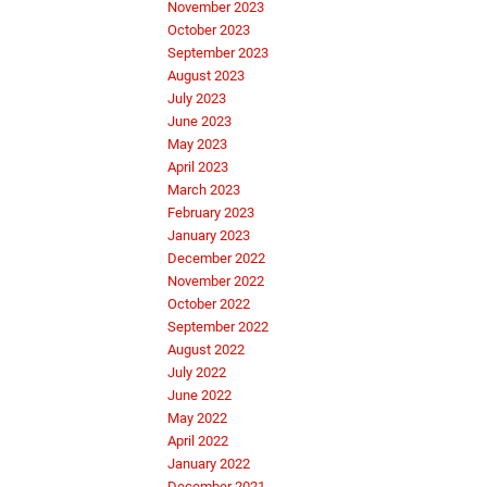
November 2023
October 2023
September 2023
August 2023
July 2023
June 2023
May 2023
April 2023
March 2023
February 2023
January 2023
December 2022
November 2022
October 2022
September 2022
August 2022
July 2022
June 2022
May 2022
April 2022
January 2022
December 2021