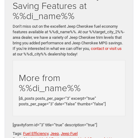
Saving Features at
%%di_name%%
Don’t miss out on the excellent Jeep Cherokee fuel economy
features available at %%di_name%%. At our %%target_city_2%%-
area dealer, we have a variety of Jeep Cherokee trim levels that
bring you added performance and Jeep Cherokee MPG savings.
If you’re interested in what we can offer you,
contact or visit us
at our %%di_city%% dealership today!
More from
%%di_name%%
[di_posts posts_per_page=”3″ excerpt=”true”
posts_per_page=”3″ date=”false” thumbs=”false”]
[gravityform id=”3″ title=”true” description=”true”]
Tags:
Fuel Efficiency
,
Jeep
,
Jeep Fuel