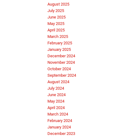
August 2025
July 2025
June 2025
May 2025
April 2025
March 2025
February 2025
January 2025
December 2024
November 2024
October 2024
September 2024
August 2024
July 2024
June 2024
May 2024
April 2024
March 2024
February 2024
January 2024
December 2023