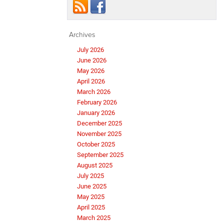
Archives
July 2026
June 2026
May 2026
April 2026
March 2026
February 2026
January 2026
December 2025
November 2025
October 2025
September 2025
August 2025
July 2025
June 2025
May 2025
April 2025
March 2025