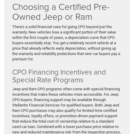
Choosing a Certified Pre-
Owned Jeep or Ram
There’s a solid financial case for going CPO beyond just the
warranty. New vehicles lose a significant portion of their value
within the first couple of years, a depreciation curve that CPO
buyers essentially skip. You get a relatively recent vehicle at a
price that already reflects early depreciation, without giving up
the warranty and reliability protections that new car buyers pay a
premium for.
CPO Financing Incentives and
Special Rate Programs
Jeep and Ram CPO programs often come with special financing
incentives that make these vehicles more accessible. For Jeep
CPO buyers, financing support may be available through
Stellantis Financial Services for qualified buyers. Both Jeep and
Ram CPO purchases may also qualify for limited-time certified
incentives, loyalty offers, or promotion-driven payment support
that reduce the total cost of ownership relative to a standard
used car loan. Combined with a lower purchase price relative to
new and reduced maintenance risk from the inspection process,