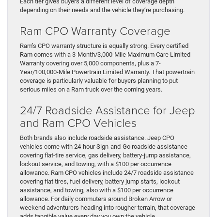
Each tier gives buyers a different level of coverage depth
depending on their needs and the vehicle they’re purchasing.
Ram CPO Warranty Coverage
Ram’s CPO warranty structure is equally strong. Every certified
Ram comes with a 3-Month/3,000-Mile Maximum Care Limited
Warranty covering over 5,000 components, plus a 7-
Year/100,000-Mile Powertrain Limited Warranty. That powertrain
coverage is particularly valuable for buyers planning to put
serious miles on a Ram truck over the coming years.
24/7 Roadside Assistance for Jeep
and Ram CPO Vehicles
Both brands also include roadside assistance. Jeep CPO
vehicles come with 24-hour Sign-and-Go roadside assistance
covering flat-tire service, gas delivery, battery-jump assistance,
lockout service, and towing, with a $100 per occurrence
allowance. Ram CPO vehicles include 24/7 roadside assistance
covering flat tires, fuel delivery, battery jump starts, lockout
assistance, and towing, also with a $100 per occurrence
allowance. For daily commuters around Broken Arrow or
weekend adventurers heading into rougher terrain, that coverage
adds tangible value every day you own the vehicle.