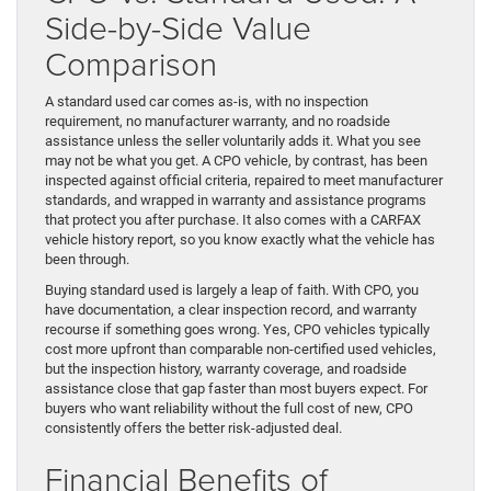
Side-by-Side Value
Comparison
A standard used car comes as-is, with no inspection
requirement, no manufacturer warranty, and no roadside
assistance unless the seller voluntarily adds it. What you see
may not be what you get. A CPO vehicle, by contrast, has been
inspected against official criteria, repaired to meet manufacturer
standards, and wrapped in warranty and assistance programs
that protect you after purchase. It also comes with a CARFAX
vehicle history report, so you know exactly what the vehicle has
been through.
Buying standard used is largely a leap of faith. With CPO, you
have documentation, a clear inspection record, and warranty
recourse if something goes wrong. Yes, CPO vehicles typically
cost more upfront than comparable non-certified used vehicles,
but the inspection history, warranty coverage, and roadside
assistance close that gap faster than most buyers expect. For
buyers who want reliability without the full cost of new, CPO
consistently offers the better risk-adjusted deal.
Financial Benefits of