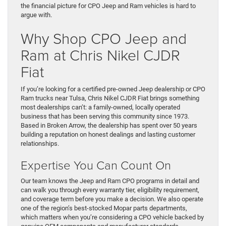
the financial picture for CPO Jeep and Ram vehicles is hard to
argue with.
Why Shop CPO Jeep and
Ram at Chris Nikel CJDR
Fiat
If you’re looking for a certified pre-owned Jeep dealership or CPO
Ram trucks near Tulsa, Chris Nikel CJDR Fiat brings something
most dealerships can’t: a family-owned, locally operated
business that has been serving this community since 1973.
Based in Broken Arrow, the dealership has spent over 50 years
building a reputation on honest dealings and lasting customer
relationships.
Expertise You Can Count On
Our team knows the Jeep and Ram CPO programs in detail and
can walk you through every warranty tier, eligibility requirement,
and coverage term before you make a decision. We also operate
one of the region’s best-stocked Mopar parts departments,
which matters when you’re considering a CPO vehicle backed by