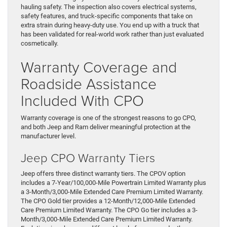
hauling safety. The inspection also covers electrical systems,
safety features, and truck-specific components that take on
extra strain during heavy-duty use. You end up with a truck that
has been validated for real-world work rather than just evaluated
cosmetically.
Warranty Coverage and
Roadside Assistance
Included With CPO
Warranty coverage is one of the strongest reasons to go CPO,
and both Jeep and Ram deliver meaningful protection at the
manufacturer level.
Jeep CPO Warranty Tiers
Jeep offers three distinct warranty tiers. The CPOV option
includes a 7-Year/100,000-Mile Powertrain Limited Warranty plus
a 3-Month/3,000-Mile Extended Care Premium Limited Warranty.
The CPO Gold tier provides a 12-Month/12,000-Mile Extended
Care Premium Limited Warranty. The CPO Go tier includes a 3-
Month/3,000-Mile Extended Care Premium Limited Warranty.