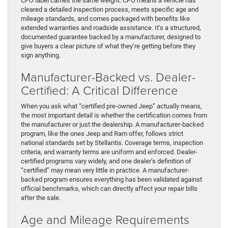
CPO label carries the same weight. CPO means a vehicle has
cleared a detailed inspection process, meets specific age and
mileage standards, and comes packaged with benefits like
extended warranties and roadside assistance. It’s a structured,
documented guarantee backed by a manufacturer, designed to
give buyers a clear picture of what they’re getting before they
sign anything.
Manufacturer-Backed vs. Dealer-
Certified: A Critical Difference
When you ask what “certified pre-owned Jeep” actually means,
the most important detail is whether the certification comes from
the manufacturer or just the dealership. A manufacturer-backed
program, like the ones Jeep and Ram offer, follows strict
national standards set by Stellantis. Coverage terms, inspection
criteria, and warranty terms are uniform and enforced. Dealer-
certified programs vary widely, and one dealer’s definition of
“certified” may mean very little in practice. A manufacturer-
backed program ensures everything has been validated against
official benchmarks, which can directly affect your repair bills
after the sale.
Age and Mileage Requirements