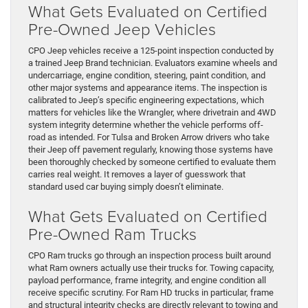
What Gets Evaluated on Certified
Pre-Owned Jeep Vehicles
CPO Jeep vehicles receive a 125-point inspection conducted by
a trained Jeep Brand technician. Evaluators examine wheels and
undercarriage, engine condition, steering, paint condition, and
other major systems and appearance items. The inspection is
calibrated to Jeep’s specific engineering expectations, which
matters for vehicles like the Wrangler, where drivetrain and 4WD
system integrity determine whether the vehicle performs off-
road as intended. For Tulsa and Broken Arrow drivers who take
their Jeep off pavement regularly, knowing those systems have
been thoroughly checked by someone certified to evaluate them
carries real weight. It removes a layer of guesswork that
standard used car buying simply doesn’t eliminate.
What Gets Evaluated on Certified
Pre-Owned Ram Trucks
CPO Ram trucks go through an inspection process built around
what Ram owners actually use their trucks for. Towing capacity,
payload performance, frame integrity, and engine condition all
receive specific scrutiny. For Ram HD trucks in particular, frame
and structural integrity checks are directly relevant to towing and