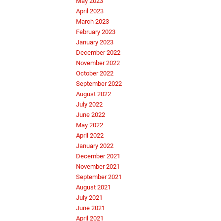
May 2023
April 2023
March 2023
February 2023
January 2023
December 2022
November 2022
October 2022
September 2022
August 2022
July 2022
June 2022
May 2022
April 2022
January 2022
December 2021
November 2021
September 2021
August 2021
July 2021
June 2021
April 2021