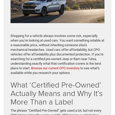
Shopping for a vehicle always involves some risk, especially
when you’re looking at used cars. You want something reliable at
a reasonable price, without inheriting someone else’s
mechanical headaches. Used cars offer affordability, but CPO
vehicles offer affordability plus documented protection. If you’re
searching for a certified pre-owned Jeep or Ram near Tulsa,
understanding exactly what that certification covers is the best
place to start.
Browse our current CPO inventory
to see what’s
available while you research your options.
What ‘Certified Pre-Owned’
Actually Means and Why It’s
More Than a Label
The phrase “Certified Pre-Owned” gets used a lot, but not every