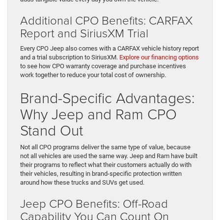
Additional CPO Benefits: CARFAX
Report and SiriusXM Trial
Every CPO Jeep also comes with a CARFAX vehicle history report
and a trial subscription to SiriusXM.
Explore our financing options
to see how CPO warranty coverage and purchase incentives
work together to reduce your total cost of ownership.
Brand-Specific Advantages:
Why Jeep and Ram CPO
Stand Out
Not all CPO programs deliver the same type of value, because
not all vehicles are used the same way. Jeep and Ram have built
their programs to reflect what their customers actually do with
their vehicles, resulting in brand-specific protection written
around how these trucks and SUVs get used.
Jeep CPO Benefits: Off-Road
Capability You Can Count On