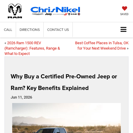
SAVED
CALL
DIRECTIONS
CONTACT US
«
2026 Ram 1500 REV
Best Coffee Places in Tulsa, OK
(Ramcharger): Features, Range &
for Your Next Weekend Drive
»
What to Expect
Why Buy a Certified Pre-Owned Jeep or
Ram? Key Benefits Explained
Jun 11, 2026