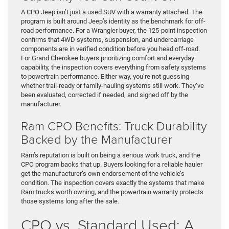
A CPO Jeep isn’t just a used SUV with a warranty attached. The
program is built around Jeep’s identity as the benchmark for off-
road performance. For a Wrangler buyer, the 125-point inspection
confirms that 4WD systems, suspension, and undercarriage
components are in verified condition before you head off-road.
For Grand Cherokee buyers prioritizing comfort and everyday
capability, the inspection covers everything from safety systems
to powertrain performance. Either way, you’re not guessing
whether trail-ready or family-hauling systems still work. They’ve
been evaluated, corrected if needed, and signed off by the
manufacturer.
Ram CPO Benefits: Truck Durability
Backed by the Manufacturer
Ram’s reputation is built on being a serious work truck, and the
CPO program backs that up. Buyers looking for a reliable hauler
get the manufacturer’s own endorsement of the vehicle’s
condition. The inspection covers exactly the systems that make
Ram trucks worth owning, and the powertrain warranty protects
those systems long after the sale.
CPO vs. Standard Used: A