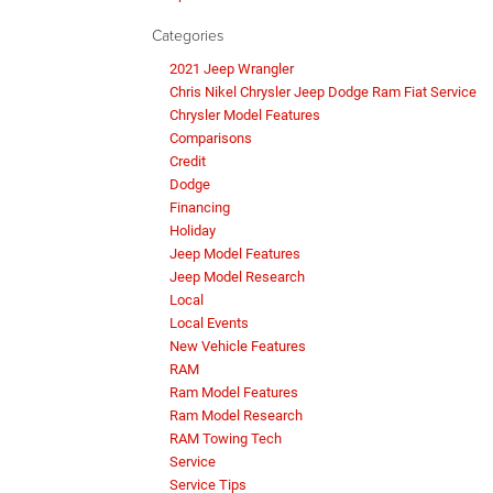
Categories
2021 Jeep Wrangler
Chris Nikel Chrysler Jeep Dodge Ram Fiat Service
Chrysler Model Features
Comparisons
Credit
Dodge
Financing
Holiday
Jeep Model Features
Jeep Model Research
Local
Local Events
New Vehicle Features
RAM
Ram Model Features
Ram Model Research
RAM Towing Tech
Service
Service Tips