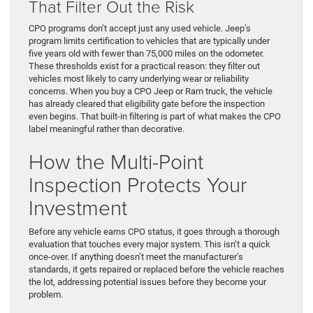
That Filter Out the Risk
CPO programs don’t accept just any used vehicle. Jeep’s
program limits certification to vehicles that are typically under
five years old with fewer than 75,000 miles on the odometer.
These thresholds exist for a practical reason: they filter out
vehicles most likely to carry underlying wear or reliability
concerns. When you buy a CPO Jeep or Ram truck, the vehicle
has already cleared that eligibility gate before the inspection
even begins. That built-in filtering is part of what makes the CPO
label meaningful rather than decorative.
How the Multi-Point
Inspection Protects Your
Investment
Before any vehicle earns CPO status, it goes through a thorough
evaluation that touches every major system. This isn’t a quick
once-over. If anything doesn’t meet the manufacturer’s
standards, it gets repaired or replaced before the vehicle reaches
the lot, addressing potential issues before they become your
problem.