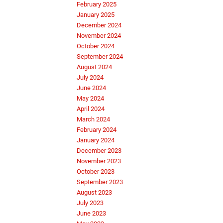
February 2025
January 2025
December 2024
November 2024
October 2024
September 2024
August 2024
July 2024
June 2024
May 2024
April 2024
March 2024
February 2024
January 2024
December 2023
November 2023
October 2023
September 2023
August 2023
July 2023
June 2023