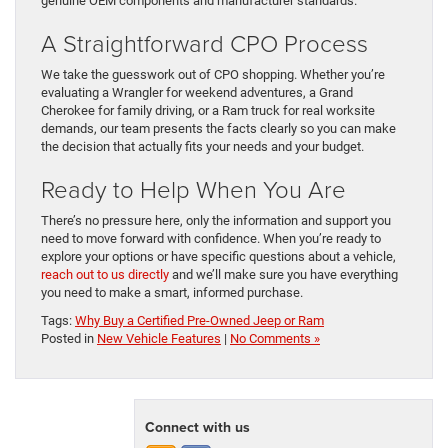
genuine OEM components and manufacturer standards.
A Straightforward CPO Process
We take the guesswork out of CPO shopping. Whether you’re
evaluating a Wrangler for weekend adventures, a Grand
Cherokee for family driving, or a Ram truck for real worksite
demands, our team presents the facts clearly so you can make
the decision that actually fits your needs and your budget.
Ready to Help When You Are
There’s no pressure here, only the information and support you
need to move forward with confidence. When you’re ready to
explore your options or have specific questions about a vehicle,
reach out to us directly
and we’ll make sure you have everything
you need to make a smart, informed purchase.
Tags:
Why Buy a Certified Pre-Owned Jeep or Ram
Posted in
New Vehicle Features
|
No Comments »
Connect with us