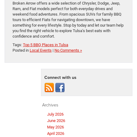
Broken Arrow offers a wide selection of Chrysler, Dodge, Jeep,
Ram, and Fiat models perfect for both everyday drives and
weekend food adventures. From spacious SUVs for family BBQ
tours to efficient Fiats for navigating downtown, we have
something for every lifestyle. Stop by today and let our team help
you find the right vehicle to explore Tulsa’s best eats with
confidence and comfort.
Tags:
Top 5 BBQ Places in Tulsa
Posted in
Local Events
|
No Comments »
Connect with us
Archives
July 2026
June 2026
May 2026
April 2026