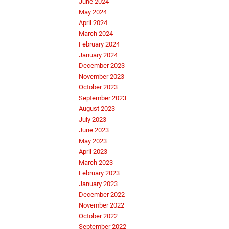
June 2024
May 2024
April 2024
March 2024
February 2024
January 2024
December 2023
November 2023
October 2023
September 2023
August 2023
July 2023
June 2023
May 2023
April 2023
March 2023
February 2023
January 2023
December 2022
November 2022
October 2022
September 2022