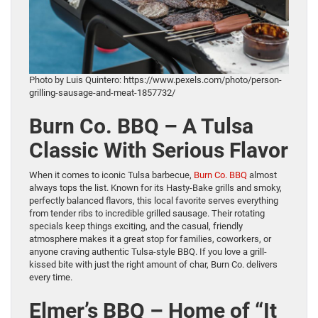
Photo by Luis Quintero: https://www.pexels.com/photo/person-
grilling-sausage-and-meat-1857732/
Burn Co. BBQ – A Tulsa
Classic With Serious Flavor
When it comes to iconic Tulsa barbecue,
Burn Co. BBQ
almost
always tops the list. Known for its Hasty-Bake grills and smoky,
perfectly balanced flavors, this local favorite serves everything
from tender ribs to incredible grilled sausage. Their rotating
specials keep things exciting, and the casual, friendly
atmosphere makes it a great stop for families, coworkers, or
anyone craving authentic Tulsa-style BBQ. If you love a grill-
kissed bite with just the right amount of char, Burn Co. delivers
every time.
Elmer’s BBQ – Home of “It