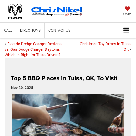
SAVED
CALL
DIRECTIONS
CONTACT US
«
Electric Dodge Charger Daytona
Christmas Toy Drives in Tulsa,
vs. Gas Dodge Charger Daytona:
OK
»
Which Is Right for Tulsa Drivers?
Top 5 BBQ Places in Tulsa, OK, To Visit
Nov 20, 2025