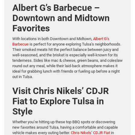
Albert G’s Barbecue –
Downtown and Midtown
Favorites
With locations in both Downtown and Midtown,
Albert G’s
Barbecue
is perfect for anyone exploring Tulsa’s neighborhoods.
Their smoked meats hit the perfect balance between juicy and
well-seasoned, and the brisket is especially well-known for its
tenderness. Sides like mac & cheese, green beans, and coleslaw
round out any meal, while their laid-back atmosphere makes it
ideal for grabbing lunch with friends or fueling up before a night
out in Tulsa.
Visit Chris Nikels’ CDJR
Fiat to Explore Tulsa in
Style
Whether you’re hitting up these top BBQ spots or discovering
new favorites around Tulsa, having a comfortable and capable
vehicle makes every outing better.
Chris Nikels’ CDJR Fiat
in