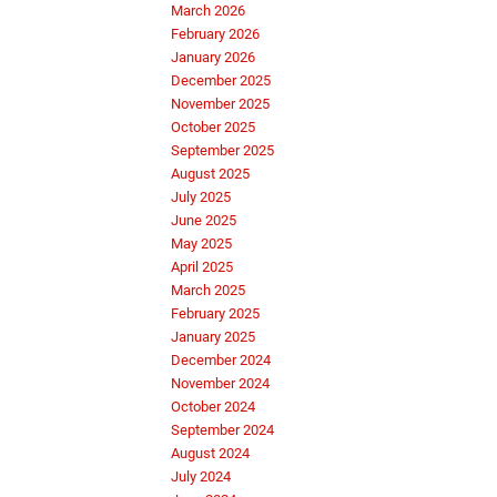
March 2026
February 2026
January 2026
December 2025
November 2025
October 2025
September 2025
August 2025
July 2025
June 2025
May 2025
April 2025
March 2025
February 2025
January 2025
December 2024
November 2024
October 2024
September 2024
August 2024
July 2024