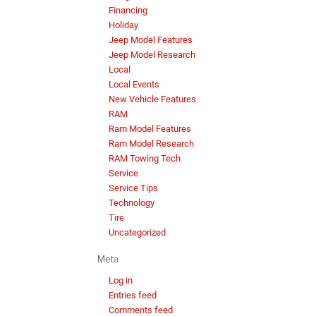
Financing
Holiday
Jeep Model Features
Jeep Model Research
Local
Local Events
New Vehicle Features
RAM
Ram Model Features
Ram Model Research
RAM Towing Tech
Service
Service Tips
Technology
Tire
Uncategorized
Meta
Log in
Entries feed
Comments feed