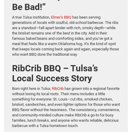
Be Bad!”
A true Tulsa institution,
Elmer’s BBQ
has been serving
generations of locals with soulful, old-school barbecue. The ribs
are a standout—fall-apart tender with rich, smoky depth—while
the brisket remains one of the best in the city. Add in their
famous baked beans and comforting sides, and you’ve got a
meal that feels like a warm Oklahoma hug. It’s the kind of spot
that keeps locals coming back again and again, especially those
who want BBQ done the traditional way.
RibCrib BBQ – Tulsa’s
Local Success Story
Born right here in Tulsa,
RibCrib
has grown into a regional favorite
without losing its local roots. Their menu includes a little
something for everyone: St. Louis–cut ribs, smoked chicken,
brisket, sandwiches, and even lighter options for those who want
BBQ flavor without the heaviness. The consistency, convenience,
and community-minded culture make RibCrib a go-to for busy
families, lunch breaks, and anyone who wants reliable, delicious
barbecue with a Tulsa hometown touch.