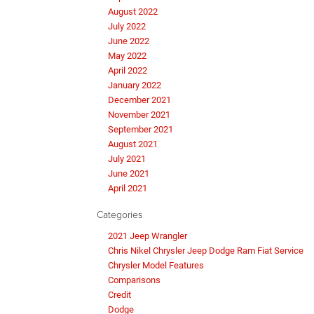
August 2022
July 2022
June 2022
May 2022
April 2022
January 2022
December 2021
November 2021
September 2021
August 2021
July 2021
June 2021
April 2021
Categories
2021 Jeep Wrangler
Chris Nikel Chrysler Jeep Dodge Ram Fiat Service
Chrysler Model Features
Comparisons
Credit
Dodge