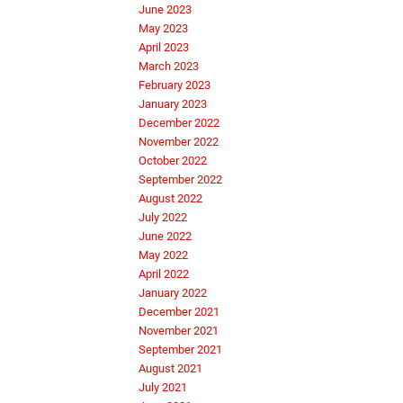
June 2023
May 2023
April 2023
March 2023
February 2023
January 2023
December 2022
November 2022
October 2022
September 2022
August 2022
July 2022
June 2022
May 2022
April 2022
January 2022
December 2021
November 2021
September 2021
August 2021
July 2021