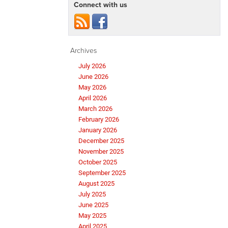
Connect with us
Archives
July 2026
June 2026
May 2026
April 2026
March 2026
February 2026
January 2026
December 2025
November 2025
October 2025
September 2025
August 2025
July 2025
June 2025
May 2025
April 2025