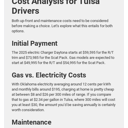
Cost Analysis for Tulsa
Drivers
Both up-front and maintenance costs need to be considered
before making a choice. Let’s explore what this entails for both
options.
Initial Payment
The 2025 electric Charger Daytona starts at $59,595 for the R/T
trim and $73,985 for the Scat Pack. Gas models are expected to
start at $49,995 for the R/T and $54,995 for the Scat Pack.
Gas vs. Electricity Costs
With Oklahoma electricity averaging around 12 cents per kWh
and monthly bills around $195, charging at home is pretty cheap
at between $8 and $26 per 300 miles of range. If you compare
that to gas at $2.34 per gallon in Tulsa, where 300 miles will cost
you at least $30, the amount you’d be saving annually is certainly
worth consideration.
Maintenance