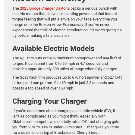
The
2025 Dodge Charger Daytona
packs a serious punch with
electric motors that deliver exhilarating power and that instant
torque feeling that will put a smile on your face every time you
merge onto the Broken Arrow Expressway. If you’ve never
experienced the thrill of electric acceleration, it’s worth giving it a
try before making a final decision.
Available Electric Models
The R/T trim puts out 496 maximum horsepower and 404 lb-ft of
torque. It can sprint from 0 to 60 mph in 4.7 seconds and
provides approximately 308 miles of range when fully charged.
The Scat Pack trim produces up to 670 horsepower and 627 lb-ft
of torque. It can go from 0 to 60 mph in just 3.3 seconds and
boasts a top speed of over 150 mph.
Charging Your Charger
If you’re concerned about charging an electric vehicle (EV), it
isn’t as complicated as you might think, especially with
Oklahoma’s competitive electricity rates. DC fast charging gets
you from 20% to 80% in under 30 minutes — that gives you time
for a quick lunch stop at Brookside or Cherry Street.