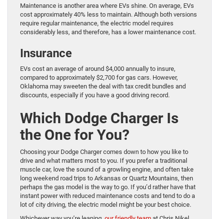
Maintenance is another area where EVs shine. On average, EVs
cost approximately 40% less to maintain. Although both versions
require regular maintenance, the electric model requires
considerably less, and therefore, has a lower maintenance cost.
Insurance
EVs cost an average of around $4,000 annually to insure,
compared to approximately $2,700 for gas cars. However,
Oklahoma may sweeten the deal with tax credit bundles and
discounts, especially if you have a good driving record.
Which Dodge Charger Is
the One for You?
Choosing your Dodge Charger comes down to how you like to
drive and what matters most to you. If you prefer a traditional
muscle car, love the sound of a growling engine, and often take
long weekend road trips to Arkansas or Quartz Mountains, then
perhaps the gas model is the way to go. If you’d rather have that
instant power with reduced maintenance costs and tend to do a
lot of city driving, the electric model might be your best choice.
Whichever way you’re leaning,
our friendly team
at Chris Nikel