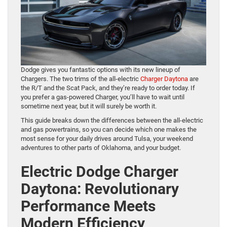
Dodge gives you fantastic options with its new lineup of
Chargers. The two trims of the all-electric
Charger Daytona
are
the R/T and the Scat Pack, and they’re ready to order today. If
you prefer a gas-powered Charger, you’ll have to wait until
sometime next year, but it will surely be worth it.
This guide breaks down the differences between the all-electric
and gas powertrains, so you can decide which one makes the
most sense for your daily drives around Tulsa, your weekend
adventures to other parts of Oklahoma, and your budget.
Electric Dodge Charger
Daytona: Revolutionary
Performance Meets
Modern Efficiency