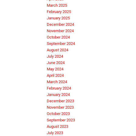
March 2025
February 2025
January 2025
December 2024
November 2024
October 2024
September 2024
August 2024
July 2024
June 2024
May 2024
April 2024
March 2024
February 2024
January 2024
December 2023
November 2023
October 2023
September 2023
August 2023
July 2023