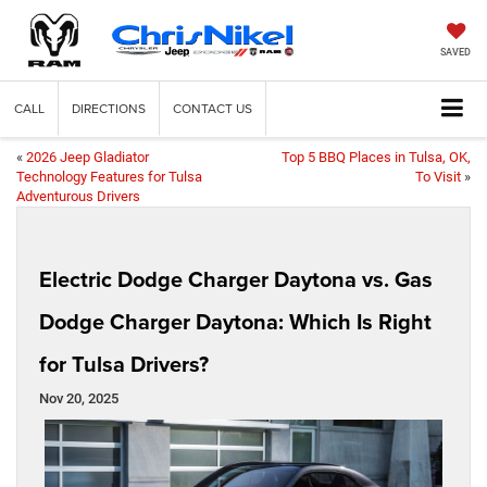
SAVED
CALL
DIRECTIONS
CONTACT US
«
2026 Jeep Gladiator
Top 5 BBQ Places in Tulsa, OK,
Technology Features for Tulsa
To Visit
»
Adventurous Drivers
Electric Dodge Charger Daytona vs. Gas
Dodge Charger Daytona: Which Is Right
for Tulsa Drivers?
Nov 20, 2025