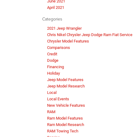
June 2021
April 2021
Categories
2021 Jeep Wrangler
Chris Nikel Chrysler Jeep Dodge Ram Fiat Service
Chrysler Model Features
Comparisons
Credit
Dodge
Financing
Holiday
Jeep Model Features
Jeep Model Research
Local
Local Events
New Vehicle Features
RAM
Ram Model Features
Ram Model Research
RAM Towing Tech