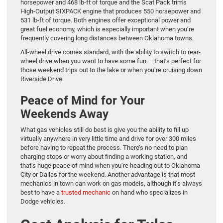
horsepower and 468 lb-ft of torque and the Scat Pack trim’s
High-Output SIXPACK engine that produces 550 horsepower and
531 lb-ft of torque. Both engines offer exceptional power and
great fuel economy, which is especially important when you’re
frequently covering long distances between Oklahoma towns.
All-wheel drive comes standard, with the ability to switch to rear-
wheel drive when you want to have some fun — that’s perfect for
those weekend trips out to the lake or when you’re cruising down
Riverside Drive.
Peace of Mind for Your
Weekends Away
What gas vehicles still do best is give you the ability to fill up
virtually anywhere in very little time and drive for over 300 miles
before having to repeat the process. There’s no need to plan
charging stops or worry about finding a working station, and
that’s huge peace of mind when you’re heading out to Oklahoma
City or Dallas for the weekend. Another advantage is that most
mechanics in town can work on gas models, although it’s always
best to have a
trusted mechanic
on hand who specializes in
Dodge vehicles.