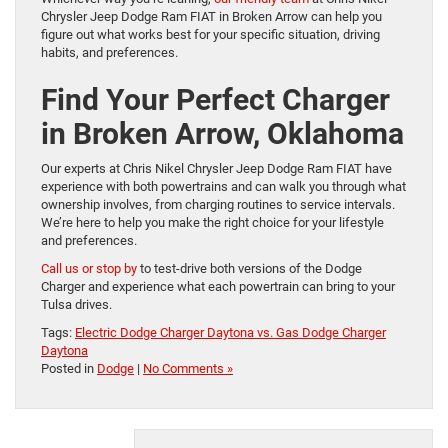
Chrysler Jeep Dodge Ram FIAT in Broken Arrow can help you
figure out what works best for your specific situation, driving
habits, and preferences.
Find Your Perfect Charger
in Broken Arrow, Oklahoma
Our experts at Chris Nikel Chrysler Jeep Dodge Ram FIAT have
experience with both powertrains and can walk you through what
ownership involves, from charging routines to service intervals.
We’re here to help you make the right choice for your lifestyle
and preferences.
Call us or stop by
to test-drive both versions of the Dodge
Charger and experience what each powertrain can bring to your
Tulsa drives.
Tags:
Electric Dodge Charger Daytona vs. Gas Dodge Charger
Daytona
Posted in
Dodge
|
No Comments »