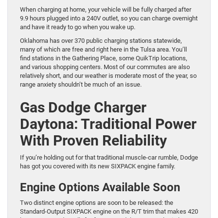
When charging at home, your vehicle will be fully charged after
9.9 hours plugged into a 240V outlet, so you can charge overnight
and have it ready to go when you wake up.
Oklahoma has over 370 public charging stations statewide,
many of which are free and right here in the Tulsa area. You’ll
find stations in the Gathering Place, some QuikTrip locations,
and various shopping centers. Most of our commutes are also
relatively short, and our weather is moderate most of the year, so
range anxiety shouldn’t be much of an issue.
Gas Dodge Charger
Daytona: Traditional Power
With Proven Reliability
If you’re holding out for that traditional muscle-car rumble, Dodge
has got you covered with its new SIXPACK engine family.
Engine Options Available Soon
Two distinct engine options are soon to be released: the
Standard-Output SIXPACK engine on the R/T trim that makes 420