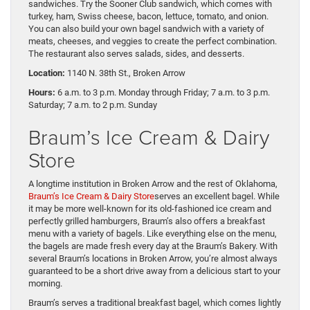
sandwiches. Try the Sooner Club sandwich, which comes with
turkey, ham, Swiss cheese, bacon, lettuce, tomato, and onion.
You can also build your own bagel sandwich with a variety of
meats, cheeses, and veggies to create the perfect combination.
The restaurant also serves salads, sides, and desserts.
Location:
1140 N. 38th St., Broken Arrow
Hours:
6 a.m. to 3 p.m. Monday through Friday; 7 a.m. to 3 p.m.
Saturday; 7 a.m. to 2 p.m. Sunday
Braum’s Ice Cream & Dairy
Store
A longtime institution in Broken Arrow and the rest of Oklahoma,
Braum’s Ice Cream & Dairy Store
serves an excellent bagel. While
it may be more well-known for its old-fashioned ice cream and
perfectly grilled hamburgers, Braum’s also offers a breakfast
menu with a variety of bagels. Like everything else on the menu,
the bagels are made fresh every day at the Braum’s Bakery. With
several Braum’s locations in Broken Arrow, you’re almost always
guaranteed to be a short drive away from a delicious start to your
morning.
Braum’s serves a traditional breakfast bagel, which comes lightly