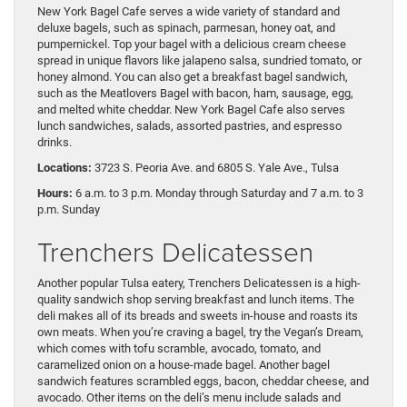
New York Bagel Cafe serves a wide variety of standard and
deluxe bagels, such as spinach, parmesan, honey oat, and
pumpernickel. Top your bagel with a delicious cream cheese
spread in unique flavors like jalapeno salsa, sundried tomato, or
honey almond. You can also get a breakfast bagel sandwich,
such as the Meatlovers Bagel with bacon, ham, sausage, egg,
and melted white cheddar. New York Bagel Cafe also serves
lunch sandwiches, salads, assorted pastries, and espresso
drinks.
Locations:
3723 S. Peoria Ave. and 6805 S. Yale Ave., Tulsa
Hours:
6 a.m. to 3 p.m. Monday through Saturday and 7 a.m. to 3
p.m. Sunday
Trenchers Delicatessen
Another popular Tulsa eatery, Trenchers Delicatessen is a high-
quality sandwich shop serving breakfast and lunch items. The
deli makes all of its breads and sweets in-house and roasts its
own meats. When you’re craving a bagel, try the Vegan’s Dream,
which comes with tofu scramble, avocado, tomato, and
caramelized onion on a house-made bagel. Another bagel
sandwich features scrambled eggs, bacon, cheddar cheese, and
avocado. Other items on the deli’s menu include salads and