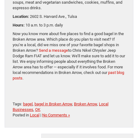
soups, meat and vegetarian sandwiches, cookies, muffins, and
espresso drinks.
Location:
2602 S. Harvard Ave., Tulsa
Hours:
10 a.m. to 3 p.m. daily
Now you know more about five places to find a good bagel in the
Broken Arrow area. Which place do you plan to visit next? If
you’re a local, did we miss one of your favorite bagel shops in
Broken Arrow?
Send a message
to Chris Nikel Chrysler Jeep
Dodge Ram FIAT and let us know. We’ll make sure to add it to our
list. We enjoy informing people about everything the Broken
Arrow area has to offer — especially if it involves food. For more
local recommendations in Broken Arrow, check out our
past blog
posts
.
Tags:
bagel
,
bagel in Broken Arrow
,
Broken Arrow
,
Local
Businesses
,
OK
Posted in
Local
|
No Comments »