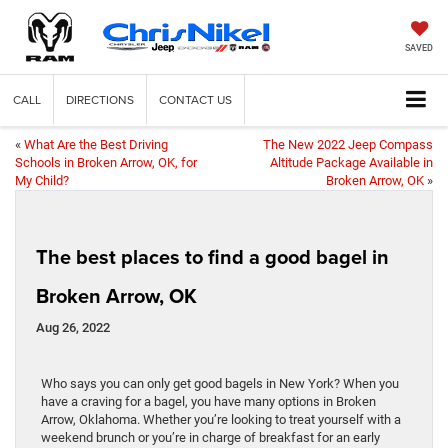
SAVED
CALL
DIRECTIONS
CONTACT US
«
What Are the Best Driving
The New 2022 Jeep Compass
Schools in Broken Arrow, OK, for
Altitude Package Available in
My Child?
Broken Arrow, OK
»
The best places to find a good bagel in
Broken Arrow, OK
Aug 26, 2022
Who says you can only get good bagels in New York? When you
have a craving for a bagel, you have many options in Broken
Arrow, Oklahoma. Whether you’re looking to treat yourself with a
weekend brunch or you’re in charge of breakfast for an early