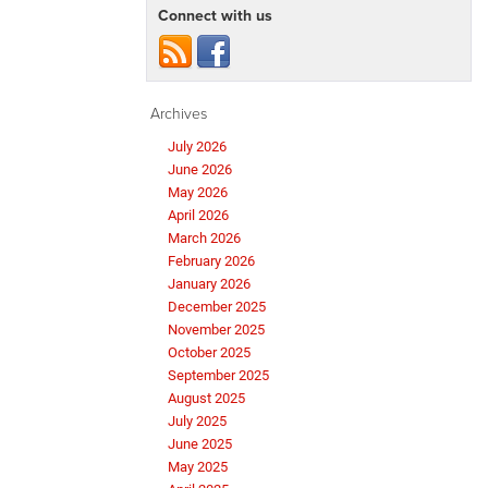
Connect with us
Archives
July 2026
June 2026
May 2026
April 2026
March 2026
February 2026
January 2026
December 2025
November 2025
October 2025
September 2025
August 2025
July 2025
June 2025
May 2025