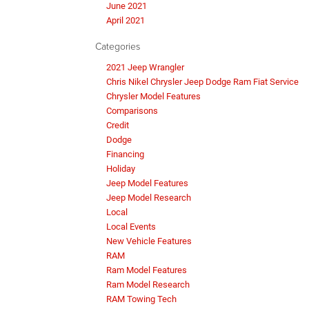
June 2021
April 2021
Categories
2021 Jeep Wrangler
Chris Nikel Chrysler Jeep Dodge Ram Fiat Service
Chrysler Model Features
Comparisons
Credit
Dodge
Financing
Holiday
Jeep Model Features
Jeep Model Research
Local
Local Events
New Vehicle Features
RAM
Ram Model Features
Ram Model Research
RAM Towing Tech