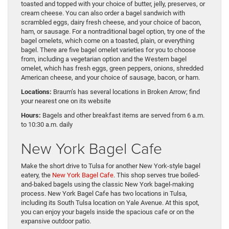
toasted and topped with your choice of butter, jelly, preserves, or
cream cheese. You can also order a bagel sandwich with
scrambled eggs, dairy fresh cheese, and your choice of bacon,
ham, or sausage. For a nontraditional bagel option, try one of the
bagel omelets, which come on a toasted, plain, or everything
bagel. There are five bagel omelet varieties for you to choose
from, including a vegetarian option and the Western bagel
omelet, which has fresh eggs, green peppers, onions, shredded
American cheese, and your choice of sausage, bacon, or ham.
Locations:
Braum’s has several locations in Broken Arrow; find
your nearest one on its website
Hours:
Bagels and other breakfast items are served from 6 a.m.
to 10:30 a.m. daily
New York Bagel Cafe
Make the short drive to Tulsa for another New York-style bagel
eatery, the
New York Bagel Cafe
. This shop serves true boiled-
and-baked bagels using the classic New York bagel-making
process. New York Bagel Cafe has two locations in Tulsa,
including its South Tulsa location on Yale Avenue. At this spot,
you can enjoy your bagels inside the spacious cafe or on the
expansive outdoor patio.