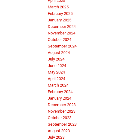
April 2025
March 2025
February 2025
January 2025
December 2024
November 2024
October 2024
September 2024
August 2024
July 2024
June 2024
May 2024
April 2024
March 2024
February 2024
January 2024
December 2023
November 2023
October 2023
September 2023
August 2023
July 2023