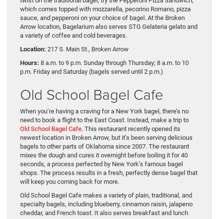
twist on the traditional bagel, try the Pepperoni Pizza Sandwich,
which comes topped with mozzarella, pecorino Romano, pizza
sauce, and pepperoni on your choice of bagel. At the Broken
Arrow location, Bagelarium also serves STG Gelateria gelato and
a variety of coffee and cold beverages.
Location:
217 S. Main St., Broken Arrow
Hours:
8 a.m. to 9 p.m. Sunday through Thursday; 8 a.m. to 10
p.m. Friday and Saturday (bagels served until 2 p.m.)
Old School Bagel Cafe
When you’re having a craving for a New York bagel, there’s no
need to book a flight to the East Coast. Instead, make a trip to
Old School Bagel Cafe
. This restaurant recently opened its
newest location in Broken Arrow, but it’s been serving delicious
bagels to other parts of Oklahoma since 2007. The restaurant
mixes the dough and cures it overnight before boiling it for 40
seconds, a process perfected by New York’s famous bagel
shops. The process results in a fresh, perfectly dense bagel that
will keep you coming back for more.
Old School Bagel Cafe makes a variety of plain, traditional, and
specialty bagels, including blueberry, cinnamon raisin, jalapeno
cheddar, and French toast. It also serves breakfast and lunch