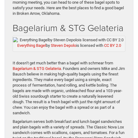
morning meeting, you can head to one of these bagel spots to
satisfy your needs. Here are the best places to find a good bagel
in Broken Arrow, Oklahoma.
Bagelarium & STG Gelateria
Everything Bagel
by
Steven Depolo
is licensed with
CC BY 2.0
It doesn’t get much better than a bagel with schmear from
Bagelarium & STG Gelateria
. Founders and owners Mike and Jim
Bausch believe in making high-quality bagels using the finest
ingredients. They make every bagel using a simple, exact
process of fermentation, hand rolling, and kettle boiling. The
bagels are made with organic, unbleached flour and a 103-year-
old Swiss sourdough starter to create a naturally leavened
dough. The result is a fresh bagel with just the right amount of
chew. You can enjoy the bagel with a spread or as part of a
sandwich.
Bagelarium serves both breakfast and lunch bagel sandwiches
and plain bagels with a variety of spreads. The Classic Nova Lox
sandwich comes with scallions, capers, and tomatoes. For a fun