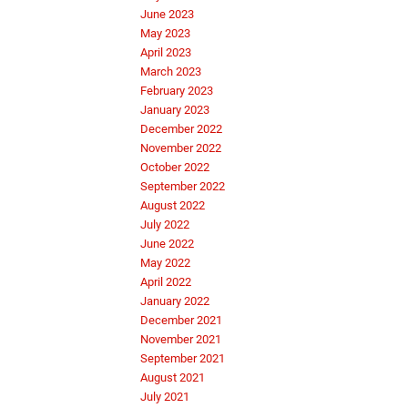
June 2023
May 2023
April 2023
March 2023
February 2023
January 2023
December 2022
November 2022
October 2022
September 2022
August 2022
July 2022
June 2022
May 2022
April 2022
January 2022
December 2021
November 2021
September 2021
August 2021
July 2021