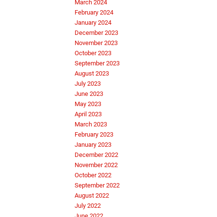
March 2024
February 2024
January 2024
December 2023
November 2023
October 2023
September 2023
August 2023
July 2023
June 2023
May 2023
April 2023
March 2023
February 2023
January 2023
December 2022
November 2022
October 2022
September 2022
August 2022
July 2022
June 2022