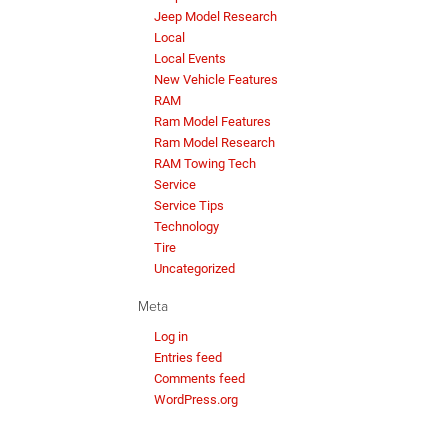
Jeep Model Research
Local
Local Events
New Vehicle Features
RAM
Ram Model Features
Ram Model Research
RAM Towing Tech
Service
Service Tips
Technology
Tire
Uncategorized
Meta
Log in
Entries feed
Comments feed
WordPress.org