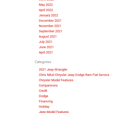
May 2022
April 2022
January 2022
December 2021
November 2021
September 2021
August 2021
July 2021
June 2021
April 2021
Categories
2021 Jeep Wrangler
Chris Nikel Chrysler Jeep Dodge Ram Fiat Service
Chrysler Model Features
Comparisons
Credit
Dodge
Financing
Holiday
Jeep Model Features