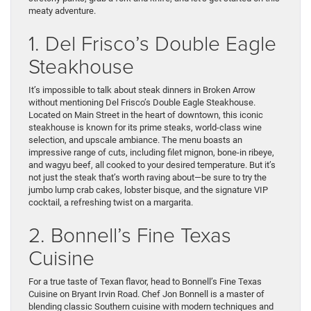
meaty adventure.
1. Del Frisco’s Double Eagle
Steakhouse
It’s impossible to talk about steak dinners in Broken Arrow
without mentioning Del Frisco’s Double Eagle Steakhouse.
Located on Main Street in the heart of downtown, this iconic
steakhouse is known for its prime steaks, world-class wine
selection, and upscale ambiance. The menu boasts an
impressive range of cuts, including filet mignon, bone-in ribeye,
and wagyu beef, all cooked to your desired temperature. But it’s
not just the steak that’s worth raving about—be sure to try the
jumbo lump crab cakes, lobster bisque, and the signature VIP
cocktail, a refreshing twist on a margarita.
2. Bonnell’s Fine Texas
Cuisine
For a true taste of Texan flavor, head to Bonnell’s Fine Texas
Cuisine on Bryant Irvin Road. Chef Jon Bonnell is a master of
blending classic Southern cuisine with modern techniques and