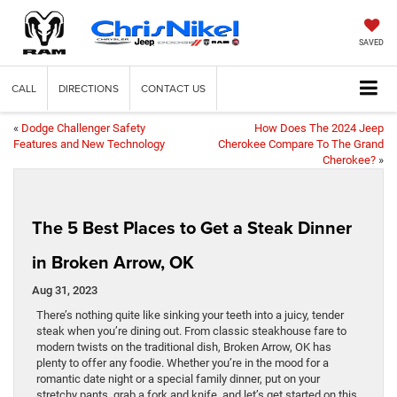
SAVED
CALL
DIRECTIONS
CONTACT US
«
Dodge Challenger Safety
How Does The 2024 Jeep
Features and New Technology
Cherokee Compare To The Grand
Cherokee?
»
The 5 Best Places to Get a Steak Dinner
in Broken Arrow, OK
Aug 31, 2023
There’s nothing quite like sinking your teeth into a juicy, tender
steak when you’re dining out. From classic steakhouse fare to
modern twists on the traditional dish, Broken Arrow, OK has
plenty to offer any foodie. Whether you’re in the mood for a
romantic date night or a special family dinner, put on your
stretchy pants, grab a fork and knife, and let’s get started on this