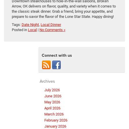
Downtown steakhouses to hole-in-the-wall saloons, Broken
Arrow, OK delivers on flavor, quality, and variety when it comes to
the classic steak dinner. Grab a friend, bring your appetite, and
prepare to savor the flavor of the Lone Star State. Happy dining!
Tags:
Date Night
,
Local Dinner
Posted in
Local
|
No Comments »
Connect with us
Archives
July 2026
June 2026
May 2026
April 2026
March 2026
February 2026
January 2026