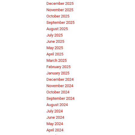
December 2025
November 2025
October 2025
September 2025
August 2025
July 2025
June 2025
May 2025
April 2025
March 2025
February 2025
January 2025
December 2024
November 2024
October 2024
September 2024
August 2024
July 2024
June 2024
May 2024
April 2024