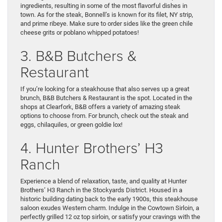
ingredients, resulting in some of the most flavorful dishes in
town. As for the steak, Bonnell’s is known for its filet, NY strip,
and prime ribeye. Make sure to order sides like the green chile
cheese grits or poblano whipped potatoes!
3. B&B Butchers &
Restaurant
If you’re looking for a steakhouse that also serves up a great
brunch, B&B Butchers & Restaurant is the spot. Located in the
shops at Clearfork, B&B offers a variety of amazing steak
options to choose from. For brunch, check out the steak and
eggs, chilaquiles, or green goldie lox!
4. Hunter Brothers’ H3
Ranch
Experience a blend of relaxation, taste, and quality at Hunter
Brothers’ H3 Ranch in the Stockyards District. Housed in a
historic building dating back to the early 1900s, this steakhouse
saloon exudes Western charm. Indulge in the Cowtown Sirloin, a
perfectly grilled 12 oz top sirloin, or satisfy your cravings with the