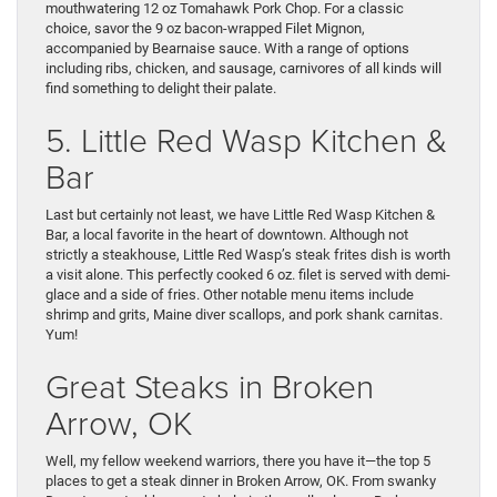
mouthwatering 12 oz Tomahawk Pork Chop. For a classic
choice, savor the 9 oz bacon-wrapped Filet Mignon,
accompanied by Bearnaise sauce. With a range of options
including ribs, chicken, and sausage, carnivores of all kinds will
find something to delight their palate.
5. Little Red Wasp Kitchen &
Bar
Last but certainly not least, we have Little Red Wasp Kitchen &
Bar, a local favorite in the heart of downtown. Although not
strictly a steakhouse, Little Red Wasp’s steak frites dish is worth
a visit alone. This perfectly cooked 6 oz. filet is served with demi-
glace and a side of fries. Other notable menu items include
shrimp and grits, Maine diver scallops, and pork shank carnitas.
Yum!
Great Steaks in Broken
Arrow, OK
Well, my fellow weekend warriors, there you have it—the top 5
places to get a steak dinner in Broken Arrow, OK. From swanky