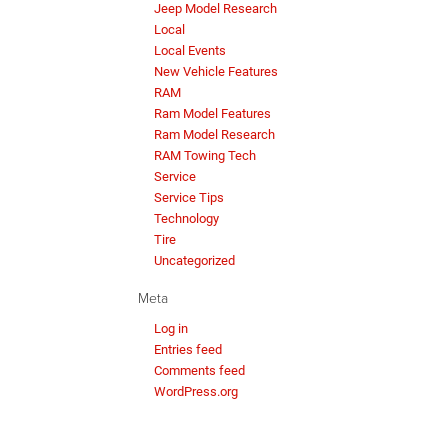
Jeep Model Research
Local
Local Events
New Vehicle Features
RAM
Ram Model Features
Ram Model Research
RAM Towing Tech
Service
Service Tips
Technology
Tire
Uncategorized
Meta
Log in
Entries feed
Comments feed
WordPress.org