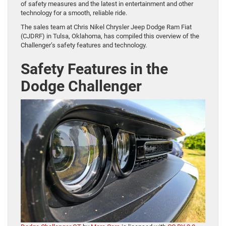
of safety measures and the latest in entertainment and other
technology for a smooth, reliable ride.
The sales team at Chris Nikel Chrysler Jeep Dodge Ram Fiat
(CJDRF) in Tulsa, Oklahoma, has compiled this overview of the
Challenger’s safety features and technology.
Safety Features in the
Dodge Challenger