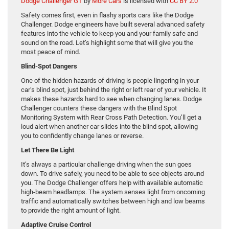
Dodge Challenger GT
by
More Cars
is licensed with
CC BY 2.0
Safety comes first, even in flashy sports cars like the Dodge
Challenger. Dodge engineers have built several advanced safety
features into the vehicle to keep you and your family safe and
sound on the road. Let’s highlight some that will give you the
most peace of mind.
Blind-Spot Dangers
One of the hidden hazards of driving is people lingering in your
car’s blind spot, just behind the right or left rear of your vehicle. It
makes these hazards hard to see when changing lanes. Dodge
Challenger counters these dangers with the Blind Spot
Monitoring System with Rear Cross Path Detection. You’ll get a
loud alert when another car slides into the blind spot, allowing
you to confidently change lanes or reverse.
Let There Be Light
It’s always a particular challenge driving when the sun goes
down. To drive safely, you need to be able to see objects around
you. The Dodge Challenger offers help with available automatic
high-beam headlamps. The system senses light from oncoming
traffic and automatically switches between high and low beams
to provide the right amount of light.
Adaptive Cruise Control