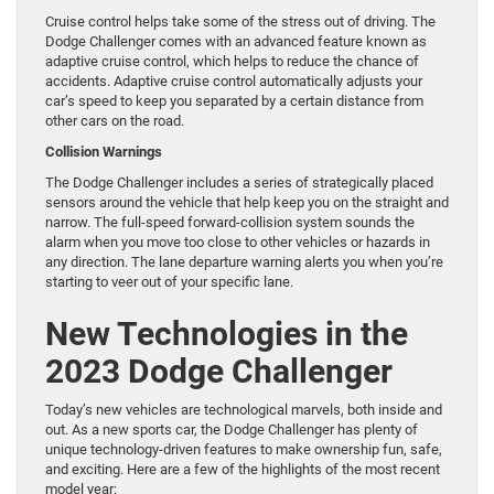
Cruise control helps take some of the stress out of driving. The
Dodge Challenger comes with an advanced feature known as
adaptive cruise control, which helps to reduce the chance of
accidents. Adaptive cruise control automatically adjusts your
car’s speed to keep you separated by a certain distance from
other cars on the road.
Collision Warnings
The Dodge Challenger includes a series of strategically placed
sensors around the vehicle that help keep you on the straight and
narrow. The full-speed forward-collision system sounds the
alarm when you move too close to other vehicles or hazards in
any direction. The lane departure warning alerts you when you’re
starting to veer out of your specific lane.
New Technologies in the
2023 Dodge Challenger
Today’s new vehicles are technological marvels, both inside and
out. As a new sports car, the Dodge Challenger has plenty of
unique technology-driven features to make ownership fun, safe,
and exciting. Here are a few of the highlights of the most recent
model year: