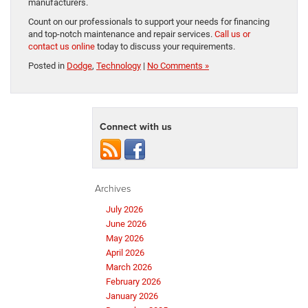
manufacturers.
Count on our professionals to support your needs for financing
and top-notch maintenance and repair services.
Call us or
contact us online
today to discuss your requirements.
Posted in
Dodge
,
Technology
|
No Comments »
Connect with us
Archives
July 2026
June 2026
May 2026
April 2026
March 2026
February 2026
January 2026