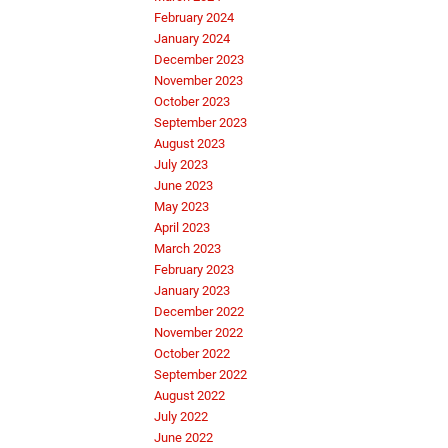
February 2024
January 2024
December 2023
November 2023
October 2023
September 2023
August 2023
July 2023
June 2023
May 2023
April 2023
March 2023
February 2023
January 2023
December 2022
November 2022
October 2022
September 2022
August 2022
July 2022
June 2022