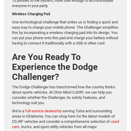
10 phones to the system, more than enough to accommodate
everyone in your party.
Wireless Charging Pad
One technological challenge that unites us is finding a quick and
easy way to charge your mobile phone. The Challenger simplifies
this by incorporating a wireless charging pad into its design. You
can put your phone onto this pad and charge your battery without
having to connect it traditionally with a USB or other cord.
Are You Ready To
Experience the Dodge
Challenger?
The Dodge Challenger has transformed how the country thinks
about sports vehicles. At Chris Nikel CJDRF, we can help you
consider whether the Challenger, its safety features, and
technology suit you.
We’re a
full-service dealership
serving Tulsa and surrounding
areas in Oklahoma. You can shop here for the latest models of
CDJRF vehicles and consider a comprehensive selection of
used
cars
, trucks, and sport utility vehicles from all major