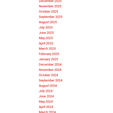
December 2025
November 2025
October 2025
September 2025
August 2025
July 2025
June 2025
May 2025
April 2025
March 2025
February 2025
January 2025
December 2024
November 2024
October 2024
September 2024
August 2024
July 2024
June 2024
May 2024
April 2024
March 2024