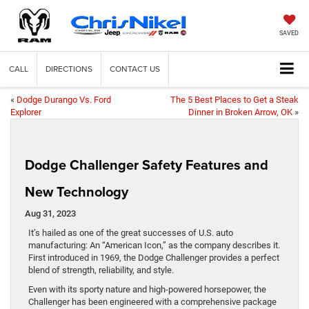
SAVED
CALL
DIRECTIONS
CONTACT US
«
Dodge Durango Vs. Ford
The 5 Best Places to Get a Steak
Explorer
Dinner in Broken Arrow, OK
»
Dodge Challenger Safety Features and
New Technology
Aug 31, 2023
It’s hailed as one of the great successes of U.S. auto
manufacturing: An “American Icon,” as the company describes it.
First introduced in 1969, the Dodge Challenger provides a perfect
blend of strength, reliability, and style.
Even with its sporty nature and high-powered horsepower, the
Challenger has been engineered with a comprehensive package