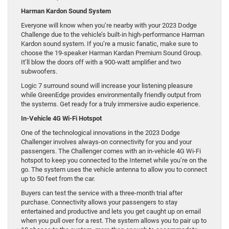
Harman Kardon Sound System
Everyone will know when you’re nearby with your 2023 Dodge
Challenge due to the vehicle’s built-in high-performance Harman
Kardon sound system. If you’re a music fanatic, make sure to
choose the 19-speaker Harman Kardan Premium Sound Group.
It’ll blow the doors off with a 900-watt amplifier and two
subwoofers.
Logic 7 surround sound will increase your listening pleasure
while GreenEdge provides environmentally friendly output from
the systems. Get ready for a truly immersive audio experience.
In-Vehicle 4G Wi-Fi Hotspot
One of the technological innovations in the 2023 Dodge
Challenger involves always-on connectivity for you and your
passengers. The Challenger comes with an in-vehicle 4G Wi-Fi
hotspot to keep you connected to the Internet while you’re on the
go. The system uses the vehicle antenna to allow you to connect
up to 50 feet from the car.
Buyers can test the service with a three-month trial after
purchase. Connectivity allows your passengers to stay
entertained and productive and lets you get caught up on email
when you pull over for a rest. The system allows you to pair up to