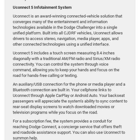
Uconnect 5 Infotainment System
Uconnect is an award-winning connected-vehicle solution that
converges many of the entertainment and information
technologies available in the Dodge Challenger into a single
unified platform. Built into all CJDRF vehicles, Uconnect allows
drivers to access stereo, navigation, media player, apps, and
other connected technologies using a unified interface.
Uconnect 5 includes a touch screen measuring 8.4 inches
diagonally with a traditional AM/FM radio and Sirius/XM radio
connectivity. You can control the system through voice
command, allowing you to keep your hands and focus on the
road for hands-free calling or texting.
An auxiliary/USB connection for the phone or media player and a
Bluetooth connection are built in. Your cellphone links to
Uconnect through Apple CarPlay or Android Auto. Your backseat
passengers will appreciate the system’s ability to sync content to
rear-seat display screens to watch downloaded movies or
television programs while you focus on the road.
For a subscription fee, the system provides a conduit for
reaching Dodge Connect, a concierge service that offers theft
and roadside assistance support. You can also use Uconnect to
summon help.