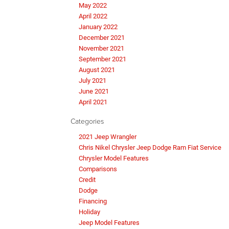
May 2022
April 2022
January 2022
December 2021
November 2021
September 2021
August 2021
July 2021
June 2021
April 2021
Categories
2021 Jeep Wrangler
Chris Nikel Chrysler Jeep Dodge Ram Fiat Service
Chrysler Model Features
Comparisons
Credit
Dodge
Financing
Holiday
Jeep Model Features