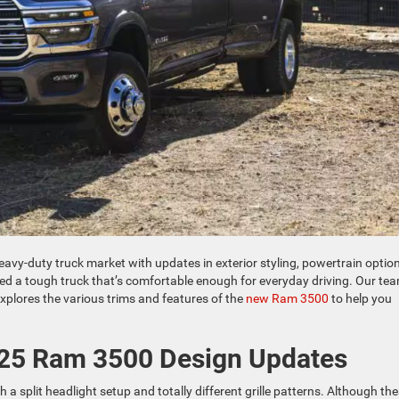
eavy-duty truck market with updates in exterior styling, powertrain option
need a tough truck that’s comfortable enough for everyday driving. Our te
plores the various trims and features of the
new Ram 3500
to help you
025 Ram 3500 Design Updates
 split headlight setup and totally different grille patterns. Although th