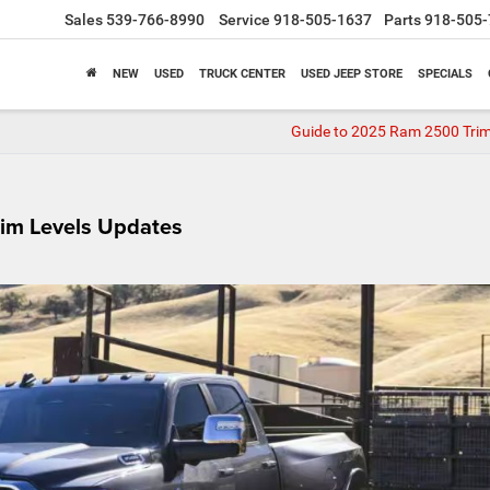
Sales
539-766-8990
Service
918-505-1637
Parts
918-505-
NEW
USED
TRUCK CENTER
USED JEEP STORE
SPECIALS
Guide to 2025 Ram 2500 Trim
im Levels Updates