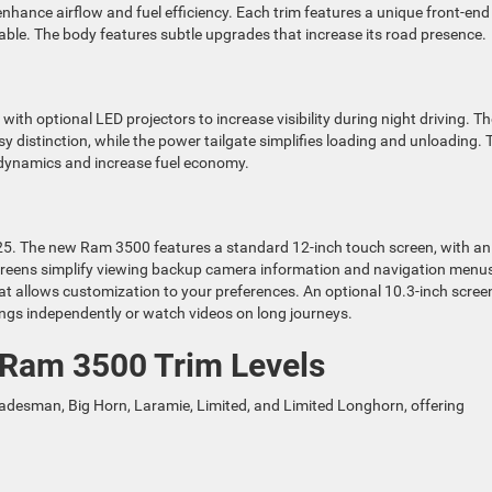
nhance airflow and fuel efficiency. Each trim features a unique front-end
able. The body features subtle upgrades that increase its road presence.
th optional LED projectors to increase visibility during night driving. Th
asy distinction, while the power tailgate simplifies loading and unloading. 
odynamics and increase fuel economy.
25. The new Ram 3500 features a standard 12-inch touch screen, with an
 screens simplify viewing backup camera information and navigation menu
that allows customization to your preferences. An optional 10.3-inch scree
tings independently or watch videos on long journeys.
 Ram 3500 Trim Levels
Tradesman, Big Horn, Laramie, Limited, and Limited Longhorn, offering