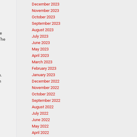
December 2023
November 2023
October 2023
September 2023
August 2023
e
July 2023
The
June 2023
May 2023
April 2023
March 2023
February 2023
s.
January 2023
n
December 2022
November 2022
October 2022
September 2022
August 2022
July 2022
June 2022
May 2022
April 2022