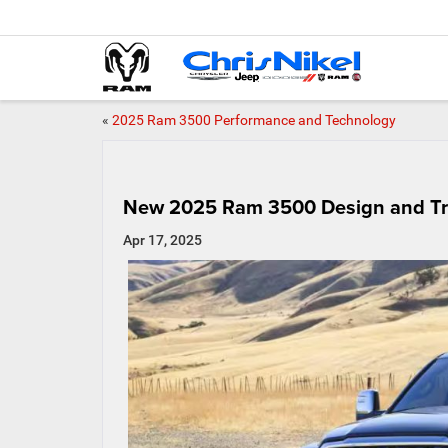
«
2025 Ram 3500 Performance and Technology
New 2025 Ram 3500 Design and Tr
Apr 17, 2025