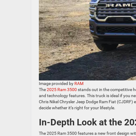
Image provided by
RAM
The
2025 Ram 3500
stands out in the competitive h
and technology features. This truck is ideal if you 
Chris Nikel Chrysler Jeep Dodge Ram Fiat (CJDRF) ex
decide whether it’s right for your lifestyle.
In-Depth Look at the 2
The 2025 Ram 3500 features a new front design with a