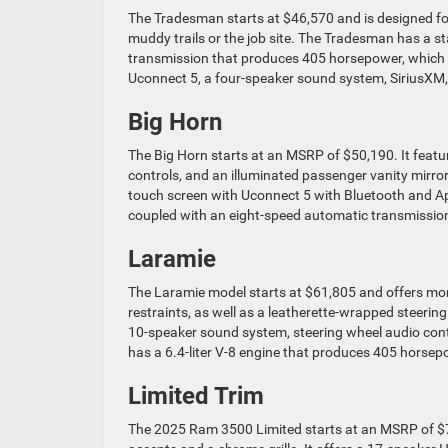
The Tradesman starts at $46,570 and is designed for o
muddy trails or the job site. The Tradesman has a s
transmission that produces 405 horsepower, which i
Uconnect 5, a four-speaker sound system, SiriusXM, 
Big Horn
The Big Horn starts at an MSRP of $50,190. It feature
controls, and an illuminated passenger vanity mirro
touch screen with Uconnect 5 with Bluetooth and App
coupled with an eight-speed automatic transmissio
Laramie
The Laramie model starts at $61,805 and offers mor
restraints, as well as a leatherette-wrapped steerin
10-speaker sound system, steering wheel audio contr
has a 6.4-liter V-8 engine that produces 405 horsepo
Limited Trim
The 2025 Ram 3500 Limited starts at an MSRP of $