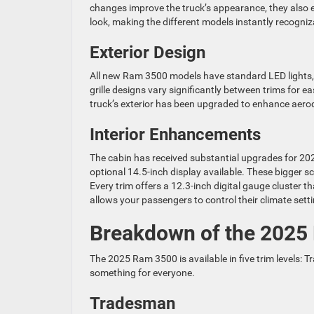
changes improve the truck’s appearance, they also e
look, making the different models instantly recogniz
Exterior Design
All new Ram 3500 models have standard LED lights, wi
grille designs vary significantly between trims for e
truck’s exterior has been upgraded to enhance aer
Interior Enhancements
The cabin has received substantial upgrades for 20
optional 14.5-inch display available. These bigger
Every trim offers a 12.3-inch digital gauge cluster 
allows your passengers to control their climate set
Breakdown of the 2025
The 2025 Ram 3500 is available in five trim levels: 
something for everyone.
Tradesman