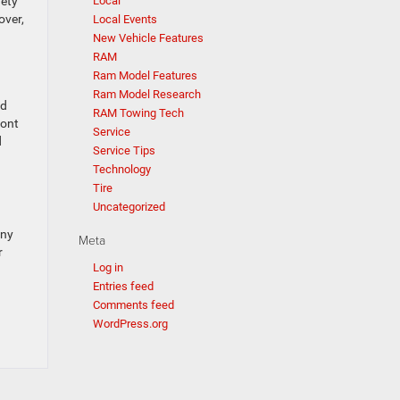
fety
Local
over,
Local Events
New Vehicle Features
RAM
Ram Model Features
Ram Model Research
nd
RAM Towing Tech
ront
Service
d
Service Tips
Technology
Tire
Uncategorized
any
Meta
r
Log in
Entries feed
Comments feed
WordPress.org