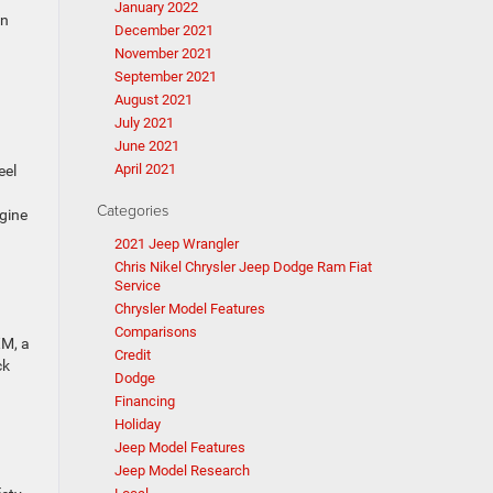
January 2022
on
December 2021
November 2021
September 2021
August 2021
July 2021
June 2021
April 2021
eel
Categories
ngine
2021 Jeep Wrangler
Chris Nikel Chrysler Jeep Dodge Ram Fiat
Service
Chrysler Model Features
Comparisons
XM, a
Credit
ck
Dodge
Financing
Holiday
Jeep Model Features
Jeep Model Research