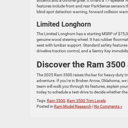
accents and a chrome grille. It offers a 17-speak
features include front and rear ParkSense sensors tha
blind-spot detection warning, forward collision warn
Limited Longhorn
The Limited Longhorn has a starting MSRP of $75,02
genuine wood steering wheel. It has rubber floormat
seat with lumbar support. Standard safety features 
driveline traction control, and a Sentry Key immobiliz
Discover the Ram 3500 
The 2025 Ram 3500 raises the bar for heavy-duty tru
adventure. If you’re in Broken Arrow, Oklahoma, we in
team will walk you through its features, explain you
today to schedule a test-drive to decide whether the
Tags:
Ram 3500
,
Ram 3500 Trim Levels
Posted in
Ram Model Research
|
No Comments »