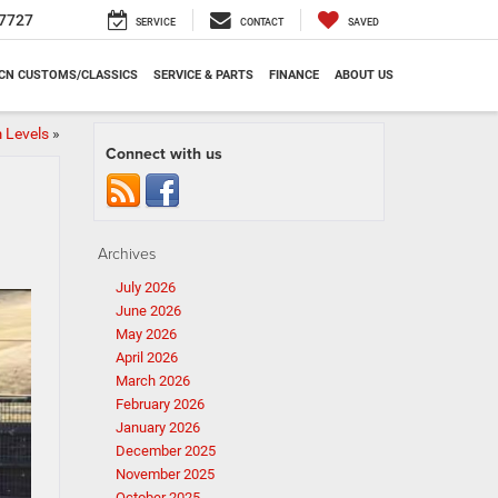
7727
SERVICE
CONTACT
SAVED
CN CUSTOMS/CLASSICS
SERVICE & PARTS
FINANCE
ABOUT US
 Levels
»
Connect with us
Archives
July 2026
June 2026
May 2026
April 2026
March 2026
February 2026
January 2026
December 2025
November 2025
October 2025