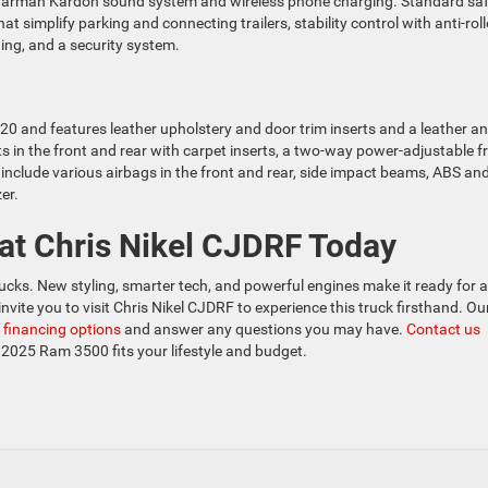
er Harman Kardon sound system and wireless phone charging. Standard sa
t simplify parking and connecting trailers, stability control with anti-roll
ing, and a security system.
0 and features leather upholstery and door trim inserts and a leather a
s in the front and rear with carpet inserts, a two-way power-adjustable f
include various airbags in the front and rear, side impact beams, ABS an
er.
at Chris Nikel CJDRF Today
cks. New styling, smarter tech, and powerful engines make it ready for 
vite you to visit Chris Nikel CJDRF to experience this truck firsthand. Ou
r
financing options
and answer any questions you may have.
Contact us
 2025 Ram 3500 fits your lifestyle and budget.