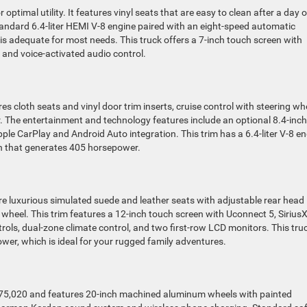
ptimal utility. It features vinyl seats that are easy to clean after a day 
tandard 6.4-liter HEMI V-8 engine paired with an eight-speed automatic
s adequate for most needs. This truck offers a 7-inch touch screen with
and voice-activated audio control.
s cloth seats and vinyl door trim inserts, cruise control with steering wh
r. The entertainment and technology features include an optional 8.4-inch
le CarPlay and Android Auto integration. This trim has a 6.4-liter V-8 e
n that generates 405 horsepower.
e luxurious simulated suede and leather seats with adjustable rear head
g wheel. This trim features a 12-inch touch screen with Uconnect 5, Sirius
ols, dual-zone climate control, and two first-row LCD monitors. This tru
wer, which is ideal for your rugged family adventures.
75,020 and features 20-inch machined aluminum wheels with painted