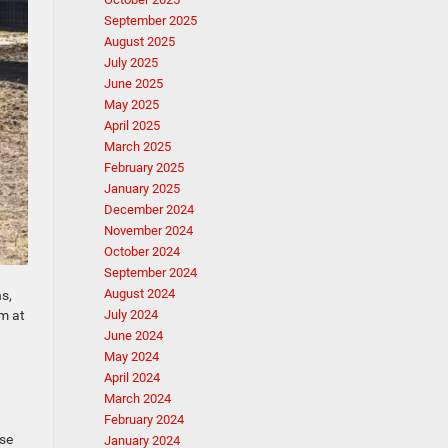
September 2025
August 2025
July 2025
June 2025
May 2025
April 2025
March 2025
February 2025
January 2025
December 2024
November 2024
October 2024
September 2024
August 2024
s,
am at
July 2024
June 2024
May 2024
April 2024
March 2024
February 2024
ese
January 2024