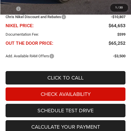
Less
1
/
30
MSRP
$75,460
Chris Nikel Discount and Rebates
-$10,807
NIKEL PRICE:
$64,653
Documentation Fee:
$599
OUT THE DOOR PRICE:
$65,252
Add. Available RAM Offers
-$3,500
CLICK TO CALL
CHECK AVAILABILITY
SCHEDULE TEST DRIVE
CALCULATE YOUR PAYMENT