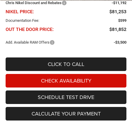
Chris Nikel Discount and Rebates
-$11,192
NIKEL PRICE:
$81,253
Documentation Fee:
$599
OUT THE DOOR PRICE:
$81,852
Add. Available RAM Offers
-$3,500
CLICK TO CALL
CHECK AVAILABILITY
SCHEDULE TEST DRIVE
CALCULATE YOUR PAYMENT