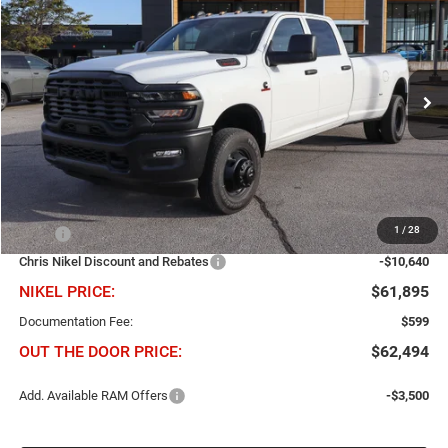
BUY
FINANCE
Price Drop
Chris Nikel Chrysler Jeep Dodge Ram Fiat
$10,640
$61,895
VIN:
3C63RRGL6TG266444
Stock:
B60790
Model:
D28L92
NIKEL PRICE
SAVINGS
Ext.
Int.
In Stock
Less
1
/
28
MSRP
$72,535
Chris Nikel Discount and Rebates
-$10,640
NIKEL PRICE:
$61,895
Documentation Fee:
$599
OUT THE DOOR PRICE:
$62,494
Add. Available RAM Offers
-$3,500