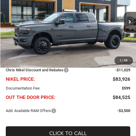
Chris Nikel Chrysler Jeep Dodge Ram Fiat
$11,029
$83,926
VIN:
3C63RRML1TG311309
Stock:
B60955
Model:
D28P81
NIKEL PRICE
SAVINGS
Ext.
Int.
In Stock
Less
1
/
38
MSRP
$94,955
Chris Nikel Discount and Rebates
-$11,029
NIKEL PRICE:
$83,926
Documentation Fee:
$599
OUT THE DOOR PRICE:
$84,525
Add. Available RAM Offers
-$3,500
CLICK TO CALL