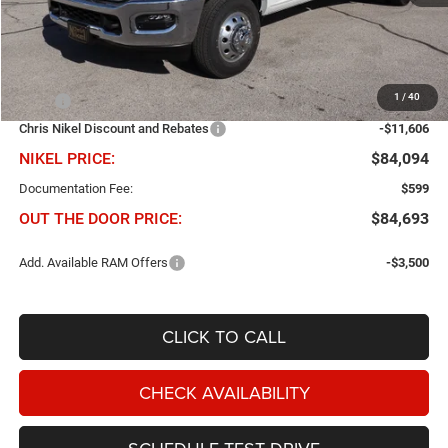
Less
1
/
40
MSRP
$95,700
Chris Nikel Discount and Rebates
-$11,606
NIKEL PRICE:
$84,094
Documentation Fee:
$599
OUT THE DOOR PRICE:
$84,693
Add. Available RAM Offers
-$3,500
CLICK TO CALL
CHECK AVAILABILITY