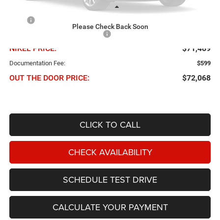
Less
MSRP
$78,090
Please Check Back Soon
Chris Nikel Discount and Rebates
-$6,621
NIKEL PRICE:
$71,469
Documentation Fee:
$599
OUT THE DOOR PRICE:
$72,068
CLICK TO CALL
CHECK AVAILABILITY
SCHEDULE TEST DRIVE
CALCULATE YOUR PAYMENT