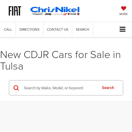
SAVED
CALL
DIRECTIONS
CONTACT US
SEARCH
New CDJR Cars for Sale in
Tulsa
Search