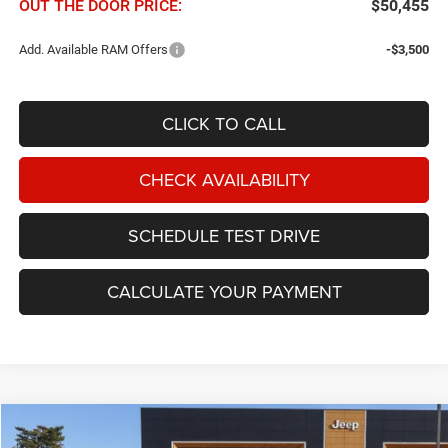
OUT THE DOOR PRICE:
$50,455
Add. Available RAM Offers
-$3,500
CLICK TO CALL
CHECK AVAILABILITY
SCHEDULE TEST DRIVE
CALCULATE YOUR PAYMENT
Compare Vehicle
2026
RAM 3500
Tradesman 4x4 Crew Cab 8' Box