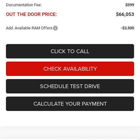
Documentation Fee:
$599
OUT THE DOOR PRICE:
$66,053
Add. Available RAM Offers
-$3,500
CLICK TO CALL
CHECK AVAILABILITY
SCHEDULE TEST DRIVE
CALCULATE YOUR PAYMENT