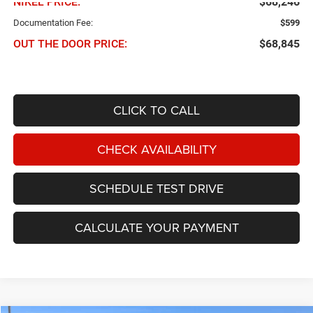
NIKEL PRICE:
$68,246
Documentation Fee:
$599
OUT THE DOOR PRICE:
$68,845
CLICK TO CALL
CHECK AVAILABILITY
SCHEDULE TEST DRIVE
CALCULATE YOUR PAYMENT