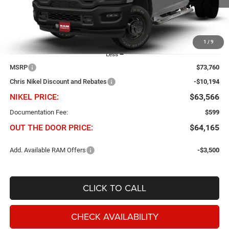
Ext.
Int.
In Transit
1
/
9
Less
MSRP
$73,760
Chris Nikel Discount and Rebates
-$10,194
NIKEL PRICE:
$63,566
Documentation Fee:
$599
OUT THE DOOR PRICE:
$64,165
Add. Available RAM Offers
-$3,500
CLICK TO CALL
CHECK AVAILABILITY