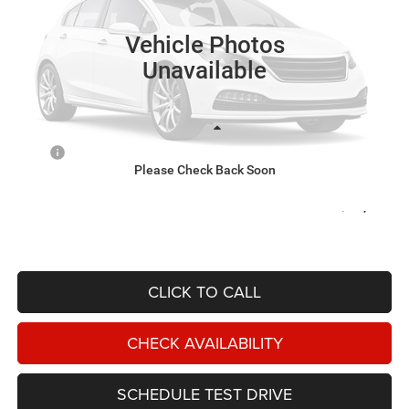
$74,440
NIKEL PRICE
Ext.
In Transit
Vehicle Photos
Unavailable
Less
MSRP
$74,440
Please Check Back Soon
Documentation Fee:
$599
OUT THE DOOR PRICE:
$75,039
CLICK TO CALL
CHECK AVAILABILITY
SCHEDULE TEST DRIVE