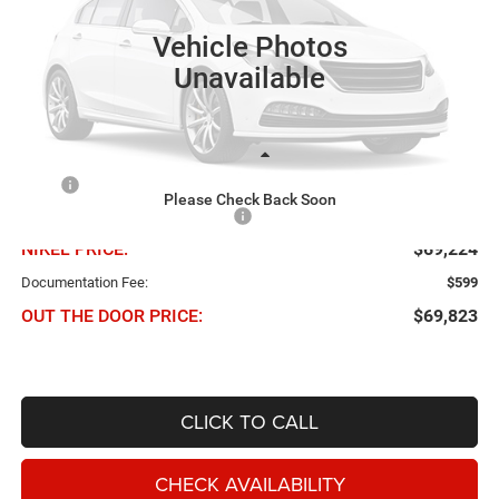
VIN:
3C7WRTCL5VG369692
Stock:
B61087
Model:
DD8L93
NIKEL PRICE
SAVINGS
Vehicle Photos
Ext.
In Transit
Unavailable
Less
MSRP
$75,650
Please Check Back Soon
Chris Nikel Discount and Rebates
-$6,426
NIKEL PRICE:
$69,224
Documentation Fee:
$599
OUT THE DOOR PRICE:
$69,823
CLICK TO CALL
CHECK AVAILABILITY