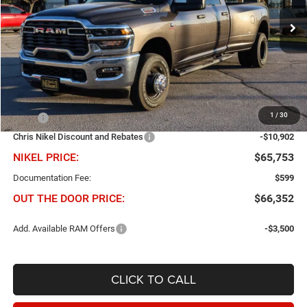
$10,902
$65,753
VIN:
3C63RRGL5TG266449
Stock:
B60789
Model:
D28L92
NIKEL PRICE
SAVINGS
Ext.
Int.
In Stock
Less
1
/
30
MSRP
$76,655
Chris Nikel Discount and Rebates
-$10,902
NIKEL PRICE:
$65,753
Documentation Fee:
$599
OUT THE DOOR PRICE:
$66,352
Add. Available RAM Offers
-$3,500
CLICK TO CALL