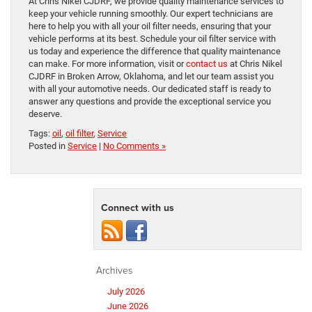
At Chris Nikel CJDRF, we provide quality maintenance services to
keep your vehicle running smoothly. Our expert technicians are
here to help you with all your oil filter needs, ensuring that your
vehicle performs at its best. Schedule your oil filter service with
us today and experience the difference that quality maintenance
can make. For more information, visit or
contact us
at Chris Nikel
CJDRF in Broken Arrow, Oklahoma, and let our team assist you
with all your automotive needs. Our dedicated staff is ready to
answer any questions and provide the exceptional service you
deserve.
Tags:
oil
,
oil filter
,
Service
Posted in
Service
|
No Comments »
Connect with us
Archives
July 2026
June 2026