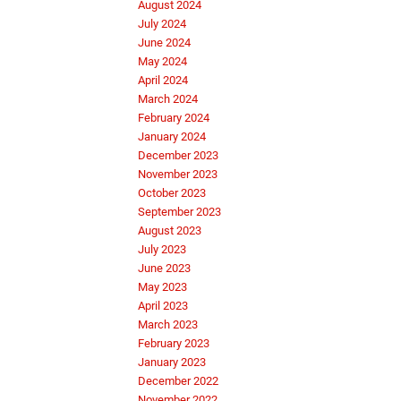
August 2024
July 2024
June 2024
May 2024
April 2024
March 2024
February 2024
January 2024
December 2023
November 2023
October 2023
September 2023
August 2023
July 2023
June 2023
May 2023
April 2023
March 2023
February 2023
January 2023
December 2022
November 2022