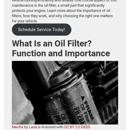
vehicle running efficiently and reliably. One crucial aspect of this
maintenance is the oil filter, a small part that significantly
protects your engine. Learn more about the importance of oil
filters, how they work, and why choosing the right one matters
for your vehicle.
Schedule Service Today!
What Is an Oil Filter?
Function and Importance
Mecha
by
Lanà
is licensed with
CC BY 2.0 DEED