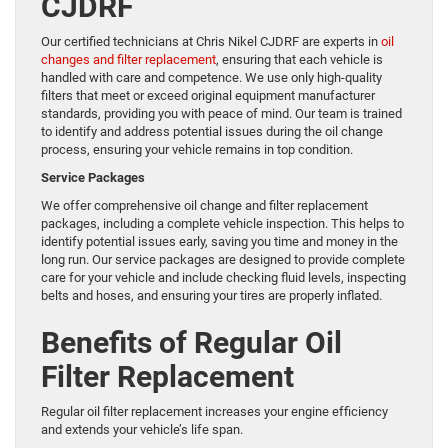
CJDRF
Our certified technicians at Chris Nikel CJDRF are experts in
oil
changes and filter replacement
, ensuring that each vehicle is
handled with care and competence. We use only high-quality
filters that meet or exceed original equipment manufacturer
standards, providing you with peace of mind. Our team is trained
to identify and address potential issues during the oil change
process, ensuring your vehicle remains in top condition.
Service Packages
We offer comprehensive oil change and filter replacement
packages, including a complete vehicle inspection. This helps to
identify potential issues early, saving you time and money in the
long run. Our service packages are designed to provide complete
care for your vehicle and include checking fluid levels, inspecting
belts and hoses, and ensuring your tires are properly inflated.
Benefits of Regular Oil
Filter Replacement
Regular oil filter replacement increases your engine efficiency
and extends your vehicle’s life span.