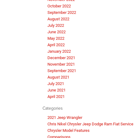
October 2022
September 2022
August 2022
July 2022
June 2022
May 2022
April 2022
January 2022
December 2021
November 2021
September 2021
August 2021
July 2021
June 2021
April 2021
Categories
2021 Jeep Wrangler
Chris Nikel Chrysler Jeep Dodge Ram Fiat Service
Chrysler Model Features
Comparisons