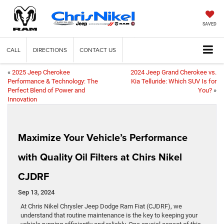
SAVED
CALL
DIRECTIONS
CONTACT US
«
2025 Jeep Cherokee
2024 Jeep Grand Cherokee vs.
Performance & Technology: The
Kia Telluride: Which SUV Is for
Perfect Blend of Power and
You?
»
Innovation
Maximize Your Vehicle’s Performance
with Quality Oil Filters at Chirs Nikel
CJDRF
Sep 13, 2024
At Chris Nikel Chrysler Jeep Dodge Ram Fiat (CJDRF), we
understand that routine maintenance is the key to keeping your