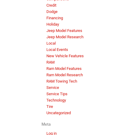
Credit
Dodge
Financing
Holiday
Jeep Model Features
Jeep Model Research
Local
Local Events
New Vehicle Features
RAM
Ram Model Features
Ram Model Research
RAM Towing Tech
Service
Service Tips
Technology
Tire
Uncategorized
Meta
Log in