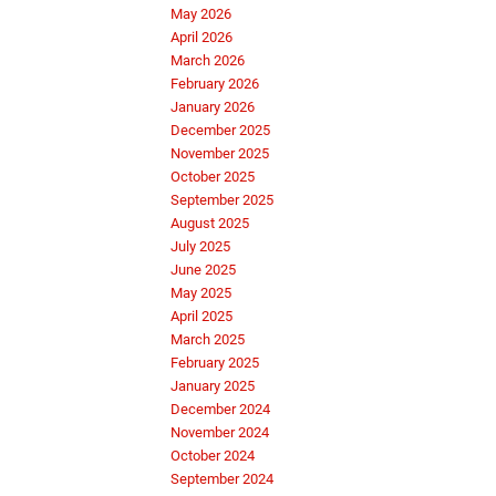
May 2026
April 2026
March 2026
February 2026
January 2026
December 2025
November 2025
October 2025
September 2025
August 2025
July 2025
June 2025
May 2025
April 2025
March 2025
February 2025
January 2025
December 2024
November 2024
October 2024
September 2024