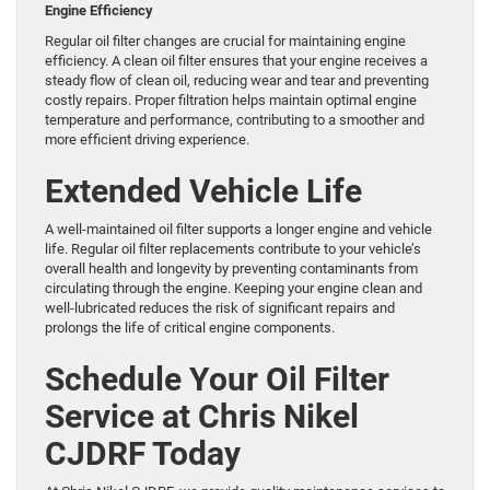
Engine Efficiency
Regular oil filter changes are crucial for maintaining engine
efficiency. A clean oil filter ensures that your engine receives a
steady flow of clean oil, reducing wear and tear and preventing
costly repairs. Proper filtration helps maintain optimal engine
temperature and performance, contributing to a smoother and
more efficient driving experience.
Extended Vehicle Life
A well-maintained oil filter supports a longer engine and vehicle
life. Regular oil filter replacements contribute to your vehicle’s
overall health and longevity by preventing contaminants from
circulating through the engine. Keeping your engine clean and
well-lubricated reduces the risk of significant repairs and
prolongs the life of critical engine components.
Schedule Your Oil Filter
Service at Chris Nikel
CJDRF Today