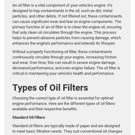
An oil filter is a vital component of your vehicle’s engine. It’s
designed to trap contaminants in the oil, such as dirt, metal
particles, and other debris. If not filtered out, these contaminants
can cause significant wear and tear on engine components. The
primary function of an oil filter is to clean the engine oil, ensuring
that only clean oil circulates through the engine. This process
helps to prevent abrasive particles from causing damage, which
enhances the engine’s performance and extends its lifespan.
Without a properly functioning oil filter, these contaminants
continuously circulate through your engine, increasing friction
and wear. Over time, this can result in severe engine damage,
decreased performance, and even engine failure. The oil filter is
critical in maintaining your vehicle’s health and performance.
Types of Oil Filters
Choosing the correct type of oil filter is essential for optimal
engine performance. Here are the different types of oil filters
available and their respective benefits:
Standard Oil Filters
Standard oil filters are typically made of paper and are designed
to meet basic filtration needs. They suit conventional oil changes