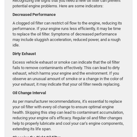
Recognizing the signs that you need a new oil filter can prevent
potential engine problems. Here are some indicators:
Decreased Performance
A clogged oil filter can restrict oil flow to the engine, reducing its
performance. If your engine runs less efficiently, it may be time
to replace the oil filter. Symptoms of decreased performance
may include sluggish acceleration, reduced power, and a rough
idle.
Dirty Exhaust
Excess vehicle exhaust or smoke can indicate that the oil filter
fails to remove contaminants effectively. This can lead to dirty
exhaust, which harms your engine and the environment. If you
observe an unusual amount of smoke or a change in the color of
your exhaust, it may indicate that your oil filter needs replacing.
Oil Change Interval
As per manufacturer recommendations, it’s essential to replace
your oil filter with every oil change to ensure optimal engine
health. Skipping this step can lead to contaminant accumulation,
reducing your engine oil’s efficacy. Regular oil and filter changes
help to properly lubricate and cool your car’s engine components,
extending its life span.