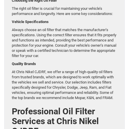
Choosing the Right Oil Filter
The right oil filter is crucial for maintaining your vehicle’s
performance and longevity. Here are some key considerations:
Vehicle Specifications
Always choose an oil filter that matches the manufacturer’s
specifications. Using the correct filter ensures that it fits properly
and functions as intended, providing the best performance and
protection for your engine. Consult your vehicle’s owner’s manual
or speak with a certified technician to determine the appropriate
filter for your car.
Quality Brands
At Chris Nikel CJDRF, we offer a range of high-quality oil filters
from trusted brands, which are designed to work optimally with
the vehicles we sell and service. Our selection includes filters
specifically designed for Chrysler, Dodge, Jeep, Ram, and Fiat
vehicles, ensuring optimal performance and reliability. Some of
the top brands we recommend include Mopar, K&N, and FRAM.
Professional Oil Filter
Services at Chris Nikel