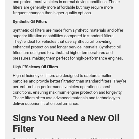
and protect most vehicles in normal driving conditions. These
filters are generally more affordable but may require more
frequent changes than higher-quality options.
Synthetic Oil Filters
Synthetic oil filters are made from synthetic materials and offer
superior filtration capabilities compared to standard filters.
They’re ideal for vehicles that use synthetic oil, providing
enhanced protection and longer service intervals. Synthetic oil
filters are designed to withstand higher temperatures and
pressures, making them perfect for high-performance engines.
High-Efficiency Oil Filters
High-efficiency oil filters are designed to capture smaller
particles and provide better filtration than standard filters. They’re
perfect for high-performance vehicles operating in harsh
conditions, ensuring maximum engine protection and longevity.
These filters often use advanced materials and technology to
deliver superior filtration performance.
Signs You Need a New Oil
Filter