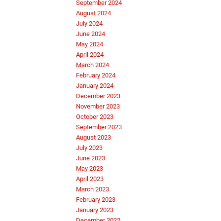
September 2024
August 2024
July 2024
June 2024
May 2024
April 2024
March 2024
February 2024
January 2024
December 2023
November 2023
October 2023
September 2023
August 2023
July 2023
June 2023
May 2023
April 2023
March 2023
February 2023
January 2023
December 2022