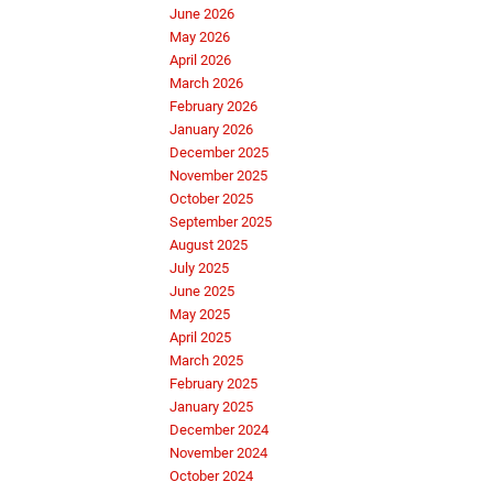
June 2026
May 2026
April 2026
March 2026
February 2026
January 2026
December 2025
November 2025
October 2025
September 2025
August 2025
July 2025
June 2025
May 2025
April 2025
March 2025
February 2025
January 2025
December 2024
November 2024
October 2024