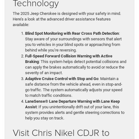
Technology
The 2025 Jeep Cherokee is designed with your safety in mind.
Here’s a look at the advanced driver assistance features
available:
Blind Spot Monitoring with Rear Cross Path Detection
:
Stay aware of your surroundings with sensors that alert
you to vehicles in your blind spots or approaching from
behind while you’re reversing.
Full-Speed Forward Collision Warning with Active
Braking
: This system helps detect potential collisions and
can apply the brakes automatically to avoid or reduce the
severity of an impact.
Adaptive Cruise Control with Stop and Go
: Maintain a
safe distance from the vehicle ahead, even in stop-and-
go traffic. The system automatically adjusts your speed
to match traffic conditions.
LaneSense® Lane Departure Warning with Lane Keep
Assist
: If you unintentionally drift out of your lane, this
system provides alerts and gentle steering corrections to
help you stay on track.
Visit Chris Nikel CDJR to