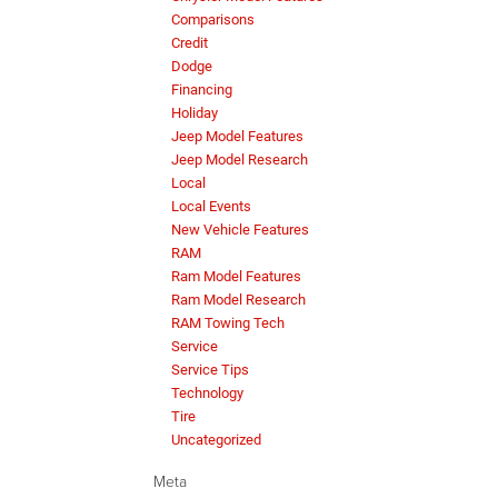
Comparisons
Credit
Dodge
Financing
Holiday
Jeep Model Features
Jeep Model Research
Local
Local Events
New Vehicle Features
RAM
Ram Model Features
Ram Model Research
RAM Towing Tech
Service
Service Tips
Technology
Tire
Uncategorized
Meta