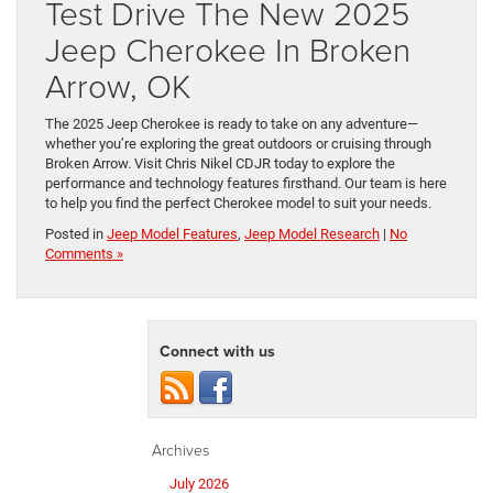
Test Drive The New 2025
Jeep Cherokee In Broken
Arrow, OK
The 2025 Jeep Cherokee is ready to take on any adventure—
whether you’re exploring the great outdoors or cruising through
Broken Arrow. Visit Chris Nikel CDJR today to explore the
performance and technology features firsthand. Our team is here
to help you find the perfect Cherokee model to suit your needs.
Posted in
Jeep Model Features
,
Jeep Model Research
|
No
Comments »
Connect with us
Archives
July 2026