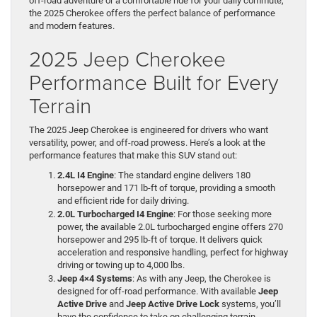
off-road adventure or a comfortable ride for your daily commute,
the 2025 Cherokee offers the perfect balance of performance
and modern features.
2025 Jeep Cherokee
Performance Built for Every
Terrain
The 2025 Jeep Cherokee is engineered for drivers who want
versatility, power, and off-road prowess. Here’s a look at the
performance features that make this SUV stand out:
2.4L I4 Engine
: The standard engine delivers 180
horsepower and 171 lb-ft of torque, providing a smooth
and efficient ride for daily driving.
2.0L Turbocharged I4 Engine
: For those seeking more
power, the available 2.0L turbocharged engine offers 270
horsepower and 295 lb-ft of torque. It delivers quick
acceleration and responsive handling, perfect for highway
driving or towing up to 4,000 lbs.
Jeep 4×4 Systems
: As with any Jeep, the Cherokee is
designed for off-road performance. With available
Jeep
Active Drive
and
Jeep Active Drive Lock
systems, you’ll
have the confidence to take on challenging terrain,