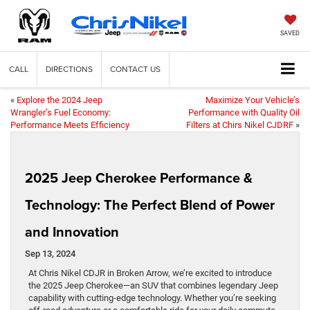
SAVED
CALL
DIRECTIONS
CONTACT US
«
Explore the 2024 Jeep
Maximize Your Vehicle’s
Wrangler’s Fuel Economy:
Performance with Quality Oil
Performance Meets Efficiency
Filters at Chirs Nikel CJDRF
»
2025 Jeep Cherokee Performance &
Technology: The Perfect Blend of Power
and Innovation
Sep 13, 2024
At Chris Nikel CDJR in Broken Arrow, we’re excited to introduce
the 2025 Jeep Cherokee—an SUV that combines legendary Jeep
capability with cutting-edge technology. Whether you’re seeking