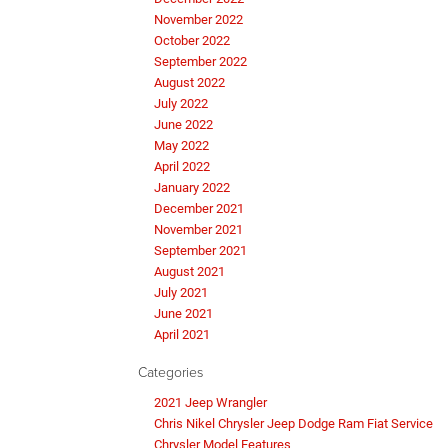
November 2022
October 2022
September 2022
August 2022
July 2022
June 2022
May 2022
April 2022
January 2022
December 2021
November 2021
September 2021
August 2021
July 2021
June 2021
April 2021
Categories
2021 Jeep Wrangler
Chris Nikel Chrysler Jeep Dodge Ram Fiat Service
Chrysler Model Features