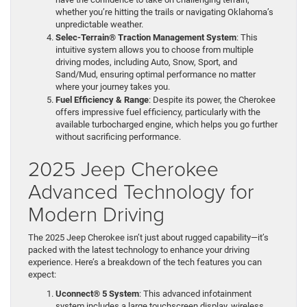
whether you’re hitting the trails or navigating Oklahoma’s
unpredictable weather.
Selec-Terrain® Traction Management System
: This
intuitive system allows you to choose from multiple
driving modes, including Auto, Snow, Sport, and
Sand/Mud, ensuring optimal performance no matter
where your journey takes you.
Fuel Efficiency & Range
: Despite its power, the Cherokee
offers impressive fuel efficiency, particularly with the
available turbocharged engine, which helps you go further
without sacrificing performance.
2025 Jeep Cherokee
Advanced Technology for
Modern Driving
The 2025 Jeep Cherokee isn’t just about rugged capability—it’s
packed with the latest technology to enhance your driving
experience. Here’s a breakdown of the tech features you can
expect:
Uconnect® 5 System
: This advanced infotainment
system includes a large touchscreen display, wireless