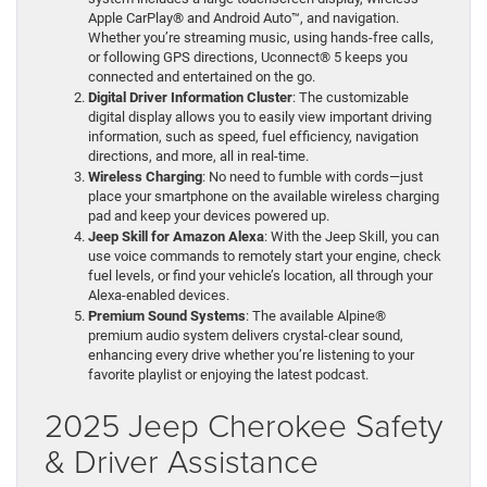
Apple CarPlay® and Android Auto™, and navigation.
Whether you’re streaming music, using hands-free calls,
or following GPS directions, Uconnect® 5 keeps you
connected and entertained on the go.
Digital Driver Information Cluster
: The customizable
digital display allows you to easily view important driving
information, such as speed, fuel efficiency, navigation
directions, and more, all in real-time.
Wireless Charging
: No need to fumble with cords—just
place your smartphone on the available wireless charging
pad and keep your devices powered up.
Jeep Skill for Amazon Alexa
: With the Jeep Skill, you can
use voice commands to remotely start your engine, check
fuel levels, or find your vehicle’s location, all through your
Alexa-enabled devices.
Premium Sound Systems
: The available Alpine®
premium audio system delivers crystal-clear sound,
enhancing every drive whether you’re listening to your
favorite playlist or enjoying the latest podcast.
2025 Jeep Cherokee Safety
& Driver Assistance