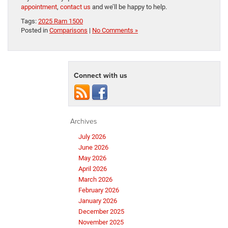
appointment
,
contact us
and we’ll be happy to help.
Tags:
2025 Ram 1500
Posted in
Comparisons
|
No Comments »
Connect with us
Archives
July 2026
June 2026
May 2026
April 2026
March 2026
February 2026
January 2026
December 2025
November 2025