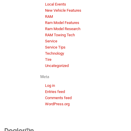
Local Events
New Vehicle Features
RAM
Ram Model Features
Ram Model Research
RAM Towing Tech
Service
Service Tips
Technology
Tire
Uncategorized
Meta
Log in
Entries feed
Comments feed
WordPress.org