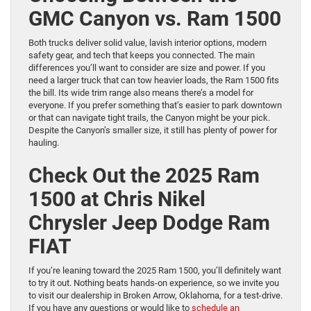
GMC Canyon vs. Ram 1500
Both trucks deliver solid value, lavish interior options, modern
safety gear, and tech that keeps you connected. The main
differences you’ll want to consider are size and power. If you
need a larger truck that can tow heavier loads, the Ram 1500 fits
the bill. Its wide trim range also means there’s a model for
everyone. If you prefer something that’s easier to park downtown
or that can navigate tight trails, the Canyon might be your pick.
Despite the Canyon’s smaller size, it still has plenty of power for
hauling.
Check Out the 2025 Ram
1500 at Chris Nikel
Chrysler Jeep Dodge Ram
FIAT
If you’re leaning toward the 2025 Ram 1500, you’ll definitely want
to try it out. Nothing beats hands-on experience, so we invite you
to visit our dealership in Broken Arrow, Oklahoma, for a test-drive.
If you have any questions or would like to
schedule an