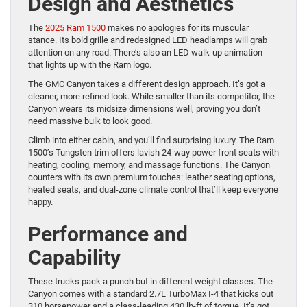
Design and Aesthetics
The
2025 Ram 1500
makes no apologies for its muscular
stance. Its bold grille and redesigned LED headlamps will grab
attention on any road. There’s also an LED walk-up animation
that lights up with the Ram logo.
The GMC Canyon takes a different design approach. It’s got a
cleaner, more refined look. While smaller than its competitor, the
Canyon wears its midsize dimensions well, proving you don’t
need massive bulk to look good.
Climb into either cabin, and you’ll find surprising luxury. The Ram
1500’s Tungsten trim offers lavish 24-way power front seats with
heating, cooling, memory, and massage functions. The Canyon
counters with its own premium touches: leather seating options,
heated seats, and dual-zone climate control that’ll keep everyone
happy.
Performance and
Capability
These trucks pack a punch but in different weight classes. The
Canyon comes with a standard 2.7L TurboMax I-4 that kicks out
310 horsepower and a class-leading 430 lb-ft of torque. It’s got