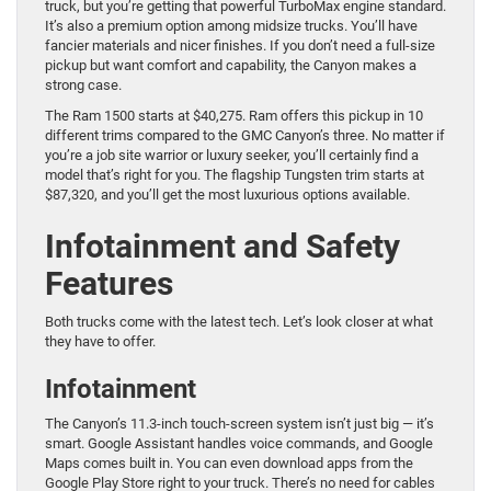
truck, but you’re getting that powerful TurboMax engine standard.
It’s also a premium option among midsize trucks. You’ll have
fancier materials and nicer finishes. If you don’t need a full-size
pickup but want comfort and capability, the Canyon makes a
strong case.
The Ram 1500 starts at $40,275. Ram offers this pickup in 10
different trims compared to the GMC Canyon’s three. No matter if
you’re a job site warrior or luxury seeker, you’ll certainly find a
model that’s right for you. The flagship Tungsten trim starts at
$87,320, and you’ll get the most luxurious options available.
Infotainment and Safety
Features
Both trucks come with the latest tech. Let’s look closer at what
they have to offer.
Infotainment
The Canyon’s 11.3-inch touch-screen system isn’t just big — it’s
smart. Google Assistant handles voice commands, and Google
Maps comes built in. You can even download apps from the
Google Play Store right to your truck. There’s no need for cables