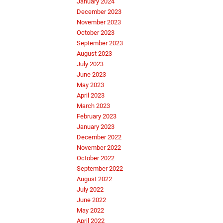
January 2024
December 2023
November 2023
October 2023
September 2023
August 2023
July 2023
June 2023
May 2023
April 2023
March 2023
February 2023
January 2023
December 2022
November 2022
October 2022
September 2022
August 2022
July 2022
June 2022
May 2022
April 2022