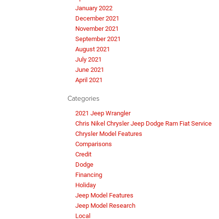
January 2022
December 2021
November 2021
September 2021
August 2021
July 2021
June 2021
April 2021
Categories
2021 Jeep Wrangler
Chris Nikel Chrysler Jeep Dodge Ram Fiat Service
Chrysler Model Features
Comparisons
Credit
Dodge
Financing
Holiday
Jeep Model Features
Jeep Model Research
Local