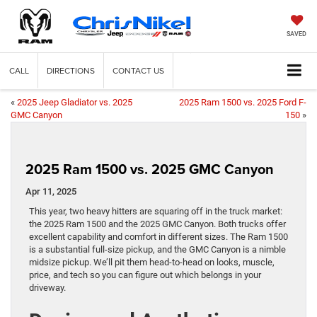
SAVED
CALL
DIRECTIONS
CONTACT US
«
2025 Jeep Gladiator vs. 2025
2025 Ram 1500 vs. 2025 Ford F-
GMC Canyon
150
»
2025 Ram 1500 vs. 2025 GMC Canyon
Apr 11, 2025
This year, two heavy hitters are squaring off in the truck market:
the 2025 Ram 1500 and the 2025 GMC Canyon. Both trucks offer
excellent capability and comfort in different sizes. The Ram 1500
is a substantial full-size pickup, and the GMC Canyon is a nimble
midsize pickup. We’ll pit them head-to-head on looks, muscle,
price, and tech so you can figure out which belongs in your
driveway.