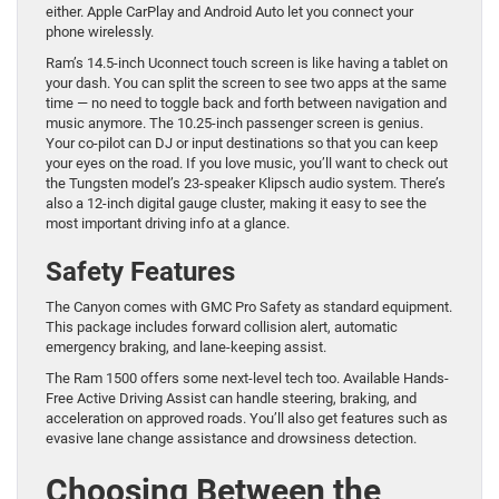
either. Apple CarPlay and Android Auto let you connect your
phone wirelessly.
Ram’s 14.5-inch Uconnect touch screen is like having a tablet on
your dash. You can split the screen to see two apps at the same
time — no need to toggle back and forth between navigation and
music anymore. The 10.25-inch passenger screen is genius.
Your co-pilot can DJ or input destinations so that you can keep
your eyes on the road. If you love music, you’ll want to check out
the Tungsten model’s 23-speaker Klipsch audio system. There’s
also a 12-inch digital gauge cluster, making it easy to see the
most important driving info at a glance.
Safety Features
The Canyon comes with GMC Pro Safety as standard equipment.
This package includes forward collision alert, automatic
emergency braking, and lane-keeping assist.
The Ram 1500 offers some next-level tech too. Available Hands-
Free Active Driving Assist can handle steering, braking, and
acceleration on approved roads. You’ll also get features such as
evasive lane change assistance and drowsiness detection.
Choosing Between the