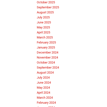
October 2025
September 2025
August 2025
July 2025
June 2025
May 2025
April 2025
March 2025
February 2025
January 2025
December 2024
November 2024
October 2024
September 2024
August 2024
July 2024
June 2024
May 2024
April 2024
March 2024
February 2024