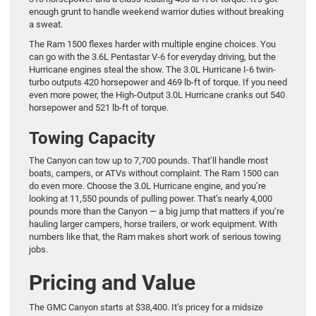
enough grunt to handle weekend warrior duties without breaking
a sweat.
The Ram 1500 flexes harder with multiple engine choices. You
can go with the 3.6L Pentastar V-6 for everyday driving, but the
Hurricane engines steal the show. The 3.0L Hurricane I-6 twin-
turbo outputs 420 horsepower and 469 lb-ft of torque. If you need
even more power, the High-Output 3.0L Hurricane cranks out 540
horsepower and 521 lb-ft of torque.
Towing Capacity
The Canyon can tow up to 7,700 pounds. That’ll handle most
boats, campers, or ATVs without complaint. The Ram 1500 can
do even more. Choose the 3.0L Hurricane engine, and you’re
looking at 11,550 pounds of pulling power. That’s nearly 4,000
pounds more than the Canyon — a big jump that matters if you’re
hauling larger campers, horse trailers, or work equipment. With
numbers like that, the Ram makes short work of serious towing
jobs.
Pricing and Value
The GMC Canyon starts at $38,400. It’s pricey for a midsize