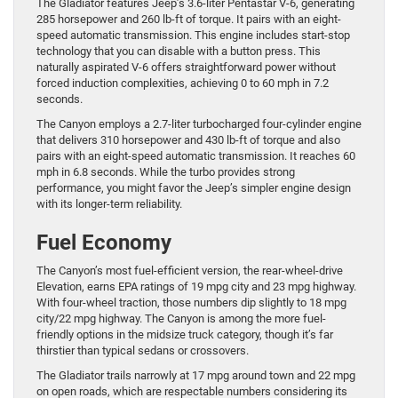
The Gladiator features Jeep’s 3.6-liter Pentastar V-6, generating
285 horsepower and 260 lb-ft of torque. It pairs with an eight-
speed automatic transmission. This engine includes start-stop
technology that you can disable with a button press. This
naturally aspirated V-6 offers straightforward power without
forced induction complexities, achieving 0 to 60 mph in 7.2
seconds.
The Canyon employs a 2.7-liter turbocharged four-cylinder engine
that delivers 310 horsepower and 430 lb-ft of torque and also
pairs with an eight-speed automatic transmission. It reaches 60
mph in 6.8 seconds. While the turbo provides strong
performance, you might favor the Jeep’s simpler engine design
with its longer-term reliability.
Fuel Economy
The Canyon’s most fuel-efficient version, the rear-wheel-drive
Elevation, earns EPA ratings of 19 mpg city and 23 mpg highway.
With four-wheel traction, those numbers dip slightly to 18 mpg
city/22 mpg highway. The Canyon is among the more fuel-
friendly options in the midsize truck category, though it’s far
thirstier than typical sedans or crossovers.
The Gladiator trails narrowly at 17 mpg around town and 22 mpg
on open roads, which are respectable numbers considering its