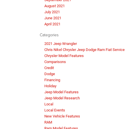
August 2021
July 2021
June 2021
April 2021
Categories
2021 Jeep Wrangler
Chris Nikel Chrysler Jeep Dodge Ram Fiat Service
Chrysler Model Features
Comparisons
Credit
Dodge
Financing
Holiday
Jeep Model Features
Jeep Model Research
Local
Local Events
New Vehicle Features
RAM
Ram Model Features