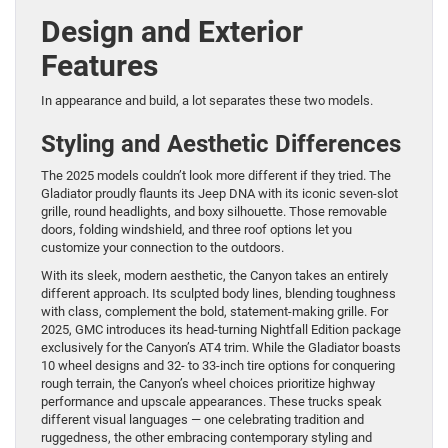
Design and Exterior
Features
In appearance and build, a lot separates these two models.
Styling and Aesthetic Differences
The 2025 models couldn’t look more different if they tried. The
Gladiator proudly flaunts its Jeep DNA with its iconic seven-slot
grille, round headlights, and boxy silhouette. Those removable
doors, folding windshield, and three roof options let you
customize your connection to the outdoors.
With its sleek, modern aesthetic, the Canyon takes an entirely
different approach. Its sculpted body lines, blending toughness
with class, complement the bold, statement-making grille. For
2025, GMC introduces its head-turning Nightfall Edition package
exclusively for the Canyon’s AT4 trim. While the Gladiator boasts
10 wheel designs and 32- to 33-inch tire options for conquering
rough terrain, the Canyon’s wheel choices prioritize highway
performance and upscale appearances. These trucks speak
different visual languages — one celebrating tradition and
ruggedness, the other embracing contemporary styling and