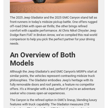
The 2025 Jeep Gladiator and the 2025 GMC Canyon stand tall as
front-runners in today’s midsize pickup battle. One offers rugged
off-road DNA with open-air thrills; the other brings refined
comfort with capable performance. At Chris Nikel Chrysler Jeep
Dodge Ram FIAT in Broken Arrow, we’ve compiled this real-world
comparison to help you pick the perfect partner for your driving
needs.
An Overview of Both
Models
Although the Jeep Gladiator’s and GMC Canyon’s MSRPs start at
similar points, the vehicles represent contrasting midsize truck
philosophies. The Gladiator embodies Jeep’s heritage with its
fully removable doors and roof panels, a feature no competitor
offers. It’s a Wrangler with a bed, perfect if you’re an adventure
seeker who craves open-air experiences.
The Canyon is the refined option in GMC’s lineup, blending luxury
features with truck capability. The Gladiator measures 218