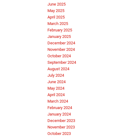
June 2025
May 2025
April 2025
March 2025
February 2025
January 2025
December 2024
November 2024
October 2024
September 2024
August 2024
July 2024
June 2024
May 2024
April 2024
March 2024
February 2024
January 2024
December 2023
November 2023
October 2023