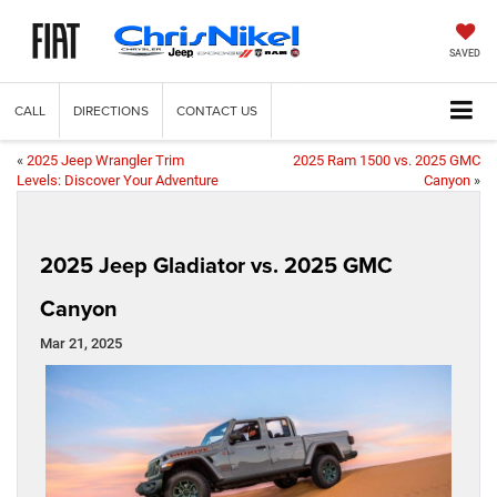
SAVED
CALL
DIRECTIONS
CONTACT US
«
2025 Jeep Wrangler Trim
2025 Ram 1500 vs. 2025 GMC
Levels: Discover Your Adventure
Canyon
»
2025 Jeep Gladiator vs. 2025 GMC
Canyon
Mar 21, 2025