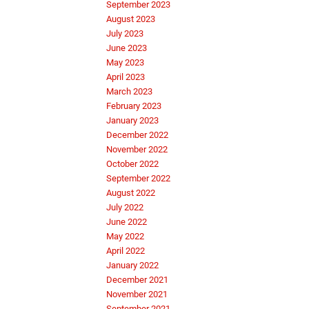
September 2023
August 2023
July 2023
June 2023
May 2023
April 2023
March 2023
February 2023
January 2023
December 2022
November 2022
October 2022
September 2022
August 2022
July 2022
June 2022
May 2022
April 2022
January 2022
December 2021
November 2021
September 2021