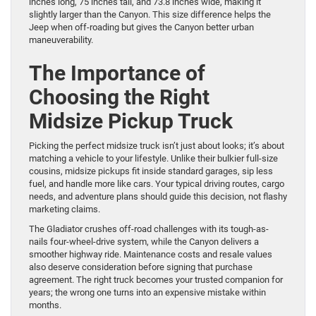
inches long, 75 inches tall, and 73.8 inches wide, making it
slightly larger than the Canyon. This size difference helps the
Jeep when off-roading but gives the Canyon better urban
maneuverability.
The Importance of
Choosing the Right
Midsize Pickup Truck
Picking the perfect midsize truck isn’t just about looks; it’s about
matching a vehicle to your lifestyle. Unlike their bulkier full-size
cousins, midsize pickups fit inside standard garages, sip less
fuel, and handle more like cars. Your typical driving routes, cargo
needs, and adventure plans should guide this decision, not flashy
marketing claims.
The Gladiator crushes off-road challenges with its tough-as-
nails four-wheel-drive system, while the Canyon delivers a
smoother highway ride. Maintenance costs and resale values
also deserve consideration before signing that purchase
agreement. The right truck becomes your trusted companion for
years; the wrong one turns into an expensive mistake within
months.