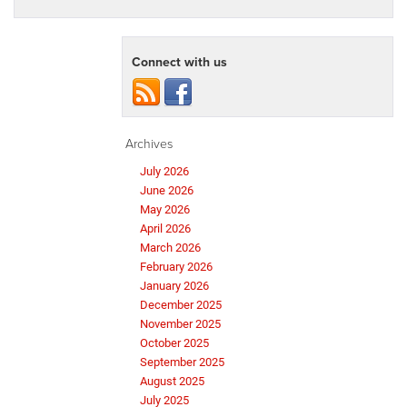
Connect with us
Archives
July 2026
June 2026
May 2026
April 2026
March 2026
February 2026
January 2026
December 2025
November 2025
October 2025
September 2025
August 2025
July 2025