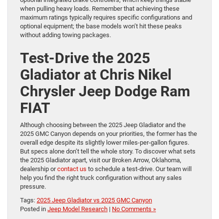
when pulling heavy loads. Remember that achieving these
maximum ratings typically requires specific configurations and
optional equipment; the base models won’t hit these peaks
without adding towing packages.
Test-Drive the 2025
Gladiator at Chris Nikel
Chrysler Jeep Dodge Ram
FIAT
Although choosing between the 2025 Jeep Gladiator and the
2025 GMC Canyon depends on your priorities, the former has the
overall edge despite its slightly lower miles-per-gallon figures.
But specs alone don’t tell the whole story. To discover what sets
the 2025 Gladiator apart, visit our Broken Arrow, Oklahoma,
dealership or
contact us
to schedule a test-drive. Our team will
help you find the right truck configuration without any sales
pressure.
Tags:
2025 Jeep Gladiator vs 2025 GMC Canyon
Posted in
Jeep Model Research
|
No Comments »