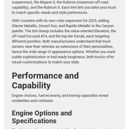
suspension), the Mojave X, the Rubicon (maximum off-road
capability), and the Rubicon X. Each trim lets you tailor your truck
to match specific needs and style preferences.
GMC counters with its own color expansion for 2025, adding
Glacier Metallic, Desert Sun, and Rapids Metallic to the Canyon
palette. The trim lineup includes the value-oriented Elevation, the
off-road-focused AT4, and the top-tier Denali, each targeting
different priorities. Both manufacturers understand that truck
owners view their vehicles as extensions of their personalities,
hence the wide range of appearance options. Whether you want
subtle sophistication or trail-ready toughness, both trucks offer
visual customizations to match your style.
Performance and
Capability
Engine choices, fuel economy, and towing capacities reveal
similarities and contrasts.
Engine Options and
Specifications