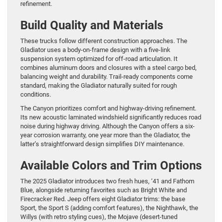
refinement.
Build Quality and Materials
These trucks follow different construction approaches. The
Gladiator uses a body-on-frame design with a five-link
suspension system optimized for off-road articulation. It
combines aluminum doors and closures with a steel cargo bed,
balancing weight and durability. Trail-ready components come
standard, making the Gladiator naturally suited for rough
conditions.
The Canyon prioritizes comfort and highway-driving refinement.
Its new acoustic laminated windshield significantly reduces road
noise during highway driving. Although the Canyon offers a six-
year corrosion warranty, one year more than the Gladiator, the
latter’s straightforward design simplifies DIY maintenance.
Available Colors and Trim Options
The 2025 Gladiator introduces two fresh hues, ‘41 and Fathom
Blue, alongside returning favorites such as Bright White and
Firecracker Red. Jeep offers eight Gladiator trims: the base
Sport, the Sport S (adding comfort features), the Nighthawk, the
Willys (with retro styling cues), the Mojave (desert-tuned