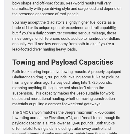
boxy shape and off-road focus. Real-world results will vary
dramatically with your driving style and cargo load and depend on
the presence or absence of roof panels.
You may accept the Gladiator’s slightly higher fuel costs as a
trade-off for its unique open-air experience and trail capability,
but if you’re a daily commuter covering serious mileage, those
miles-per-gallon differences could add up to hundreds of dollars
annually. You’ll see low economy from both trucks if you’re a
lead-footed driver hauling heavy loads.
Towing and Payload Capacities
Both trucks bring impressive towing muscle. A properly equipped
Gladiator can drag 7,700 pounds, rivaling some full-size pickups
from a generation ago. Its payload rating hits 1,725 pounds,
meaning anything fitting in the bed shouldn’t stress the
suspension. This capacity makes the Jeep suitable for work
duties and recreational hauling, whether moving construction
materials or pulling a camper for weekend getaways.
The GMC Canyon matches the Jeep’s maximum 7,700-pound
tow rating across the Elevation, AT4, and Denali trims, though its
payload capacity is a little lower at 1,640 pounds. Both trucks
offer helpful towing aids, including trailer sway control and
optional integrated brake controllers, which keep things stable