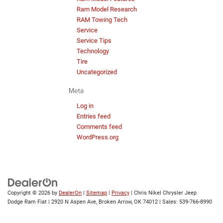
Ram Model Research
RAM Towing Tech
Service
Service Tips
Technology
Tire
Uncategorized
Meta
Log in
Entries feed
Comments feed
WordPress.org
Copyright © 2026
by
DealerOn
|
Sitemap
|
Privacy
| Chris Nikel Chrysler Jeep
Dodge Ram Fiat
|
2920 N Aspen Ave,
Broken Arrow,
OK
74012
| Sales:
539-766-8990