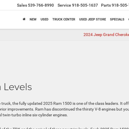
Sales
539-766-8990
Service
918-505-1637
Parts
918-505-
NEW
USED
TRUCK CENTER
USED JEEP STORE
SPECIALS
2024 Jeep Grand Chero
 Levels
kup truck, the fully updated 2025 Ram 1500 is one of the class leaders. It of
erior improvements. Ram has discontinued the thirsty V-8 engines but yo
 twin-turbo inline six-cylinder engines.