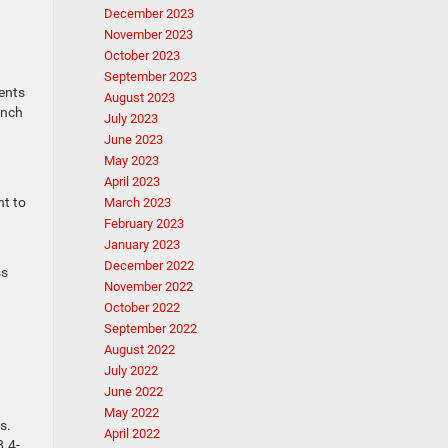
December 2023
November 2023
October 2023
September 2023
ments
August 2023
inch
July 2023
June 2023
May 2023
April 2023
nt to
March 2023
February 2023
January 2023
December 2022
ss
November 2022
October 2022
September 2022
August 2022
July 2022
June 2022
May 2022
s.
April 2022
8.4-