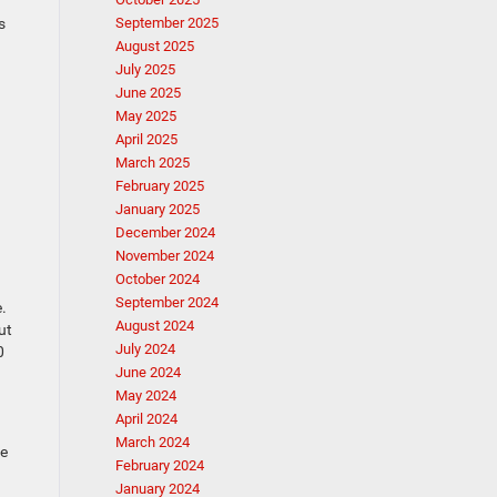
s
September 2025
August 2025
July 2025
June 2025
May 2025
April 2025
March 2025
February 2025
January 2025
December 2024
November 2024
October 2024
September 2024
.
August 2024
ut
July 2024
0
June 2024
May 2024
April 2024
March 2024
he
February 2024
January 2024