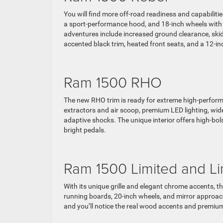
You will find more off-road readiness and capabiliti
a sport-performance hood, and 18-inch wheels with 
adventures include increased ground clearance, skid pl
accented black trim, heated front seats, and a 12-inc
Ram 1500 RHO
The new RHO trim is ready for extreme high-performa
extractors and air scoop, premium LED lighting, wide
adaptive shocks. The unique interior offers high-bol
bright pedals.
Ram 1500 Limited and L
With its unique grille and elegant chrome accents, t
running boards, 20-inch wheels, and mirror approach
and you’ll notice the real wood accents and premium