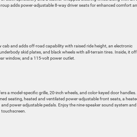
Group adds power-adjustable 8-way driver seats for enhanced comfort a
w cab and adds off-road capability with raised ride height, an electronic
underbody skid plates, and black wheels with all-terrain tires. Inside, it of
rear window, and a 115-volt power outlet.
ers a model-specific grille, 20-inch wheels, and color-keyed door handles.
immed seating, heated and ventilated power-adjustable front seats, a heate
l, and power-adjustable pedals. Enjoy the nine-speaker sound system and
h touchscreen.