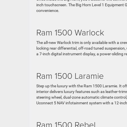
inch touchscreen. The Big Horn Level 1 Equipment 
convenience.
Ram 1500 Warlock
The all-new Warlock trim is only available with a cre
locking rear differential, off-road tuned suspension, 
a 7-inch digital instrument display, a power-sliding 
Ram 1500 Laramie
Step up the luxury with the Ram 1500 Laramie. It off
interior delivers luxury features such as leather-tr
steering wheel, dual-zone automatic climate contro
Uconnect 5 NAV infotainment system with a 12-inc
Ram 1500 Rebel