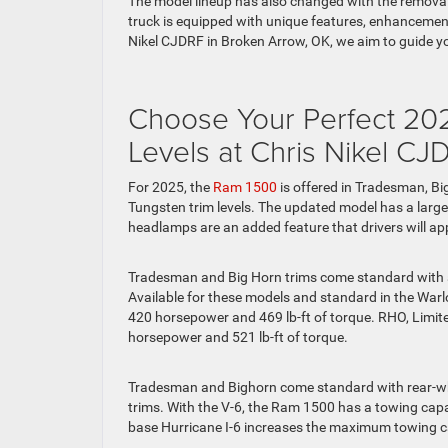
The model lineup has also changed with the removal
truck is equipped with unique features, enhancements
Nikel CJDRF in Broken Arrow, OK, we aim to guide y
Choose Your Perfect 20
Levels at Chris Nikel CJ
For 2025, the
Ram 1500
is offered in Tradesman, Bi
Tungsten trim levels. The updated model has a large
headlamps are an added feature that drivers will app
Tradesman and Big Horn trims come standard with a 3
Available for these models and standard in the Warlo
420 horsepower and 469 lb-ft of torque. RHO, Limite
horsepower and 521 lb-ft of torque.
Tradesman and Bighorn come standard with rear-wheel
trims. With the V-6, the Ram 1500 has a towing ca
base Hurricane I-6 increases the maximum towing c