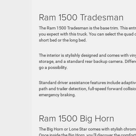
Ram 1500 Tradesman
The Ram 1500 Tradesman is the base trim. This entry-
you expect with this truck. You can select the quad 
short bed or the long bed.
The interior is stylishly designed and comes with vi
storage, and a standard rear backup camera. Diffe
go a possibility.
Standard driver assistance features include adaptiv
path and trailer detection, full-speed forward collis
emergency braking.
Ram 1500 Big Horn
The Big Horn or Lone Star comes with stylish chro
Once inside the Big Horn, you’ll discover the comfor