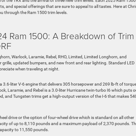
 of the TRX and the arrival of three new trim levels. Each 2025 Ram 1500
, and special offerings that are sure to appeal to all tastes. Here at Chri
ou through the Ram 1500 trim levels.
24 Ram 1500: A Breakdown of Trim
DRF
ghorn, Warlock, Laramie, Rebel, RHO, Limited, Limited Longhorn, and
r grille, updated bumpers, and new front and rear lighting. Standard LED
reciate when traveling at night.
.6-liter V-6 engine that delivers 305 horsepower and 269 lb-ft of torque
ck, Laramie, and Rebel is a 3.0-liter Hurricane twin-turbo I6 which puts o
d, and Tungsten trims get a high-output version of the I-6 that makes 54
 drive or the option of four-wheel drive which is standard on all other
pacity of up to 8,110 pounds and a maximum payload of 2,370 pounds. T
apacity to 11,550 pounds.