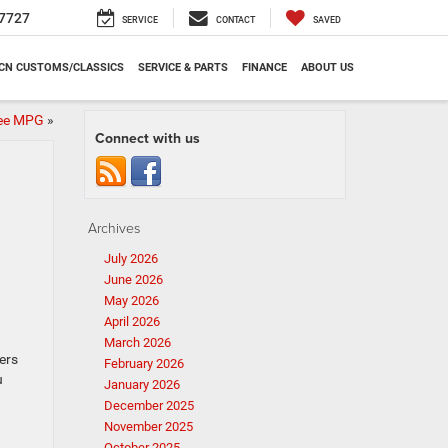
7727
SERVICE
CONTACT
SAVED
CN CUSTOMS/CLASSICS
SERVICE & PARTS
FINANCE
ABOUT US
kee MPG
»
Connect with us
Archives
July 2026
June 2026
May 2026
April 2026
March 2026
fers
February 2026
u
January 2026
December 2025
November 2025
October 2025