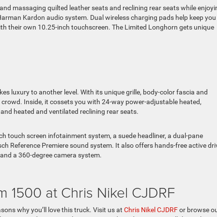
and massaging quilted leather seats and reclining rear seats while enjoyi
 Harman Kardon audio system. Dual wireless charging pads help keep you
ith their own 10.25-inch touchscreen. The Limited Longhorn gets unique
 luxury to another level. With its unique grille, body-color fascia and
 crowd. Inside, it cossets you with 24-way power-adjustable heated,
nd heated and ventilated reclining rear seats.
inch touch screen infotainment system, a suede headliner, a dual-pane
ch Reference Premiere sound system. It also offers hands-free active dri
st, and a 360-degree camera system.
m 1500 at Chris Nikel CJDRF
ons why you’ll love this truck. Visit us at
Chris Nikel CJDRF
or browse o