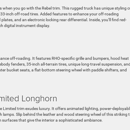
es when you go with the Rebel trim. This rugged truck has unique styling c
33-inch off-road tires. Added features to enhance your off-roading
ates, and an electronic locking rear differential. Inside, you’ll find red-
h digital instrument display.
nce off-roading. It features RHO-specific grille and bumpers, hood heat
body fenders, 35-inch all-terrain tires, unique long-travel suspension, an
ster bucket seats, a flat-bottom steering wheel with paddle shifters, and
imited Longhorn
he Limited trim exudes luxury. It offers animated lighting, power-deployabl
 lamps. Slip behind the leather and wood steering wheel of this striking 
 surfaces that give the interior a sophisticated ambiance.