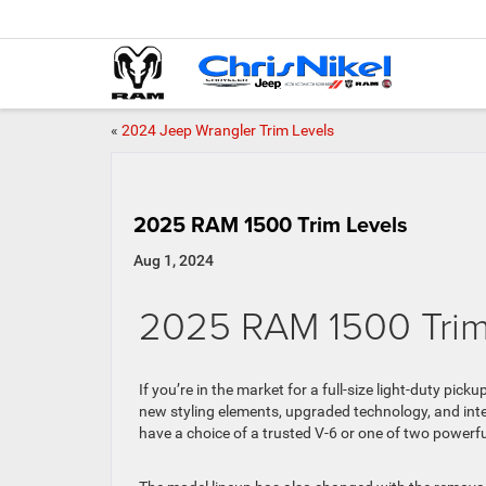
«
2024 Jeep Wrangler Trim Levels
2025 RAM 1500 Trim Levels
Aug 1, 2024
2025 RAM 1500 Trim
If you’re in the market for a full-size light-duty pic
new styling elements, upgraded technology, and int
have a choice of a trusted V-6 or one of two powerful