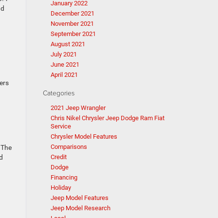
January 2022
nd
December 2021
November 2021
September 2021
August 2021
July 2021
June 2021
April 2021
fers
Categories
2021 Jeep Wrangler
Chris Nikel Chrysler Jeep Dodge Ram Fiat
Service
Chrysler Model Features
Comparisons
 The
d
Credit
Dodge
Financing
Holiday
Jeep Model Features
Jeep Model Research