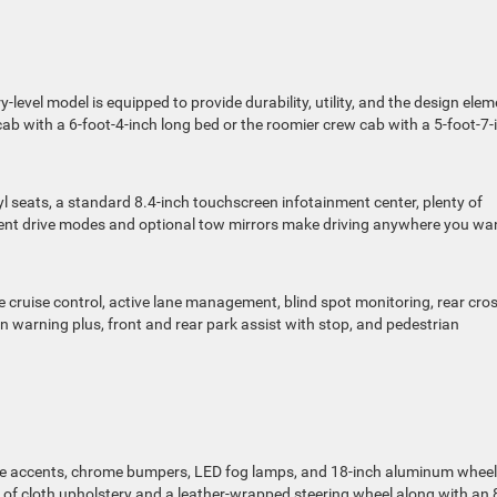
level model is equipped to provide durability, utility, and the design ele
cab with a 6-foot-4-inch long bed or the roomier crew cab with a 5-foot-7-
nyl seats, a standard 8.4-inch touchscreen infotainment center, plenty of
rent drive modes and optional tow mirrors make driving anywhere you wa
e cruise control, active lane management, blind spot monitoring, rear cro
ion warning plus, front and rear park assist with stop, and pedestrian
me accents, chrome bumpers, LED fog lamps, and 18-inch aluminum wheel
t of cloth upholstery and a leather-wrapped steering wheel along with an 