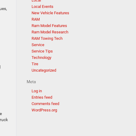
Local
Local Events
ues,
New Vehicle Features
RAM
Ram Model Features
Ram Model Research
RAM Towing Tech
Service
Service Tips
Technology
Tire
d
Uncategorized
Meta
Log in
Entries feed
Comments feed
WordPress.org
e
truck