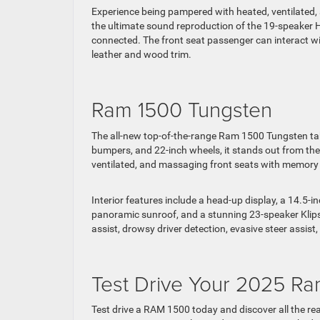
Experience being pampered with heated, ventilated, 
the ultimate sound reproduction of the 19-speaker
connected. The front seat passenger can interact w
leather and wood trim.
Ram 1500 Tungsten
The all-new top-of-the-range Ram 1500 Tungsten takes
bumpers, and 22-inch wheels, it stands out from the
ventilated, and massaging front seats with memory a
Interior features include a head-up display, a 14.5-
panoramic sunroof, and a stunning 23-speaker Klips
assist, drowsy driver detection, evasive steer assi
Test Drive Your 2025 Ra
Test drive a RAM 1500 today and discover all the reas