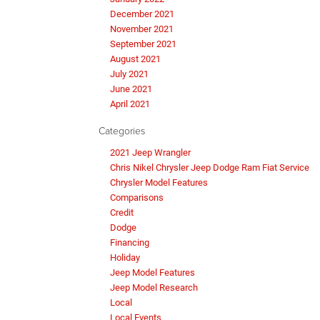
December 2021
November 2021
September 2021
August 2021
July 2021
June 2021
April 2021
Categories
2021 Jeep Wrangler
Chris Nikel Chrysler Jeep Dodge Ram Fiat Service
Chrysler Model Features
Comparisons
Credit
Dodge
Financing
Holiday
Jeep Model Features
Jeep Model Research
Local
Local Events