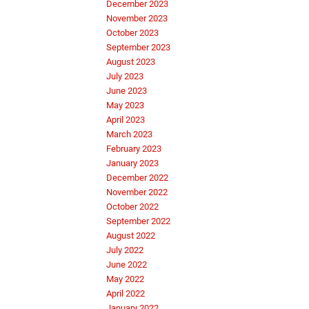
December 2023
November 2023
October 2023
September 2023
August 2023
July 2023
June 2023
May 2023
April 2023
March 2023
February 2023
January 2023
December 2022
November 2022
October 2022
September 2022
August 2022
July 2022
June 2022
May 2022
April 2022
January 2022