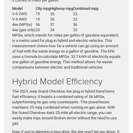
it comes to miles per gallon:
Model
City mpg
Highway mpg
Combined mpg
V-6 2WD
19
26
22
V-6 4WD
19
26
22
4xe (MPGe)
56
57
56
4xe (gas only)
23
24
23
MPGe, which stands for miles per gallon of gasoline-equivalent,
is a metric used for plug-in hybrid and electric vehicles. This
measurement shows how far a vehicle can go using an amount
of fuel with the same energy as a gallon of gasoline. The EPA
uses a formula to calculate MPGe: 33.7 kWh of electricity equals
one gallon of gasoline energy. This method allows for easier
comparisons between electric and traditional vehicles.
Hybrid Model Efficiency
The 2024 Jeep Grand Cherokee 4xe plug-in hybrid transforms
fuel efficiency. It boasts a combined rating of 56 MPGe,
outperforming its gas-only counterparts. This powerhouse
maintains 23 mpg combined when running on gas alone. With
the Grand Cherokee 4xe’s 25-mile all-electric range, you can
easily make trips around Broken Arrow without the need to use
gas.
Even if you’re planning a long drive, the 4xe won’t let you down. It