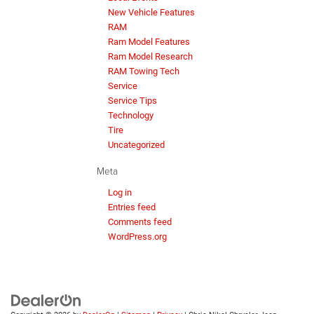
New Vehicle Features
RAM
Ram Model Features
Ram Model Research
RAM Towing Tech
Service
Service Tips
Technology
Tire
Uncategorized
Meta
Log in
Entries feed
Comments feed
WordPress.org