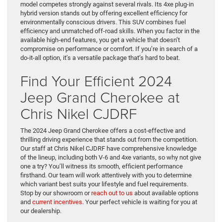
model competes strongly against several rivals. Its 4xe plug-in
hybrid version stands out by offering excellent efficiency for
environmentally conscious drivers. This SUV combines fuel
efficiency and unmatched off-road skills. When you factor in the
available high-end features, you get a vehicle that doesn’t
compromise on performance or comfort. If you’re in search of a
do-it-all option, it’s a versatile package that’s hard to beat.
Find Your Efficient 2024
Jeep Grand Cherokee at
Chris Nikel CJDRF
The 2024 Jeep Grand Cherokee offers a cost-effective and
thrilling driving experience that stands out from the competition.
Our staff at Chris Nikel CJDRF have comprehensive knowledge
of the lineup, including both V-6 and 4xe variants, so why not give
one a try? You’ll witness its smooth, efficient performance
firsthand. Our team will work attentively with you to determine
which variant best suits your lifestyle and fuel requirements.
Stop by our showroom or
reach out to us
about available options
and
current incentives
. Your perfect vehicle is waiting for you at
our dealership.