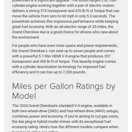
powertrain is a significant upgrade. The turbocharged 2.0L four-
cylinder engine working together with a pair of electric motors
delivers a strong 375 horsepower and 470 lb-ft of torque that can
move the vehicle from zero to 60 mph in only 5.3 seconds. The
powertrain achieves this impressive performance while keeping
great fuel economy. With an all-electric range of 25 miles, the
Grand Cherokee 4xe is a good choice for drivers who care about
the environment.
For people who have even more space and power requirements,
the Grand Cherokee L can seat up to seven people and comes
with a powerful 5.7-liter HEMI V-8 engine that produces 357
horsepower and 390 lb-ft of torque. This beastly engine comes
with a cylinder deactivation technology for improved fuel
efficiency and it can tow up to 7,200 pounds.
Miles per Gallon Ratings by
Model
The 2024 Grand Cherokee’s standard V-6 engine, available in
both two-wheel-drive (2WD) and four-wheel-drive (4WD) setups,
combines power and economy. If you’re aiming to cut gas costs,
the 4xe plug-in hybrid model shines with its exceptional fuel
economy rating. Here’s how the different models compare when