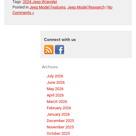
Tags:
2024 Jeep Wrangler
Posted in
Jeep Model Features
,
Jeep Model Research
|
No
Comments »
Connect with us
Archives
July 2026
June 2026
May 2026
April 2026
March 2026
February 2026
January 2026
December 2025
November 2025
October 2025