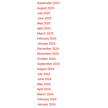
September 2025
August 2025
July 2025
June 2025
May 2025
April 2025
March 2025
February 2025
January 2025
December 2024
November 2024
October 2024
September 2024
August 2024
July 2024
June 2024
May 2024
April 2024
March 2024
February 2024
January 2024