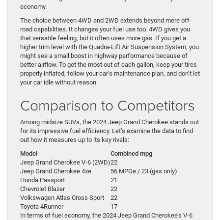
economy.
The choice between 4WD and 2WD extends beyond mere off-
road capabilities. It changes your fuel use too. 4WD gives you
that versatile feeling, but it often uses more gas. If you get a
higher trim level with the Quadra-Lift Air Suspension System, you
might see a small boost in highway performance because of
better airflow. To get the most out of each gallon, keep your tires
properly inflated, follow your car’s maintenance plan, and don’t let
your car idle without reason.
Comparison to Competitors
Among midsize SUVs, the 2024 Jeep Grand Cherokee stands out
for its impressive fuel efficiency. Let’s examine the data to find
out how it measures up to its key rivals:
Model
Combined mpg
Jeep Grand Cherokee V-6 (2WD)
22
Jeep Grand Cherokee 4xe
56 MPGe / 23 (gas only)
Honda Passport
21
Chevrolet Blazer
22
Volkswagen Atlas Cross Sport
22
Toyota 4Runner
17
In terms of fuel economy, the 2024 Jeep Grand Cherokee’s V-6