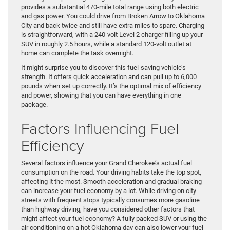
provides a substantial 470-mile total range using both electric
and gas power. You could drive from Broken Arrow to Oklahoma
City and back twice and still have extra miles to spare. Charging
is straightforward, with a 240-volt Level 2 charger filling up your
SUV in roughly 2.5 hours, while a standard 120-volt outlet at
home can complete the task overnight.
It might surprise you to discover this fuel-saving vehicle’s
strength. It offers quick acceleration and can pull up to 6,000
pounds when set up correctly. It’s the optimal mix of efficiency
and power, showing that you can have everything in one
package.
Factors Influencing Fuel
Efficiency
Several factors influence your Grand Cherokee’s actual fuel
consumption on the road. Your driving habits take the top spot,
affecting it the most. Smooth acceleration and gradual braking
can increase your fuel economy by a lot. While driving on city
streets with frequent stops typically consumes more gasoline
than highway driving, have you considered other factors that
might affect your fuel economy? A fully packed SUV or using the
air conditioning on a hot Oklahoma day can also lower your fuel