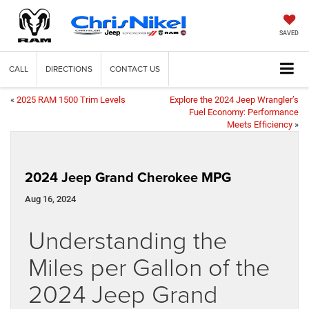
SAVED
CALL
DIRECTIONS
CONTACT US
«
2025 RAM 1500 Trim Levels
Explore the 2024 Jeep Wrangler’s
Fuel Economy: Performance
Meets Efficiency
»
2024 Jeep Grand Cherokee MPG
Aug 16, 2024
Understanding the
Miles per Gallon of the
2024 Jeep Grand