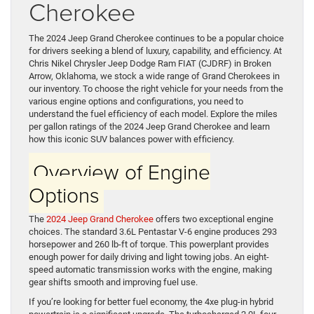
Cherokee
The 2024 Jeep Grand Cherokee continues to be a popular choice
for drivers seeking a blend of luxury, capability, and efficiency. At
Chris Nikel Chrysler Jeep Dodge Ram FIAT (CJDRF) in Broken
Arrow, Oklahoma, we stock a wide range of Grand Cherokees in
our inventory. To choose the right vehicle for your needs from the
various engine options and configurations, you need to
understand the fuel efficiency of each model. Explore the miles
per gallon ratings of the 2024 Jeep Grand Cherokee and learn
how this iconic SUV balances power with efficiency.
Overview of Engine
Options
The
2024 Jeep Grand Cherokee
offers two exceptional engine
choices. The standard 3.6L Pentastar V-6 engine produces 293
horsepower and 260 lb-ft of torque. This powerplant provides
enough power for daily driving and light towing jobs. An eight-
speed automatic transmission works with the engine, making
gear shifts smooth and improving fuel use.
If you’re looking for better fuel economy, the 4xe plug-in hybrid