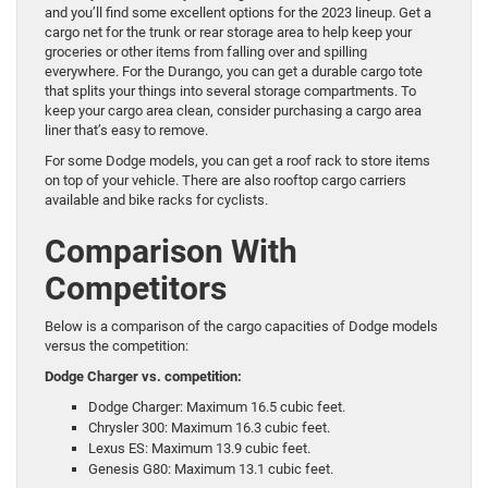
and you’ll find some excellent options for the 2023 lineup. Get a
cargo net for the trunk or rear storage area to help keep your
groceries or other items from falling over and spilling
everywhere. For the Durango, you can get a durable cargo tote
that splits your things into several storage compartments. To
keep your cargo area clean, consider purchasing a cargo area
liner that’s easy to remove.
For some Dodge models, you can get a roof rack to store items
on top of your vehicle. There are also rooftop cargo carriers
available and bike racks for cyclists.
Comparison With
Competitors
Below is a comparison of the cargo capacities of Dodge models
versus the competition:
Dodge Charger vs. competition:
Dodge Charger: Maximum 16.5 cubic feet.
Chrysler 300: Maximum 16.3 cubic feet.
Lexus ES: Maximum 13.9 cubic feet.
Genesis G80: Maximum 13.1 cubic feet.