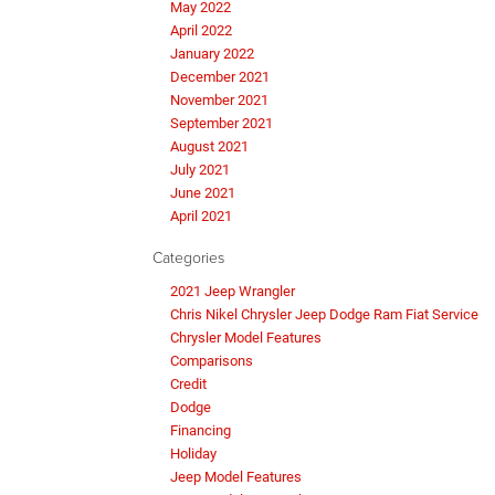
May 2022
April 2022
January 2022
December 2021
November 2021
September 2021
August 2021
July 2021
June 2021
April 2021
Categories
2021 Jeep Wrangler
Chris Nikel Chrysler Jeep Dodge Ram Fiat Service
Chrysler Model Features
Comparisons
Credit
Dodge
Financing
Holiday
Jeep Model Features