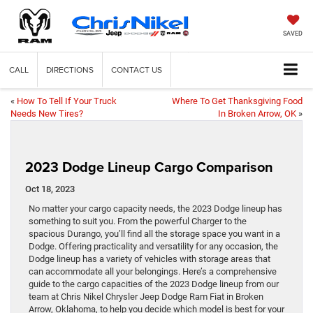
SAVED
CALL
DIRECTIONS
CONTACT US
«
How To Tell If Your Truck
Where To Get Thanksgiving Food
Needs New Tires?
In Broken Arrow, OK
»
2023 Dodge Lineup Cargo Comparison
Oct 18, 2023
No matter your cargo capacity needs, the 2023 Dodge lineup has
something to suit you. From the powerful Charger to the
spacious Durango, you’ll find all the storage space you want in a
Dodge. Offering practicality and versatility for any occasion, the
Dodge lineup has a variety of vehicles with storage areas that
can accommodate all your belongings. Here’s a comprehensive
guide to the cargo capacities of the 2023 Dodge lineup from our
team at Chris Nikel Chrysler Jeep Dodge Ram Fiat in Broken
Arrow, Oklahoma, to help you decide which model is best for your