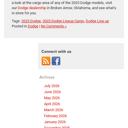
a look at the cargo area of any of the 2023 Dodge models, visit
our
Dodge dealership
in Broken Arrow, Oklahoma, and see what’s
in store for you.
Tags:
2023 Dodge
,
2023 Dodge Lineup Cargo
,
Dodge Line up
Posted in
Dodge
|
No Comments »
Connect with us
Archives
July 2026
June 2026
May 2026
April 2026
March 2026
February 2026
January 2026
December 2025