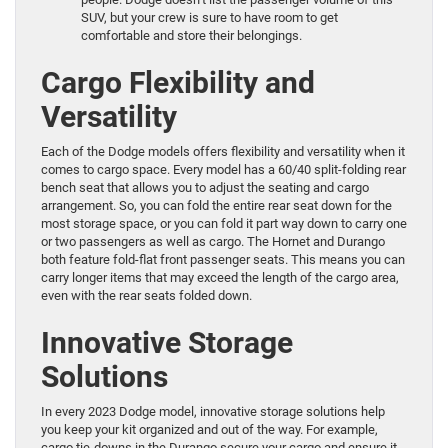
SUV, but your crew is sure to have room to get
comfortable and store their belongings.
Cargo Flexibility and
Versatility
Each of the Dodge models offers flexibility and versatility when it
comes to cargo space. Every model has a 60/40 split-folding rear
bench seat that allows you to adjust the seating and cargo
arrangement. So, you can fold the entire rear seat down for the
most storage space, or you can fold it part way down to carry one
or two passengers as well as cargo. The Hornet and Durango
both feature fold-flat front passenger seats. This means you can
carry longer items that may exceed the length of the cargo area,
even with the rear seats folded down.
Innovative Storage
Solutions
In every 2023 Dodge model, innovative storage solutions help
you keep your kit organized and out of the way. For example,
cargo tie-downs in the Durango secure your cargo and ensure it