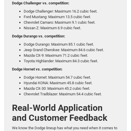
Dodge Challenger vs. competition:
Dodge Challenger: Maximum 16.2 cubic feet.
Ford Mustang: Maximum 13.5 cubic feet.
Chevrolet Camaro: Maximum 9.1 cubic feet.
Nissan Z: Maximum 6.9 cubic feet.
Dodge Durango vs. competition:
Dodge Durango: Maximum 85.1 cubic feet.
Jeep Grand Cherokee: Maximum 84.6 cubic feet.
Mazda CX-9: Maximum 71.2 cubic feet.
Toyota Highlander: Maximum 84.3 cubic feet.
Dodge Hornet vs. competition:
Dodge Hornet: Maximum 54.7 cubic feet.
Hyundai KONA: Maximum 45.8 cubic feet.
Mazda CX-30: Maximum 45.2 cubic feet.
Chevrolet Trailblazer: Maximum 54.4 cubic feet.
Real-World Application
and Customer Feedback
We know the Dodge lineup has what you need when it comes to