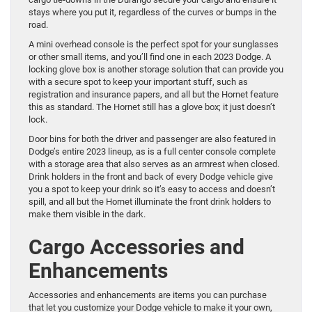
stays where you put it, regardless of the curves or bumps in the
road.
A mini overhead console is the perfect spot for your sunglasses
or other small items, and you’ll find one in each 2023 Dodge. A
locking glove box is another storage solution that can provide you
with a secure spot to keep your important stuff, such as
registration and insurance papers, and all but the Hornet feature
this as standard. The Hornet still has a glove box; it just doesn’t
lock.
Door bins for both the driver and passenger are also featured in
Dodge’s entire 2023 lineup, as is a full center console complete
with a storage area that also serves as an armrest when closed.
Drink holders in the front and back of every Dodge vehicle give
you a spot to keep your drink so it’s easy to access and doesn’t
spill, and all but the Hornet illuminate the front drink holders to
make them visible in the dark.
Cargo Accessories and
Enhancements
Accessories and enhancements are items you can purchase
that let you customize your Dodge vehicle to make it your own,