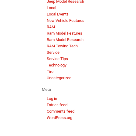
Jeep Model Research
Local
Local Events
New Vehicle Features
RAM
Ram Model Features
Ram Model Research
RAM Towing Tech
Service
Service Tips
Technology
Tire
Uncategorized
Meta
Log in
Entries feed
Comments feed
WordPress.org