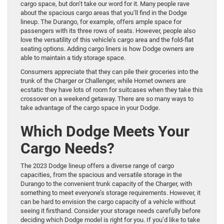
cargo space, but don’t take our word for it. Many people rave
about the spacious cargo areas that you’ll find in the Dodge
lineup. The Durango, for example, offers ample space for
passengers with its three rows of seats. However, people also
love the versatility of this vehicle’s cargo area and the fold-flat
seating options. Adding cargo liners is how Dodge owners are
able to maintain a tidy storage space.
Consumers appreciate that they can pile their groceries into the
trunk of the Charger or Challenger, while Hornet owners are
ecstatic they have lots of room for suitcases when they take this
crossover on a weekend getaway. There are so many ways to
take advantage of the cargo space in your Dodge.
Which Dodge Meets Your
Cargo Needs?
The 2023 Dodge lineup offers a diverse range of cargo
capacities, from the spacious and versatile storage in the
Durango to the convenient trunk capacity of the Charger, with
something to meet everyone’s storage requirements. However, it
can be hard to envision the cargo capacity of a vehicle without
seeing it firsthand. Consider your storage needs carefully before
deciding which Dodge model is right for you. If you’d like to take