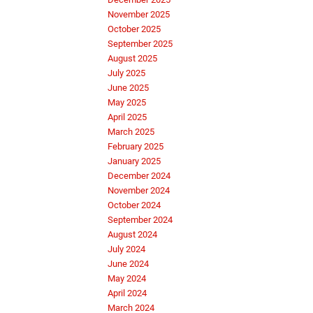
November 2025
October 2025
September 2025
August 2025
July 2025
June 2025
May 2025
April 2025
March 2025
February 2025
January 2025
December 2024
November 2024
October 2024
September 2024
August 2024
July 2024
June 2024
May 2024
April 2024
March 2024