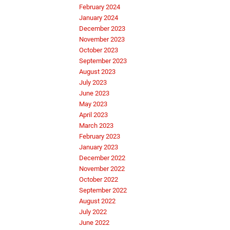
February 2024
January 2024
December 2023
November 2023
October 2023
September 2023
August 2023
July 2023
June 2023
May 2023
April 2023
March 2023
February 2023
January 2023
December 2022
November 2022
October 2022
September 2022
August 2022
July 2022
June 2022