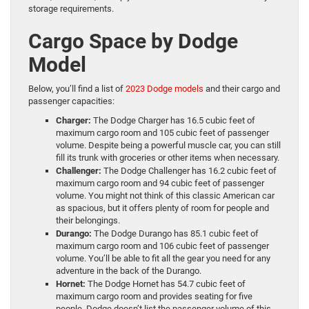
storage requirements.
Cargo Space by Dodge
Model
Below, you’ll find a list of
2023 Dodge models
and their cargo and
passenger capacities:
Charger:
The Dodge Charger has 16.5 cubic feet of
maximum cargo room and 105 cubic feet of passenger
volume. Despite being a powerful muscle car, you can still
fill its trunk with groceries or other items when necessary.
Challenger:
The Dodge Challenger has 16.2 cubic feet of
maximum cargo room and 94 cubic feet of passenger
volume. You might not think of this classic American car
as spacious, but it offers plenty of room for people and
their belongings.
Durango:
The Dodge Durango has 85.1 cubic feet of
maximum cargo room and 106 cubic feet of passenger
volume. You’ll be able to fit all the gear you need for any
adventure in the back of the Durango.
Hornet:
The Dodge Hornet has 54.7 cubic feet of
maximum cargo room and provides seating for five
people. Dodge doesn’t list the passenger volume of this