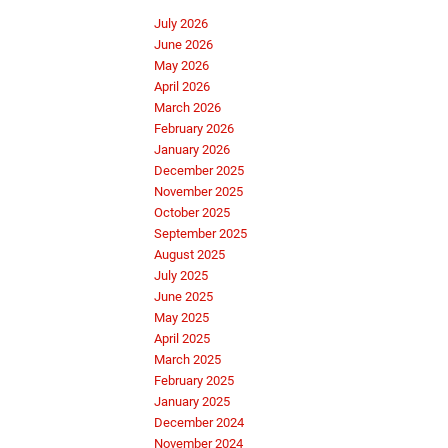
July 2026
June 2026
May 2026
April 2026
March 2026
February 2026
January 2026
December 2025
November 2025
October 2025
September 2025
August 2025
July 2025
June 2025
May 2025
April 2025
March 2025
February 2025
January 2025
December 2024
November 2024