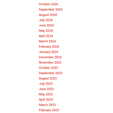
October 2024
September 2024
August 2024
July 2024
June 2024
May 2024
April 2024
March 2024
February 2024
January 2024
December 2023
November 2023
October 2023
September 2023
August 2023
July 2023
June 2023
May 2023
April 2023
March 2023
February 2023