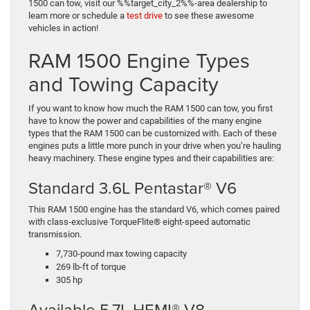
1500 can tow, visit our %%target_city_2%%-area dealership to
learn more or schedule a
test drive
to see these awesome
vehicles in action!
RAM 1500 Engine Types
and Towing Capacity
If you want to know how much the RAM 1500 can tow, you first
have to know the power and capabilities of the many engine
types that the RAM 1500 can be customized with. Each of these
engines puts a little more punch in your drive when you’re hauling
heavy machinery. These engine types and their capabilities are:
Standard 3.6L Pentastar® V6
This RAM 1500 engine has the standard V6, which comes paired
with class-exclusive TorqueFlite® eight-speed automatic
transmission.
7,730-pound max towing capacity
269 lb-ft of torque
305 hp
Available 5.7L HEMI® V8