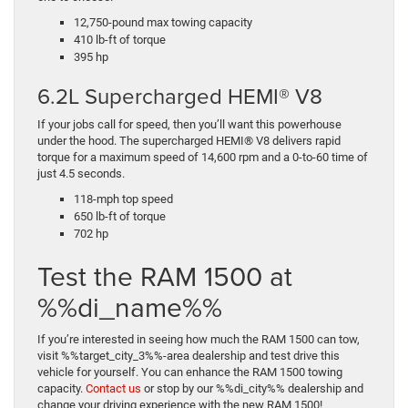
12,750-pound max towing capacity
410 lb-ft of torque
395 hp
6.2L Supercharged HEMI® V8
If your jobs call for speed, then you’ll want this powerhouse
under the hood. The supercharged HEMI® V8 delivers rapid
torque for a maximum speed of 14,600 rpm and a 0-to-60 time of
just 4.5 seconds.
118-mph top speed
650 lb-ft of torque
702 hp
Test the RAM 1500 at
%%di_name%%
If you’re interested in seeing how much the RAM 1500 can tow,
visit %%target_city_3%%-area dealership and test drive this
vehicle for yourself. You can enhance the RAM 1500 towing
capacity.
Contact us
or stop by our %%di_city%% dealership and
change your driving experience with the new RAM 1500!