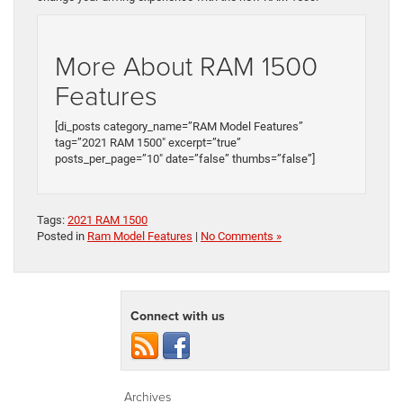
More About RAM 1500
Features
[di_posts category_name=”RAM Model Features”
tag=”2021 RAM 1500″ excerpt=”true”
posts_per_page=”10″ date=”false” thumbs=”false”]
Tags:
2021 RAM 1500
Posted in
Ram Model Features
|
No Comments »
Connect with us
Archives