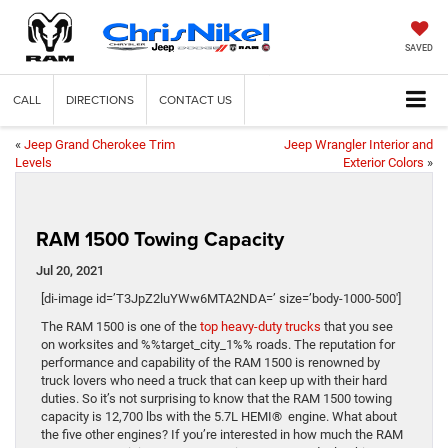
SAVED
CALL
DIRECTIONS
CONTACT US
«
Jeep Grand Cherokee Trim
Jeep Wrangler Interior and
Levels
Exterior Colors
»
RAM 1500 Towing Capacity
Jul 20, 2021
[di-image id=’T3JpZ2luYWw6MTA2NDA=’ size=’body-1000-500′]
The RAM 1500 is one of the
top heavy-duty trucks
that you see
on worksites and %%target_city_1%% roads. The reputation for
performance and capability of the RAM 1500 is renowned by
truck lovers who need a truck that can keep up with their hard
duties. So it’s not surprising to know that the RAM 1500 towing
capacity is 12,700 lbs with the 5.7L HEMI® engine. What about
the five other engines? If you’re interested in how much the RAM