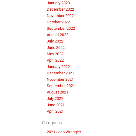
January 2023
December 2022
November 2022
October 2022
September 2022
August 2022
July 2022
June 2022
May 2022
April 2022
January 2022
December 2021
November 2021
September 2021
August 2021
July 2021
June 2021
April 2021
Categories
2021 Jeep Wrangler