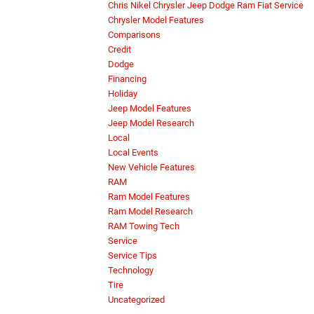
Chris Nikel Chrysler Jeep Dodge Ram Fiat Service
Chrysler Model Features
Comparisons
Credit
Dodge
Financing
Holiday
Jeep Model Features
Jeep Model Research
Local
Local Events
New Vehicle Features
RAM
Ram Model Features
Ram Model Research
RAM Towing Tech
Service
Service Tips
Technology
Tire
Uncategorized