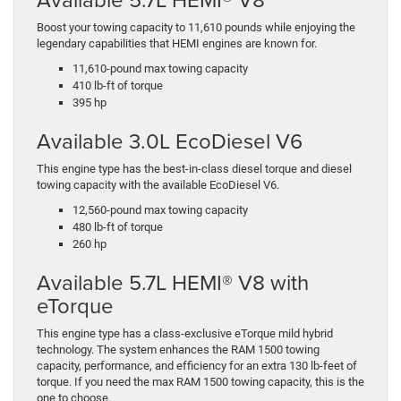
Boost your towing capacity to 11,610 pounds while enjoying the
legendary capabilities that HEMI engines are known for.
11,610-pound max towing capacity
410 lb-ft of torque
395 hp
Available 3.0L EcoDiesel V6
This engine type has the best-in-class diesel torque and diesel
towing capacity with the available EcoDiesel V6.
12,560-pound max towing capacity
480 lb-ft of torque
260 hp
Available 5.7L HEMI® V8 with
eTorque
This engine type has a class-exclusive eTorque mild hybrid
technology. The system enhances the RAM 1500 towing
capacity, performance, and efficiency for an extra 130 lb-feet of
torque. If you need the max RAM 1500 towing capacity, this is the
one to choose.