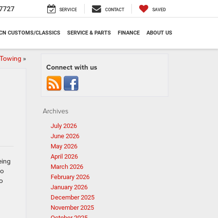
7727
SERVICE
CONTACT
SAVED
CN CUSTOMS/CLASSICS
SERVICE & PARTS
FINANCE
ABOUT US
 Towing
»
Connect with us
Archives
July 2026
June 2026
May 2026
April 2026
eing
March 2026
to
February 2026
o
January 2026
December 2025
November 2025
October 2025