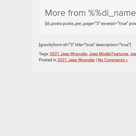
More from %%di_nam
[di_posts posts_per_page=”3″ excerpt=”true” po
[gravityform id=”3″ title=”true” description=”true”]
Tags:
2021 Jeep Wrangler
,
Jeep Model Features
,
Jee
Posted in
2021 Jeep Wrangler
|
No Comments »