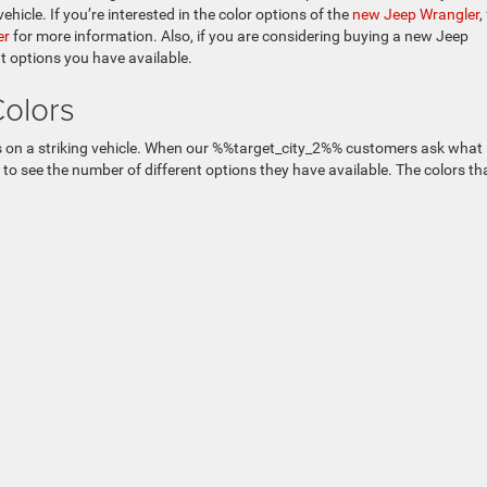
hicle. If you’re interested in the color options of the
new Jeep Wrangler
,
er
for more information. Also, if you are considering buying a new Jeep
t options you have available.
Colors
rs on a striking vehicle. When our %%target_city_2%% customers ask what
 to see the number of different options they have available. The colors th