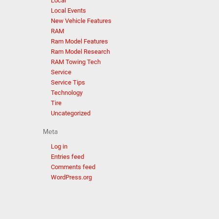
Local
Local Events
New Vehicle Features
RAM
Ram Model Features
Ram Model Research
RAM Towing Tech
Service
Service Tips
Technology
Tire
Uncategorized
Meta
Log in
Entries feed
Comments feed
WordPress.org