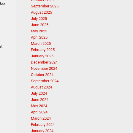
 feel
September 2025
August 2025
July 2025
June 2025
May 2025
April 2025
March 2025
at
February 2025
January 2025
December 2024
November 2024
October 2024
September 2024
August 2024
July 2024
June 2024
May 2024
April 2024
March 2024
February 2024
January 2024