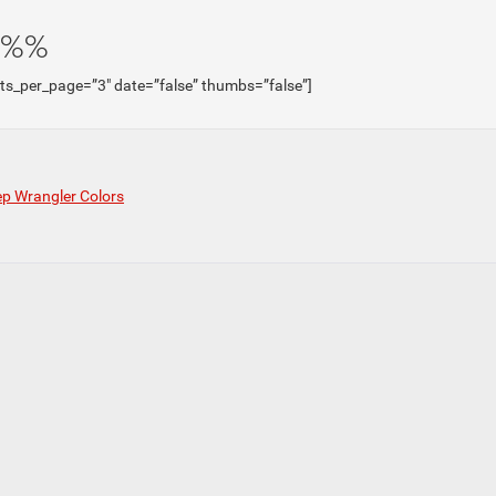
e%%
sts_per_page=”3″ date=”false” thumbs=”false”]
p Wrangler Colors