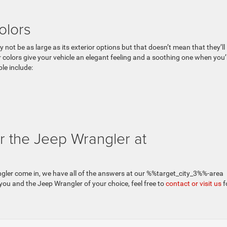
olors
 not be as large as its exterior options but that doesn’t mean that they’ll
 colors give your vehicle an elegant feeling and a soothing one when you’
le include:
r the Jeep Wrangler at
ngler come in, we have all of the answers at our %%target_city_3%%-area
 you and the Jeep Wrangler of your choice, feel free to
contact or visit us
f