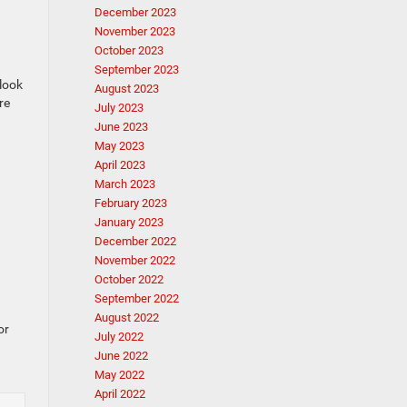
December 2023
November 2023
October 2023
September 2023
 look
August 2023
re
July 2023
June 2023
May 2023
April 2023
March 2023
February 2023
January 2023
December 2022
November 2022
October 2022
September 2022
August 2022
or
July 2022
June 2022
May 2022
April 2022