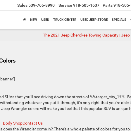
Sales
539-766-8990
Service
918-505-1637
Parts
918-505-
NEW
USED
TRUCK CENTER
USED JEEP STORE
SPECIALS
The 2021 Jeep Cherokee Towing Capacity | Jeep
Colors
banner’]
ad SUVs that you’ll see driving down the streets of %%target_city_1%%. B
 withstanding whatever you put it through, it’s only right that you’re able 
y Jeep Wrangler colors will make you feel that this popular SUV is unique t
Body Shop
Contact Us
does the Wrangler come in? There’s a whole palette of colors for you to