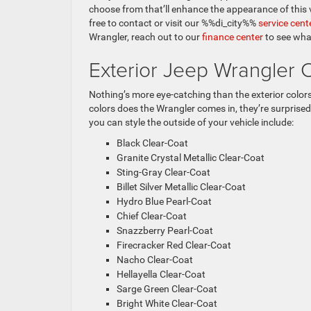
choose from that’ll enhance the appearance of this ve
free to contact or visit our %%di_city%%
service cent
Wrangler, reach out to our
finance center
to see wha
Exterior Jeep Wrangler 
Nothing’s more eye-catching than the exterior colo
colors does the Wrangler comes in, they’re surprised
you can style the outside of your vehicle include:
Black Clear-Coat
Granite Crystal Metallic Clear-Coat
Sting-Gray Clear-Coat
Billet Silver Metallic Clear-Coat
Hydro Blue Pearl-Coat
Chief Clear-Coat
Snazzberry Pearl-Coat
Firecracker Red Clear-Coat
Nacho Clear-Coat
Hellayella Clear-Coat
Sarge Green Clear-Coat
Bright White Clear-Coat