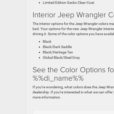
Limited Edition Gecko Clear-Coat
Interior Jeep Wrangler C
The interior options for the Jeep Wrangler colors may
bad. Your options for the new Jeep Wrangler interior
driving it. Some of the color options you have availab
Black
Black/Dark Saddle
Black/Heritage Tan
Global Black/Steel Gray
See the Color Options fo
%%di_name%%
If you’re wondering, what colors does the Jeep Wra
dealership. If you’re interested in what we can offer
more information.