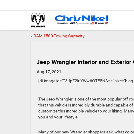
«
RAM 1500 Towing Capacity
Jeep Wrangler Interior and Exterior 
Aug 17, 2021
[di-image id=’T3JpZ2luYWw6OTE5NA==’ size=’blog-
The Jeep Wrangler is one of the most popular off-ro
that this vehicle is incredibly durable and capable of
customize this incredible vehicle to your liking. Man
you and your lifestyle.
Many of our new Wrangler shoppers ask, what colors 