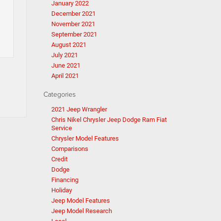
January 2022
December 2021
November 2021
September 2021
August 2021
July 2021
June 2021
April 2021
Categories
2021 Jeep Wrangler
Chris Nikel Chrysler Jeep Dodge Ram Fiat
Service
Chrysler Model Features
Comparisons
Credit
Dodge
Financing
Holiday
Jeep Model Features
Jeep Model Research