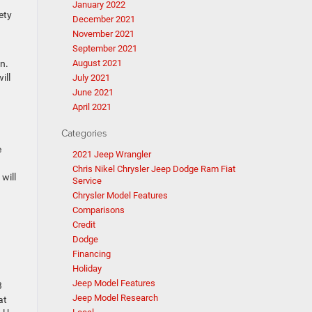
January 2022
ety
December 2021
November 2021
September 2021
n.
August 2021
ill
July 2021
June 2021
April 2021
Categories
e
2021 Jeep Wrangler
Chris Nikel Chrysler Jeep Dodge Ram Fiat
will
Service
Chrysler Model Features
Comparisons
Credit
n
Dodge
Financing
Holiday
Jeep Model Features
3
Jeep Model Research
at