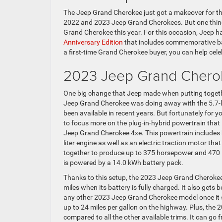
The Jeep Grand Cherokee just got a makeover for th
2022 and 2023 Jeep Grand Cherokees. But one thing t
Grand Cherokee this year. For this occasion, Jeep 
Anniversary Edition
that includes commemorative bad
a first-time Grand Cherokee buyer, you can help cel
2023 Jeep Grand Chero
One big change that Jeep made when putting togeth
Jeep Grand Cherokee was doing away with the 5.7-li
been available in recent years. But fortunately for y
to focus more on the plug-in-hybrid powertrain that 
Jeep Grand Cherokee 4xe. This powertrain includes
liter engine as well as an electric traction motor tha
together to produce up to 375 horsepower and 470 l
is powered by a 14.0 kWh battery pack.
Thanks to this setup, the 2023 Jeep Grand Cherokee
miles when its battery is fully charged. It also gets
any other 2023 Jeep Grand Cherokee model once it swi
up to 24 miles per gallon on the highway. Plus, the
compared to all the other available trims. It can go 