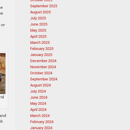
September 2025
he
August 2025
he
July 2025
June 2025
 or
May 2025
April 2025
March 2025
February 2025
January 2025
December 2024
November 2024
October 2024
September 2024
August 2024
July 2024
rid
June 2024
May 2024
April 2024
 and
March 2024
ch
February 2024
January 2024