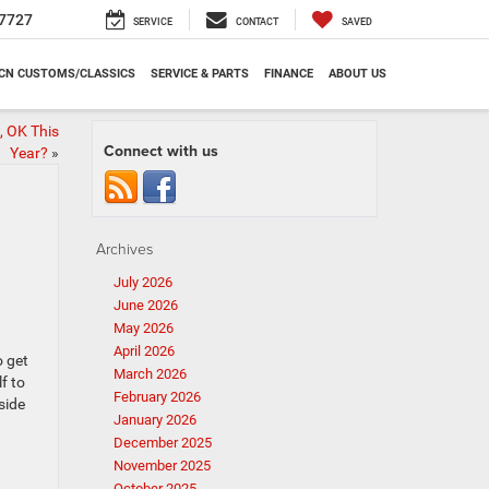
7727
SERVICE
CONTACT
SAVED
CN CUSTOMS/CLASSICS
SERVICE & PARTS
FINANCE
ABOUT US
, OK This
Connect with us
Year?
»
Archives
July 2026
June 2026
May 2026
April 2026
o get
March 2026
f to
February 2026
side
January 2026
December 2025
November 2025
October 2025