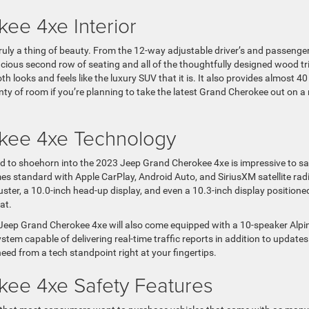
ee 4xe Interior
ruly a thing of beauty. From the 12-way adjustable driver’s and passenger
acious second row of seating and all of the thoughtfully designed wood t
looks and feels like the luxury SUV that it is. It also provides almost 40
nty of room if you’re planning to take the latest Grand Cherokee out on a
kee 4xe Technology
 to shoehorn into the 2023 Jeep Grand Cherokee 4xe is impressive to s
mes standard with Apple CarPlay, Android Auto, and SiriusXM satellite rad
luster, a 10.0-inch head-up display, and even a 10.3-inch display positione
at.
 Jeep Grand Cherokee 4xe will also come equipped with a 10-speaker Alpi
tem capable of delivering real-time traffic reports in addition to updates
need from a tech standpoint right at your fingertips.
ee 4xe Safety Features