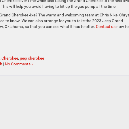
Cherokee over time while also taking the Grand Cherokee to the next leve
 This will help you avoid having to hit up the gas pump all the time.
 Grand Cherokee 4xe? The warm and welcoming team at Chris Nikel Chrys
ed to know. We can also arrange for you to take the 2023 Jeep Grand
ow, Oklahoma, so that you can see what it has to offer.
Contact us
now fo
,
Cherokee
,
jeep cherokee
ch
|
No Comments »