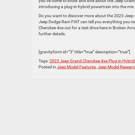
you’ve come to know and love about the Jeep Grand 
introducing a plug-in-hybrid powertrain into the mix.
Do you want to discover more about the 2023 Jeep
Jeep Dodge Ram FIAT can tell you everything you ne
Cherokee 4xe out for a test drive here in Broken Arr
further details.
[gravityform id=”3″ title=”true” description=”true”]
Tags:
2023 Jeep Grand Cherokee 4xe Plug-in Hybrid
Posted in
Jeep Model Features
,
Jeep Model Resear