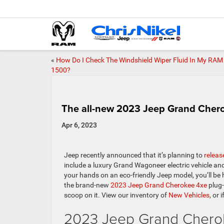
«
How Do I Check The Windshield Wiper Fluid In My RAM
1500?
The all-new 2023 Jeep Grand Chero
Apr 6, 2023
Jeep recently announced that it’s planning to
releas
include a luxury Grand Wagoneer electric vehicle and
your hands on an eco-friendly Jeep model, you’ll be 
the brand-new
2023 Jeep Grand Cherokee 4xe
plug-
scoop on it.
View our inventory of
New Vehicles
, or 
2023 Jeep Grand Cherok