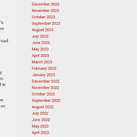
December 2023
November 2023
October 2023
’s
September 2023
rim
August 2023
July 2023
 road
June 2023
May 2023
April 2023
March 2023
February 2023
ay
January 2023
io.
December 2022
d in
November 2022
October 2022
ne
September 2022
 on
August 2022
July 2022
June 2022
May 2022
April 2022