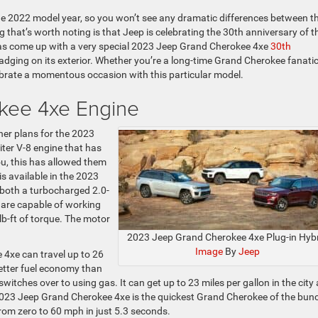
e 2022 model year, so you won’t see any dramatic differences between t
hat’s worth noting is that Jeep is celebrating the 30th anniversary of t
has come up with a very special 2023 Jeep Grand Cherokee 4xe
30th
ging on its exterior. Whether you’re a long-time Grand Cherokee fanatic
ebrate a momentous occasion with this particular model.
kee 4xe Engine
er plans for the 2023
ter V-8 engine that has
ou, this has allowed them
is available in the 2023
 both a turbocharged 2.0-
t are capable of working
b-ft of torque. The motor
2023 Jeep Grand Cherokee 4xe Plug-in Hyb
Image
By
Jeep
 4xe can travel up to 26
 better fuel economy than
tches over to using gas. It can get up to 23 miles per gallon in the city
 2023 Jeep Grand Cherokee 4xe is the quickest Grand Cherokee of the bun
from zero to 60 mph in just 5.3 seconds.