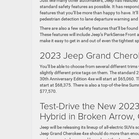
Just like many other automakers, Jeep has realize
standard safety features as possible. It has respo
features that you’ll be more than happy to have. I
pedestrian detection to lane departure warning and l
There are also a few safety features that’ll be foun
These features will include Jeep’s ParkSense Front 
make it easy to get in and out of even the tightest s
2023 Jeep Grand Cherok
You’ll be able to choose from several different tri
slightly different price tags on them. The standard
30th Anniversary Edition 4xe will start at $65,060. T
start at $68,375. There is also a top-of-the-line Su
$77,570.
Test-Drive the New 202
Hybrid in Broken Arrow,
Jeep will be releasing its lineup of all-electric SUVs
Jeep Grand Cherokee 4xe should do more than enough t