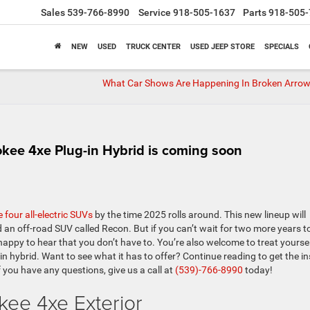
Sales
539-766-8990
Service
918-505-1637
Parts
918-505-
NEW
USED
TRUCK CENTER
USED JEEP STORE
SPECIALS
What Car Shows Are Happening In Broken Arrow
kee 4xe Plug-in Hybrid is coming soon
e four all-electric SUVs
by the time 2025 rolls around. This new lineup will
 an off-road SUV called Recon. But if you can’t wait for two more years t
happy to hear that you don’t have to. You’re also welcome to treat yoursel
in hybrid. Want to see what it has to offer? Continue reading to get the in
if you have any questions, give us a call at
(539)-766-8990
today!
ee 4xe Exterior