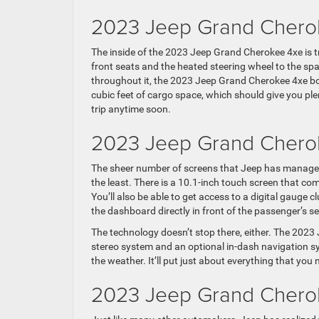
2023 Jeep Grand Cherok
The inside of the 2023 Jeep Grand Cherokee 4xe is t
front seats and the heated steering wheel to the sp
throughout it, the 2023 Jeep Grand Cherokee 4xe both 
cubic feet of cargo space, which should give you ple
trip anytime soon.
2023 Jeep Grand Chero
The sheer number of screens that Jeep has managed
the least. There is a 10.1-inch touch screen that co
You’ll also be able to get access to a digital gauge c
the dashboard directly in front of the passenger’s se
The technology doesn’t stop there, either. The 2023
stereo system and an optional in-dash navigation sys
the weather. It’ll put just about everything that you 
2023 Jeep Grand Cherok