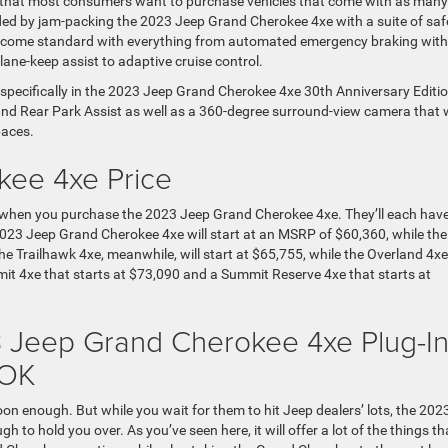
d that most consumers want to purchase vehicles that come with as many
nded by jam-packing the 2023 Jeep Grand Cherokee 4xe with a suite of saf
t’ll come standard with everything from automated emergency braking with
ane-keep assist to adaptive cruise control.
d specifically in the 2023 Jeep Grand Cherokee 4xe 30th Anniversary Editio
and Rear Park Assist as well as a 360-degree surround-view camera that w
paces.
ee 4xe Price
ms when you purchase the 2023 Jeep Grand Cherokee 4xe. They’ll each hav
 2023 Jeep Grand Cherokee 4xe will start at an MSRP of $60,360, while the
he Trailhawk 4xe, meanwhile, will start at $65,755, while the Overland 4xe 
mmit 4xe that starts at $73,090 and a Summit Reserve 4xe that starts at
3 Jeep Grand Cherokee 4xe Plug-I
 OK
 soon enough. But while you wait for them to hit Jeep dealers’ lots, the 202
o hold you over. As you’ve seen here, it will offer a lot of the things th