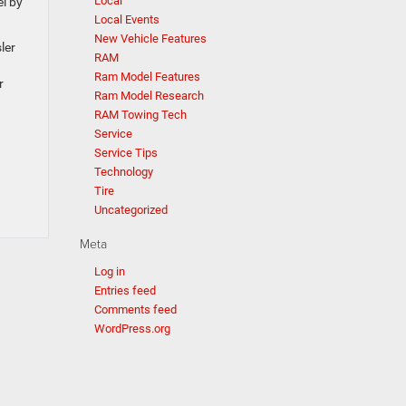
Local
l by
Local Events
New Vehicle Features
ler
RAM
Ram Model Features
r
Ram Model Research
RAM Towing Tech
Service
Service Tips
Technology
Tire
Uncategorized
Meta
Log in
Entries feed
Comments feed
WordPress.org