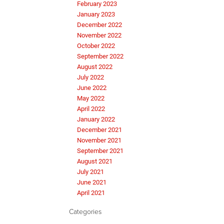
February 2023
January 2023
December 2022
November 2022
October 2022
September 2022
August 2022
July 2022
June 2022
May 2022
April 2022
January 2022
December 2021
November 2021
September 2021
August 2021
July 2021
June 2021
April 2021
Categories