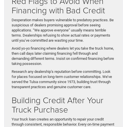
Red Flags to Avoid When
Financing with Bad Credit
Desperation makes buyers vulnerable to predatory practices. Be
suspicious of dealers promising approval before seeing
applications. “We approve everyone” usually means terrible
terms. Dealerships refusing to show actual rates or payments
until you’ve committed are wasting your time.
Avoid yo-yo financing where dealers let you take the truck home,
then call days later claiming financing fell through and
demanding different terms. Insist on confirmed financing before
taking possession.
Research any dealership’s reputation before committing. Look
for places focused on long-term customer relationships. We’ve
served the Tulsa community since 1973, building trust through
transparent practices and genuine customer care.
Building Credit After Your
Truck Purchase
Your truck loan creates an opportunity to repair your credit
through consistent, responsible behavior. Every on-time payment