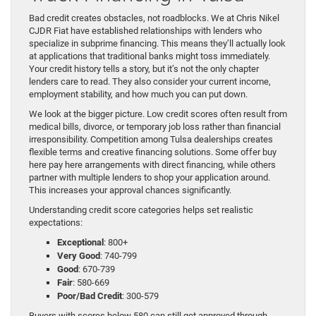
Bad credit creates obstacles, not roadblocks. We at Chris Nikel
CJDR Fiat have established relationships with lenders who
specialize in subprime financing. This means they’ll actually look
at applications that traditional banks might toss immediately.
Your credit history tells a story, but it’s not the only chapter
lenders care to read. They also consider your current income,
employment stability, and how much you can put down.
We look at the bigger picture. Low credit scores often result from
medical bills, divorce, or temporary job loss rather than financial
irresponsibility. Competition among Tulsa dealerships creates
flexible terms and creative financing solutions. Some offer buy
here pay here arrangements with direct financing, while others
partner with multiple lenders to shop your application around.
This increases your approval chances significantly.
Understanding credit score categories helps set realistic
expectations:
Exceptional
: 800+
Very Good
: 740-799
Good
: 670-739
Fair
: 580-669
Poor/Bad Credit
: 300-579
Buyers with scores below 580 can still get approved through