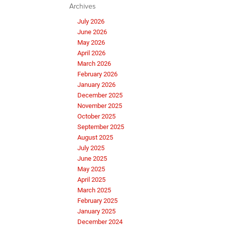
Archives
July 2026
June 2026
May 2026
April 2026
March 2026
February 2026
January 2026
December 2025
November 2025
October 2025
September 2025
August 2025
July 2025
June 2025
May 2025
April 2025
March 2025
February 2025
January 2025
December 2024