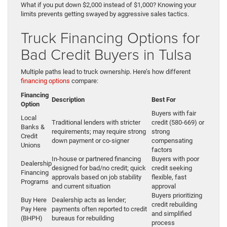
What if you put down $2,000 instead of $1,000? Knowing your
limits prevents getting swayed by aggressive sales tactics.
Truck Financing Options for
Bad Credit Buyers in Tulsa
Multiple paths lead to truck ownership. Here’s how different
financing options
compare:
Financing
Description
Best For
Option
Buyers with fair
Local
Traditional lenders with stricter
credit (580-669) or
Banks &
requirements; may require strong
strong
Credit
down payment or co-signer
compensating
Unions
factors
In-house or partnered financing
Buyers with poor
Dealership
designed for bad/no credit; quick
credit seeking
Financing
approvals based on job stability
flexible, fast
Programs
and current situation
approval
Buyers prioritizing
Buy Here
Dealership acts as lender;
credit rebuilding
Pay Here
payments often reported to credit
and simplified
(BHPH)
bureaus for rebuilding
process