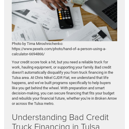
Photo by Tima Miroshnichenko:
https://www.pexels.com/photo/hand-of-a-person-using-a-
calculator-6694866/
Your credit score took a hit, but you need a reliable truck for
work, hauling equipment, or supporting your family. Bad credit
doesn’t automatically disqualify you from truck financing in the
Tulsa area. At Chris Nikel CJDR Fiat, we understand that life
happens, and we’ve built programs specifically to help buyers
like you get behind the wheel. With preparation and smart
decision-making, you can secure financing that fits your budget
and rebuilds your financial future, whether you’re in Broken Arrow
or across the Tulsa metro.
Understanding Bad Credit
Truck Financing in Tulsa