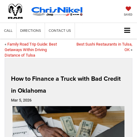
SAVED
CALL
DIRECTIONS
CONTACT US
«
Family Road Trip Guide: Best
Best Sushi Restaurants in Tulsa,
Getaways Within Driving
OK
»
Distance of Tulsa
How to Finance a Truck with Bad Credit
in Oklahoma
Mar 5, 2026