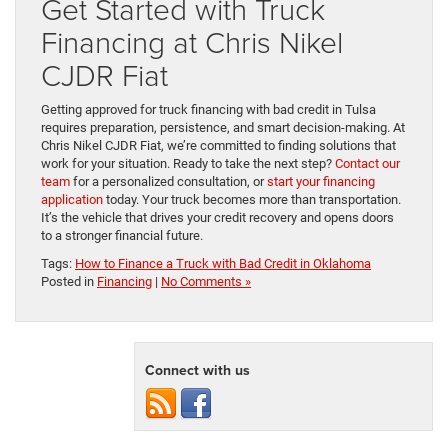
Get Started with Truck
Financing at Chris Nikel
CJDR Fiat
Getting approved for truck financing with bad credit in Tulsa
requires preparation, persistence, and smart decision-making. At
Chris Nikel CJDR Fiat, we’re committed to finding solutions that
work for your situation. Ready to take the next step?
Contact our
team
for a personalized consultation, or
start your financing
application
today. Your truck becomes more than transportation.
It’s the vehicle that drives your credit recovery and opens doors
to a stronger financial future.
Tags:
How to Finance a Truck with Bad Credit in Oklahoma
Posted in
Financing
|
No Comments »
Connect with us