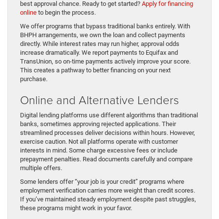
best approval chance. Ready to get started?
Apply for financing
online
to begin the process.
We offer programs that bypass traditional banks entirely. With
BHPH arrangements, we own the loan and collect payments
directly. While interest rates may run higher, approval odds
increase dramatically. We report payments to Equifax and
TransUnion, so on-time payments actively improve your score.
This creates a pathway to better financing on your next
purchase.
Online and Alternative Lenders
Digital lending platforms use different algorithms than traditional
banks, sometimes approving rejected applications. Their
streamlined processes deliver decisions within hours. However,
exercise caution. Not all platforms operate with customer
interests in mind. Some charge excessive fees or include
prepayment penalties. Read documents carefully and compare
multiple offers.
Some lenders offer “your job is your credit” programs where
employment verification carries more weight than credit scores.
If you’ve maintained steady employment despite past struggles,
these programs might work in your favor.