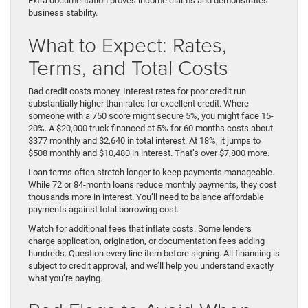
Extra documentation proves income claims and demonstrates
business stability.
What to Expect: Rates,
Terms, and Total Costs
Bad credit costs money. Interest rates for poor credit run
substantially higher than rates for excellent credit. Where
someone with a 750 score might secure 5%, you might face 15-
20%. A $20,000 truck financed at 5% for 60 months costs about
$377 monthly and $2,640 in total interest. At 18%, it jumps to
$508 monthly and $10,480 in interest. That’s over $7,800 more.
Loan terms often stretch longer to keep payments manageable.
While 72 or 84-month loans reduce monthly payments, they cost
thousands more in interest. You’ll need to balance affordable
payments against total borrowing cost.
Watch for additional fees that inflate costs. Some lenders
charge application, origination, or documentation fees adding
hundreds. Question every line item before signing. All financing is
subject to credit approval, and we’ll help you understand exactly
what you’re paying.