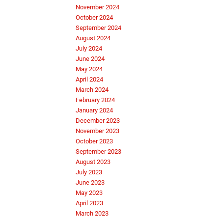
November 2024
October 2024
September 2024
August 2024
July 2024
June 2024
May 2024
April 2024
March 2024
February 2024
January 2024
December 2023
November 2023
October 2023
September 2023
August 2023
July 2023
June 2023
May 2023
April 2023
March 2023