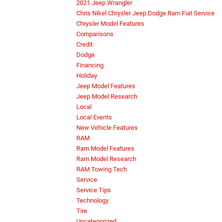
2021 Jeep Wrangler
Chris Nikel Chrysler Jeep Dodge Ram Fiat Service
Chrysler Model Features
Comparisons
Credit
Dodge
Financing
Holiday
Jeep Model Features
Jeep Model Research
Local
Local Events
New Vehicle Features
RAM
Ram Model Features
Ram Model Research
RAM Towing Tech
Service
Service Tips
Technology
Tire
Uncategorized