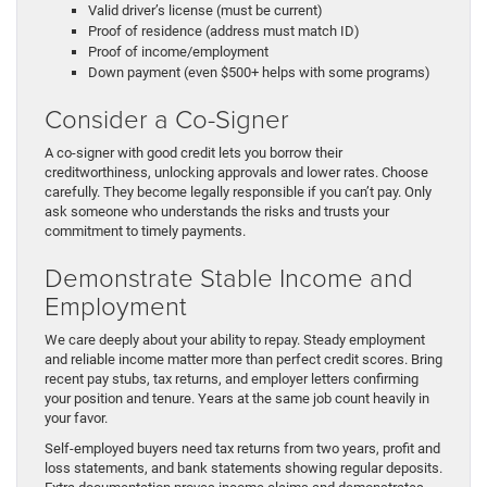
Valid driver’s license (must be current)
Proof of residence (address must match ID)
Proof of income/employment
Down payment (even $500+ helps with some programs)
Consider a Co-Signer
A co-signer with good credit lets you borrow their
creditworthiness, unlocking approvals and lower rates. Choose
carefully. They become legally responsible if you can’t pay. Only
ask someone who understands the risks and trusts your
commitment to timely payments.
Demonstrate Stable Income and
Employment
We care deeply about your ability to repay. Steady employment
and reliable income matter more than perfect credit scores. Bring
recent pay stubs, tax returns, and employer letters confirming
your position and tenure. Years at the same job count heavily in
your favor.
Self-employed buyers need tax returns from two years, profit and
loss statements, and bank statements showing regular deposits.