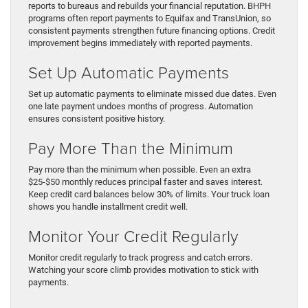
reports to bureaus and rebuilds your financial reputation. BHPH
programs often report payments to Equifax and TransUnion, so
consistent payments strengthen future financing options. Credit
improvement begins immediately with reported payments.
Set Up Automatic Payments
Set up automatic payments to eliminate missed due dates. Even
one late payment undoes months of progress. Automation
ensures consistent positive history.
Pay More Than the Minimum
Pay more than the minimum when possible. Even an extra
$25-$50 monthly reduces principal faster and saves interest.
Keep credit card balances below 30% of limits. Your truck loan
shows you handle installment credit well.
Monitor Your Credit Regularly
Monitor credit regularly to track progress and catch errors.
Watching your score climb provides motivation to stick with
payments.