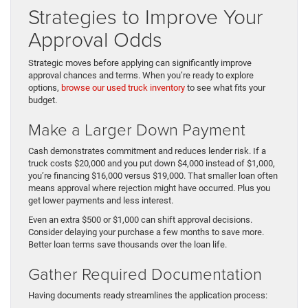
Strategies to Improve Your
Approval Odds
Strategic moves before applying can significantly improve
approval chances and terms. When you’re ready to explore
options,
browse our used truck inventory
to see what fits your
budget.
Make a Larger Down Payment
Cash demonstrates commitment and reduces lender risk. If a
truck costs $20,000 and you put down $4,000 instead of $1,000,
you’re financing $16,000 versus $19,000. That smaller loan often
means approval where rejection might have occurred. Plus you
get lower payments and less interest.
Even an extra $500 or $1,000 can shift approval decisions.
Consider delaying your purchase a few months to save more.
Better loan terms save thousands over the loan life.
Gather Required Documentation
Having documents ready streamlines the application process: