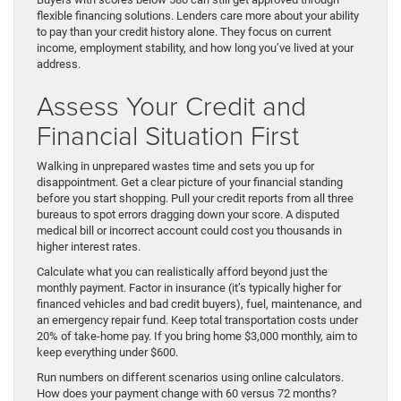
flexible financing solutions. Lenders care more about your ability
to pay than your credit history alone. They focus on current
income, employment stability, and how long you’ve lived at your
address.
Assess Your Credit and
Financial Situation First
Walking in unprepared wastes time and sets you up for
disappointment. Get a clear picture of your financial standing
before you start shopping. Pull your credit reports from all three
bureaus to spot errors dragging down your score. A disputed
medical bill or incorrect account could cost you thousands in
higher interest rates.
Calculate what you can realistically afford beyond just the
monthly payment. Factor in insurance (it’s typically higher for
financed vehicles and bad credit buyers), fuel, maintenance, and
an emergency repair fund. Keep total transportation costs under
20% of take-home pay. If you bring home $3,000 monthly, aim to
keep everything under $600.
Run numbers on different scenarios using online calculators.
How does your payment change with 60 versus 72 months?