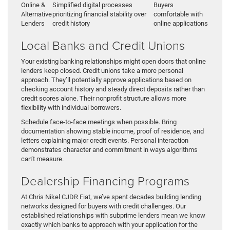
Online &
Simplified digital processes
Buyers
Alternative
prioritizing financial stability over
comfortable with
Lenders
credit history
online applications
Local Banks and Credit Unions
Your existing banking relationships might open doors that online
lenders keep closed. Credit unions take a more personal
approach. They’ll potentially approve applications based on
checking account history and steady direct deposits rather than
credit scores alone. Their nonprofit structure allows more
flexibility with individual borrowers.
Schedule face-to-face meetings when possible. Bring
documentation showing stable income, proof of residence, and
letters explaining major credit events. Personal interaction
demonstrates character and commitment in ways algorithms
can’t measure.
Dealership Financing Programs
At Chris Nikel CJDR Fiat, we’ve spent decades building lending
networks designed for buyers with credit challenges. Our
established relationships with subprime lenders mean we know
exactly which banks to approach with your application for the