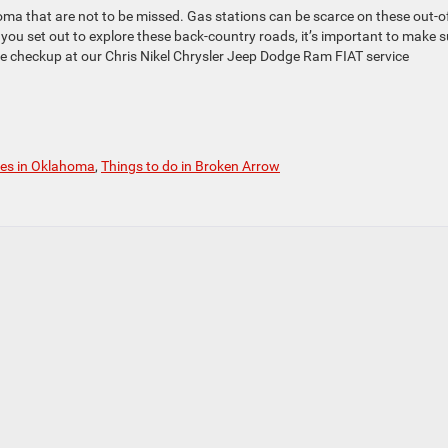
ahoma that are not to be missed. Gas stations can be scarce on these out-o
e you set out to explore these back-country roads, it’s important to make s
le checkup at our Chris Nikel Chrysler Jeep Dodge Ram FIAT service
ves in Oklahoma
,
Things to do in Broken Arrow