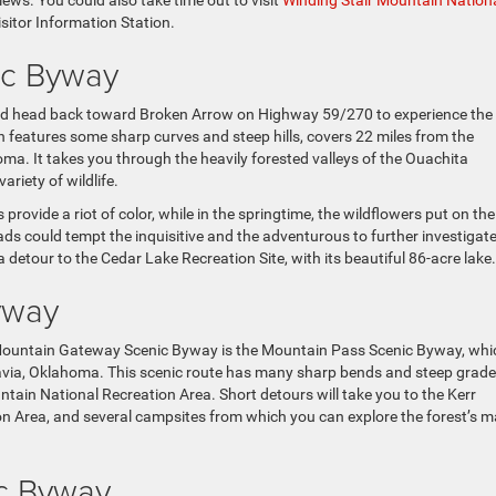
ews. You could also take time out to visit
Winding Stair Mountain Nation
sitor Information Station.
ic Byway
ould head back toward Broken Arrow on Highway 59/270 to experience the
eatures some sharp curves and steep hills, covers 22 miles from the
ma. It takes you through the heavily forested valleys of the Ouachita
riety of wildlife.
 provide a riot of color, while in the springtime, the wildflowers put on the
ds could tempt the inquisitive and the adventurous to further investigate
 detour to the Cedar Lake Recreation Site, with its beautiful 86-acre lake.
yway
 Mountain Gateway Scenic Byway is the Mountain Pass Scenic Byway, whi
avia, Oklahoma. This scenic route has many sharp bends and steep grad
ain National Recreation Area. Short detours will take you to the Kerr
tion Area, and several campsites from which you can explore the forest’s 
ic Byway