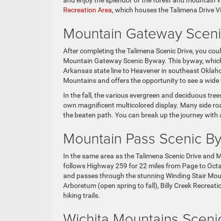
and enjoy the splendor of the forest and mountain vi
Recreation Area
, which houses the Talimena Drive Vi
Mountain Gateway Scen
After completing the Talimena Scenic Drive, you c
Mountain Gateway Scenic Byway. This byway, which f
Arkansas state line to Heavener in southeast Oklaho
Mountains and offers the opportunity to see a wide va
In the fall, the various evergreen and deciduous trees
own magnificent multicolored display. Many side roa
the beaten path. You can break up the journey with a
Mountain Pass Scenic B
In the same area as the Talimena Scenic Drive and
follows Highway 259 for 22 miles from Page to Oct
and passes through the stunning Winding Stair Mount
Arboretum (open spring to fall), Billy Creek Recrea
hiking trails.
Wichita Mountains Scen