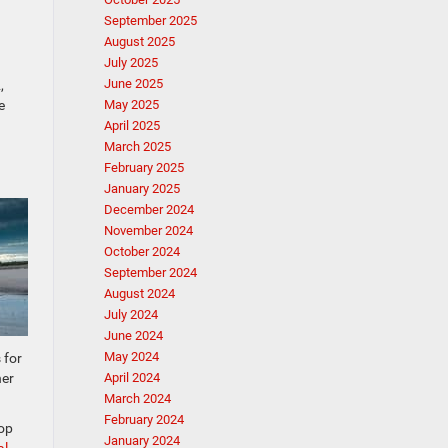
September 2025
August 2025
July 2025
June 2025
,
e
May 2025
April 2025
March 2025
February 2025
January 2025
December 2024
November 2024
October 2024
September 2024
August 2024
July 2024
June 2024
May 2024
 for
her
April 2024
March 2024
February 2024
top
January 2024