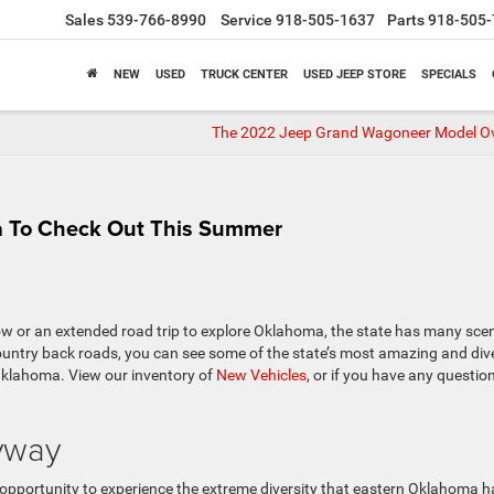
Sales
539-766-8990
Service
918-505-1637
Parts
918-505-
NEW
USED
TRUCK CENTER
USED JEEP STORE
SPECIALS
The 2022 Jeep Grand Wagoneer Model O
a To Check Out This Summer
ow or an extended road trip to explore Oklahoma, the state has many sce
country back roads, you can see some of the state’s most amazing and div
 Oklahoma. View our inventory of
New Vehicles
, or if you have any questio
yway
 opportunity to experience the extreme diversity that eastern Oklahoma h