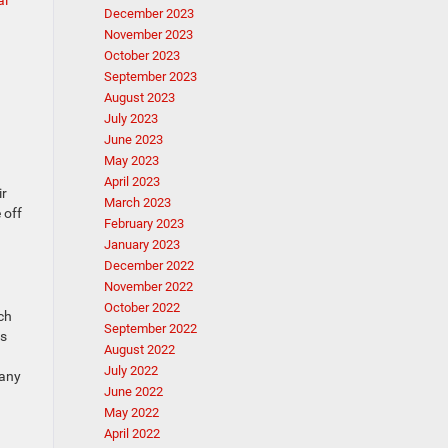
al
December 2023
November 2023
October 2023
September 2023
August 2023
July 2023
June 2023
May 2023
April 2023
ir
March 2023
 off
February 2023
January 2023
December 2022
November 2022
October 2022
ch
September 2022
es
August 2022
July 2022
many
June 2022
May 2022
April 2022