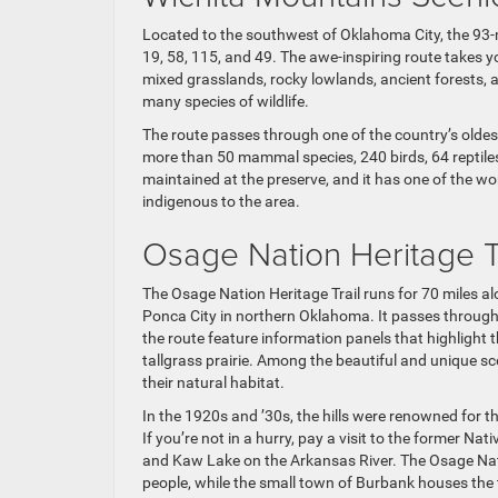
Located to the southwest of Oklahoma City, the 93-
19, 58, 115, and 49. The awe-inspiring route takes
mixed grasslands, rocky lowlands, ancient forests, 
many species of wildlife.
The route passes through one of the country’s oldes
more than 50 mammal species, 240 birds, 64 reptiles
maintained at the preserve, and it has one of the wo
indigenous to the area.
Osage Nation Heritage T
The Osage Nation Heritage Trail runs for 70 miles al
Ponca City in northern Oklahoma. It passes through
the route feature information panels that highlight t
tallgrass prairie. Among the beautiful and unique sc
their natural habitat.
In the 1920s and ’30s, the hills were renowned for th
If you’re not in a hurry, pay a visit to the former N
and Kaw Lake on the Arkansas River. The Osage Nat
people, while the small town of Burbank houses the 