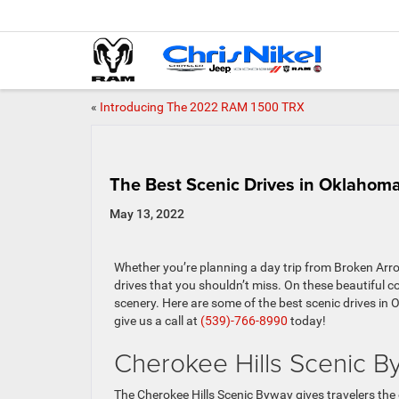
«
Introducing The 2022 RAM 1500 TRX
The Best Scenic Drives in Oklahom
May 13, 2022
Whether you’re planning a day trip from Broken Arr
drives that you shouldn’t miss. On these beautiful 
scenery. Here are some of the best scenic drives in
give us a call at
(539)-766-8990
today!
Cherokee Hills Scenic B
The Cherokee Hills Scenic Byway gives travelers the