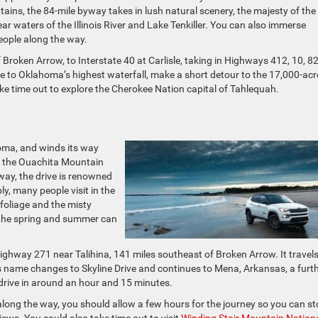
untains, the 84-mile byway takes in lush natural scenery, the majesty of the
ar waters of the Illinois River and Lake Tenkiller. You can also immerse
people along the way.
Broken Arrow, to Interstate 40 at Carlisle, taking in Highways 412, 10, 82
me to Oklahoma’s highest waterfall, make a short detour to the 17,000-acr
take time out to explore the Cherokee Nation capital of Tahlequah.
homa, and winds its way
s the Ouachita Mountain
way, the drive is renowned
y, many people visit in the
 foliage and the misty
 the spring and summer can
ghway 271 near Talihina, 141 miles southeast of Broken Arrow. It travels
e’s name changes to Skyline Drive and continues to Mena, Arkansas, a furt
drive in around an hour and 15 minutes.
long the way, you should allow a few hours for the journey so you can s