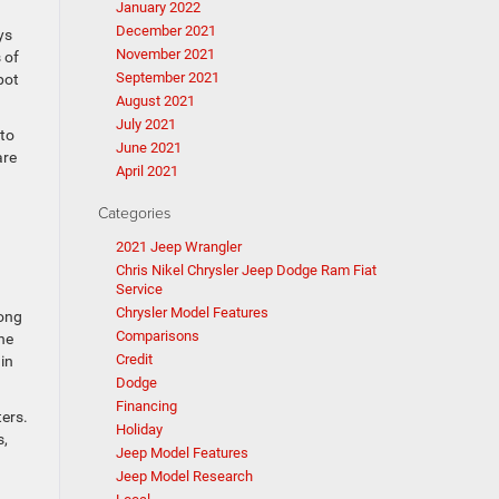
January 2022
December 2021
ys
November 2021
 of
September 2021
pot
August 2021
July 2021
 to
June 2021
are
April 2021
Categories
2021 Jeep Wrangler
Chris Nikel Chrysler Jeep Dodge Ram Fiat
Service
Chrysler Model Features
long
Comparisons
he
Credit
in
Dodge
Financing
ters.
Holiday
s,
Jeep Model Features
Jeep Model Research