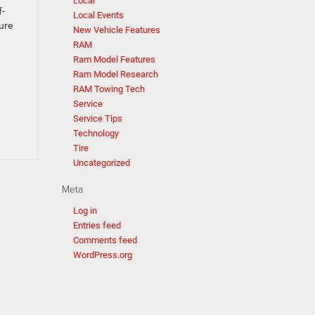
Local
f-
Local Events
ure
New Vehicle Features
RAM
Ram Model Features
Ram Model Research
RAM Towing Tech
Service
Service Tips
Technology
Tire
Uncategorized
Meta
Log in
Entries feed
Comments feed
WordPress.org