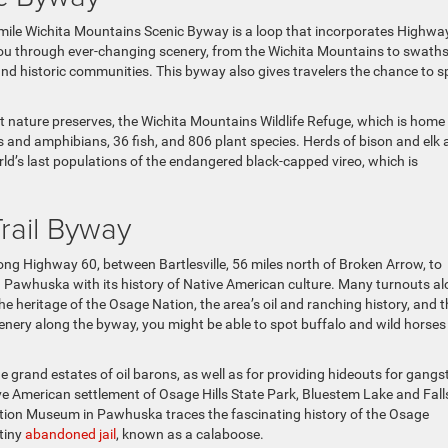
mile Wichita Mountains Scenic Byway is a loop that incorporates Highwa
 you through ever-changing scenery, from the Wichita Mountains to swaths
and historic communities. This byway also gives travelers the chance to s
t nature preserves, the Wichita Mountains Wildlife Refuge, which is home
 and amphibians, 36 fish, and 806 plant species. Herds of bison and elk 
rld’s last populations of the endangered black-capped vireo, which is
rail Byway
ong Highway 60, between Bartlesville, 56 miles north of Broken Arrow, to
 Pawhuska with its history of Native American culture. Many turnouts a
he heritage of the Osage Nation, the area’s oil and ranching history, and t
enery along the byway, you might be able to spot buffalo and wild horses 
e grand estates of oil barons, as well as for providing hideouts for gangs
ative American settlement of Osage Hills State Park, Bluestem Lake and Fall
ion Museum in Pawhuska traces the fascinating history of the Osage
tiny
abandoned jail
, known as a calaboose.