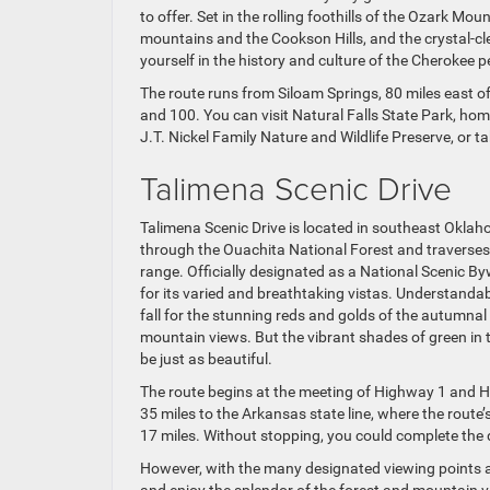
to offer. Set in the rolling foothills of the Ozark Mo
mountains and the Cookson Hills, and the crystal-cle
yourself in the history and culture of the Cherokee 
The route runs from Siloam Springs, 80 miles east of 
and 100. You can visit Natural Falls State Park, ho
J.T. Nickel Family Nature and Wildlife Preserve, or 
Talimena Scenic Drive
Talimena Scenic Drive is located in southeast Okla
through the Ouachita National Forest and traverse
range. Officially designated as a National Scenic By
for its varied and breathtaking vistas. Understandabl
fall for the stunning reds and golds of the autumnal
mountain views. But the vibrant shades of green in
be just as beautiful.
The route begins at the meeting of Highway 1 and Hi
35 miles to the Arkansas state line, where the rout
17 miles. Without stopping, you could complete the 
However, with the many designated viewing points a