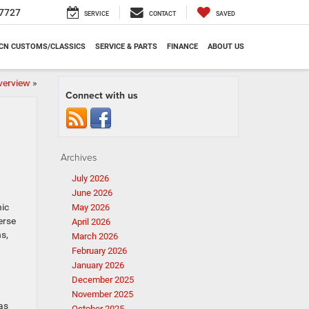
7727
SERVICE
CONTACT
SAVED
CN CUSTOMS/CLASSICS
SERVICE & PARTS
FINANCE
ABOUT US
verview
»
Connect with us
Archives
July 2026
June 2026
nic
May 2026
erse
April 2026
ns,
March 2026
February 2026
January 2026
December 2025
November 2025
as
October 2025