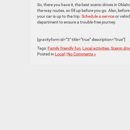
So, there you have it, the best scenic drives in Okl
the-way routes, so fill up before you go. Also, befor
your car is up to the trip.
Schedule a service
or vehic
department to ensure a trouble-free journey.
[gravityform id=”3″ title=”true” description=”true”]
Tags:
Family friendly fun
,
Local activities
,
Scenic dri
Posted in
Local
|
No Comments »