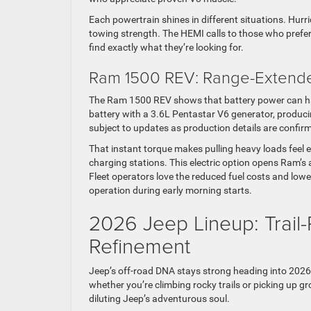
Each powertrain shines in different situations. Hurr
towing strength. The HEMI calls to those who prefer
find exactly what they’re looking for.
Ram 1500 REV: Range-Extended
The Ram 1500 REV shows that battery power can hand
battery with a 3.6L Pentastar V6 generator, producin
subject to updates as production details are confir
That instant torque makes pulling heavy loads feel e
charging stations. This electric option opens Ram’s 
Fleet operators love the reduced fuel costs and low
operation during early morning starts.
2026 Jeep Lineup: Trail
Refinement
Jeep’s off-road DNA stays strong heading into 2026
whether you’re climbing rocky trails or picking up 
diluting Jeep’s adventurous soul.