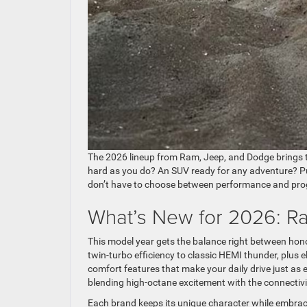
The 2026 lineup from Ram, Jeep, and Dodge brings 
hard as you do? An SUV ready for any adventure? P
don’t have to choose between performance and pro
What’s New for 2026: R
This model year gets the balance right between hon
twin-turbo efficiency to classic HEMI thunder, plus e
comfort features that make your daily drive just a
blending high-octane excitement with the connectivi
Each brand keeps its unique character while embraci