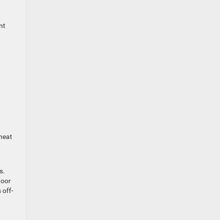
nt
heat
s.
door
 off-