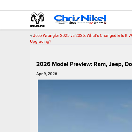
«
Jeep Wrangler 2025 vs 2026: What’s Changed & Is It 
Upgrading?
2026 Model Preview: Ram, Jeep, Do
Apr 9, 2026