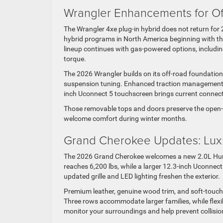
Wrangler Enhancements for O
The Wrangler 4xe plug-in hybrid does not return for 2
hybrid programs in North America beginning with t
lineup continues with gas-powered options, including
torque.
The 2026 Wrangler builds on its off-road foundation 
suspension tuning. Enhanced traction management gi
inch Uconnect 5 touchscreen brings current connectivi
Those removable tops and doors preserve the open-a
welcome comfort during winter months.
Grand Cherokee Updates: Luxur
The 2026 Grand Cherokee welcomes a new 2.0L Hurri
reaches 6,200 lbs, while a larger 12.3-inch Uconnec
updated grille and LED lighting freshen the exterior.
Premium leather, genuine wood trim, and soft-touch
Three rows accommodate larger families, while fle
monitor your surroundings and help prevent collisio