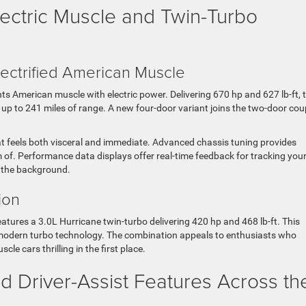
ectric Muscle and Twin-Turbo
ectrified American Muscle
 American muscle with electric power. Delivering 670 hp and 627 lb-ft, t
up to 241 miles of range. A new four-door variant joins the two-door cou
hat feels both visceral and immediate. Advanced chassis tuning provides
of. Performance data displays offer real-time feedback for tracking you
n the background.
ion
atures a 3.0L Hurricane twin-turbo delivering 420 hp and 468 lb-ft. This
modern turbo technology. The combination appeals to enthusiasts who
 cars thrilling in the first place.
 Driver-Assist Features Across th