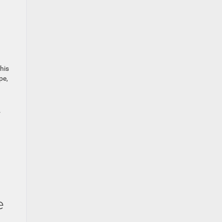
his
pe,
r
e