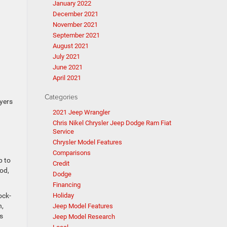
January 2022
December 2021
November 2021
September 2021
August 2021
July 2021
June 2021
April 2021
Categories
yers
2021 Jeep Wrangler
Chris Nikel Chrysler Jeep Dodge Ram Fiat
Service
Chrysler Model Features
Comparisons
p to
Credit
od,
Dodge
Financing
ock-
Holiday
n,
Jeep Model Features
s
Jeep Model Research