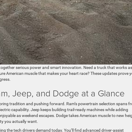
together serious power and smart innovation. Need a truck that works a
ure American muscle that makes your heart race? These updates prove 
gress.
am, Jeep, and Dodge at a Glance
oring tradition and pushing forward. Ram’s powertrain selection spans f
lectric capability. Jeep keeps building trail-ready machines while adding
s enjoyable as weekend escapes. Dodge takes American muscle to new heig
ty you actually want.
ng the tech drivers demand today. You’ll find advanced driver-assist