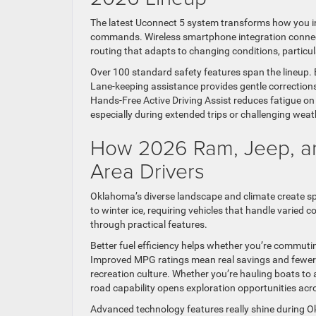
The latest Uconnect 5 system transforms how you in
commands. Wireless smartphone integration connects
routing that adapts to changing conditions, particul
Over 100 standard safety features span the lineup. B
Lane-keeping assistance provides gentle correction
Hands-Free Active Driving Assist reduces fatigue on
especially during extended trips or challenging weat
How 2026 Ram, Jeep, an
Area Drivers
Oklahoma’s diverse landscape and climate create sp
to winter ice, requiring vehicles that handle varied 
through practical features.
Better fuel efficiency helps whether you’re commu
Improved MPG ratings mean real savings and fewer
recreation culture. Whether you’re hauling boats to a
road capability opens exploration opportunities acros
Advanced technology features really shine during O