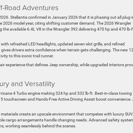
ff-Road Adventures
026. Stellantis confirmed in January 2026 that it is phasing out all plug-i
he 2026 model year, citing shifting customer demand. The 2026 Wrangler
 the available 6.4L V8 in the Wrangler 392 delivering 470 hp and 470 lb-f
with refreshed LED headlights, updated seven-slot grille, and refined
ves drivers extra confidence when terrain gets challenging. The new 12
ty to this iconic trail runner.
ir experience that defines Jeep ownership, while upgraded interiors pro
y and Versatility
cane 4 Turbo engine making 324 hp and 332 lb-ft. Best-in-class towing
t 5 touchscreen and Hands-Free Active Driving Assist boost convenience.
 materials create an upscale environment that competes with luxury SUV
xible cargo arrangements handle changing needs. Advanced safety syste
ns, working seamlessly behind the scenes.