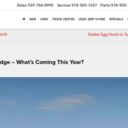
Sales
539-766-8990
Service
918-505-1637
Parts
918-505-
NEW
USED
TRUCK CENTER
USED JEEP STORE
SPECIALS
Worth
Easter Egg Hunts in Tu
dge – What’s Coming This Year?