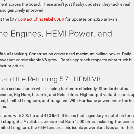
nt across the board. These aren’t just flashy updates, they tackle real
r and genuinely improved.
t the lot?
Contact Chris Nikel CJDR
for updates on 2026 arrivals.
ne Engines, HEMI Power, and
its-all thinking. Construction crews need maximum pulling power. Daily
ave that unmistakable V8 growl. Ram’s approach respects what truck bu
ir priorities.
 and the Returning 5.7L HEMI V8
k a serious punch while sipping fuel more efficiently. Standard-output
esman, Big Horn, Laramie, and Rebel trims. High-output variants crank u
mited, Limited Longhorn, and Tungsten. With Hurricane power under the ho
lbs.
eturns with 395 hp and 410 lb-ft. It keeps that legendary reputation for r
at stoplights. Available across most Ram 1500 trims, including Tradesma
mited Longhorn, the HEMI ensures this iconic powerplant lives on for folk