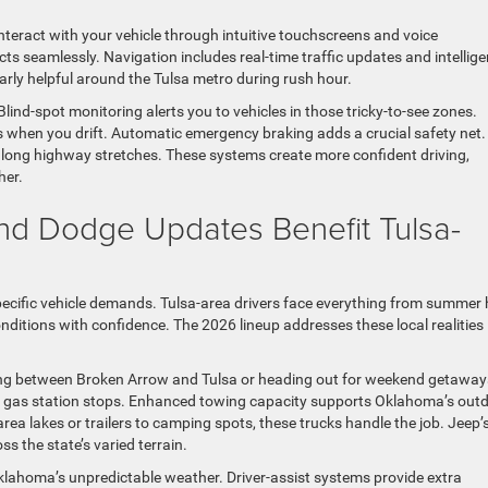
teract with your vehicle through intuitive touchscreens and voice
 seamlessly. Navigation includes real-time traffic updates and intellige
arly helpful around the Tulsa metro during rush hour.
lind-spot monitoring alerts you to vehicles in those tricky-to-see zones.
s when you drift. Automatic emergency braking adds a crucial safety net.
 long highway stretches. These systems create more confident driving,
her.
d Dodge Updates Benefit Tulsa-
ecific vehicle demands. Tulsa-area drivers face everything from summer 
conditions with confidence. The 2026 lineup addresses these local realities
ting between Broken Arrow and Tulsa or heading out for weekend getaway
 gas station stops. Enhanced towing capacity supports Oklahoma’s out
rea lakes or trailers to camping spots, these trucks handle the job. Jeep’s
s the state’s varied terrain.
klahoma’s unpredictable weather. Driver-assist systems provide extra