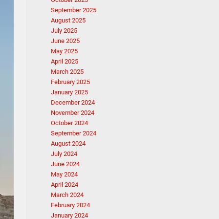
September 2025
August 2025
July 2025
June 2025
May 2025
April 2025
March 2025
February 2025
January 2025
December 2024
November 2024
October 2024
September 2024
August 2024
July 2024
June 2024
May 2024
April 2024
March 2024
February 2024
January 2024