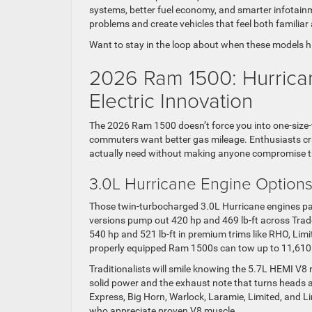
systems, better fuel economy, and smarter infotainme
problems and create vehicles that feel both familia
Want to stay in the loop about when these models hi
2026 Ram 1500: Hurrica
Electric Innovation
The 2026 Ram 1500 doesn’t force you into one-size-f
commuters want better gas mileage. Enthusiasts cr
actually need without making anyone compromise the
3.0L Hurricane Engine Options
Those twin-turbocharged 3.0L Hurricane engines pac
versions pump out 420 hp and 469 lb-ft across Trad
540 hp and 521 lb-ft in premium trims like RHO, Li
properly equipped Ram 1500s can tow up to 11,610 
Traditionalists will smile knowing the 5.7L HEMI V8 r
solid power and the exhaust note that turns heads 
Express, Big Horn, Warlock, Laramie, Limited, and Li
who appreciate proven V8 muscle.