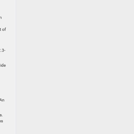
n
t of
.3-
vide
 An
s.
ms