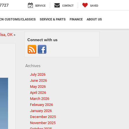
7727
SERVICE
CONTACT
SAVED
CN CUSTOMS/CLASSICS
SERVICE & PARTS
FINANCE
ABOUT US
lsa, OK
»
Connect with us
Archives
July 2026
June 2026
May 2026
April 2026
March 2026
February 2026
January 2026
December 2025
November 2025
October 2025