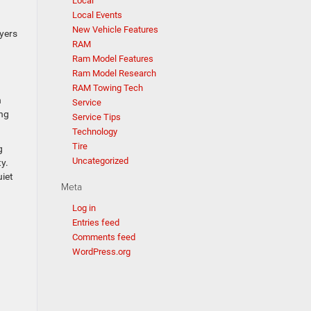
Local
Local Events
New Vehicle Features
uyers
RAM
Ram Model Features
Ram Model Research
RAM Towing Tech
h
Service
ing
Service Tips
Technology
Tire
g
Uncategorized
y.
uiet
Meta
Log in
Entries feed
Comments feed
WordPress.org