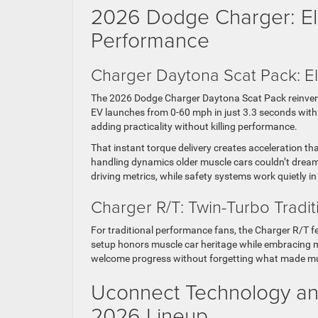
2026 Dodge Charger: El
Performance
Charger Daytona Scat Pack: El
The 2026 Dodge Charger Daytona Scat Pack reinvents
EV launches from 0-60 mph in just 3.3 seconds with 
adding practicality without killing performance.
That instant torque delivery creates acceleration t
handling dynamics older muscle cars couldn’t dream 
driving metrics, while safety systems work quietly i
Charger R/T: Twin-Turbo Tradit
For traditional performance fans, the Charger R/T fe
setup honors muscle car heritage while embracing 
welcome progress without forgetting what made muscle
Uconnect Technology and
2026 Lineup