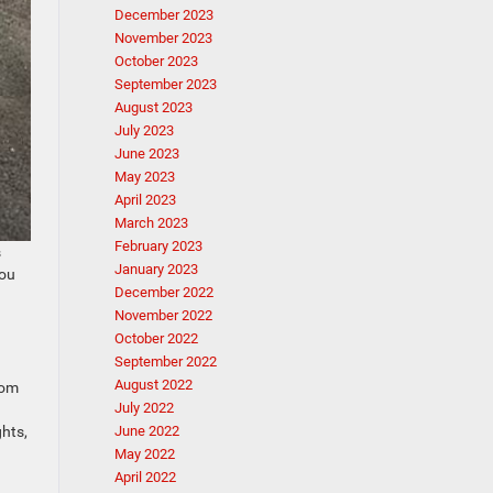
December 2023
November 2023
October 2023
September 2023
August 2023
July 2023
June 2023
May 2023
April 2023
March 2023
February 2023
s
January 2023
you
December 2022
November 2022
October 2022
September 2022
August 2022
rom
July 2022
hts,
June 2022
May 2022
April 2022