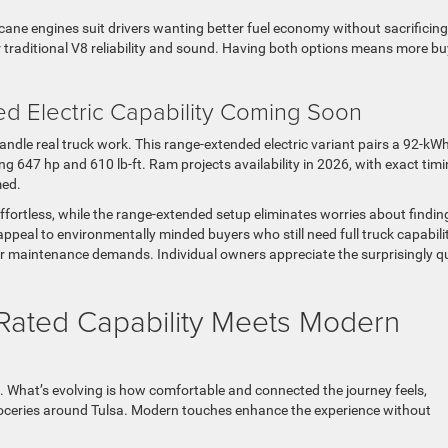
icane engines suit drivers wanting better fuel economy without sacrificing
 traditional V8 reliability and sound. Having both options means more b
 Electric Capability Coming Soon
le real truck work. This range-extended electric variant pairs a 92-kW
g 647 hp and 610 lb-ft. Ram projects availability in 2026, with exact tim
med.
ffortless, while the range-extended setup eliminates worries about findin
appeal to environmentally minded buyers who still need full truck capabilit
er maintenance demands. Individual owners appreciate the surprisingly q
-Rated Capability Meets Modern
. What’s evolving is how comfortable and connected the journey feels,
groceries around Tulsa. Modern touches enhance the experience without