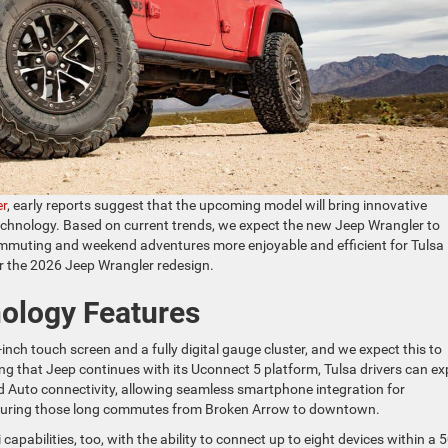
er
, early reports suggest that the upcoming model will bring innovative
technology. Based on current trends, we expect the new Jeep Wrangler to
commuting and weekend adventures more enjoyable and efficient for Tulsa
or the 2026 Jeep Wrangler redesign.
nology Features
inch touch screen and a fully digital gauge cluster, and we expect this to
 that Jeep continues with its Uconnect 5 platform, Tulsa drivers can ex
d Auto connectivity, allowing seamless smartphone integration for
during those long commutes from Broken Arrow to downtown.
i capabilities, too, with the ability to connect up to eight devices within a 5