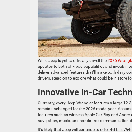
While Jeep is yet to officially unveil the
2026 Wrangl
updates to both off-road capabilities and in-cabin 
deliver advanced features that’ll make both daily 
drivers. Read on to explore what could be in store f
Innovative In-Car Tech
Currently, every Jeep Wrangler features a large 12.3-
remain unchanged for the 2026 model year. Assuming
features such as wireless Apple CarPlay and Androi
navigation, music, and hands-free communication 
It’s likely that Jeep will continue to offer 4G LTE Wi-F