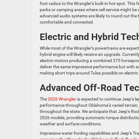
foot radius to the Wrangler’s built-in hot spot. This
parks or camping areas where cell service might be s
advanced audio systems are likely to round out the
comfortable and connected.
Electric and Hybrid Tec
While most of the Wrangler’s powertrains are expecte
hybrid engine will likely receive an upgrade. Current
electric motors producing a combined 375 horsepowe
deliver the same impressive performance but with an 
making short trips around Tulsa possible on electric
Advanced Off-Road Te
The
2026 Wrangler
is expected to continue Jeep’s le
performance throughout Oklahoma’s varied terrain, 
throughout the state. We anticipate that Jeep’s Rock
2026 models, providing automatic torque distributio
weather and surface conditions.
Impressive water-fording capabilities and Jeep’s Tra