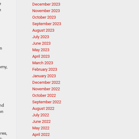
e
December 2023
e
November 2023
October 2023
September 2023
August 2023
July 2023
June 2023
in
May 2023
April 2023
March 2023
omy,
February 2023
January 2023
December 2022
November 2022
October 2022
September 2022
und
August 2022
on
July 2022
June 2022
May 2022
res,
April 2022