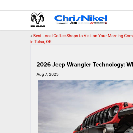
«
Best Local Coffee Shops to Visit on Your Morning Co
in Tulsa, OK
2026 Jeep Wrangler Technology: Wh
Aug 7, 2025