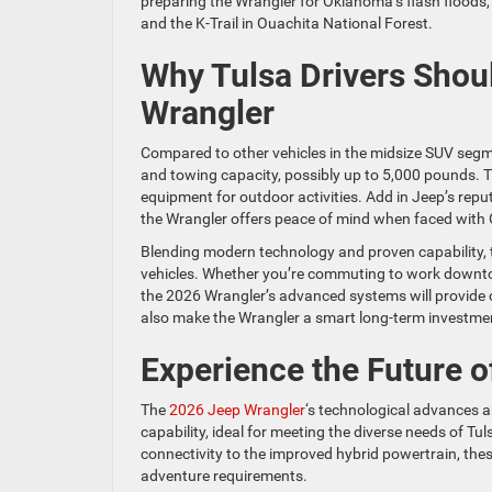
preparing the Wrangler for Oklahoma’s flash floods,
and the K-Trail in Ouachita National Forest.
Why Tulsa Drivers Shou
Wrangler
Compared to other vehicles in the midsize SUV segm
and towing capacity, possibly up to 5,000 pounds. 
equipment for outdoor activities. Add in Jeep’s rep
the Wrangler offers peace of mind when faced with
Blending modern technology and proven capability, th
vehicles. Whether you’re commuting to work downtow
the 2026 Wrangler’s advanced systems will provide c
also make the Wrangler a smart long-term investme
Experience the Future 
The
2026 Jeep Wrangler
‘s technological advances a
capability, ideal for meeting the diverse needs of T
connectivity to the improved hybrid powertrain, th
adventure requirements.