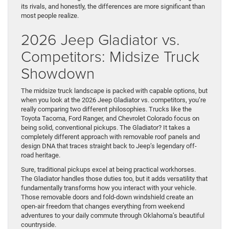
its rivals, and honestly, the differences are more significant than
most people realize.
2026 Jeep Gladiator vs.
Competitors: Midsize Truck
Showdown
The midsize truck landscape is packed with capable options, but
when you look at the 2026 Jeep Gladiator vs. competitors, you’re
really comparing two different philosophies. Trucks like the
Toyota Tacoma, Ford Ranger, and Chevrolet Colorado focus on
being solid, conventional pickups. The Gladiator? It takes a
completely different approach with removable roof panels and
design DNA that traces straight back to Jeep’s legendary off-
road heritage.
Sure, traditional pickups excel at being practical workhorses.
The Gladiator handles those duties too, but it adds versatility that
fundamentally transforms how you interact with your vehicle.
Those removable doors and fold-down windshield create an
open-air freedom that changes everything from weekend
adventures to your daily commute through Oklahoma’s beautiful
countryside.