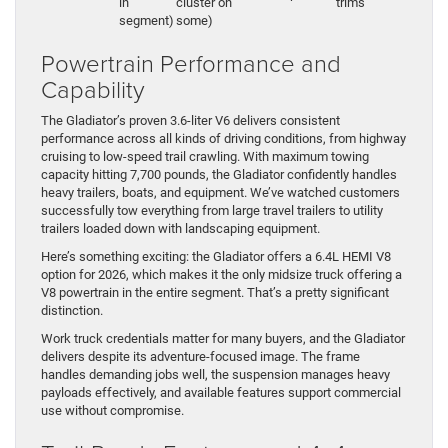
in
cluster on
trims
segment)
some)
Powertrain Performance and
Capability
The Gladiator’s proven 3.6-liter V6 delivers consistent
performance across all kinds of driving conditions, from highway
cruising to low-speed trail crawling. With maximum towing
capacity hitting 7,700 pounds, the Gladiator confidently handles
heavy trailers, boats, and equipment. We’ve watched customers
successfully tow everything from large travel trailers to utility
trailers loaded down with landscaping equipment.
Here’s something exciting: the Gladiator offers a 6.4L HEMI V8
option for 2026, which makes it the only midsize truck offering a
V8 powertrain in the entire segment. That’s a pretty significant
distinction.
Work truck credentials matter for many buyers, and the Gladiator
delivers despite its adventure-focused image. The frame
handles demanding jobs well, the suspension manages heavy
payloads effectively, and available features support commercial
use without compromise.