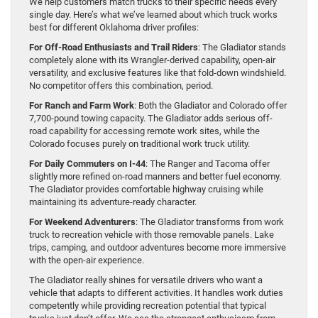
We help customers match trucks to their specific needs every
single day. Here’s what we’ve learned about which truck works
best for different Oklahoma driver profiles:
For Off-Road Enthusiasts and Trail Riders
: The Gladiator stands
completely alone with its Wrangler-derived capability, open-air
versatility, and exclusive features like that fold-down windshield.
No competitor offers this combination, period.
For Ranch and Farm Work
: Both the Gladiator and Colorado offer
7,700-pound towing capacity. The Gladiator adds serious off-
road capability for accessing remote work sites, while the
Colorado focuses purely on traditional work truck utility.
For Daily Commuters on I-44
: The Ranger and Tacoma offer
slightly more refined on-road manners and better fuel economy.
The Gladiator provides comfortable highway cruising while
maintaining its adventure-ready character.
For Weekend Adventurers
: The Gladiator transforms from work
truck to recreation vehicle with those removable panels. Lake
trips, camping, and outdoor adventures become more immersive
with the open-air experience.
The Gladiator really shines for versatile drivers who want a
vehicle that adapts to different activities. It handles work duties
competently while providing recreation potential that typical