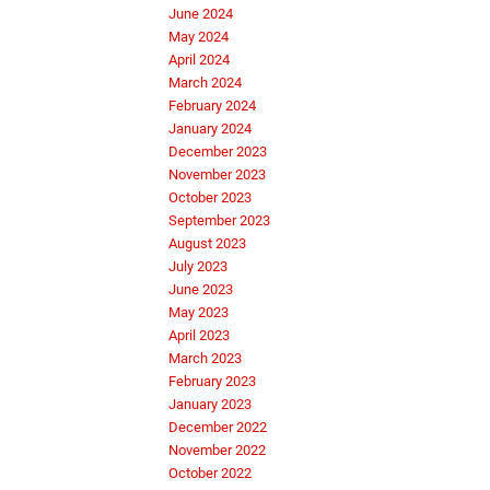
June 2024
May 2024
April 2024
March 2024
February 2024
January 2024
December 2023
November 2023
October 2023
September 2023
August 2023
July 2023
June 2023
May 2023
April 2023
March 2023
February 2023
January 2023
December 2022
November 2022
October 2022