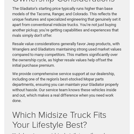
The Gladiator’s starting price typically runs higher than base
models of the Tacoma, Ranger, and Colorado. This reflects the
unique features and specialized engineering that genuinely set it
apart from conventional midsize trucks. You’re not just buying
another pickup; you’re getting capabilities and experiences that
rivals simply don’t offer.
Resale value considerations generally favor Jeep products, with
Wranglers and Gladiators maintaining strong used market values
compared to many competitors. This matters significantly over
the ownership cycle, as higher resale values help offset the
initial purchase premium.
We provide comprehensive service support at our dealership,
including one of the region’s best-stocked Mopar parts
departments, ensuring you can maintain your Gladiator properly
without hassle. Our service team knows these vehicles inside
and out, which makes a real difference when you need work
done.
Which Midsize Truck Fits
Your Lifestyle Best?