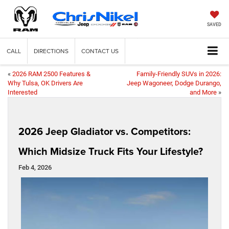
SAVED
CALL
DIRECTIONS
CONTACT US
«
2026 RAM 2500 Features &
Family-Friendly SUVs in 2026:
Why Tulsa, OK Drivers Are
Jeep Wagoneer, Dodge Durango,
Interested
and More
»
2026 Jeep Gladiator vs. Competitors:
Which Midsize Truck Fits Your Lifestyle?
Feb 4, 2026