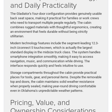
and Daily Practicality
The Gladiator’s four-door configuration provides genuinely usable
back seat space, making it practical for families or work crews
who need to transport multiple people regularly. The cabin
combines rugged materials with thoughtful ergonomics, creating
an environment that feels durable without being strictly
utilitarian.
Modern technology features include the segment-leading 12.3-
inch Uconnect 5 touchscreen, which is actually the largest
standard display in the midsize truck class. The system handles
smartphone integration smoothly, making it easy to access
navigation, music, and communication while driving. The
interface responds quickly and feels intuitive to use.
Storage compartments throughout the cabin provide practical
places for tools, gear, and personal items. Despite the removable
top and doors, the cabin maintains solid weather resistance
when properly sealed, making year-round driving comfortable
even in Oklahoma’s unpredictable weather patterns.
Pricing, Value, and
Ownership Considerations