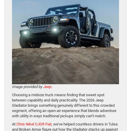
Image provided by
Jeep.
Choosing a midsize truck means finding that sweet spot
between capability and daily practicality. The 2026 Jeep
Gladiator brings something genuinely different to this crowded
segment, offering an open-air experience that blends adventure
with utility in ways traditional pickups simply can’t match.
At
Chris Nikel CJDR Fiat
, we’ve helped countless drivers in Tulsa
and Broken Arrow figure out how the Gladiator stacks up against