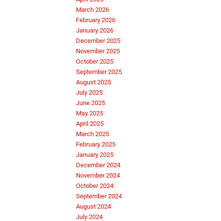
March 2026
February 2026
January 2026
December 2025
November 2025
October 2025
September 2025
August 2025
July 2025
June 2025
May 2025
April 2025
March 2025
February 2025
January 2025
December 2024
November 2024
October 2024
September 2024
August 2024
July 2024