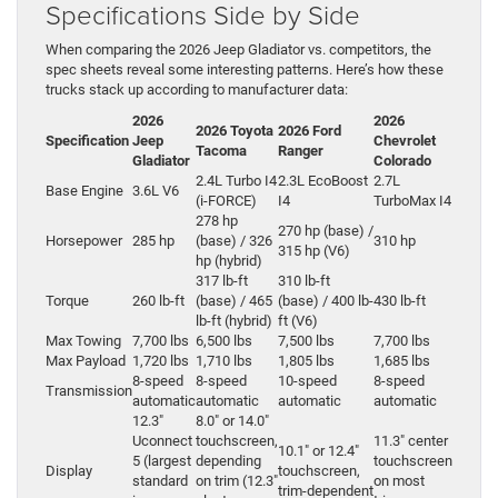
Specifications Side by Side
When comparing the 2026 Jeep Gladiator vs. competitors, the
spec sheets reveal some interesting patterns. Here’s how these
trucks stack up according to manufacturer data:
2026
2026
2026 Toyota
2026 Ford
Specification
Jeep
Chevrolet
Tacoma
Ranger
Gladiator
Colorado
2.4L Turbo I4
2.3L EcoBoost
2.7L
Base Engine
3.6L V6
(i-FORCE)
I4
TurboMax I4
278 hp
270 hp (base) /
Horsepower
285 hp
(base) / 326
310 hp
315 hp (V6)
hp (hybrid)
317 lb-ft
310 lb-ft
Torque
260 lb-ft
(base) / 465
(base) / 400 lb-
430 lb-ft
lb-ft (hybrid)
ft (V6)
Max Towing
7,700 lbs
6,500 lbs
7,500 lbs
7,700 lbs
Max Payload
1,720 lbs
1,710 lbs
1,805 lbs
1,685 lbs
8-speed
8-speed
10‑speed
8-speed
Transmission
automatic
automatic
automatic
automatic
12.3″
8.0″ or 14.0″
Uconnect
touchscreen,
11.3″ center
10.1″ or 12.4″
5 (largest
depending
touchscreen
Display
touchscreen,
standard
on trim (12.3″
on most
trim‑dependent