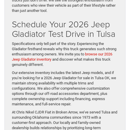
trucks just don’t offer. We see the strongest enthusiasm from
customers who view their vehicle as part of their lifestyle rather
than just another tool.
Schedule Your 2026 Jeep
Gladiator Test Drive in Tulsa
Specifications only tell part of the story. Experiencing the
Gladiator firsthand reveals why this truck generates such strong
enthusiasm among owners. We invite you to
browse our 2026
Jeep Gladiator inventory
and discover what makes this truck
genuinely different.
Our extensive inventory includes the latest Jeep models, and if
you’re looking for a 2026 Jeep Gladiator for sale in Tulsa OK, we
maintain strong availability with multiple trims and
configurations. We also offer comprehensive customization
options through our off-road accessories department, plus
complete ownership support including financing, express
maintenance, and full-service repair.
At Chris Nikel CJDR Fiat in Broken Arrow, we’ve served Tulsa and
surrounding Oklahoma communities since 1973 with a
customer-first approach. Our locally and family-owned
dealership builds relationships by prioritizing long-term