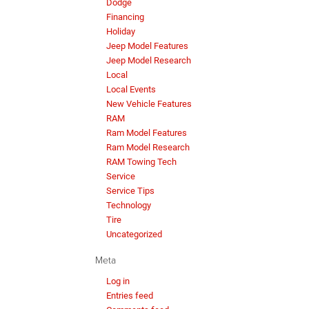
Dodge
Financing
Holiday
Jeep Model Features
Jeep Model Research
Local
Local Events
New Vehicle Features
RAM
Ram Model Features
Ram Model Research
RAM Towing Tech
Service
Service Tips
Technology
Tire
Uncategorized
Meta
Log in
Entries feed