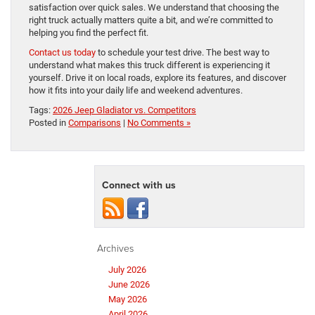
satisfaction over quick sales. We understand that choosing the
right truck actually matters quite a bit, and we’re committed to
helping you find the perfect fit.
Contact us today
to schedule your test drive. The best way to
understand what makes this truck different is experiencing it
yourself. Drive it on local roads, explore its features, and discover
how it fits into your daily life and weekend adventures.
Tags:
2026 Jeep Gladiator vs. Competitors
Posted in
Comparisons
|
No Comments »
Connect with us
Archives
July 2026
June 2026
May 2026
April 2026