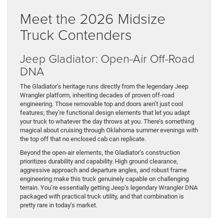
Meet the 2026 Midsize
Truck Contenders
Jeep Gladiator: Open-Air Off-Road
DNA
The Gladiator’s heritage runs directly from the legendary Jeep
Wrangler platform, inheriting decades of proven off-road
engineering. Those removable top and doors aren’t just cool
features; they’re functional design elements that let you adapt
your truck to whatever the day throws at you. There’s something
magical about cruising through Oklahoma summer evenings with
the top off that no enclosed cab can replicate.
Beyond the open-air elements, the Gladiator’s construction
prioritizes durability and capability. High ground clearance,
aggressive approach and departure angles, and robust frame
engineering make this truck genuinely capable on challenging
terrain. You’re essentially getting Jeep’s legendary Wrangler DNA
packaged with practical truck utility, and that combination is
pretty rare in today’s market.