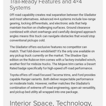
Trail-Ready Features and 4×4
Systems
Off-road capability creates real separation between the Gladiator
and most alternatives. Advanced 4×4 systems include low-range
gearing, locking differentials, and electronic aids that help
maintain traction on challenging surfaces. Ground clearance
combined with short overhangs and carefully designed approach
angles means this truck can navigate obstacles that would stop
conventional pickups cold.
The Gladiator offers exclusive features no competitor can
match. That fold-down windshield? It’s the only one available on
any pickup truck currently on the market. The Shadow Ops
edition on the Rubicon trim comes with a factory-installed winch,
another first for midsize trucks. The Mojave trim carries a Desert
Rated badge specifically for high-speed off-road performance.
Toyota offers off-road-focused Tacoma trims, and Ford provides
capable Ranger variants. Both deliver respectable performance
on moderate trails. However, neither matches the Gladiator’s
combination of extreme off-road engineering, open-air versatility,
and pickup bed utility all wrapped into one package.
Interior Space, Technology,