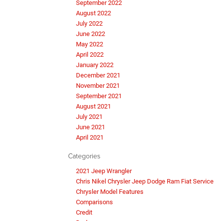
September 2022
August 2022
July 2022
June 2022
May 2022
April 2022
January 2022
December 2021
November 2021
September 2021
August 2021
July 2021
June 2021
April 2021
Categories
2021 Jeep Wrangler
Chris Nikel Chrysler Jeep Dodge Ram Fiat Service
Chrysler Model Features
Comparisons
Credit