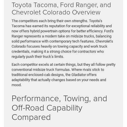
Toyota Tacoma, Ford Ranger, and
Chevrolet Colorado Overview
The competitors each bring their own strengths. Toyota’s
Tacoma has earned its reputation for exceptional reliability and
now offers hybrid powertrain options for better efficiency. Ford’s
Ranger represents a modern take on midsize trucks, balancing
solid performance with contemporary tech features. Chevrolet’s
Colorado focuses heavily on towing capacity and work truck
credentials, making it a strong choice for contractors who
regularly push their truck’s limits.
Each competitor excels at certain things, but they all follow pretty
conventional midsize truck formulas. Where rivals stick to
traditional enclosed-cab designs, the Gladiator offers
adaptability that actually changes based on your needs and
mood.
Performance, Towing, and
Off-Road Capability
Compared