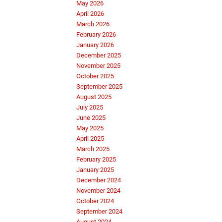
May 2026
April 2026
March 2026
February 2026
January 2026
December 2025
November 2025
October 2025
September 2025
August 2025
July 2025
June 2025
May 2025
April 2025
March 2025
February 2025
January 2025
December 2024
November 2024
October 2024
September 2024
August 2024