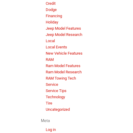
Credit
Dodge
Financing
Holiday
Jeep Model Features
Jeep Model Research
Local
Local Events
New Vehicle Features
RAM
Ram Model Features
Ram Model Research
RAM Towing Tech
Service
Service Tips
Technology
Tire
Uncategorized
Meta
Log in