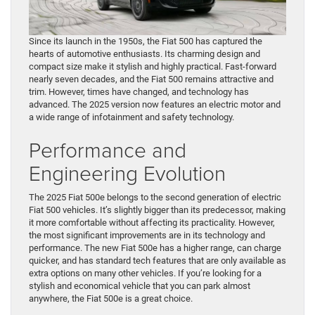
Since its launch in the 1950s, the Fiat 500 has captured the
hearts of automotive enthusiasts. Its charming design and
compact size make it stylish and highly practical. Fast-forward
nearly seven decades, and the Fiat 500 remains attractive and
trim. However, times have changed, and technology has
advanced. The 2025 version now features an electric motor and
a wide range of infotainment and safety technology.
Performance and
Engineering Evolution
The 2025 Fiat 500e belongs to the second generation of electric
Fiat 500 vehicles. It’s slightly bigger than its predecessor, making
it more comfortable without affecting its practicality. However,
the most significant improvements are in its technology and
performance. The new Fiat 500e has a higher range, can charge
quicker, and has standard tech features that are only available as
extra options on many other vehicles. If you’re looking for a
stylish and economical vehicle that you can park almost
anywhere, the Fiat 500e is a great choice.