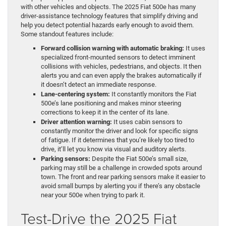
with other vehicles and objects. The 2025 Fiat 500e has many
driver-assistance technology features that simplify driving and
help you detect potential hazards early enough to avoid them.
Some standout features include:
Forward collision warning with automatic braking:
It uses
specialized front-mounted sensors to detect imminent
collisions with vehicles, pedestrians, and objects. It then
alerts you and can even apply the brakes automatically if
it doesn’t detect an immediate response.
Lane-centering system:
It constantly monitors the Fiat
500e’s lane positioning and makes minor steering
corrections to keep it in the center of its lane.
Driver attention warning:
It uses cabin sensors to
constantly monitor the driver and look for specific signs
of fatigue. If it determines that you’re likely too tired to
drive, it’ll let you know via visual and auditory alerts.
Parking sensors:
Despite the Fiat 500e’s small size,
parking may still be a challenge in crowded spots around
town. The front and rear parking sensors make it easier to
avoid small bumps by alerting you if there’s any obstacle
near your 500e when trying to park it.
Test-Drive the 2025 Fiat