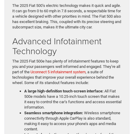
The 2025 Fiat 500’s electric technology makes it quick and agile.
It can go from 0 to 60 mph in 7.8 seconds, a respectable time for
a vehicle designed with other priorities in mind. The Fiat 500 also
has excellent braking. This, coupled with its precise steering and
subcompact size, makes it the ultimate city car.
Advanced Infotainment
Technology
The 2025 Fiat 500e has plenty of infotainment features to keep
you and your passengers well informed and engaged. They’re all
part of the
Uconnect 5 infotainment system
, a suite of
technologies that improve your overall experience behind the
wheel. Some of its standout features include:
A large high-definition touch-screen interface:
All Fiat
500e models have a 10.25-inch touch screen that makes
it easy to control the car’s functions and access essential
information.
Seamless smartphone integration:
Wireless smartphone
connectivity through Apple CarPlay is also standard,
making it easy to access your phone’s apps and media
content.