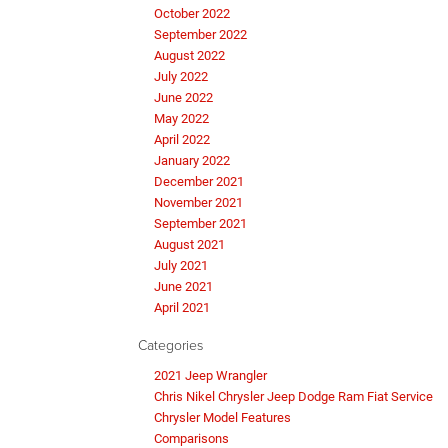
October 2022
September 2022
August 2022
July 2022
June 2022
May 2022
April 2022
January 2022
December 2021
November 2021
September 2021
August 2021
July 2021
June 2021
April 2021
Categories
2021 Jeep Wrangler
Chris Nikel Chrysler Jeep Dodge Ram Fiat Service
Chrysler Model Features
Comparisons