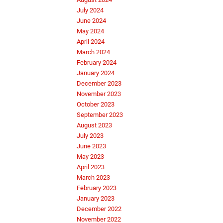
July 2024
June 2024
May 2024
April 2024
March 2024
February 2024
January 2024
December 2023
November 2023
October 2023
September 2023
August 2023
July 2023
June 2023
May 2023
April 2023
March 2023
February 2023
January 2023
December 2022
November 2022