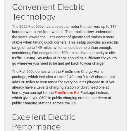
Convenient Electric
Technology
The 2025 Fiat 500e has an electric motor that delivers up to 117
horsepower to the front wheels. The small battery underneath
the seats lowers the Fiat’s center of gravity and makes it more
stable when taking quick corners. This setup provides an electric
range of up to 149 miles, which should be more than enough,
considering Fiat designed the 500e to be driven primarily in city
traffic. Having 149 miles of range should be sufficient for you to
go wherever you need to be and get back to your charger.
The Fiat 500e comes with the Free2move Charge Home
package, which includes a Level 2 40-amp 9.6 kW charger that
adds 30 miles to your range for every hour it’s plugged in. If you
already have a Level 2 charging station or don’t need one at
home, you can opt for the
Free2move Go
Package instead,
which gives you $600 in public charging credits to redeem at
public charging stations across the U.S.
Excellent Electric
Performance