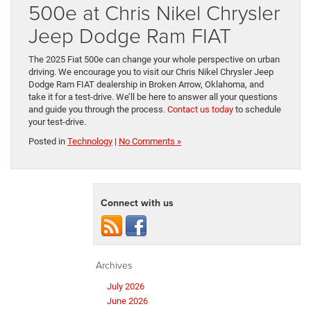
500e at Chris Nikel Chrysler
Jeep Dodge Ram FIAT
The 2025 Fiat 500e can change your whole perspective on urban
driving. We encourage you to visit our Chris Nikel Chrysler Jeep
Dodge Ram FIAT dealership in Broken Arrow, Oklahoma, and
take it for a test-drive. We’ll be here to answer all your questions
and guide you through the process.
Contact us today
to schedule
your test-drive.
Posted in
Technology
|
No Comments »
Connect with us
Archives
July 2026
June 2026