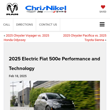
SAVED
CALL
DIRECTIONS
CONTACT US
«
2025 Chrysler Voyager vs. 2025
2025 Chrysler Pacifica vs. 2025
Honda Odyssey
Toyota Sienna
»
2025 Electric Fiat 500e Performance and
Technology
Feb 18, 2025