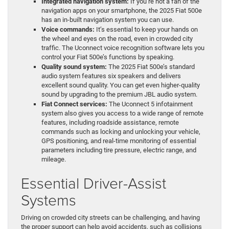
Integrated navigation system:
If you’re not a fan of the
navigation apps on your smartphone, the 2025 Fiat 500e
has an in-built navigation system you can use.
Voice commands:
It’s essential to keep your hands on
the wheel and eyes on the road, even in crowded city
traffic. The Uconnect voice recognition software lets you
control your Fiat 500e’s functions by speaking.
Quality sound system:
The 2025 Fiat 500e’s standard
audio system features six speakers and delivers
excellent sound quality. You can get even higher-quality
sound by upgrading to the premium JBL audio system.
Fiat Connect services:
The Uconnect 5 infotainment
system also gives you access to a wide range of remote
features, including roadside assistance, remote
commands such as locking and unlocking your vehicle,
GPS positioning, and real-time monitoring of essential
parameters including tire pressure, electric range, and
mileage.
Essential Driver-Assist
Systems
Driving on crowded city streets can be challenging, and having
the proper support can help avoid accidents, such as collisions