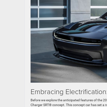
Embracing Electrificati
Before we explore the anticipated features of the 20
Charger SRT® concept. This concept car has set a 