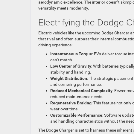
aerodynamic excellence. The interior doesn’t skimp on
versatility meets modernity.
Electrifying the Dodge 
Electric vehicles like the upcoming Dodge Charger ar
that rival and often surpass their internal combusti
driving experience:
Instantaneous Torque
: EVs deliver torque in
can’t match.
Low Center of Gravity
: With batteries typica
stability and handling.
Weight Distribution
: The strategic placement 
and cornering performance.
Reduced Mechanical Complexity
: Fewer mov
reduced maintenance needs.
Regenerative Braking
: This feature not onl
wear over time.
Customizable Performance
: Software updat
and handling characteristics without the need
The Dodge Charger is set to harness these inherent 