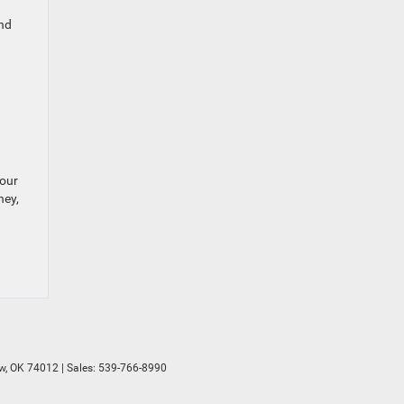
and
your
ney,
w,
OK
74012
| Sales:
539-766-8990