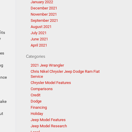
January 2022
December 2021
November 2021
September 2021
August 2021
its
July 2021
e
June 2021
April 2021
nes
Categories
ng
2021 Jeep Wrangler
Chris Nikel Chrysler Jeep Dodge Ram Fiat
Service
ance
Chrysler Model Features
Comparisons
Credit
Dodge
rake
Financing
ut
Holiday
Jeep Model Features
Jeep Model Research