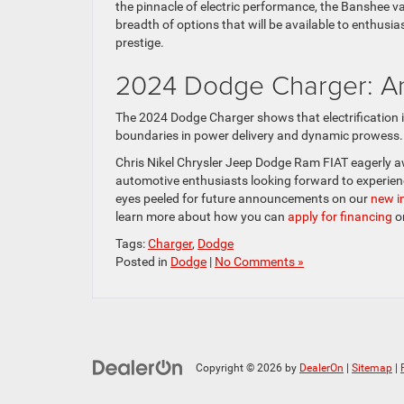
the pinnacle of electric performance, the Banshee v
breadth of options that will be available to enthus
prestige.
2024 Dodge Charger: Ant
The 2024 Dodge Charger shows that electrification i
boundaries in power delivery and dynamic prowess.
Chris Nikel Chrysler Jeep Dodge Ram FIAT eagerly awai
automotive enthusiasts looking forward to experien
eyes peeled for future announcements on our
new i
learn more about how you can
apply for financing
o
Tags:
Charger
,
Dodge
Posted in
Dodge
|
No Comments »
Copyright © 2026
by
DealerOn
|
Sitemap
|