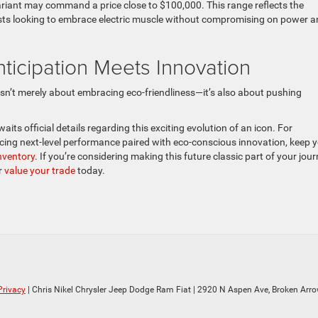
ariant may command a price close to $100,000. This range reflects the
iasts looking to embrace electric muscle without compromising on power 
icipation Meets Innovation
sn’t merely about embracing eco-friendliness—it’s also about pushing
ts official details regarding this exciting evolution of an icon. For
cing next-level performance paired with eco-conscious innovation, keep 
nventory
. If you’re considering making this future classic part of your jour
r
value your trade
today.
Privacy
| Chris Nikel Chrysler Jeep Dodge Ram Fiat
|
2920 N Aspen Ave,
Broken Arro