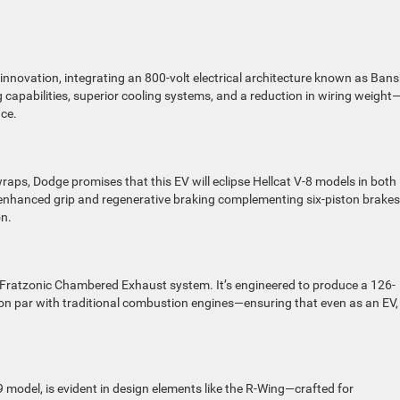
nnovation, integrating an 800-volt electrical architecture known as Bans
 capabilities, superior cooling systems, and a reduction in wiring weight
nce.
raps, Dodge promises that this EV will eclipse Hellcat V-8 models in both
 enhanced grip and regenerative braking complementing six-piston brakes, 
on.
e Fratzonic Chambered Exhaust system. It’s engineered to produce a 126-
 on par with traditional combustion engines—ensuring that even as an EV,
9 model, is evident in design elements like the R-Wing—crafted for