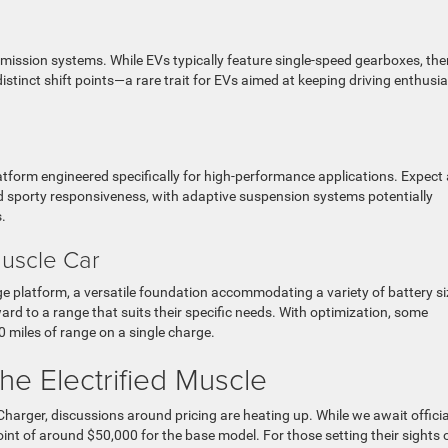
smission systems. While EVs typically feature single-speed gearboxes, ther
stinct shift points—a rare trait for EVs aimed at keeping driving enthusi
 platform engineered specifically for high-performance applications. Expect
 sporty responsiveness, with adaptive suspension systems potentially
s.
uscle Car
rge platform, a versatile foundation accommodating a variety of battery si
ard to a range that suits their specific needs. With optimization, some
 miles of range on a single charge.
the Electrified Muscle
harger, discussions around pricing are heating up. While we await officia
int of around $50,000 for the base model. For those setting their sights 