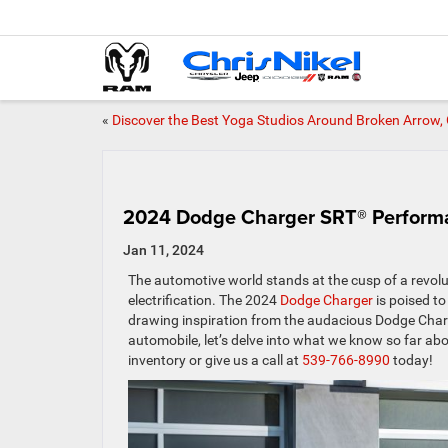
«
Discover the Best Yoga Studios Around Broken Arrow,
2024 Dodge Charger SRT® Perform
Jan 11, 2024
The automotive world stands at the cusp of a revolu
electrification. The 2024
Dodge Charger
is poised to 
drawing inspiration from the audacious Dodge Charg
automobile, let’s delve into what we know so far a
inventory or give us a call at
539-766-8990
today!