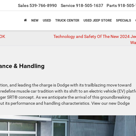
Sales
539-766-8990
Service
918-505-1637
Parts
918-505-
NEW
USED
TRUCK CENTER
USED JEEP STORE
SPECIALS
 OK
Technology and Safety Of The New 2024 Je
Wa
ance & Handling
tion, and leading the charge is Dodge with its trailblazing move toward
redefine muscle car tradition with its shift to an electric vehicle (EV) plat
er SRT® concept. As we anticipate the arrival of this groundbreaking
bout its performance and handling characteristics. View our new Dodge