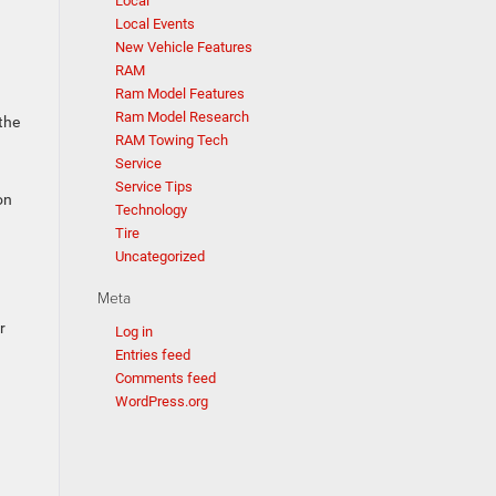
Local
Local Events
New Vehicle Features
RAM
Ram Model Features
Ram Model Research
the
RAM Towing Tech
Service
Service Tips
on
Technology
Tire
Uncategorized
Meta
r
Log in
Entries feed
Comments feed
WordPress.org