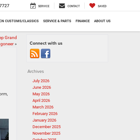
7727
SERVICE
CONTACT
SAVED
CN CUSTOMS/CLASSICS
SERVICE & PARTS
FINANCE
ABOUT US
ep Grand
Connect with us
goneer
»
Archives
July 2026
June 2026
form,
May 2026
April 2026
March 2026
February 2026
January 2026
December 2025
November 2025
October 2025