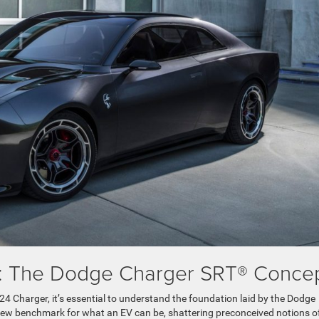
on: The Dodge Charger SRT® Conce
24 Charger, it’s essential to understand the foundation laid by the Dodge
new benchmark for what an EV can be, shattering preconceived notions o