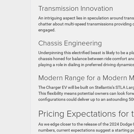
Transmission Innovation
An intriguing aspect lies in speculation around tran
chatter about multi-speed transmissions providing di
engaged.
Chassis Engineering
Underpinning this electrified beast is likely to be a
chassis honed for balance between ride comfort and
playing a role in dialing in preferred driving dynamic
Modern Range for a Modern M
The Charger EV will be built on Stellantis’s STLA La
This flexibility means potential owners can look forw
configurations could deliver up to an astounding 500
Pricing Expectations for 
As we edge closer to the release of the 2024 Dodge C
numbers, current expectations suggest a starting po