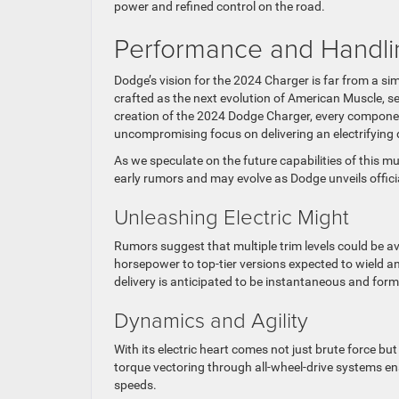
power and refined control on the road.
Performance and Handli
Dodge’s vision for the 2024 Charger is far from a si
crafted as the next evolution of American Muscle, 
creation of the 2024 Dodge Charger, every component,
uncompromising focus on delivering an electrifying d
As we speculate on the future capabilities of this m
early rumors and may evolve as Dodge unveils officia
Unleashing Electric Might
Rumors suggest that multiple trim levels could be av
horsepower to top-tier versions expected to wield 
delivery is anticipated to be instantaneous and form
Dynamics and Agility
With its electric heart comes not just brute force b
torque vectoring through all-wheel-drive systems ens
speeds.