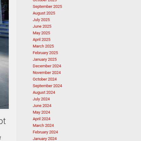
September 2025
August 2025
July 2025
June 2025
May 2025
April 2025
March 2025
February 2025
January 2025
December 2024
November 2024
October 2024
September 2024
August 2024
July 2024
June 2024
May 2024
pt
April 2024
March 2024
February 2024
f
January 2024