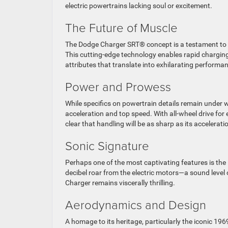
electric powertrains lacking soul or excitement.
The Future of Muscle
The Dodge Charger SRT® concept is a testament to i
This cutting-edge technology enables rapid charging
attributes that translate into exhilarating performa
Power and Prowess
While specifics on powertrain details remain under w
acceleration and top speed. With all-wheel drive for
clear that handling will be as sharp as its accelerati
Sonic Signature
Perhaps one of the most captivating features is th
decibel roar from the electric motors—a sound level
Charger remains viscerally thrilling.
Aerodynamics and Design
A homage to its heritage, particularly the iconic 196