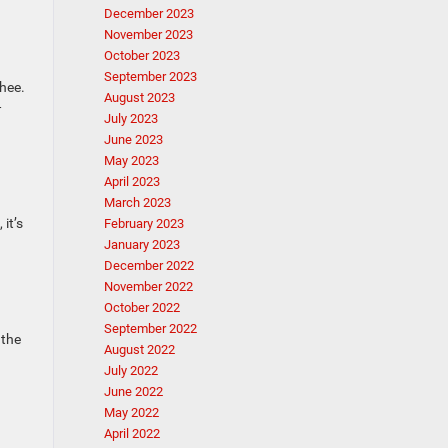
December 2023
November 2023
October 2023
September 2023
hee.
August 2023
—
July 2023
June 2023
May 2023
April 2023
March 2023
it’s
February 2023
January 2023
December 2022
November 2022
October 2022
September 2022
 the
August 2022
July 2022
June 2022
May 2022
April 2022