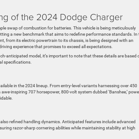
ng of the 2024 Dodge Charger
mple swap of combustion for batteries. This vehicle is being meticulously
setting a new benchmark that aims to redefine performance standards. In 
 from its electric powertrain to its chassis, is being designed with an
riving experience that promises to exceed all expectations.
uch-anticipated model, it’s important to note that these details are based 
l specifications.
ailable in the 2024 lineup. From entry-level variants harnessing over 450
an awe-inspiring 707 horsepower, 800-volt system dubbed ‘Banshee,’ powe
idable.
ut also refined handling dynamics. Anticipated features include advanced
uring razor-sharp cornering abilities while maintaining stability at high