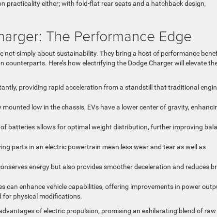
 practicality either; with fold-flat rear seats and a hatchback design,
Charger: The Performance Edge
e not simply about sustainability. They bring a host of performance benef
on counterparts. Here’s how electrifying the Dodge Charger will elevate th
stantly, providing rapid acceleration from a standstill that traditional engi
lly mounted low in the chassis, EVs have a lower center of gravity, enhanci
of batteries allows for optimal weight distribution, further improving bal
ing parts in an electric powertrain mean less wear and tear as well as
y conserves energy but also provides smoother deceleration and reduces b
es can enhance vehicle capabilities, offering improvements in power outp
 for physical modifications.
advantages of electric propulsion, promising an exhilarating blend of raw