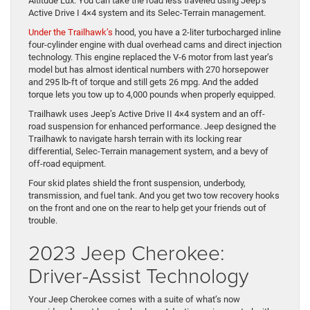
Altitude Lux. You can take the road less traveled using Jeep’s
Active Drive I 4×4 system and its Selec-Terrain management.
Under the Trailhawk’s
hood, you have a 2-liter turbocharged inline
four-cylinder engine with dual overhead cams and direct injection
technology. This engine replaced the V-6 motor from last year’s
model but has almost identical numbers with 270 horsepower
and 295 lb-ft of torque and still gets 26 mpg. And the added
torque lets you tow up to 4,000 pounds when properly equipped.
Trailhawk uses Jeep’s Active Drive II 4×4 system and an off-
road suspension for enhanced performance. Jeep designed the
Trailhawk to navigate harsh terrain with its locking rear
differential, Selec-Terrain management system, and a bevy of
off-road equipment.
Four skid plates shield the front suspension, underbody,
transmission, and fuel tank. And you get two tow recovery hooks
on the front and one on the rear to help get your friends out of
trouble.
2023 Jeep Cherokee:
Driver-Assist Technology
Your Jeep Cherokee comes with a suite of what’s now