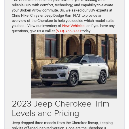
reliable SUV with comfort, technology, and capability to elevate
your Broken Arrow commute. So, we asked our SUV experts at
Chris Nikel Chrysler Jeep Dodge Ram FIAT to provide an
overview of the Cherokee to help you decide which model suits
you best. View our inventory of
New Vehicles
, or if you have any
questions, give us a call at
(539)-766-8990
today!
2023 Jeep Cherokee Trim
Levels and Pricing
Jeep dropped three models from the Cherokee lineup, keeping
only its off-road-inspired version. Gone are the Cherokee X,