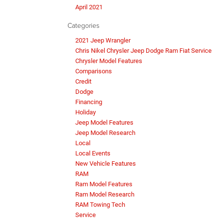
April 2021
Categories
2021 Jeep Wrangler
Chris Nikel Chrysler Jeep Dodge Ram Fiat Service
Chrysler Model Features
Comparisons
Credit
Dodge
Financing
Holiday
Jeep Model Features
Jeep Model Research
Local
Local Events
New Vehicle Features
RAM
Ram Model Features
Ram Model Research
RAM Towing Tech
Service