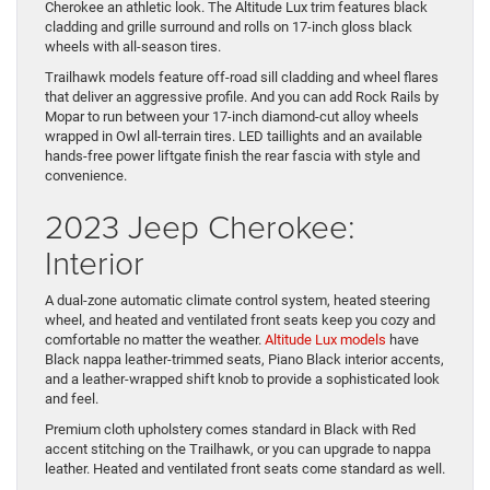
Cherokee an athletic look. The Altitude Lux trim features black
cladding and grille surround and rolls on 17-inch gloss black
wheels with all-season tires.
Trailhawk models feature off-road sill cladding and wheel flares
that deliver an aggressive profile. And you can add Rock Rails by
Mopar to run between your 17-inch diamond-cut alloy wheels
wrapped in Owl all-terrain tires. LED taillights and an available
hands-free power liftgate finish the rear fascia with style and
convenience.
2023 Jeep Cherokee:
Interior
A dual-zone automatic climate control system, heated steering
wheel, and heated and ventilated front seats keep you cozy and
comfortable no matter the weather.
Altitude Lux models
have
Black nappa leather-trimmed seats, Piano Black interior accents,
and a leather-wrapped shift knob to provide a sophisticated look
and feel.
Premium cloth upholstery comes standard in Black with Red
accent stitching on the Trailhawk, or you can upgrade to nappa
leather. Heated and ventilated front seats come standard as well.