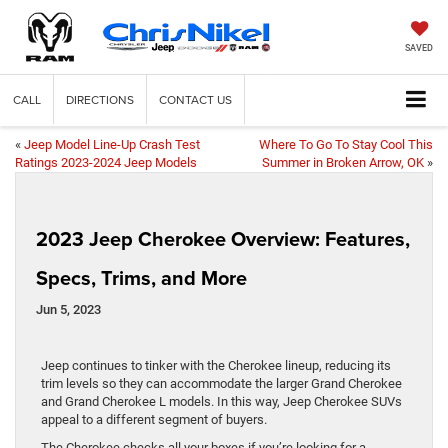
SAVED
CALL
DIRECTIONS
CONTACT US
«
Jeep Model Line-Up Crash Test
Where To Go To Stay Cool This
Ratings 2023-2024 Jeep Models
Summer in Broken Arrow, OK
»
2023 Jeep Cherokee Overview: Features,
Specs, Trims, and More
Jun 5, 2023
Jeep continues to tinker with the Cherokee lineup, reducing its
trim levels so they can accommodate the larger Grand Cherokee
and Grand Cherokee L models. In this way, Jeep Cherokee SUVs
appeal to a different segment of buyers.
The Cherokee checks all your boxes if you’re looking for a