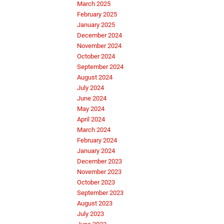
March 2025
February 2025
January 2025
December 2024
November 2024
October 2024
September 2024
August 2024
July 2024
June 2024
May 2024
April 2024
March 2024
February 2024
January 2024
December 2023
November 2023
October 2023
September 2023
August 2023
July 2023