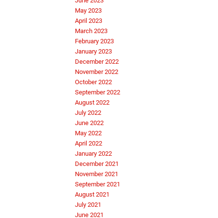
June 2023
May 2023
April 2023
March 2023
February 2023
January 2023
December 2022
November 2022
October 2022
September 2022
August 2022
July 2022
June 2022
May 2022
April 2022
January 2022
December 2021
November 2021
September 2021
August 2021
July 2021
June 2021