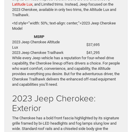
Latitude Lux
, and Limited trims. Instead, Jeep focused on the
2023 Cherokee, available in only two trims, the Altitude Lux and
Trailhawk.
<td style=”width: 50%; text-align: center;”>2023 Jeep Cherokee
Model
MSRP
2023 Jeep Cherokee Altitude
$37,695
Lux
2023 Jeep Cherokee Trailhawk
$41,295
While every Jeep vehicle has a reputation for four-wheel drive
capability, the Cherokee lineup offers drivers a choice. For people
who want comfort, convenience, and capability, the Altitude
provides everything you desire. But for the adventurous driver, the
Cherokee Trailhawk delivers the enhanced off-road equipment
and capabilities you’ll need.
2023 Jeep Cherokee:
Exterior
The Cherokee has a bold front fascia highlighted by its signature
grille framed by bi-LED headlights and fog lamps slung low and
wide. Standard roof rails and a chiseled side body give the