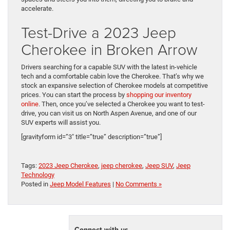
accelerate.
Test-Drive a 2023 Jeep
Cherokee in Broken Arrow
Drivers searching for a capable SUV with the latest in-vehicle
tech and a comfortable cabin love the Cherokee. That’s why we
stock an expansive selection of Cherokee models at competitive
prices. You can start the process by
shopping our inventory
online
. Then, once you’ve selected a Cherokee you want to test-
drive, you can visit us on North Aspen Avenue, and one of our
SUV experts will assist you.
[gravityform id=”3″ title=”true” description=”true”]
Tags:
2023 Jeep Cherokee
,
jeep cherokee
,
Jeep SUV
,
Jeep
Technology
Posted in
Jeep Model Features
|
No Comments »
Connect with us