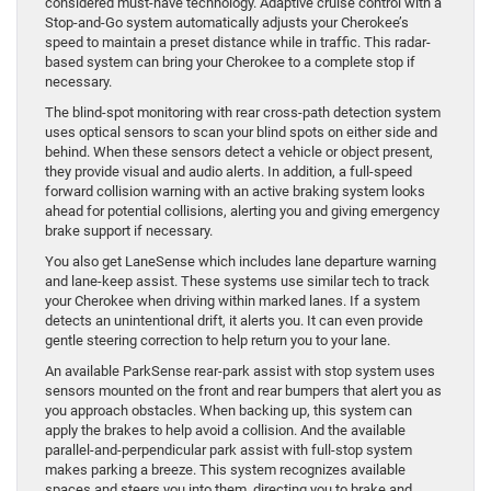
considered must-have technology. Adaptive cruise control with a
Stop-and-Go system automatically adjusts your Cherokee’s
speed to maintain a preset distance while in traffic. This radar-
based system can bring your Cherokee to a complete stop if
necessary.
The blind-spot monitoring with rear cross-path detection system
uses optical sensors to scan your blind spots on either side and
behind. When these sensors detect a vehicle or object present,
they provide visual and audio alerts. In addition, a full-speed
forward collision warning with an active braking system looks
ahead for potential collisions, alerting you and giving emergency
brake support if necessary.
You also get LaneSense which includes lane departure warning
and lane-keep assist. These systems use similar tech to track
your Cherokee when driving within marked lanes. If a system
detects an unintentional drift, it alerts you. It can even provide
gentle steering correction to help return you to your lane.
An available ParkSense rear-park assist with stop system uses
sensors mounted on the front and rear bumpers that alert you as
you approach obstacles. When backing up, this system can
apply the brakes to help avoid a collision. And the available
parallel-and-perpendicular park assist with full-stop system
makes parking a breeze. This system recognizes available
spaces and steers you into them, directing you to brake and