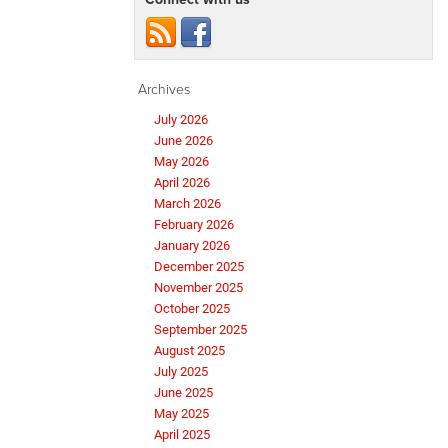
Archives
July 2026
June 2026
May 2026
April 2026
March 2026
February 2026
January 2026
December 2025
November 2025
October 2025
September 2025
August 2025
July 2025
June 2025
May 2025
April 2025