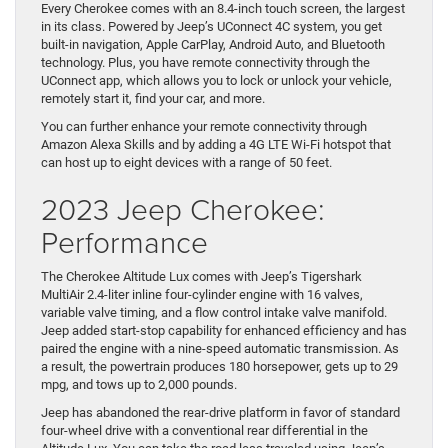
Every Cherokee comes with an 8.4-inch touch screen, the largest
in its class. Powered by Jeep’s UConnect 4C system, you get
built-in navigation, Apple CarPlay, Android Auto, and Bluetooth
technology. Plus, you have remote connectivity through the
UConnect app, which allows you to lock or unlock your vehicle,
remotely start it, find your car, and more.
You can further enhance your remote connectivity through
Amazon Alexa Skills and by adding a 4G LTE Wi-Fi hotspot that
can host up to eight devices with a range of 50 feet.
2023 Jeep Cherokee:
Performance
The Cherokee Altitude Lux comes with Jeep’s Tigershark
MultiAir 2.4-liter inline four-cylinder engine with 16 valves,
variable valve timing, and a flow control intake valve manifold.
Jeep added start-stop capability for enhanced efficiency and has
paired the engine with a nine-speed automatic transmission. As
a result, the powertrain produces 180 horsepower, gets up to 29
mpg, and tows up to 2,000 pounds.
Jeep has abandoned the rear-drive platform in favor of standard
four-wheel drive with a conventional rear differential in the