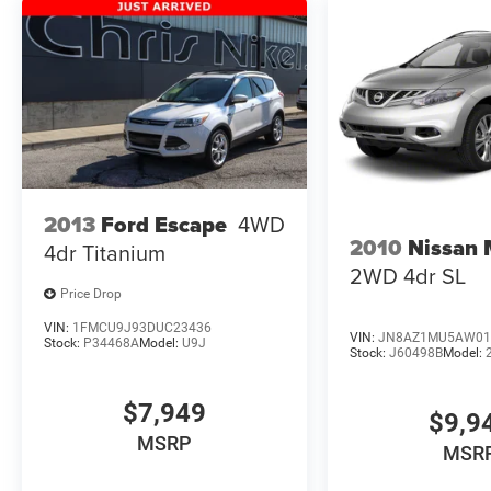
2013
Ford Escape
4WD
2010
Nissan
4dr Titanium
2WD 4dr SL
Price Drop
VIN:
1FMCU9J93DUC23436
VIN:
JN8AZ1MU5AW01
Stock:
P34468A
Model:
U9J
Stock:
J60498B
Model:
$7,949
$9,9
MSRP
MSR