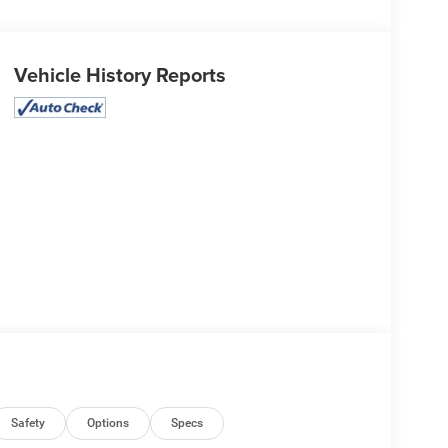
Vehicle History Reports
Safety
Options
Specs