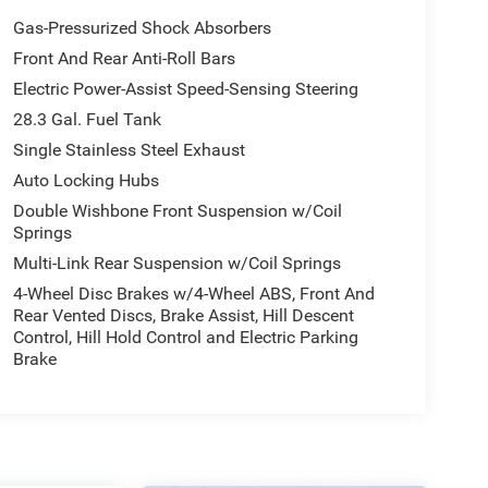
Gas-Pressurized Shock Absorbers
Front And Rear Anti-Roll Bars
Electric Power-Assist Speed-Sensing Steering
28.3 Gal. Fuel Tank
Single Stainless Steel Exhaust
Auto Locking Hubs
Double Wishbone Front Suspension w/Coil
Springs
Multi-Link Rear Suspension w/Coil Springs
4-Wheel Disc Brakes w/4-Wheel ABS, Front And
Rear Vented Discs, Brake Assist, Hill Descent
Control, Hill Hold Control and Electric Parking
Brake