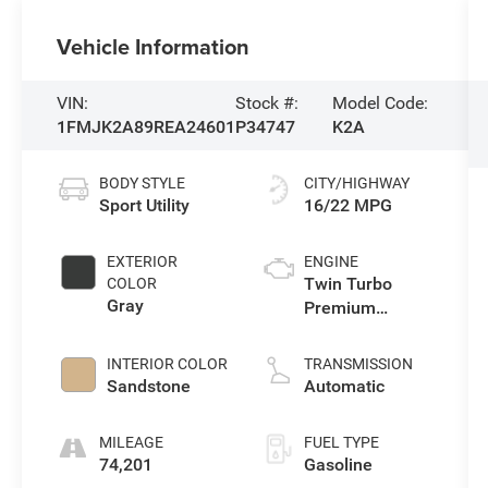
Vehicle Information
VIN:
Stock #:
Model Code:
1FMJK2A89REA24601
P34747
K2A
BODY STYLE
CITY/HIGHWAY
Sport Utility
16/22 MPG
EXTERIOR
ENGINE
Twin Turbo
COLOR
Gray
Premium
Unleaded V-6
3.5 L/213
INTERIOR COLOR
TRANSMISSION
Sandstone
Automatic
MILEAGE
FUEL TYPE
74,201
Gasoline