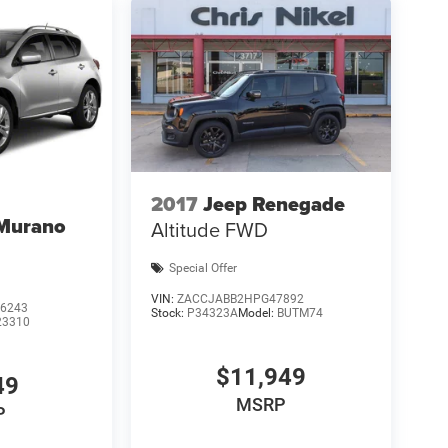
2017
Jeep Renegade
 Murano
Altitude FWD
Special Offer
VIN:
ZACCJABB2HPG47892
6243
Stock:
P34323A
Model:
BUTM74
23310
$11,949
49
MSRP
P