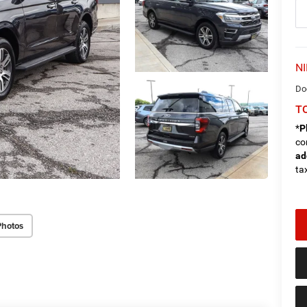
NI
Do
TO
*
P
co
ad
tax
Photos