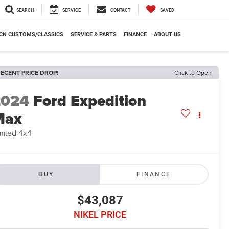
SEARCH
SERVICE
CONTACT
SAVED
CN CUSTOMS/CLASSICS
SERVICE & PARTS
FINANCE
ABOUT US
ECENT PRICE DROP!
Click to Open
2024
Ford Expedition
Max
mited 4x4
BUY
FINANCE
$43,087
NIKEL PRICE