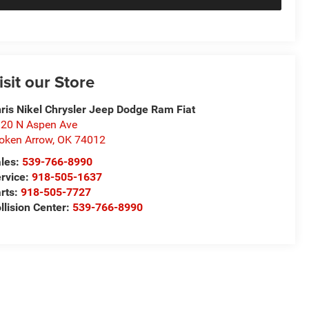
isit our Store
ris Nikel Chrysler Jeep Dodge Ram Fiat
20 N Aspen Ave
oken Arrow
,
OK
74012
les:
539-766-8990
rvice:
918-505-1637
rts:
918-505-7727
llision Center:
539-766-8990