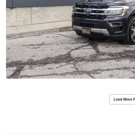
Load More 