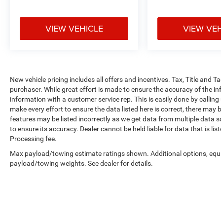
VIEW VEHICLE
VIEW VE
New vehicle pricing includes all offers and incentives. Tax, Title and 
purchaser. While great effort is made to ensure the accuracy of the inf
information with a customer service rep. This is easily done by calling
make every effort to ensure the data listed here is correct, there may 
features may be listed incorrectly as we get data from multiple data so
to ensure its accuracy. Dealer cannot be held liable for data that is li
Processing fee.
Max payload/towing estimate ratings shown. Additional options, equ
payload/towing weights. See dealer for details.