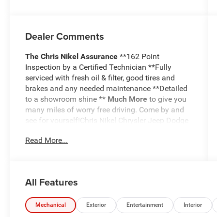
Dealer Comments
The Chris Nikel Assurance
**162 Point
Inspection by a Certified Technician **Fully
serviced with fresh oil & filter, good tires and
brakes and any needed maintenance **Detailed
to a showroom shine **
Much More
to give you
many miles of worry free driving. Come by and
see for yourself!Chris Nikel Chrysler Jeep Dodge
RAM in Broken Arrow, Oklahoma has a huge
Read More...
selection of pre-owned vehicles to suit your
needs and fit your budget. Our no hassle
shopping experience and excellent service have
kept customers coming back again and again
All Features
since 1973. Our Finance Department is standing
by with competitive rates and terms to help fit a
new vehicle into your budget. For more
Mechanical
Exterior
Entertainment
Interior
information about this listing or to schedule a