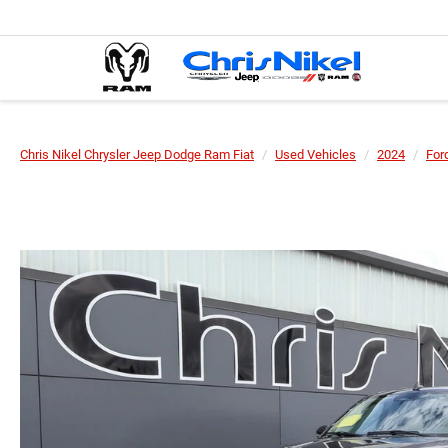
Chris Nikel Chrysler Jeep Dodge Ram Fiat
Used Vehicles
2024
For