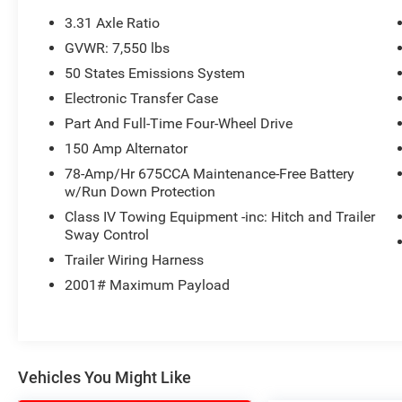
test drive call
918.355.5000
. You'll get more
3.31 Axle Ratio
than your
Nikel's
worth!
GVWR: 7,550 lbs
50 States Emissions System
Electronic Transfer Case
Part And Full-Time Four-Wheel Drive
150 Amp Alternator
78-Amp/Hr 675CCA Maintenance-Free Battery
w/Run Down Protection
Class IV Towing Equipment -inc: Hitch and Trailer
Sway Control
Trailer Wiring Harness
2001# Maximum Payload
Vehicles You Might Like