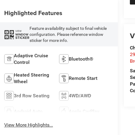
Highlighted Features
Feature availability subject to final vehicle
VIEW
V
configuration. Please reference window
WINDOW
STICKER
sticker for more info.
Ch
29
Adaptive Cruise
Bluetooth®
Br
Control
Sa
Heated Steering
Se
Remote Start
Wheel
Pa
Co
3rd Row Seating
4WD/AWD
Android Auto
Apple CarPlay
View More Highlights...