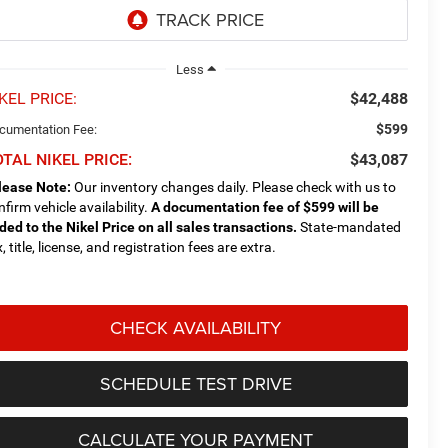
Less
KEL PRICE:
$42,488
$599
cumentation Fee:
TAL NIKEL PRICE:
$43,087
lease Note:
Our inventory changes daily. Please check with us to
nfirm vehicle availability.
A documentation fee of $599 will be
ded to the Nikel Price on all sales transactions.
State-mandated
, title, license, and registration fees are extra.
CHECK AVAILABILITY
SCHEDULE TEST DRIVE
CALCULATE YOUR PAYMENT