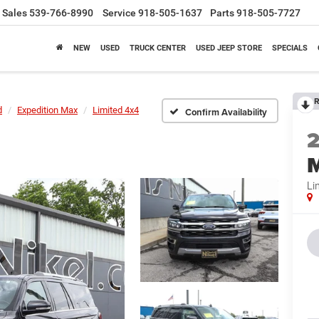
Sales
539-766-8990
Service
918-505-1637
Parts
918-505-7727
NEW
USED
TRUCK CENTER
USED JEEP STORE
SPECIALS
R
d
Expedition Max
Limited 4x4
Confirm Availability
Li