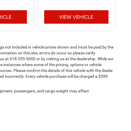
HICLE
VIEW VEHICLE
Tags not included in vehicle prices shown and must be paid by the
ormation on this site, errors do occur so please verify
 us at 918-355-5000 or by visiting us at the dealership. While we
be instances where some of the pricing, options or vehicle
urces. Please confirm the details of this vehicle with the dealer
sted incorrectly. Every vehicle purchase will be charged a $599
ipment, passengers, and cargo weight may affect