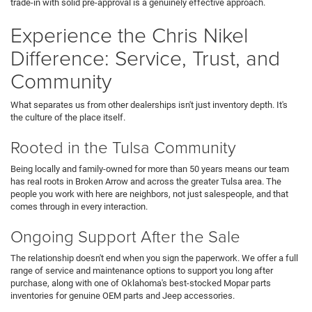
trade-in with solid pre-approval is a genuinely effective approach.
Experience the Chris Nikel
Difference: Service, Trust, and
Community
What separates us from other dealerships isn't just inventory depth. It's
the culture of the place itself.
Rooted in the Tulsa Community
Being locally and family-owned for more than 50 years means our team
has real roots in Broken Arrow and across the greater Tulsa area. The
people you work with here are neighbors, not just salespeople, and that
comes through in every interaction.
Ongoing Support After the Sale
The relationship doesn't end when you sign the paperwork. We offer a full
range of service and maintenance options to support you long after
purchase, along with one of Oklahoma's best-stocked Mopar parts
inventories for genuine OEM parts and Jeep accessories.