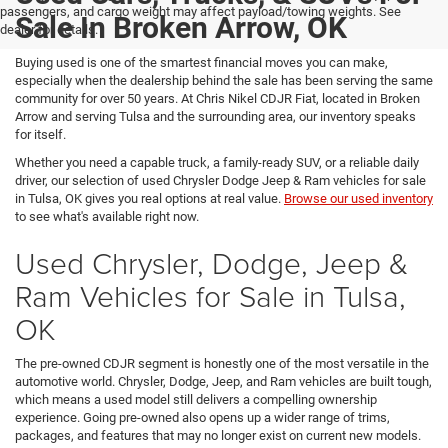
passengers, and cargo weight may affect payload/towing weights. See
Sale In Broken Arrow, OK
dealer for details.
Buying used is one of the smartest financial moves you can make,
especially when the dealership behind the sale has been serving the same
community for over 50 years. At Chris Nikel CDJR Fiat, located in Broken
Arrow and serving Tulsa and the surrounding area, our inventory speaks
for itself.
Whether you need a capable truck, a family-ready SUV, or a reliable daily
driver, our selection of used Chrysler Dodge Jeep & Ram vehicles for sale
in Tulsa, OK gives you real options at real value.
Browse our used inventory
to see what's available right now.
Used Chrysler, Dodge, Jeep &
Ram Vehicles for Sale in Tulsa,
OK
The pre-owned CDJR segment is honestly one of the most versatile in the
automotive world. Chrysler, Dodge, Jeep, and Ram vehicles are built tough,
which means a used model still delivers a compelling ownership
experience. Going pre-owned also opens up a wider range of trims,
packages, and features that may no longer exist on current new models.