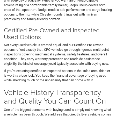
with everyday practicality. Whether you want an off-road-capable
adventure rig or a comfortable family hauler, Jeep's lineup covers both
ends of that spectrum. Dodge models add performance and cargo-hauling
options to the mix, while Chrysler rounds things out with minivan
practicality and family-friendly comfort.
Certified Pre-Owned and Inspected
Used Options
Not every used vehicle is created equal, and our Certified Pre-Owned
options reflect exactly that. CPO vehicles go through rigorous multi-point
inspections covering mechanical systems, safety features, and overall
condition. They carry warranty protection and roadside assistance
eligibility, the kind of coverage you'd typically associate with buying new.
If you're exploring certified or inspected options in the Tulsa area, this tier
is worth a close look. You keep the financial advantage of buying used
while shedding much of the uncertainty that can come with it.
Vehicle History Transparency
and Quality You Can Count On
One of the biggest concerns with buying used is simply not knowing what
a vehicle has been through. We address that directly. Every vehicle comes