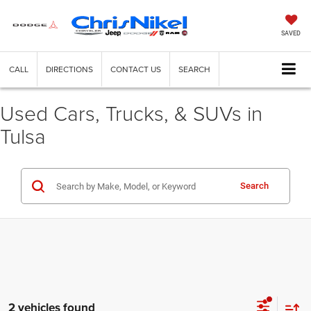
SAVED
CALL
DIRECTIONS
CONTACT US
SEARCH
Used Cars, Trucks, & SUVs in
Tulsa
Search
2 vehicles found