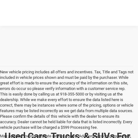
New vehicle pricing includes all offers and incentives. Tax, Title and Tags not
included in vehicle prices shown and must be paid by the purchaser. While
great effort is made to ensure the accuracy of the information on this site,
errors do occur so please verify information with a customer service rep.
This is easily done by calling us at 918-355-5000 or by visiting us at the
dealership. While we make every effort to ensure the data listed here is
correct, there may be instances where some of the pricing, options or vehicle
features may be listed incorrectly as we get data from multiple data sources.
Please confirm the details of this vehicle with the dealer to ensure its
accuracy. Dealer cannot be held liable for data that is listed incorrectly. Every
vehicle purchase will be charged a $599 Processing fee.
Used Cars, Trucks, & SUVs For
Max payload/towing estimate ratings shown. Additional options, equipment,