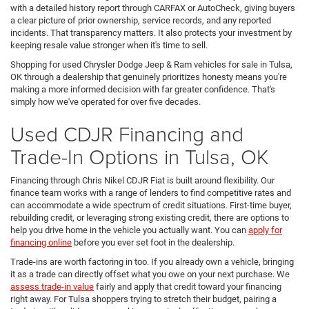
with a detailed history report through CARFAX or AutoCheck, giving buyers
a clear picture of prior ownership, service records, and any reported
incidents. That transparency matters. It also protects your investment by
keeping resale value stronger when it's time to sell.
Shopping for used Chrysler Dodge Jeep & Ram vehicles for sale in Tulsa,
OK through a dealership that genuinely prioritizes honesty means you're
making a more informed decision with far greater confidence. That's
simply how we've operated for over five decades.
Used CDJR Financing and
Trade-In Options in Tulsa, OK
Financing through Chris Nikel CDJR Fiat is built around flexibility. Our
finance team works with a range of lenders to find competitive rates and
can accommodate a wide spectrum of credit situations. First-time buyer,
rebuilding credit, or leveraging strong existing credit, there are options to
help you drive home in the vehicle you actually want. You can
apply for
financing online
before you ever set foot in the dealership.
Trade-ins are worth factoring in too. If you already own a vehicle, bringing
it as a trade can directly offset what you owe on your next purchase. We
assess trade-in value
fairly and apply that credit toward your financing
right away. For Tulsa shoppers trying to stretch their budget, pairing a