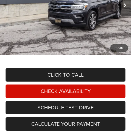
Less
NIKEL PRICE:
$42,488
Documentation Fee:
$599
1
/
36
TOTAL NIKEL PRICE:
$43,087
CLICK TO CALL
CHECK AVAILABILITY
SCHEDULE TEST DRIVE
CALCULATE YOUR PAYMENT