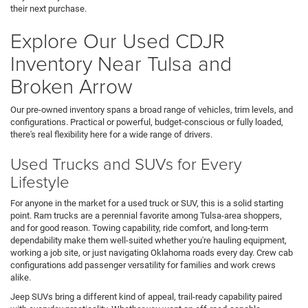
their next purchase.
Explore Our Used CDJR
Inventory Near Tulsa and
Broken Arrow
Our pre-owned inventory spans a broad range of vehicles, trim levels, and
configurations. Practical or powerful, budget-conscious or fully loaded,
there's real flexibility here for a wide range of drivers.
Used Trucks and SUVs for Every
Lifestyle
For anyone in the market for a used truck or SUV, this is a solid starting
point. Ram trucks are a perennial favorite among Tulsa-area shoppers,
and for good reason. Towing capability, ride comfort, and long-term
dependability make them well-suited whether you're hauling equipment,
working a job site, or just navigating Oklahoma roads every day. Crew cab
configurations add passenger versatility for families and work crews
alike.
Jeep SUVs bring a different kind of appeal, trail-ready capability paired