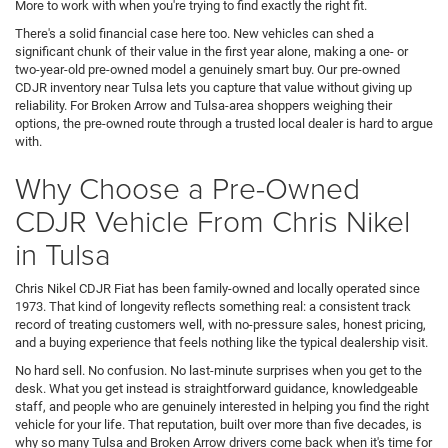
More to work with when you're trying to find exactly the right fit.
There's a solid financial case here too. New vehicles can shed a
significant chunk of their value in the first year alone, making a one- or
two-year-old pre-owned model a genuinely smart buy. Our pre-owned
CDJR inventory near Tulsa lets you capture that value without giving up
reliability. For Broken Arrow and Tulsa-area shoppers weighing their
options, the pre-owned route through a trusted local dealer is hard to argue
with.
Why Choose a Pre-Owned
CDJR Vehicle From Chris Nikel
in Tulsa
Chris Nikel CDJR Fiat has been family-owned and locally operated since
1973. That kind of longevity reflects something real: a consistent track
record of treating customers well, with no-pressure sales, honest pricing,
and a buying experience that feels nothing like the typical dealership visit.
No hard sell. No confusion. No last-minute surprises when you get to the
desk. What you get instead is straightforward guidance, knowledgeable
staff, and people who are genuinely interested in helping you find the right
vehicle for your life. That reputation, built over more than five decades, is
why so many Tulsa and Broken Arrow drivers come back when it's time for