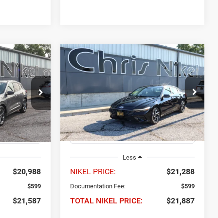
Compare Vehicle
2024
Hyundai Elantra
INANCE
BUY
FINANCE
Limited IVT
7
$21,887
Price Drop
ock:
P34893
VIN:
KMHLP4DG0RU840515
Stock:
P34858
NIKEL PRICE
Model:
ELTJF2J6S4AS
Ext.
Int.
49,682 mi
Ext.
Int.
Less
$20,988
NIKEL PRICE:
$21,288
$599
Documentation Fee:
$599
$21,587
TOTAL NIKEL PRICE:
$21,887