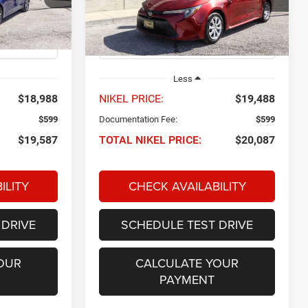
VIN:
5YFB4MDE2RP118788
Stock:
P34607
NIKEL PRICE
Model:
1852
Ext.
Int.
56,414 mi
Ext.
Int.
Less
$18,988
NIKEL PRICE:
$19,488
$599
Documentation Fee:
$599
$19,587
TOTAL NIKEL PRICE:
$20,087
ILITY
CHECK AVAILABILITY
 DRIVE
SCHEDULE TEST DRIVE
OUR
CALCULATE YOUR
PAYMENT