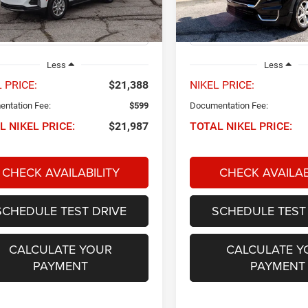
1XY26
Model:
TXL26
3 mi
51,375 mi
Ext.
Int.
Less
Less
 PRICE:
$21,388
NIKEL PRICE:
ntation Fee:
$599
Documentation Fee:
L NIKEL PRICE:
$21,987
TOTAL NIKEL PRICE:
CHECK AVAILABILITY
CHECK AVAILAB
SCHEDULE TEST DRIVE
SCHEDULE TEST
CALCULATE YOUR
CALCULATE Y
PAYMENT
PAYMENT