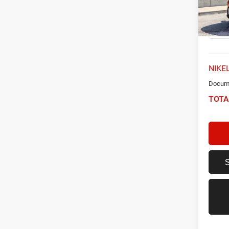
VIN:
K
Model:
53,48
NIKEL
Docume
TOTA