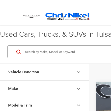
Used Cars, Trucks, & SUVs in Tuls
Vehicle Condition
Co
Make
202
Model & Trim
VIN:
3