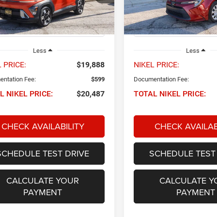
M8HB3AB7RU169528
Stock:
P34819
VIN:
5YFB4MDE9RP119744
Sto
NIKEL PRICE
NIKEL PRICE
KNT3F2J6W5A5
Model:
1852
9 mi
61,606 mi
Ext.
Int.
Less
Less
 PRICE:
$19,888
NIKEL PRICE:
ntation Fee:
$599
Documentation Fee:
L NIKEL PRICE:
$20,487
TOTAL NIKEL PRICE:
CHECK AVAILABILITY
CHECK AVAILAB
SCHEDULE TEST DRIVE
SCHEDULE TEST
CALCULATE YOUR
CALCULATE Y
PAYMENT
PAYMENT