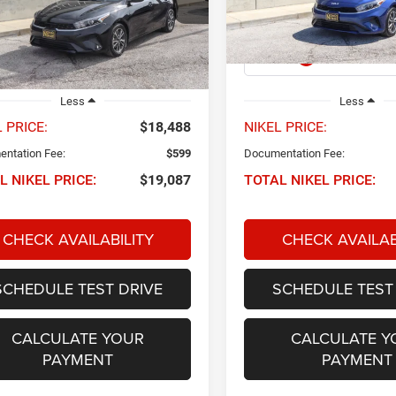
XCC3224
Model:
XCC3224
NIKEL PRICE
NIKEL PRICE
0 mi
45,771 mi
Ext.
Int.
Less
Less
 PRICE:
$18,488
NIKEL PRICE:
ntation Fee:
$599
Documentation Fee:
L NIKEL PRICE:
$19,087
TOTAL NIKEL PRICE:
CHECK AVAILABILITY
CHECK AVAILAB
SCHEDULE TEST DRIVE
SCHEDULE TEST
CALCULATE YOUR
CALCULATE Y
PAYMENT
PAYMENT