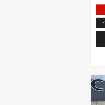
Co
202
FWD
Pric