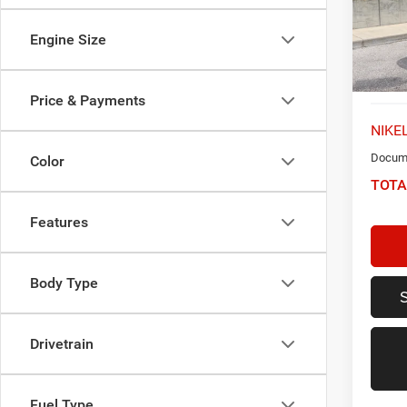
Model:
Engine Size
50,55
Price & Payments
NIKEL
Docume
Color
TOTA
Features
Body Type
Drivetrain
Fuel Type