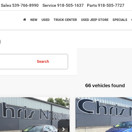
Sales
539-766-8990
Service
918-505-1637
Parts
918-505-7727
NEW
USED
TRUCK CENTER
USED JEEP STORE
SPECIALS
a
Search
66 vehicles found
mpare Vehicle
Compare Vehicle
BUY
FINANCE
BUY
F
4
Kia Forte
LXS IVT
2024
Kia Forte
LXS IVT
$19,087
$19,58
KPF24AD0RE764433
Stock:
P34905
VIN:
3KPF24AD0RE813582
Sto