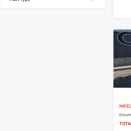
Co
202
FWD 
Spec
VIN:
5
Model:
63,14
NIKEL
Docume
TOTA