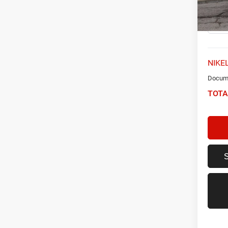
Model:
66,58
NIKEL
Docume
TOTA