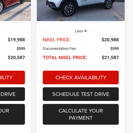
ck:
P34671
VIN:
3C4NJDDN8RT149790
Stock:
Q32732
NIKEL PRICE
Model:
MPJH74
40,769 mi
Ext.
Int.
Ext.
Int.
Less
$19,988
NIKEL PRICE:
$20,988
$599
Documentation Fee:
$599
$20,587
TOTAL NIKEL PRICE:
$21,587
ILITY
CHECK AVAILABILITY
 DRIVE
SCHEDULE TEST DRIVE
OUR
CALCULATE YOUR
PAYMENT