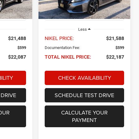
Model:
13514
53,207 mi
Ext.
Int.
Ext.
Int.
Less
$21,488
NIKEL PRICE:
$21,588
$599
Documentation Fee:
$599
$22,087
TOTAL NIKEL PRICE:
$22,187
ILITY
CHECK AVAILABILITY
 DRIVE
SCHEDULE TEST DRIVE
OUR
CALCULATE YOUR
PAYMENT