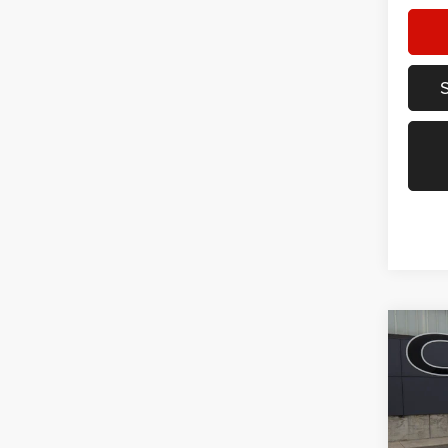
Co
202
AWD 4
Pric
VIN:
3