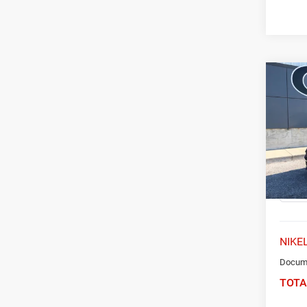
Co
202
Limit
Spec
VIN:
K
Model:
54,46
NIKEL
Docume
TOTA