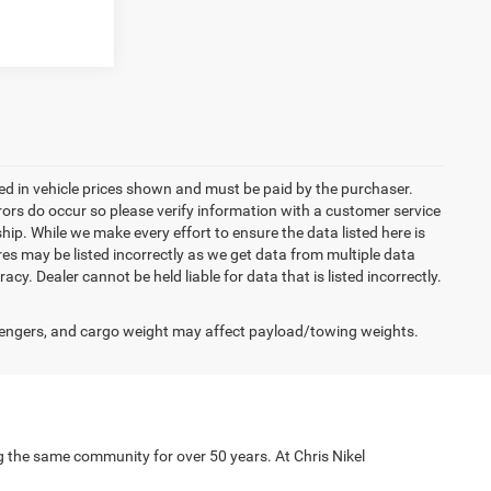
uded in vehicle prices shown and must be paid by the purchaser.
rrors do occur so please verify information with a customer service
ship. While we make every effort to ensure the data listed here is
res may be listed incorrectly as we get data from multiple data
acy. Dealer cannot be held liable for data that is listed incorrectly.
engers, and cargo weight may affect payload/towing weights.
g the same community for over 50 years. At Chris Nikel