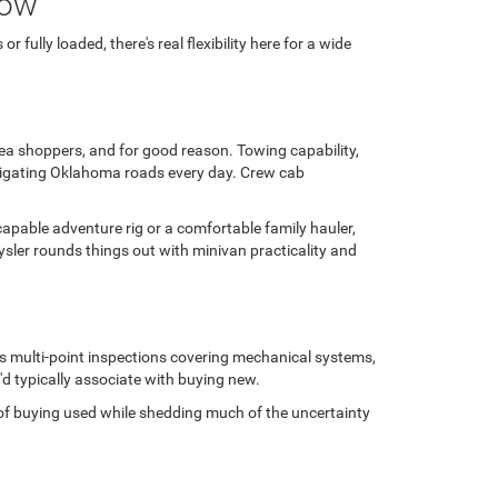
row
fully loaded, there's real flexibility here for a wide
area shoppers, and for good reason. Towing capability,
avigating Oklahoma roads every day. Crew cab
capable adventure rig or a comfortable family hauler,
sler rounds things out with minivan practicality and
us multi-point inspections covering mechanical systems,
'd typically associate with buying new.
ge of buying used while shedding much of the uncertainty