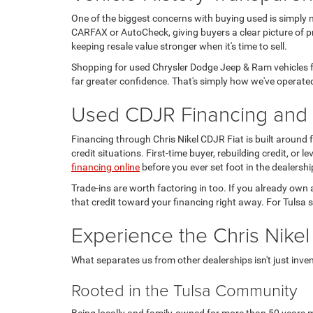
One of the biggest concerns with buying used is simply 
CARFAX or AutoCheck, giving buyers a clear picture of pr
keeping resale value stronger when it's time to sell.
Shopping for used Chrysler Dodge Jeep & Ram vehicles fo
far greater confidence. That's simply how we've operated
Used CDJR Financing and T
Financing through Chris Nikel CDJR Fiat is built around
credit situations. First-time buyer, rebuilding credit, or
financing online
before you ever set foot in the dealershi
Trade-ins are worth factoring in too. If you already own 
that credit toward your financing right away. For Tulsa s
Experience the Chris Nikel
What separates us from other dealerships isn't just invento
Rooted in the Tulsa Community
Being locally and family-owned for more than 50 years m