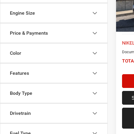
VIN:
1
Model:
Engine Size
75,36
Price & Payments
NIKEL
Docume
Color
TOTA
Features
Body Type
Drivetrain
Fuel Type