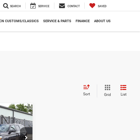
SEARCH
SERVICE
CONTACT
SAVED
CN CUSTOMS/CLASSICS
SERVICE & PARTS
FINANCE
ABOUT US
Sort
List
Grid
INANCE
7