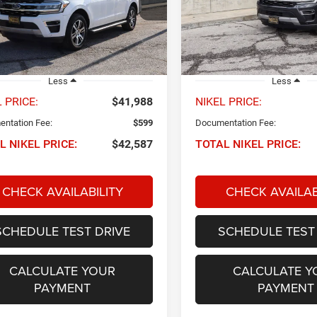
FMJK2A83REA42379
Stock:
P34748
VIN:
1FMJK2A89REA24601
Sto
NIKEL PRICE
NIKEL PRICE
K2A
Model:
K2A
0 mi
74,201 mi
Ext.
Int.
Less
Less
 PRICE:
$41,988
NIKEL PRICE:
ntation Fee:
$599
Documentation Fee:
L NIKEL PRICE:
$42,587
TOTAL NIKEL PRICE:
CHECK AVAILABILITY
CHECK AVAILAB
SCHEDULE TEST DRIVE
SCHEDULE TEST
CALCULATE YOUR
CALCULATE Y
PAYMENT
PAYMENT