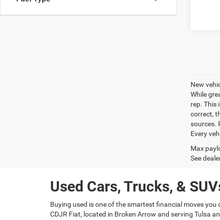
New vehic
While gre
rep. This 
correct, 
sources. P
Every veh
Max paylo
See dealer
Used Cars, Trucks, & SUVs
Buying used is one of the smartest financial moves you 
CDJR Fiat, located in Broken Arrow and serving Tulsa and