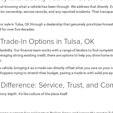
not knowing what a vehicle has been through. We address that directly. Ev
ior ownership, service records, and any reported incidents. That transpa
r sale in Tulsa, OK through a dealership that genuinely prioritizes hone
 for over five decades.
rade-In Options in Tulsa, OK
 flexibility. Our finance team works with a range of lenders to find comp
 leveraging strong existing credit, there are options to help you drive home 
p.
a vehicle, bringing it as a trade can directly offset what you owe on your
hoppers trying to stretch their budget, pairing a trade-in with solid pre-a
 Difference: Service, Trust, and C
ry depth. It's the culture of the place itself.
eans our team has real roots in Broken Arrow and across the greater Tul