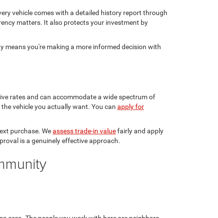
ery vehicle comes with a detailed history report through
rency matters. It also protects your investment by
sty means you're making a more informed decision with
etitive rates and can accommodate a wide spectrum of
in the vehicle you actually want. You can
apply for
 next purchase. We
assess trade-in value
fairly and apply
pproval is a genuinely effective approach.
ommunity
sa area. The people you work with here are neighbors,