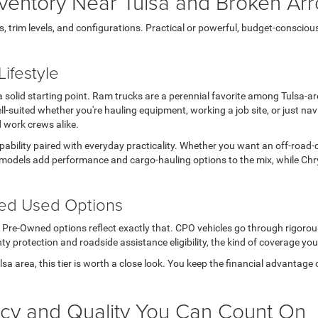
ventory Near Tulsa and Broken Ar
rim levels, and configurations. Practical or powerful, budget-conscious or 
ifestyle
s a solid starting point. Ram trucks are a perennial favorite among Tulsa-
l-suited whether you're hauling equipment, working a job site, or just n
d work crews alike.
apability paired with everyday practicality. Whether you want an off-road-
models add performance and cargo-hauling options to the mix, while Chry
ted Used Options
ed Pre-Owned options reflect exactly that. CPO vehicles go through rigoro
ty protection and roadside assistance eligibility, the kind of coverage you
Tulsa area, this tier is worth a close look. You keep the financial advanta
ncy and Quality You Can Count On