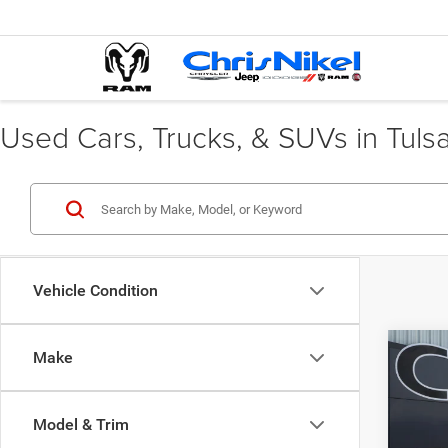
Used Cars, Trucks, & SUVs in Tuls
Vehicle Condition
Co
Make
202
Max
Model & Trim
Pric