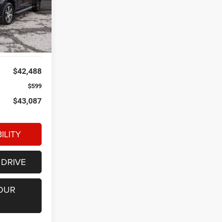
ck:
P34747
Ext.
Int.
$42,488
$599
$43,087
ILITY
 DRIVE
OUR