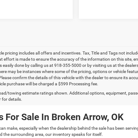
le pricing includes all offers and incentives. Tax, Title and Tags not incl
at effort is made to ensure the accuracy of the information on this site, e
is easily done by calling us at 918-355-5000 or by visiting us at the dealer
there may be instances where some of the pricing, options or vehicle featu
lease confirm the details of this vehicle with the dealer to ensure its accur
icle purchase will be charged a $599 Processing fee.
ad/towing estimate ratings shown. Additional options, equipment, pass
 for details.
 For Sale In Broken Arrow, OK
can make, especially when the dealership behind the sale has been servin
 the surrounding area, our inventory speaks for itself.