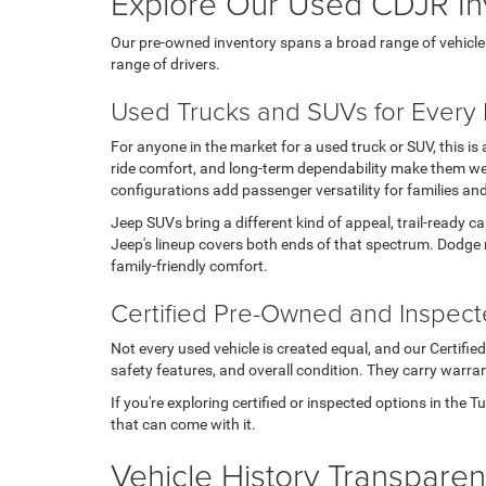
Explore Our Used CDJR In
Our pre-owned inventory spans a broad range of vehicles, t
range of drivers.
Used Trucks and SUVs for Every L
For anyone in the market for a used truck or SUV, this i
ride comfort, and long-term dependability make them wel
configurations add passenger versatility for families an
Jeep SUVs bring a different kind of appeal, trail-ready c
Jeep's lineup covers both ends of that spectrum. Dodge 
family-friendly comfort.
Certified Pre-Owned and Inspec
Not every used vehicle is created equal, and our Certifi
safety features, and overall condition. They carry warran
If you're exploring certified or inspected options in the 
that can come with it.
Vehicle History Transpare