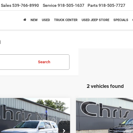
Sales
539-766-8990
Service
918-505-1637
Parts
918-505-7727
NEW
USED
TRUCK CENTER
USED JEEP STORE
SPECIALS
a
Search
2 vehicles found
mpare Vehicle
Compare Vehicle
4
Ford Expedition
2024
Ford Expedition
BUY
FINANCE
BUY
F
Limited 4x4
Max
Limited 4x4
$42,587
$43,08
e Drop
Price Drop