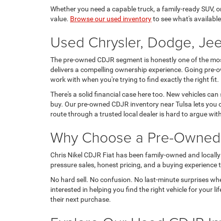
Whether you need a capable truck, a family-ready SUV, or a
value.
Browse our used inventory
to see what's available
Used Chrysler, Dodge, Jee
The pre-owned CDJR segment is honestly one of the most 
delivers a compelling ownership experience. Going pre-o
work with when you're trying to find exactly the right fit.
There's a solid financial case here too. New vehicles can
buy. Our pre-owned CDJR inventory near Tulsa lets you c
route through a trusted local dealer is hard to argue wit
Why Choose a Pre-Owned C
Chris Nikel CDJR Fiat has been family-owned and locally 
pressure sales, honest pricing, and a buying experience tha
No hard sell. No confusion. No last-minute surprises wh
interested in helping you find the right vehicle for your
their next purchase.