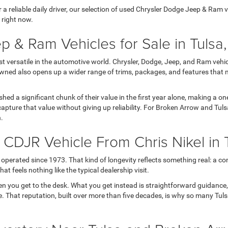
 reliable daily driver, our selection of used Chrysler Dodge Jeep & Ram veh
 right now.
p & Ram Vehicles for Sale in Tulsa
versatile in the automotive world. Chrysler, Dodge, Jeep, and Ram vehicl
wned also opens up a wider range of trims, packages, and features that 
 shed a significant chunk of their value in the first year alone, making a
apture that value without giving up reliability. For Broken Arrow and Tul
h.
DJR Vehicle From Chris Nikel in 
operated since 1973. That kind of longevity reflects something real: a con
t feels nothing like the typical dealership visit.
en you get to the desk. What you get instead is straightforward guidance
 life. That reputation, built over more than five decades, is why so many T