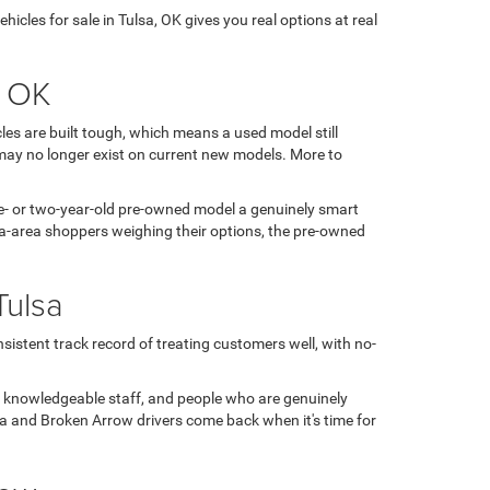
icles for sale in Tulsa, OK gives you real options at real
, OK
es are built tough, which means a used model still
may no longer exist on current new models. More to
 one- or two-year-old pre-owned model a genuinely smart
sa-area shoppers weighing their options, the pre-owned
Tulsa
sistent track record of treating customers well, with no-
, knowledgeable staff, and people who are genuinely
ulsa and Broken Arrow drivers come back when it's time for