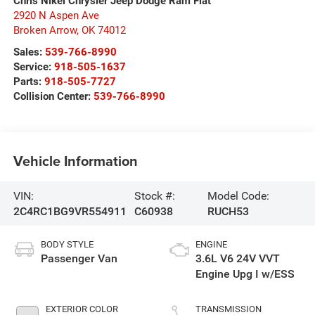
Chris Nikel Chrysler Jeep Dodge Ram Fiat
2920 N Aspen Ave
Broken Arrow
,
OK
74012
Sales:
539-766-8990
Service:
918-505-1637
Parts:
918-505-7727
Collision Center:
539-766-8990
Vehicle Information
VIN:
Stock #:
Model Code:
2C4RC1BG9VR554911
C60938
RUCH53
BODY STYLE
ENGINE
Passenger Van
3.6L V6 24V VVT
Engine Upg I w/ESS
EXTERIOR COLOR
TRANSMISSION