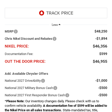
Less
$48,250
MSRP
-$1,894
Chris Nikel Discount and Rebates
NIKEL PRICE:
$46,356
$599
Documentation Fee:
OUT THE DOOR PRICE:
$46,955
Add. Available Chrysler Offers
-$1,000
National 2027 DriveAbility
-$500
National 2027 Military Bonus Cash
-$500
National 2027 First Responder Bonus Cash
*
Please Note:
Our inventory changes daily. Please check with us to
confirm vehicle availability.
A documentation fee of $599 will be added to
the Nikel Price on all sales transactions.
State-mandated tax, title,