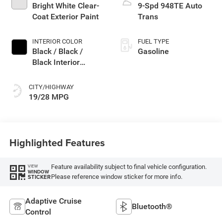
Bright White Clear-
9-Spd 948TE Auto
Coat Exterior Paint
Trans
INTERIOR COLOR
FUEL TYPE
Black / Black /
Gasoline
Black Interior
Colors
CITY/HIGHWAY
19/28 MPG
Highlighted Features
Feature availability subject to final vehicle configuration.
VIEW
WINDOW
Please reference window sticker for more info.
STICKER
Adaptive Cruise
Bluetooth®
Control