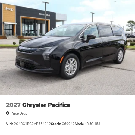
2027
Chrysler Pacifica
Price Drop
VIN:
2C4RC1BG0VR554912
Stock:
C60942
Model:
RUCH53