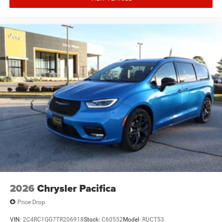
2026
Chrysler Pacifica
Price Drop
VIN:
2C4RC1GG7TR206918
Stock:
C60552
Model:
RUCT53