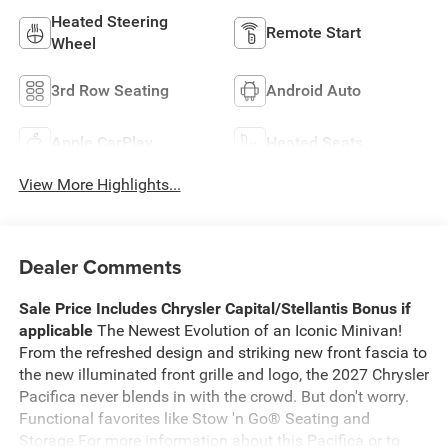
Heated Steering
Remote Start
Wheel
3rd Row Seating
Android Auto
Apple CarPlay
Heated Seats
View More Highlights...
Dealer Comments
Sale Price Includes Chrysler Capital/Stellantis Bonus if
applicable
The Newest Evolution of an Iconic Minivan!
From the refreshed design and striking new front fascia to
the new illuminated front grille and logo, the 2027 Chrysler
Pacifica never blends in with the crowd. But don't worry.
Functional favorites like Stow 'n Go® Seating and
Storage.For more information about this Pacifica or to