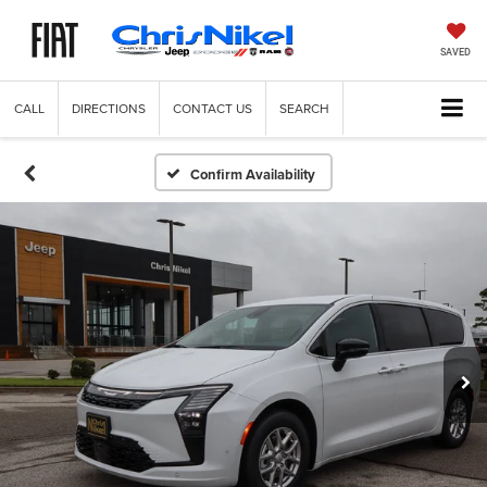
SAVED
CALL
DIRECTIONS
CONTACT US
SEARCH
Confirm Availability