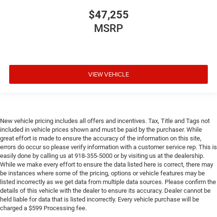
$47,255
MSRP
VIEW VEHICLE
New vehicle pricing includes all offers and incentives. Tax, Title and Tags not
included in vehicle prices shown and must be paid by the purchaser. While
great effort is made to ensure the accuracy of the information on this site,
errors do occur so please verify information with a customer service rep. This is
easily done by calling us at 918-355-5000 or by visiting us at the dealership.
While we make every effort to ensure the data listed here is correct, there may
be instances where some of the pricing, options or vehicle features may be
listed incorrectly as we get data from multiple data sources. Please confirm the
details of this vehicle with the dealer to ensure its accuracy. Dealer cannot be
held liable for data that is listed incorrectly. Every vehicle purchase will be
charged a $599 Processing fee.