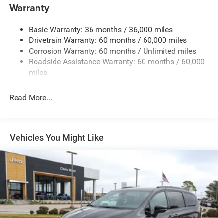
Front Anti-Roll Bar
Warranty
Electric Power-Assist Steering
Basic Warranty: 36 months / 36,000 miles
19 Gal. Fuel Tank
Drivetrain Warranty: 60 months / 60,000 miles
Single Stainless Steel Exhaust
Corrosion Warranty: 60 months / Unlimited miles
Strut Front Suspension w/Coil Springs
Roadside Assistance Warranty: 60 months / 60,000
Trailing Arm Rear Suspension w/Coil Springs
miles
4-Wheel Disc Brakes w/4-Wheel ABS, Front Vented
Discs, Brake Assist, Hill Hold Control and Electric
Read More...
Parking Brake
Vehicles You Might Like