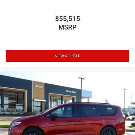
$55,515
MSRP
VIEW VEHICLE