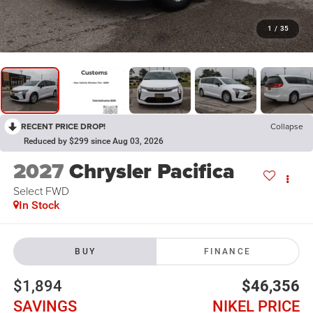
1
/
35
RECENT PRICE DROP!
Collapse
Reduced by $299 since Aug 03, 2026
2027
Chrysler Pacifica
Select FWD
In Stock
BUY
FINANCE
$1,894
$46,356
SAVINGS
NIKEL PRICE