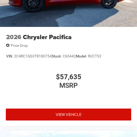
2026
Chrysler Pacifica
Price Drop
VIN:
2C4RC1GG3TR180754
Stock:
C60442
Model:
RUCT53
$57,635
MSRP
VIEW VEHICLE