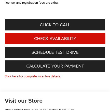
license, and registration fees are extra.
CLICK TO CALL
CHECK AVAILABILITY
SCHEDULE TEST DRIVE
CALCULATE YOUR PAYMENT
Click here for complete incentive details.
Visit our Store