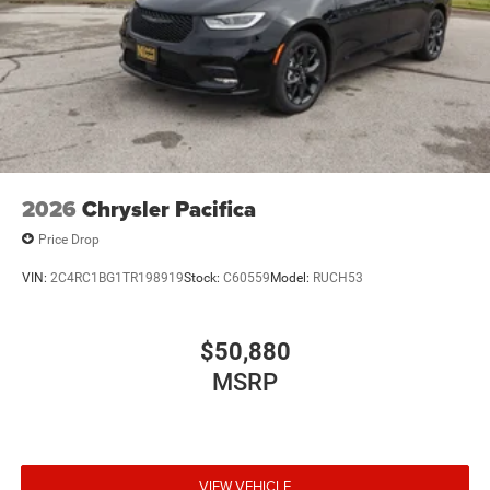
2026
Chrysler Pacifica
Price Drop
VIN:
2C4RC1BG1TR198919
Stock:
C60559
Model:
RUCH53
$50,880
MSRP
VIEW VEHICLE