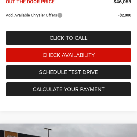
OUT THE DOOR PRICE:
$46,059
Add. Available Chrysler Offers
-$2,000
CLICK TO CALL
CHECK AVAILABILITY
SCHEDULE TEST DRIVE
CALCULATE YOUR PAYMENT
Compare Vehicle
2027
Chrysler Pacifica
Select FWD