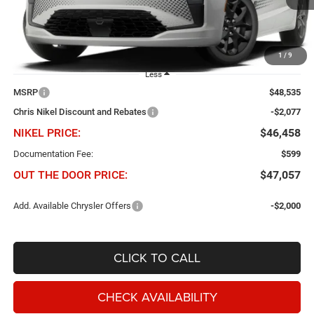
Ext.
Int.
In Transit
1
/
9
Less
MSRP
$48,535
Chris Nikel Discount and Rebates
-$2,077
NIKEL PRICE:
$46,458
Documentation Fee:
$599
OUT THE DOOR PRICE:
$47,057
Add. Available Chrysler Offers
-$2,000
CLICK TO CALL
CHECK AVAILABILITY