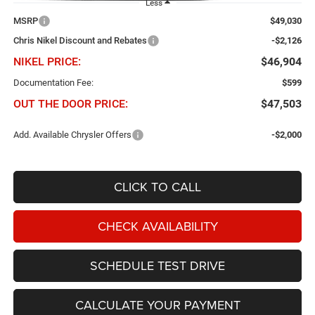
Less
MSRP
$49,030
Chris Nikel Discount and Rebates
-$2,126
NIKEL PRICE:
$46,904
Documentation Fee:
$599
OUT THE DOOR PRICE:
$47,503
Add. Available Chrysler Offers
-$2,000
CLICK TO CALL
CHECK AVAILABILITY
SCHEDULE TEST DRIVE
CALCULATE YOUR PAYMENT