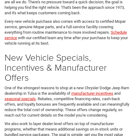
are all we do. There's no pressure toward a quick decision; the goal is
helping you find the right vehicle. That's been the approach since 1973,
and it's what keeps customers coming back.
Every new vehicle purchase also comes with access to certified Mopar
service, genuine Mopar parts, and a full-service facility covering
everything from routine maintenance to more involved repairs.
Schedule
service
with our certified team any time after your purchase to keep your
vehicle running at its best.
New Vehicle Specials,
Incentives & Manufacturer
Offers
One of the strongest reasons to shop at a new Chrysler Dodge Jeep Ram
dealership in Tulsa is the availability of
manufacturer incentives
and
seasonal specials
. Rebates, competitive financing rates, cash-back
offers, and loyalty bonuses are frequently available and can meaningfully
reduce the total cost of ownership. These offers change regularly, so
reach out for current details on the model you're considering.
We also work to layer dealer-level offers on top of manufacturer
programs, whether that means additional savings on in-stock units or
bundled service packages. The goal is simple: get you the most value