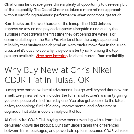
Oklahoma's landscape gives drivers plenty of opportunity to use every bit
of that capability. The Grand Cherokee takes a more refined approach
without sacrificing real-world performance when conditions get tough.
Ram trucks are the workhorses of the lineup. The 1500 delivers
impressive towing and payload capacity alongside a ride quality that
surprises most drivers the first time they get behind the wheel. For
commercial buyers, the Ram ProMaster offers the cargo space and
reliability that businesses depend on. Ram trucks move fast in the Tulsa
area, and it's easy to see why; they consistently rank among the top
pickups available.
View new inventory
to check current Ram availability.
Why Buy New at Chris Nikel
CDJR Fiat in Tulsa, OK
Buying new comes with real advantages that go well beyond that new-car
smell. Every new vehicle includes the full manufacturer's warranty, giving
you solid peace of mind from day one. You also get access to the latest
safety technology, fuel efficiency improvements, and infotainment
upgrades that older models simply can't offer.
At Chris Nikel CDJR Fiat, buying new means working with a team that
genuinely knows the product. Our staff understands the differences
between trims, packages, and powertrain options because CDJR vehicles