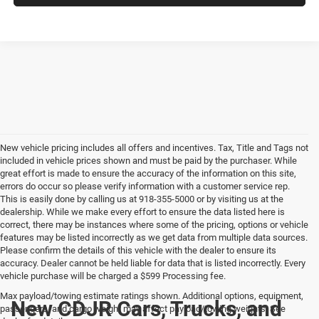
New vehicle pricing includes all offers and incentives. Tax, Title and Tags not
included in vehicle prices shown and must be paid by the purchaser. While
great effort is made to ensure the accuracy of the information on this site,
errors do occur so please verify information with a customer service rep.
This is easily done by calling us at 918-355-5000 or by visiting us at the
dealership. While we make every effort to ensure the data listed here is
correct, there may be instances where some of the pricing, options or vehicle
features may be listed incorrectly as we get data from multiple data sources.
Please confirm the details of this vehicle with the dealer to ensure its
accuracy. Dealer cannot be held liable for data that is listed incorrectly. Every
vehicle purchase will be charged a $599 Processing fee.
Max payload/towing estimate ratings shown. Additional options, equipment,
New CDJR Cars, Trucks, and
passengers, and cargo weight may affect payload/towing weights. See