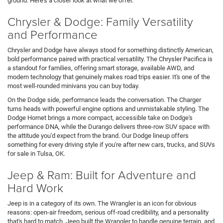
ground. Here's a closer look at what we offer.
Chrysler & Dodge: Family Versatility
and Performance
Chrysler and Dodge have always stood for something distinctly American,
bold performance paired with practical versatility. The Chrysler Pacifica is
a standout for families, offering smart storage, available AWD, and
modern technology that genuinely makes road trips easier. It's one of the
most well-rounded minivans you can buy today.
On the Dodge side, performance leads the conversation. The Charger
turns heads with powerful engine options and unmistakable styling. The
Dodge Hornet brings a more compact, accessible take on Dodge's
performance DNA, while the Durango delivers three-row SUV space with
the attitude you'd expect from the brand. Our Dodge lineup offers
something for every driving style if you're after new cars, trucks, and SUVs
for sale in Tulsa, OK.
Jeep & Ram: Built for Adventure and
Hard Work
Jeep is in a category of its own. The Wrangler is an icon for obvious
reasons: open-air freedom, serious off-road credibility, and a personality
that's hard to match. Jeep built the Wrangler to handle genuine terrain, and