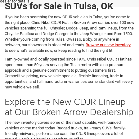
dealer for details.
SUVs for Sale in Tulsa, OK
If you've been searching for new CDJR vehicles in Tulsa, you've come to
the right place. Chris Nikel CDJR Fiat in Broken Arrow carries over 100 new
vehicles spanning the full Chrysler, Dodge, Jeep, and Ram lineup, from the
Chrysler Pacifica and Dodge Charger to the Jeep Wrangler and Ram 1500.
Whether you're coming from Tulsa, Owasso, Bixby, or anywhere in
between, our showroom is stocked and ready.
Browse our new inventory
to see what's available now, or keep reading to find the right fit.
Family-owned and locally operated since 1973, Chris Nikel CDJR Fiat has
spent more than 50 years serving the Tulsa metro with a no-pressure
approach and a genuine commitment to putting customers first.
Competitive pricing, new vehicle specials, flexible financing, trade-in
opportunities, and full manufacturer warranties come standard with every
new vehicle we sell.
Explore the New CDJR Lineup
at Our Broken Arrow Dealership
The new inventory covers some of the most capable, well-rounded
vehicles on the market today. Rugged trucks, trail-ready SUVs, family-
friendly minivans, performance cars, the CDJR lineup covers a lot of