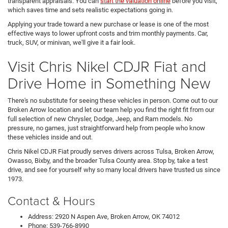
transparent appraisals. You can
start the valuation online
before you visit,
which saves time and sets realistic expectations going in.
Applying your trade toward a new purchase or lease is one of the most
effective ways to lower upfront costs and trim monthly payments. Car,
truck, SUV, or minivan, we'll give it a fair look.
Visit Chris Nikel CDJR Fiat and
Drive Home in Something New
There's no substitute for seeing these vehicles in person. Come out to our
Broken Arrow location and let our team help you find the right fit from our
full selection of new Chrysler, Dodge, Jeep, and Ram models. No
pressure, no games, just straightforward help from people who know
these vehicles inside and out.
Chris Nikel CDJR Fiat proudly serves drivers across Tulsa, Broken Arrow,
Owasso, Bixby, and the broader Tulsa County area. Stop by, take a test
drive, and see for yourself why so many local drivers have trusted us since
1973.
Contact & Hours
Address: 2920 N Aspen Ave, Broken Arrow, OK 74012
Phone: 539-766-8990