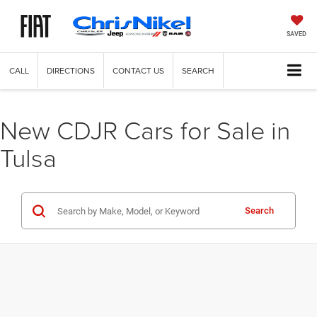
SAVED
CALL
DIRECTIONS
CONTACT US
SEARCH
New CDJR Cars for Sale in
Tulsa
Search