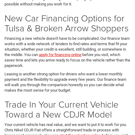
possible without making you work for it.
New Car Financing Options for
Tulsa & Broken Arrow Shoppers
Financing a new vehicle doesn't have to be complicated. Our finance team
works with a wide network of lenders to find rates and terms that fit your
situation, whether your credit is excellent, still building, or somewhere in
the middle. You can
apply for financing online
before you visit, which
saves time and lets you arrive ready to focus on the vehicle rather than the
paperwork.
Leasing is another strong option for drivers who want a lower monthly
payment and the flexibility to upgrade every few years. Our finance team
will walk you through the comparison honestly so you can decide what
makes the most sense for your budget.
Trade In Your Current Vehicle
Toward a New CDJR Model
Your current vehicle has real value, and we want to put it to work for you.
Chris Nikel CDJR Fiat offers a straightforward trade-in process with