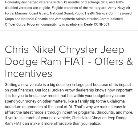
Honorably discharged veterans within 12 months of discharge date, and 100%
disabled veterans are eligible. Eligible branches of the military are: Army, Navy, Air
Force, Marines, Coast Guard, National Guard, Public Health Service Commissioned
Corps and National Oceanic and Atmospheric Administration Commissioned
Officer Corps. Program compatibility is available in DealerCONNECT.
Chris Nikel Chrysler Jeep
Dodge Ram FIAT - Offers &
Incentives
Getting a new vehicle is a big decision in large part because of its impact
on your finances. Our local Broken Arrow dealership knows how important
it is for you to find a new model that fits within your budget so you can
spend your money on other matters, like a family trip to the Oklahoma
Aquarium or groceries at the local ALDI. That's why we make it easy to
afford the latest models through incentive programs, discounts, and more.
If you're in search of your next vehicle, Chris Nikel Chrysler Jeep Dodge
Ram FIAT can make it more affordable than you realize.