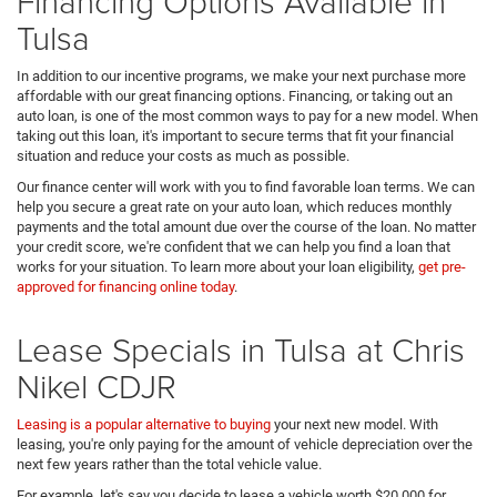
Financing Options Available in
Tulsa
In addition to our incentive programs, we make your next purchase more
affordable with our great financing options. Financing, or taking out an
auto loan, is one of the most common ways to pay for a new model. When
taking out this loan, it's important to secure terms that fit your financial
situation and reduce your costs as much as possible.
Our finance center will work with you to find favorable loan terms. We can
help you secure a great rate on your auto loan, which reduces monthly
payments and the total amount due over the course of the loan. No matter
your credit score, we're confident that we can help you find a loan that
works for your situation. To learn more about your loan eligibility,
get pre-
approved for financing online today
.
Lease Specials in Tulsa at Chris
Nikel CDJR
Leasing is a popular alternative to buying
your next new model. With
leasing, you're only paying for the amount of vehicle depreciation over the
next few years rather than the total vehicle value.
For example, let's say you decide to lease a vehicle worth $20,000 for