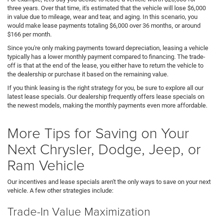
three years. Over that time, it's estimated that the vehicle will lose $6,000
in value due to mileage, wear and tear, and aging. In this scenario, you
would make lease payments totaling $6,000 over 36 months, or around
$166 per month.
Since you're only making payments toward depreciation, leasing a vehicle
typically has a lower monthly payment compared to financing. The trade-
off is that at the end of the lease, you either have to return the vehicle to
the dealership or purchase it based on the remaining value.
If you think leasing is the right strategy for you, be sure to explore all our
latest lease specials. Our dealership frequently offers lease specials on
the newest models, making the monthly payments even more affordable.
More Tips for Saving on Your
Next Chrysler, Dodge, Jeep, or
Ram Vehicle
Our incentives and lease specials aren't the only ways to save on your next
vehicle. A few other strategies include:
Trade-In Value Maximization