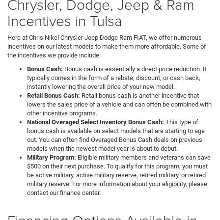
Chrysler, Dodge, Jeep & Ram
Incentives in Tulsa
Here at Chris Nikel Chrysler Jeep Dodge Ram FIAT, we offer numerous
incentives on our latest models to make them more affordable. Some of
the incentives we provide include:
Bonus Cash:
Bonus cash is essentially a direct price reduction. It
typically comes in the form of a rebate, discount, or cash back,
instantly lowering the overall price of your new model.
Retail Bonus Cash:
Retail bonus cash is another incentive that
lowers the sales price of a vehicle and can often be combined with
other incentive programs.
National Overaged Select Inventory Bonus Cash:
This type of
bonus cash is available on select models that are starting to age
out. You can often find Overaged Bonus Cash deals on previous
models when the newest model year is about to debut.
Military Program:
Eligible military members and veterans can save
$500 on their next purchase. To qualify for this program, you must
be active military, active military reserve, retired military, or retired
military reserve. For more information about your eligibility, please
contact our finance center.