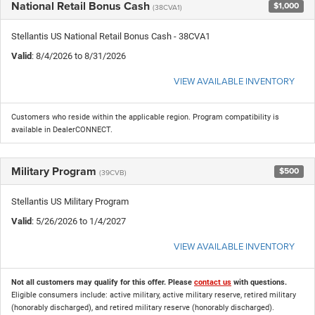
National Retail Bonus Cash
$1,000
(38CVA1)
Stellantis US National Retail Bonus Cash - 38CVA1
Valid
: 8/4/2026 to 8/31/2026
VIEW AVAILABLE INVENTORY
Customers who reside within the applicable region. Program compatibility is
available in DealerCONNECT.
Military Program
$500
(39CVB)
Stellantis US Military Program
Valid
: 5/26/2026 to 1/4/2027
VIEW AVAILABLE INVENTORY
Not all customers may qualify for this offer. Please
contact us
with questions.
Eligible consumers include: active military, active military reserve, retired military
(honorably discharged), and retired military reserve (honorably discharged).