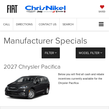
SAVED
CALL
DIRECTIONS
CONTACT US
SEARCH
Manufacturer Specials
FILTER
MODEL FILTER
2027 Chrysler Pacifica
Below you will find all cash and rebate
incentives currently available for the
Chrysler Pacifica