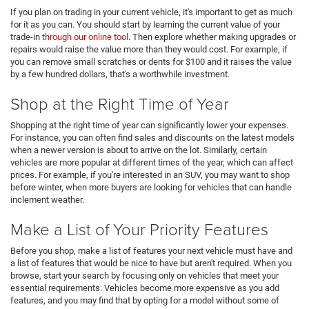
If you plan on trading in your current vehicle, it's important to get as much
for it as you can. You should start by learning the current value of your
trade-in
through our online tool
. Then explore whether making upgrades or
repairs would raise the value more than they would cost. For example, if
you can remove small scratches or dents for $100 and it raises the value
by a few hundred dollars, that's a worthwhile investment.
Shop at the Right Time of Year
Shopping at the right time of year can significantly lower your expenses.
For instance, you can often find sales and discounts on the latest models
when a newer version is about to arrive on the lot. Similarly, certain
vehicles are more popular at different times of the year, which can affect
prices. For example, if you're interested in an SUV, you may want to shop
before winter, when more buyers are looking for vehicles that can handle
inclement weather.
Make a List of Your Priority Features
Before you shop, make a list of features your next vehicle must have and
a list of features that would be nice to have but aren't required. When you
browse, start your search by focusing only on vehicles that meet your
essential requirements. Vehicles become more expensive as you add
features, and you may find that by opting for a model without some of