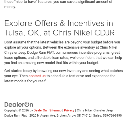
those “nice-to-have” features, you can save a significant amount of
money.
Explore Offers & Incentives in
Tulsa, OK, at Chris Nikel CDJR
Don't assume that the latest vehicles are beyond your budget before you
explore all your options. Between the extensive inventory at Chris Nikel
Chrysler Jeep Dodge Ram FIAT, our numerous incentive programs, great
lease options, and affordable loan rates, we're confident that we can help
you find an amazing new model that fits within your budget.
Get started today by browsing our new inventory and seeing what catches
your eye. Then
contact us
to schedule a test drive and experience the
latest models for yourself.
Copyright © 2026
by
DealerOn
|
Sitemap
|
Privacy
| Chris Nikel Chrysler Jeep
Dodge Ram Fiat
|
2920 N Aspen Ave,
Broken Arrow,
OK
74012
| Sales:
539-766-8990