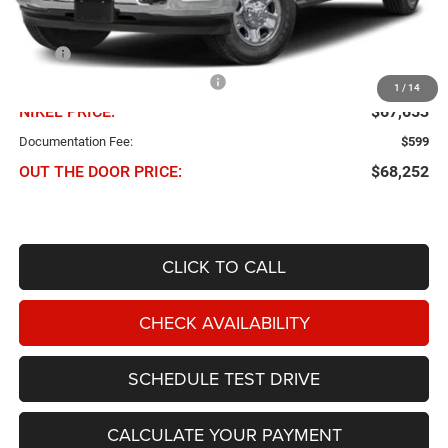
Less
MSRP
$73,600
Chris Nikel Discount and Rebates
-$5,947
1
/
14
NIKEL PRICE:
$67,653
Documentation Fee:
$599
OUT THE DOOR PRICE:
$68,252
CLICK TO CALL
CHECK AVAILABILITY
SCHEDULE TEST DRIVE
CALCULATE YOUR PAYMENT