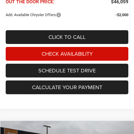
OUT THE DOOR PRICE:
$46,059
Add. Available Chrysler Offers
-$2,000
CLICK TO CALL
CHECK AVAILABILITY
SCHEDULE TEST DRIVE
CALCULATE YOUR PAYMENT
Compare Vehicle
2027
Chrysler Pacifica
Select FWD