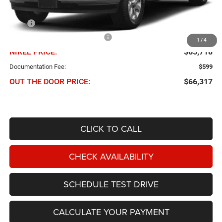
Less
MSRP
$71,245
Chris Nikel Discount and Rebates
-$5,527
1
/
4
NIKEL PRICE:
$65,718
Documentation Fee:
$599
OUT THE DOOR PRICE:
$66,317
CLICK TO CALL
CHECK AVAILABILITY
SCHEDULE TEST DRIVE
CALCULATE YOUR PAYMENT