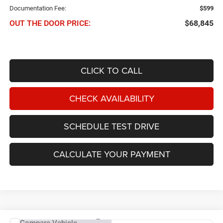
Documentation Fee:
$599
OUT THE DOOR PRICE:
$68,845
CLICK TO CALL
CHECK AVAILABILITY
SCHEDULE TEST DRIVE
CALCULATE YOUR PAYMENT
Compare Vehicle