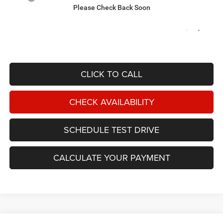
Please Check Back Soon
Documentation Fee:
$599
OUT THE DOOR PRICE:
$75,039
CLICK TO CALL
CHECK AVAILABILITY
SCHEDULE TEST DRIVE
CALCULATE YOUR PAYMENT