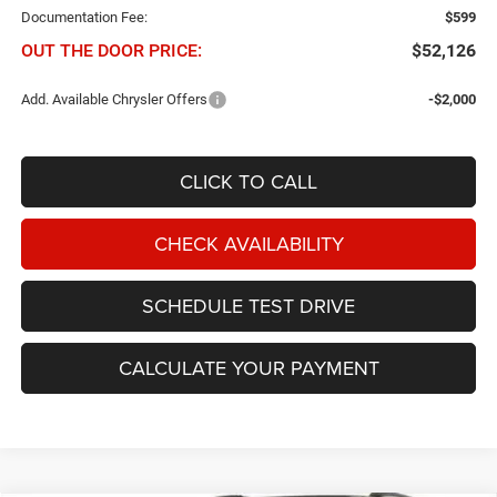
Documentation Fee:
$599
OUT THE DOOR PRICE:
$52,126
Add. Available Chrysler Offers
-$2,000
CLICK TO CALL
CHECK AVAILABILITY
SCHEDULE TEST DRIVE
CALCULATE YOUR PAYMENT