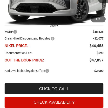
Ext.
Int.
In Transit
1
/
9
Less
MSRP
$48,535
Chris Nikel Discount and Rebates
-$2,077
NIKEL PRICE:
$46,458
Documentation Fee:
$599
OUT THE DOOR PRICE:
$47,057
Add. Available Chrysler Offers
-$2,000
CLICK TO CALL
CHECK AVAILABILITY