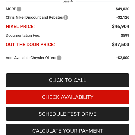
Less
MSRP
$49,030
Chris Nikel Discount and Rebates
-$2,126
NIKEL PRICE:
$46,904
Documentation Fee:
$599
OUT THE DOOR PRICE:
$47,503
Add. Available Chrysler Offers
-$2,000
CLICK TO CALL
CHECK AVAILABILITY
SCHEDULE TEST DRIVE
CALCULATE YOUR PAYMENT