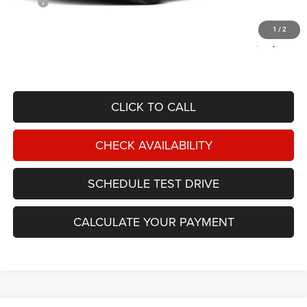
MSRP
$87,715
Documentation Fee:
$599
1
/
2
OUT THE DOOR PRICE:
$88,314
CLICK TO CALL
CHECK AVAILABILITY
SCHEDULE TEST DRIVE
CALCULATE YOUR PAYMENT