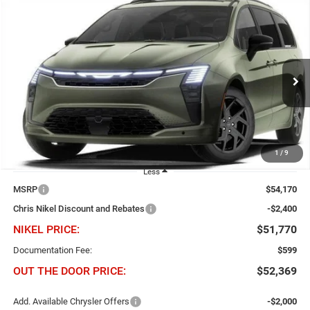
Compare Vehicle
2027
Chrysler Pacifica
Limited FWD
BUY
FINANCE
Price Drop
Chris Nikel Chrysler Jeep Dodge Ram Fiat
$2,400
$51,770
VIN:
2C4RC1GG4VR588456
Stock:
C61055
Model:
RUCT53
NIKEL PRICE
SAVINGS
Ext.
Int.
In Stock
1
/
9
Less
MSRP
$54,170
Chris Nikel Discount and Rebates
-$2,400
NIKEL PRICE:
$51,770
Documentation Fee:
$599
OUT THE DOOR PRICE:
$52,369
Add. Available Chrysler Offers
-$2,000