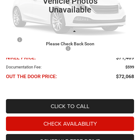
Vehicle Photos
Ext.
In Transit
Unavailable
Less
MSRP
$78,090
Please Check Back Soon
Chris Nikel Discount and Rebates
-$6,621
NIKEL PRICE:
$71,469
Documentation Fee:
$599
OUT THE DOOR PRICE:
$72,068
CLICK TO CALL
CHECK AVAILABILITY