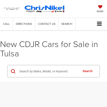
SAVED
CALL
DIRECTIONS
CONTACT US
SEARCH
New CDJR Cars for Sale in
Tulsa
Search