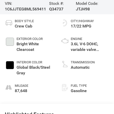
VIN:
Stock #:
Model Code:
1C6JJTEG8ML569411
Q34737
JTJH98
BODY STYLE
CITY/HIGHWAY
Crew Cab
17/22 MPG
EXTERIOR COLOR
ENGINE
Bright White
3.6L V-6 DOHC,
Clearcoat
variable valve
control, regular
unleaded, engine
INTERIOR COLOR
TRANSMISSION
with 285HP
Global Black/Steel
Automatic
Gray
MILEAGE
FUEL TYPE
87,648
Gasoline