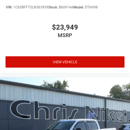
VIN:
1C6SRFFT5LN363959
Stock:
B60914A
Model:
DT6H98
$23,949
MSRP
VIEW VEHICLE