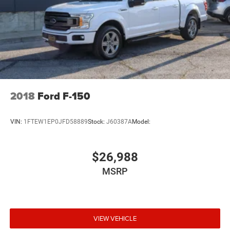
2018
Ford F-150
VIN:
1FTEW1EP0JFD58889
Stock:
J60387A
Model:
$26,988
MSRP
VIEW VEHICLE