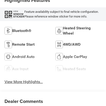
Highlighted Features
Feature availability subject to final vehicle configuration.
VIEW
WINDOW
Please reference window sticker for more info.
STICKER
Heated Steering
Bluetooth®
Wheel
Remote Start
4WD/AWD
Android Auto
Apple CarPlay
Aux Input
Heated Seats
View More Highlights...
Dealer Comments