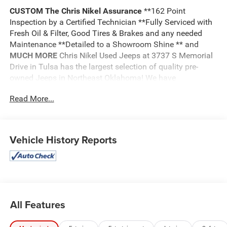
CUSTOM
The Chris Nikel Assurance
**162 Point
Inspection by a Certified Technician **Fully Serviced with
Fresh Oil & Filter, Good Tires & Brakes and any needed
Maintenance **Detailed to a Showroom Shine ** and
MUCH MORE
Chris Nikel Used Jeeps at 3737 S Memorial
Drive in Tulsa has the largest selection of quality pre-
owned Jeeps in Northeast Oklahoma! We have
specialized in Jeeps for nearly 30 years. Whether you are
Read More...
wanting a Wrangler capable of off road adventures or a
luxurious Grand Cherokee to travel in comfort and style,
we have the right Jeep for you. Come visit us at the NE
corner of Memorial and the Broken Arrow Expressway.
Vehicle History Reports
Just look for the yellow Jeep on top of the building. Or call
us at
918.355.5000
. With our knowledgeable staff and
no hassle shopping you will see just how easy it is to get
your
Nikel's
worth!
All Features