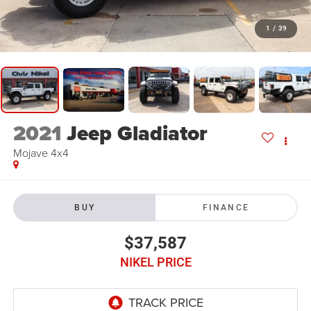
1
/
39
2021
Jeep Gladiator
Mojave 4x4
BUY
FINANCE
$37,587
NIKEL PRICE