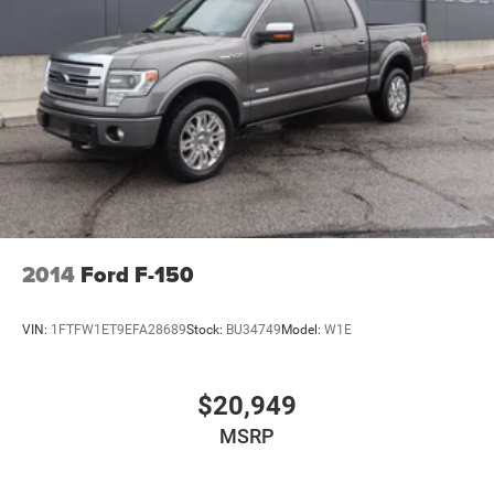
Remote Reservoir Shock Absorbers
Electro-Hydraulic Power Assist Steering
22 Gal. Fuel Tank
Single Stainless Steel Exhaust
Auto Locking Hubs
Leading Link Front Suspension w/Coil Springs
Solid Axle Rear Suspension w/Coil Springs
4-Wheel Disc Brakes w/4-Wheel ABS, Front And Rear
Vented Discs, Brake Assist and Hill Hold Control
2014
Ford F-150
Brake Actuated Limited Slip Differential
VIN:
1FTFW1ET9EFA28689
Stock:
BU34749
Model:
W1E
$20,949
MSRP