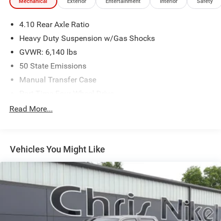
Mechanical
Exterior
Entertainment
Interior
Safety
4.10 Rear Axle Ratio
Heavy Duty Suspension w/Gas Shocks
GVWR: 6,140 lbs
50 State Emissions
Manual Transfer Case
Part-Time Four-Wheel Drive
Driver Selectable Rear Locking Differential
Read More...
650CCA Maintenance-Free Battery w/Run Down
Protection
220 Amp Alternator
Vehicles You Might Like
Towing Equipment -inc: Trailer Sway Control
Trailer Wiring Harness
5 Skid Plates
1200# Maximum Payload
Front And Rear Anti-Roll Bars