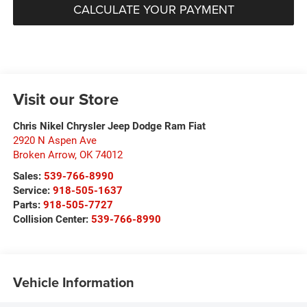
CALCULATE YOUR PAYMENT
Visit our Store
Chris Nikel Chrysler Jeep Dodge Ram Fiat
2920 N Aspen Ave
Broken Arrow
,
OK
74012
Sales:
539-766-8990
Service:
918-505-1637
Parts:
918-505-7727
Collision Center:
539-766-8990
Vehicle Information