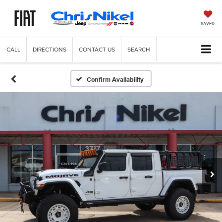
SAVED
CALL
DIRECTIONS
CONTACT US
SEARCH
Confirm Availability