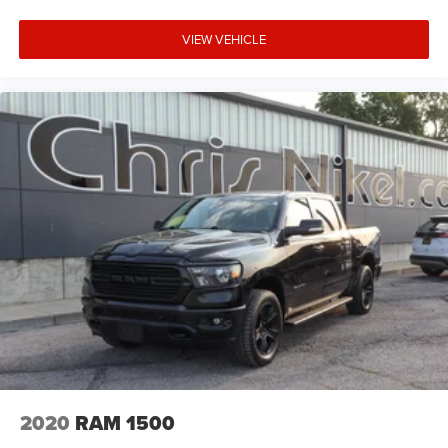
VIEW VEHICLE
2020
RAM 1500