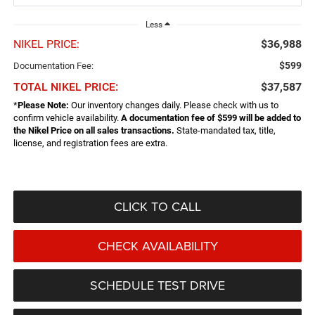
Less
NIKEL PRICE:
$36,988
$599
Documentation Fee:
TOTAL NIKEL PRICE:
$37,587
*
Please Note:
Our inventory changes daily. Please check with us to
confirm vehicle availability.
A documentation fee of $599 will be added to
the Nikel Price on all sales transactions.
State-mandated tax, title,
license, and registration fees are extra.
CLICK TO CALL
CHECK AVAILABILITY
SCHEDULE TEST DRIVE