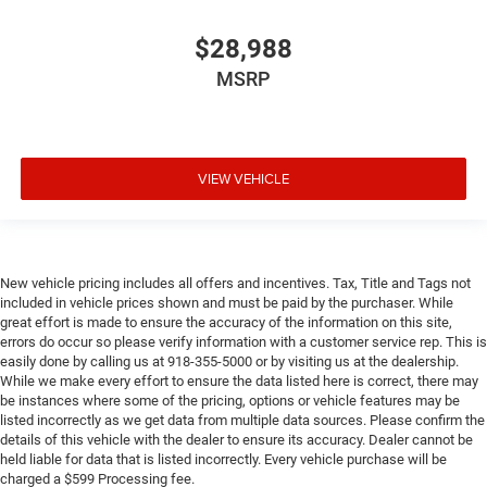
$28,988
MSRP
VIEW VEHICLE
New vehicle pricing includes all offers and incentives. Tax, Title and Tags not
included in vehicle prices shown and must be paid by the purchaser. While
great effort is made to ensure the accuracy of the information on this site,
errors do occur so please verify information with a customer service rep. This is
easily done by calling us at 918-355-5000 or by visiting us at the dealership.
While we make every effort to ensure the data listed here is correct, there may
be instances where some of the pricing, options or vehicle features may be
listed incorrectly as we get data from multiple data sources. Please confirm the
details of this vehicle with the dealer to ensure its accuracy. Dealer cannot be
held liable for data that is listed incorrectly. Every vehicle purchase will be
charged a $599 Processing fee.