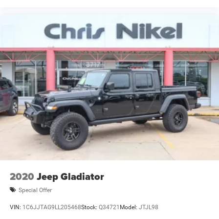
2020
Jeep Gladiator
Special Offer
VIN:
1C6JJTAG9LL205468
Stock:
Q34721
Model:
JTJL98