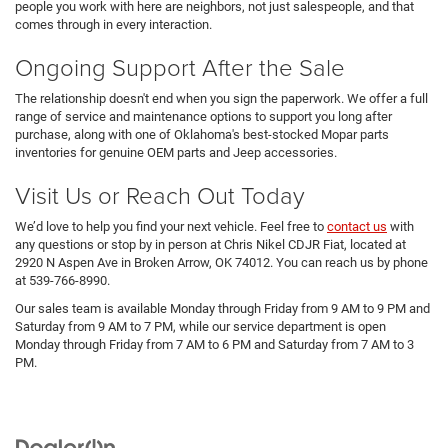
people you work with here are neighbors, not just salespeople, and that
comes through in every interaction.
Ongoing Support After the Sale
The relationship doesn't end when you sign the paperwork. We offer a full
range of service and maintenance options to support you long after
purchase, along with one of Oklahoma's best-stocked Mopar parts
inventories for genuine OEM parts and Jeep accessories.
Visit Us or Reach Out Today
We’d love to help you find your next vehicle. Feel free to
contact us
with
any questions or stop by in person at Chris Nikel CDJR Fiat, located at
2920 N Aspen Ave in Broken Arrow, OK 74012. You can reach us by phone
at 539-766-8990.
Our sales team is available Monday through Friday from 9 AM to 9 PM and
Saturday from 9 AM to 7 PM, while our service department is open
Monday through Friday from 7 AM to 6 PM and Saturday from 7 AM to 3
PM.