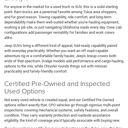
For anyone in the market for a used truck or SUV, this is a solid starting
point. Ram trucks are a perennial favorite among Tulsa-area shoppers,
and for good reason. Towing capability, ride comfort, and long-term
dependability make them well-suited whether you're hauling equipment,
working a job site, or just navigating Oklahoma roads every day. Crew cab
configurations add passenger versatility for families and work crews
alike.
Jeep SUVs bring a different kind of appeal, trail-ready capability paired
with everyday practicality. Whether you want an off-road-capable
adventure rig or a comfortable family hauler, Jeep's lineup covers both
ends of that spectrum. Dodge models add performance and cargo-hauling
options to the mix, while Chrysler rounds things out with minivan
practicality and family-friendly comfort.
Certified Pre-Owned and Inspected
Used Options
Not every used vehicle is created equal, and our Certified Pre-Owned
options reflect exactly that. CPO vehicles go through rigorous multi-point
inspections covering mechanical systems, safety features, and overall
condition. They carry warranty protection and roadside assistance
eligibility, the kind of coverage you'd typically associate with buying new.