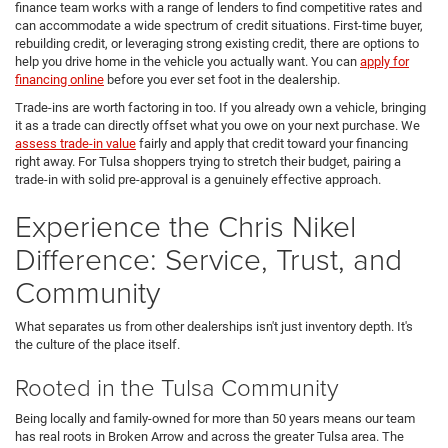
finance team works with a range of lenders to find competitive rates and
can accommodate a wide spectrum of credit situations. First-time buyer,
rebuilding credit, or leveraging strong existing credit, there are options to
help you drive home in the vehicle you actually want. You can
apply for
financing online
before you ever set foot in the dealership.
Trade-ins are worth factoring in too. If you already own a vehicle, bringing
it as a trade can directly offset what you owe on your next purchase. We
assess trade-in value
fairly and apply that credit toward your financing
right away. For Tulsa shoppers trying to stretch their budget, pairing a
trade-in with solid pre-approval is a genuinely effective approach.
Experience the Chris Nikel
Difference: Service, Trust, and
Community
What separates us from other dealerships isn't just inventory depth. It's
the culture of the place itself.
Rooted in the Tulsa Community
Being locally and family-owned for more than 50 years means our team
has real roots in Broken Arrow and across the greater Tulsa area. The