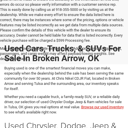
errors do occur so please verify information with a customer service rep.
This is easily done by calling us at 918-355-5000 or by visiting us at the
dealership. While we make every effort to ensure the data listed here is
correct, there may be instances where some of the pricing, options or vehicle
features may be listed incorrectly as we get data from multiple data sources.
Please confirm the details of this vehicle with the dealer to ensure its
accuracy. Dealer cannot be held liable for data that is listed incorrectly. Every
vehicle purchase will be charged a $599 Processing fee.
Used Cars, Trucks, & SUVs For
Max payload/towing estimate ratings shown. Additional options, equipment,
passengers, and cargo weight may affect payload/towing weights. See
Sale In Broken Arrow, OK
dealer for details.
Buying used is one of the smartest financial moves you can make,
especially when the dealership behind the sale has been serving the same
community for over 50 years. At Chris Nikel CDJR Fiat, located in Broken
Arrow and serving Tulsa and the surrounding area, our inventory speaks
for itself.
Whether you need a capable truck, a family-ready SUV, or a reliable daily
driver, our selection of used Chrysler Dodge Jeep & Ram vehicles for sale
in Tulsa, OK gives you real options at real value.
Browse our used inventory
to see what's available right now.
Used Chrysler, Dodge, Jeep &