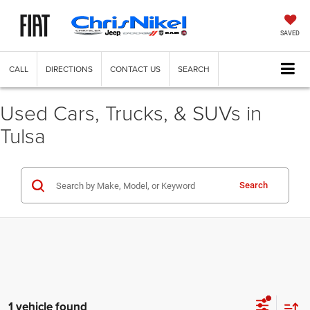
SAVED
CALL
DIRECTIONS
CONTACT US
SEARCH
Used Cars, Trucks, & SUVs in
Tulsa
Search
1 vehicle found