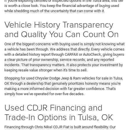
If you're exploring certified or inspected options in the Tulsa area, this tier
is worth a close look. You keep the financial advantage of buying used
while shedding much of the uncertainty that can come with it.
Vehicle History Transparency
and Quality You Can Count On
One of the biggest concerns with buying used is simply not knowing what
a vehicle has been through. We address that directly. Every vehicle comes
with a detailed history report through CARFAX or AutoCheck, giving buyers
a clear picture of prior ownership, service records, and any reported
incidents. That transparency matters. It also protects your investment by
keeping resale value stronger when it's time to sell.
Shopping for used Chrysler Dodge Jeep & Ram vehicles for sale in Tulsa,
OK through a dealership that genuinely prioritizes honesty means you're
making a more informed decision with far greater confidence. That's
simply how we've operated for over five decades.
Used CDJR Financing and
Trade-In Options in Tulsa, OK
Financing through Chris Nikel CDJR Fiat is built around flexibility. Our