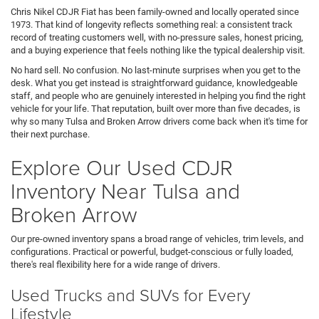
Chris Nikel CDJR Fiat has been family-owned and locally operated since
1973. That kind of longevity reflects something real: a consistent track
record of treating customers well, with no-pressure sales, honest pricing,
and a buying experience that feels nothing like the typical dealership visit.
No hard sell. No confusion. No last-minute surprises when you get to the
desk. What you get instead is straightforward guidance, knowledgeable
staff, and people who are genuinely interested in helping you find the right
vehicle for your life. That reputation, built over more than five decades, is
why so many Tulsa and Broken Arrow drivers come back when it's time for
their next purchase.
Explore Our Used CDJR
Inventory Near Tulsa and
Broken Arrow
Our pre-owned inventory spans a broad range of vehicles, trim levels, and
configurations. Practical or powerful, budget-conscious or fully loaded,
there's real flexibility here for a wide range of drivers.
Used Trucks and SUVs for Every
Lifestyle