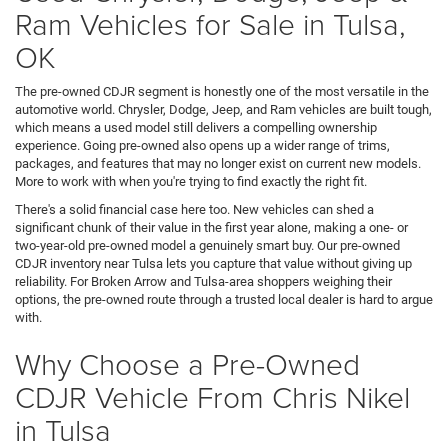
Ram Vehicles for Sale in Tulsa,
OK
The pre-owned CDJR segment is honestly one of the most versatile in the
automotive world. Chrysler, Dodge, Jeep, and Ram vehicles are built tough,
which means a used model still delivers a compelling ownership
experience. Going pre-owned also opens up a wider range of trims,
packages, and features that may no longer exist on current new models.
More to work with when you're trying to find exactly the right fit.
There's a solid financial case here too. New vehicles can shed a
significant chunk of their value in the first year alone, making a one- or
two-year-old pre-owned model a genuinely smart buy. Our pre-owned
CDJR inventory near Tulsa lets you capture that value without giving up
reliability. For Broken Arrow and Tulsa-area shoppers weighing their
options, the pre-owned route through a trusted local dealer is hard to argue
with.
Why Choose a Pre-Owned
CDJR Vehicle From Chris Nikel
in Tulsa