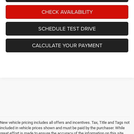
CHECK AVAILABILITY
SCHEDULE TEST DRIVE
CALCULATE YOUR PAYMENT
New vehicle pricing includes all offers and incentives. Tax, Title and Tags not
included in vehicle prices shown and must be paid by the purchaser. While
great effort is made to ensure the accuracy of the information on this site,